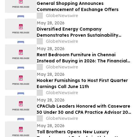
and Up To 8.50%* Per Annum for Five-
General Shopping Announces
Years
Commencement of Exchange Offers
GlobeNewswire
May 28, 2026
Diversified Energy Company
Demonstrates Proven Sustainability
Leadership
GlobeNewswire
May 28, 2026
Rent Bedroom Furniture in Chennai
Instead of Buying in 2026: The Financial
Logic Behind the City’s Growing Furniture
GlobeNewswire
Rental Trend
May 28, 2026
Hooker Furnishings to Host First Quarter
Earnings Call June 11th
GlobeNewswire
May 28, 2026
CPAClub Leaders Honored with Caseware
30 Under 30 and CPA Practice Advisor 20
Under 40 Awards
GlobeNewswire
May 28, 2026
Toll Brothers Opens New Luxury