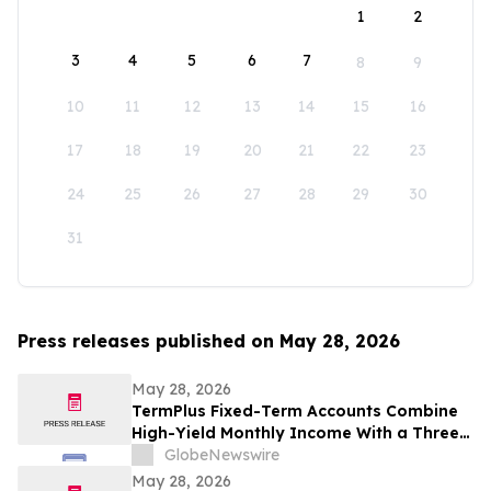
1
2
3
4
5
6
7
8
9
10
11
12
13
14
15
16
17
18
19
20
21
22
23
24
25
26
27
28
29
30
31
Press releases published on May 28, 2026
May 28, 2026
TermPlus Fixed-Term Accounts Combine
High-Yield Monthly Income With a Three-
Layer Protection System and Target
GlobeNewswire
Rates from 7.35% Per annum for One-Year
May 28, 2026