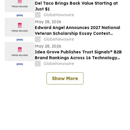
Del Taco Brings Back Value Starting at
Just $1
GlobeNewswire
May 28, 2026
Edward Angel Announces 2027 National
Veteran Scholarship Essay Contest
Hosted in Shreveport Louisiana for
GlobeNewswire
Undergraduate Student Success
May 28, 2026
Idea Grove Publishes Trust Signals® B2B
Brand Rankings Across 16 Technology
and Industrial Sectors
GlobeNewswire
Show More