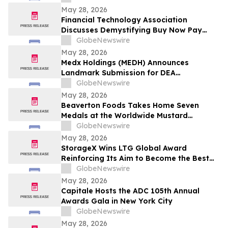
Award and $300,000 in Emerging Leader
May 28, 2026
Grants
Financial Technology Association
Discusses Demystifying Buy Now Pay
Later with YourUpdateTV
GlobeNewswire
May 28, 2026
Medx Holdings (MEDH) Announces
Landmark Submission for DEA
Registration Through Lazydaze ABQ LLC,
GlobeNewswire
Joining an Elite Group of Public
May 28, 2026
Companies Pioneering Federal Medical
Beaverton Foods Takes Home Seven
Cannabis Access
Medals at the Worldwide Mustard
Competition
GlobeNewswire
May 28, 2026
StorageX Wins LTG Global Award
Reinforcing Its Aim to Become the Best
self-storage facility in Melbourne
GlobeNewswire
May 28, 2026
Capitale Hosts the ADC 105th Annual
Awards Gala in New York City
GlobeNewswire
May 28, 2026