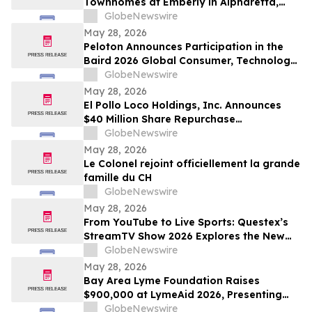
Townhomes at Emberly in Alpharetta,
Georgia
GlobeNewswire
May 28, 2026
Peloton Announces Participation in the
Baird 2026 Global Consumer, Technology
& Services Conference
GlobeNewswire
May 28, 2026
El Pollo Loco Holdings, Inc. Announces
$40 Million Share Repurchase
Authorization
GlobeNewswire
May 28, 2026
Le Colonel rejoint officiellement la grande
famille du CH
GlobeNewswire
May 28, 2026
From YouTube to Live Sports: Questex’s
StreamTV Show 2026 Explores the New
Audience Economy
GlobeNewswire
May 28, 2026
Bay Area Lyme Foundation Raises
$900,000 at LymeAid 2026, Presenting
Inaugural Neil L. Spector, MD, Legacy
GlobeNewswire