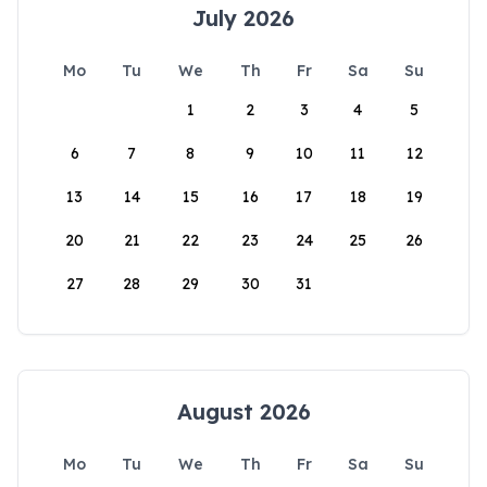
July 2026
Mo
Tu
We
Th
Fr
Sa
Su
1
2
3
4
5
6
7
8
9
10
11
12
13
14
15
16
17
18
19
20
21
22
23
24
25
26
27
28
29
30
31
August 2026
Mo
Tu
We
Th
Fr
Sa
Su