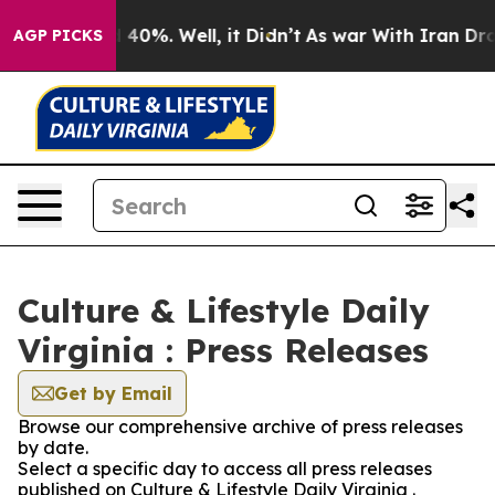
Around 40%. Well, it Didn’t
As war With Iran Drove o
AGP PICKS
Culture & Lifestyle Daily
Virginia : Press Releases
Get by Email
Browse our comprehensive archive of press releases
by date.
Select a specific day to access all press releases
published on Culture & Lifestyle Daily Virginia .