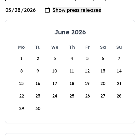
June 2026
Mo
Tu
We
Th
Fr
Sa
Su
1
2
3
4
5
6
7
8
9
10
11
12
13
14
15
16
17
18
19
20
21
22
23
24
25
26
27
28
29
30