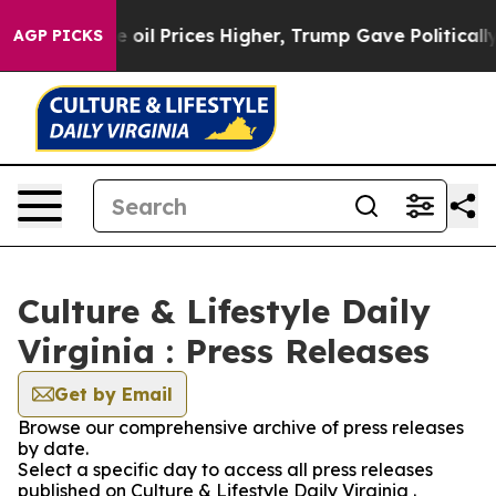
Iran Drove oil Prices Higher, Trump Gave Politically 
AGP PICKS
Culture & Lifestyle Daily
Virginia : Press Releases
Get by Email
Browse our comprehensive archive of press releases
by date.
Select a specific day to access all press releases
published on Culture & Lifestyle Daily Virginia .