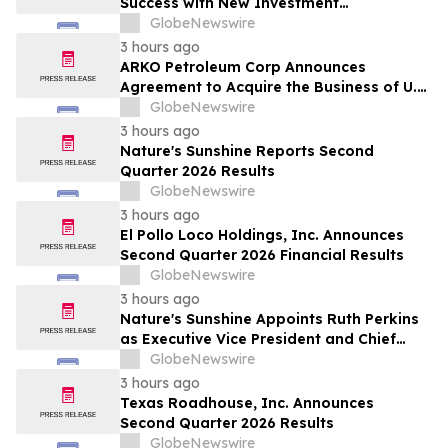
Success with New Investment
Opportunity in Gretna
GlobeNewswire
3 hours ago
ARKO Petroleum Corp Announces
Agreement to Acquire the Business of U.S.
Petroleum Partners, LLC (“USPP”), a
GlobeNewswire
Vertically Integrated Fuel Supply and
3 hours ago
Distribution Platform Expected to
Nature's Sunshine Reports Second
Increase Annual Wholesale Fuel Volumes
Quarter 2026 Results
by Approximately 280 Million…
GlobeNewswire
3 hours ago
El Pollo Loco Holdings, Inc. Announces
Second Quarter 2026 Financial Results
GlobeNewswire
3 hours ago
Nature's Sunshine Appoints Ruth Perkins
as Executive Vice President and Chief
Financial Officer
GlobeNewswire
3 hours ago
Texas Roadhouse, Inc. Announces
Second Quarter 2026 Results
GlobeNewswire