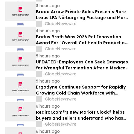
3 hours ago
Broad Arrow Private Sales Presents Rare
Lexus LFA Nürburgring Package and Marc
Philipp Gemballa Marsien at The Quail by
GlobeNewswire
The Peninsula, A Motorsports Gathering
4 hours ago
Brutus Broth Wins 2026 Pet Innovation
Award For “Overall Cat Health Product of
the Year”
GlobeNewswire
5 hours ago
UPDATED: Employees Can Seek Damages
for Wrongful Termination After a Medical
Disclosure
GlobeNewswire
5 hours ago
Ergodyne Continues Support for Rapidly
Growing Cold Chain Workforce with
Latest Launch
GlobeNewswire
6 hours ago
Realtor.com®'s new Market Clock® helps
buyers and sellers understand who has
the advantage in their local housing
GlobeNewswire
market, in discussion with YourUpdateTV
6 hours ago