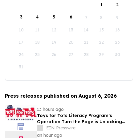
1
2
3
4
5
6
7
8
9
10
11
12
13
14
15
16
17
18
19
20
21
22
23
24
25
26
27
28
29
30
31
Press releases published on August 6, 2026
13 hours ago
Toys for Tots Literacy Program’s
Operation Turn the Page is Unlocking
Futures Through Books
EIN Presswire
an hour ago