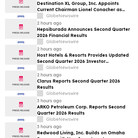
Destination XL Group, Inc. Appoints
Current Chairman Lionel Conacher as
Interim Chief Executive Officer
GlobeNewswire
2 hours ago
Hepsiburada Announces Second Quarter
2026 Financial Results
GlobeNewswire
2 hours ago
Host Hotels & Resorts Provides Updated
Second Quarter 2026 Investor
Presentation
GlobeNewswire
2 hours ago
Clarus Reports Second Quarter 2026
Results
GlobeNewswire
3 hours ago
ARKO Petroleum Corp. Reports Second
Quarter 2026 Results
GlobeNewswire
3 hours ago
Redwood Living, Inc. Builds on Omaha