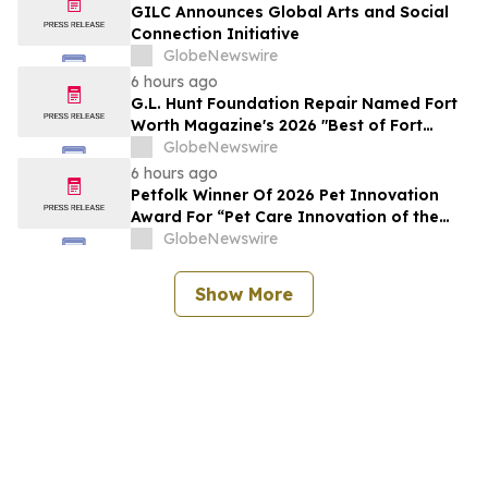
GILC Announces Global Arts and Social
Connection Initiative
GlobeNewswire
6 hours ago
G.L. Hunt Foundation Repair Named Fort
Worth Magazine's 2026 "Best of Fort
Worth" Reader Pick for Home Repair
GlobeNewswire
Service
6 hours ago
Petfolk Winner Of 2026 Pet Innovation
Award For “Pet Care Innovation of the
Year”
GlobeNewswire
Show More