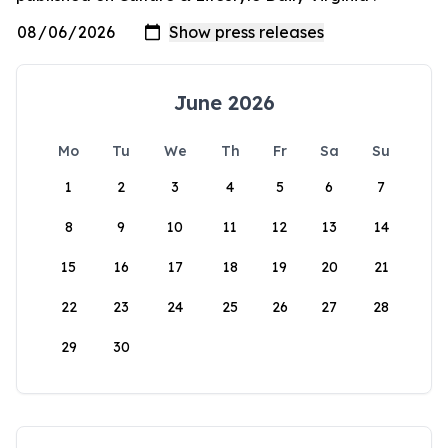
June 2026
Mo
Tu
We
Th
Fr
Sa
Su
1
2
3
4
5
6
7
8
9
10
11
12
13
14
15
16
17
18
19
20
21
22
23
24
25
26
27
28
29
30