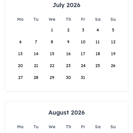
July 2026
Mo
Tu
We
Th
Fr
Sa
Su
1
2
3
4
5
6
7
8
9
10
11
12
13
14
15
16
17
18
19
20
21
22
23
24
25
26
27
28
29
30
31
August 2026
Mo
Tu
We
Th
Fr
Sa
Su