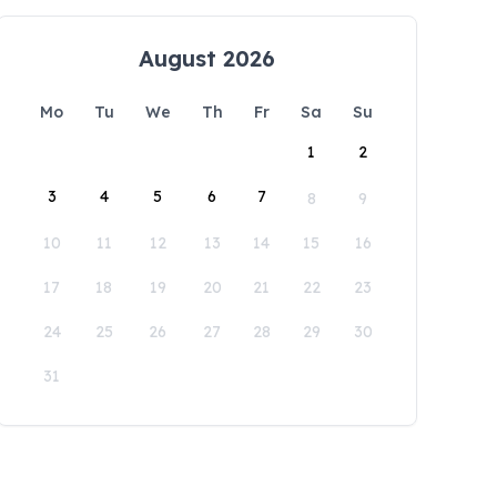
August 2026
Mo
Tu
We
Th
Fr
Sa
Su
1
2
3
4
5
6
7
8
9
10
11
12
13
14
15
16
17
18
19
20
21
22
23
24
25
26
27
28
29
30
31