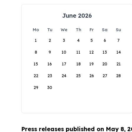
June 2026
Mo
Tu
We
Th
Fr
Sa
Su
1
2
3
4
5
6
7
8
9
10
11
12
13
14
15
16
17
18
19
20
21
22
23
24
25
26
27
28
29
30
Press releases published on May 8, 