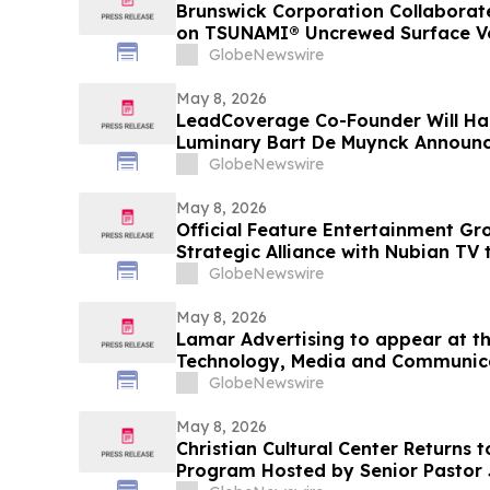
Brunswick Corporation Collaborat
on TSUNAMI® Uncrewed Surface Ves
U.S. Navy Fourth Fleet and SOUT
GlobeNewswire
May 8, 2026
LeadCoverage Co-Founder Will Ha
Luminary Bart De Muynck Announc
Rockstars Podcast
GlobeNewswire
May 8, 2026
Official Feature Entertainment G
Strategic Alliance with Nubian TV 
Distribution
GlobeNewswire
May 8, 2026
Lamar Advertising to appear at th
Technology, Media and Communic
GlobeNewswire
May 8, 2026
Christian Cultural Center Returns
Program Hosted by Senior Pastor