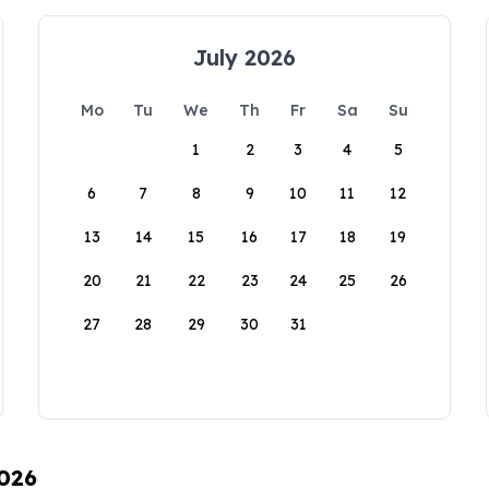
July 2026
Mo
Tu
We
Th
Fr
Sa
Su
1
2
3
4
5
6
7
8
9
10
11
12
13
14
15
16
17
18
19
20
21
22
23
24
25
26
27
28
29
30
31
2026