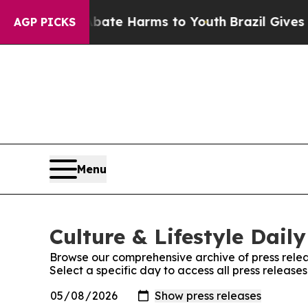
und to Abate Harms to Youth
Brazil Gives Parent
AGP PICKS
Menu
Culture & Lifestyle Daily
Browse our comprehensive archive of press relea
Select a specific day to access all press releases