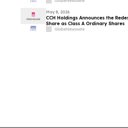
GlobeNewswire
May 8, 2026
CCH Holdings Announces the Redes
Share as Class A Ordinary Shares
GlobeNewswire