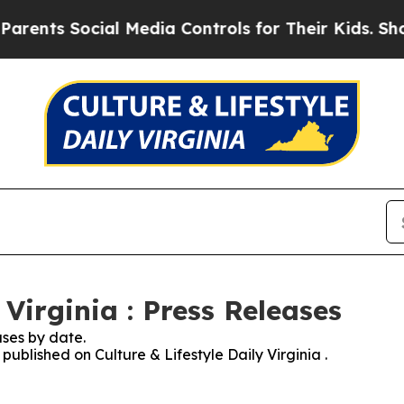
s Social Media Controls for Their Kids. Should th
 Virginia : Press Releases
ses by date.
 published on Culture & Lifestyle Daily Virginia .