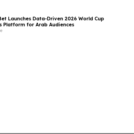
et Launches Data-Driven 2026 World Cup
is Platform for Arab Audiences
e