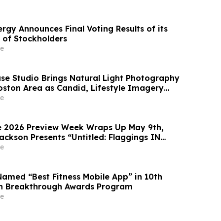
rgy Announces Final Voting Results of its
 of Stockholders
e
use Studio Brings Natural Light Photography
oston Area as Candid, Lifestyle Imagery
ty
e
e 2026 Preview Week Wraps Up May 9th,
ackson Presents “Untitled: Flaggings IN
he BLUES on some CUES and when WAX ain’t
e
Named “Best Fitness Mobile App” in 10th
h Breakthrough Awards Program
e