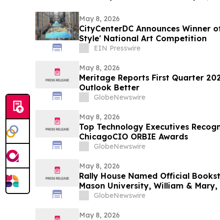
May 8, 2026
CityCenterDC Announces Winner of
Style' National Art Competition
EIN Presswire
May 8, 2026
Meritage Reports First Quarter 202
Outlook Better
GlobeNewswire
May 8, 2026
Top Technology Executives Recogn
ChicagoCIO ORBIE Awards
GlobeNewswire
May 8, 2026
Rally House Named Official Books
Mason University, William & Mary,
GlobeNewswire
May 8, 2026