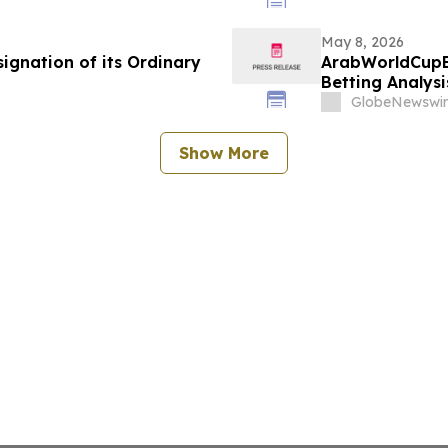
May 8, 2026
ignation of its Ordinary
ArabWorldCupB
Betting Analys
GlobeNewswir
Show More