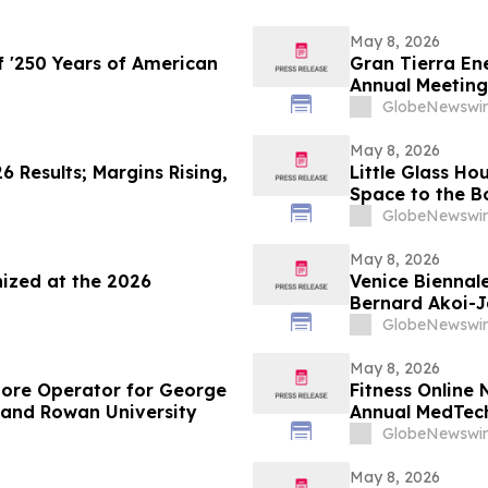
May 8, 2026
 '250 Years of American
Gran Tierra Ene
Annual Meeting
GlobeNewswir
May 8, 2026
6 Results; Margins Rising,
Little Glass Ho
Space to the B
Gains Populari
GlobeNewswir
May 8, 2026
ized at the 2026
Venice Biennal
Bernard Akoi-J
MEMORIAM in t
GlobeNewswir
so LOST”
May 8, 2026
tore Operator for George
Fitness Online 
 and Rowan University
Annual MedTec
GlobeNewswir
May 8, 2026