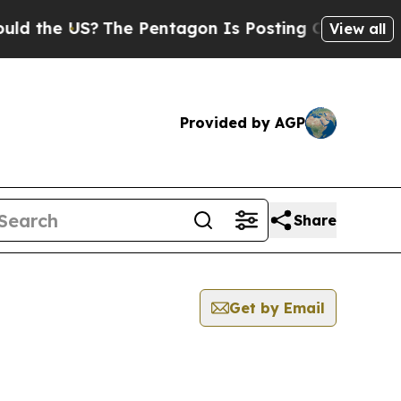
e US?
The Pentagon Is Posting Cryptic Biblical M
View all
Provided by AGP
Share
Get by Email