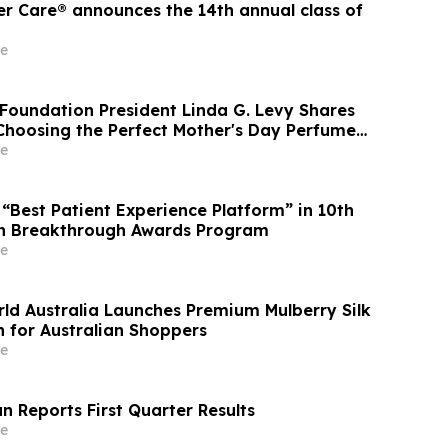
er Care® announces the 14th annual class of
e
Foundation President Linda G. Levy Shares
 Choosing the Perfect Mother's Day Perfume
TV
e
“Best Patient Experience Platform” in 10th
h Breakthrough Awards Program
e
rld Australia Launches Premium Mulberry Silk
n for Australian Shoppers
e
n Reports First Quarter Results
e