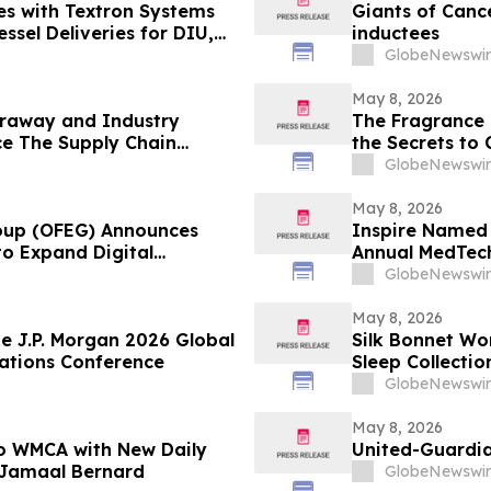
es with Textron Systems
Giants of Canc
sel Deliveries for DIU,
inductees
HCOM
GlobeNewswir
May 8, 2026
raway and Industry
The Fragrance 
e The Supply Chain
the Secrets to
on YourUpdate
GlobeNewswir
May 8, 2026
roup (OFEG) Announces
Inspire Named 
to Expand Digital
Annual MedTec
GlobeNewswir
May 8, 2026
e J.P. Morgan 2026 Global
Silk Bonnet Wo
ations Conference
Sleep Collectio
GlobeNewswir
May 8, 2026
 to WMCA with New Daily
United-Guardia
 Jamaal Bernard
GlobeNewswir