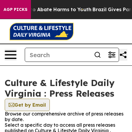
llion Fund to Abate Harms to Youth
Brazil Gives Paren
AGP PICKS
Culture & Lifestyle Daily
Virginia : Press Releases
Get by Email
Browse our comprehensive archive of press releases
by date.
Select a specific day to access all press releases
published on Culture & Lifestyle Daily Virginia .