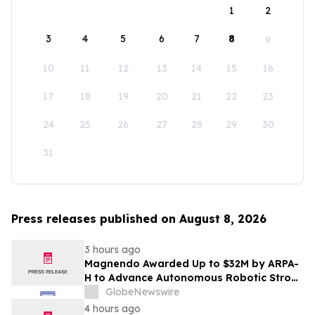
1
2
3
4
5
6
7
8
9
10
11
12
13
14
15
16
17
18
19
20
21
22
23
24
25
26
27
28
29
30
31
Press releases published on August 8, 2026
3 hours ago
Magnendo Awarded Up to $32M by ARPA-
H to Advance Autonomous Robotic Stroke
Intervention
GlobeNewswire
4 hours ago