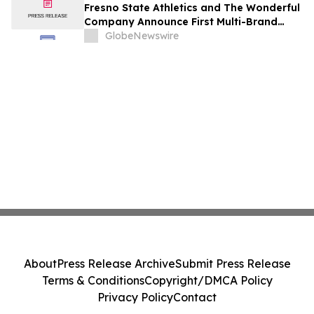
Fresno State Athletics and The Wonderful
Company Announce First Multi-Brand
Partnership Across All Bulldog Sports
GlobeNewswire
About
Press Release Archive
Submit Press Release
Terms & Conditions
Copyright/DMCA Policy
Privacy Policy
Contact