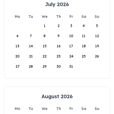
July 2026
Mo
Tu
We
Th
Fr
Sa
Su
1
2
3
4
5
6
7
8
9
10
11
12
13
14
15
16
17
18
19
20
21
22
23
24
25
26
27
28
29
30
31
August 2026
Mo
Tu
We
Th
Fr
Sa
Su