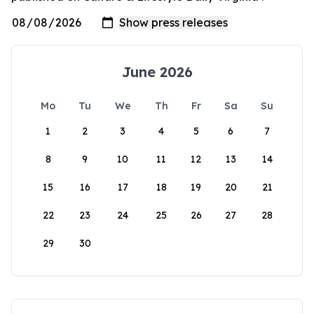
June 2026
Mo
Tu
We
Th
Fr
Sa
Su
1
2
3
4
5
6
7
8
9
10
11
12
13
14
15
16
17
18
19
20
21
22
23
24
25
26
27
28
29
30