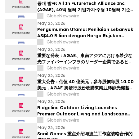
중대 발표: All In FutureTech Alliance Inc.
(AGAE), 40억 달러 기업가치·주당 10달러 기준
가격 적용하며 동남아 희소 광섬유 인프라 강자
GlobeNewswire
HyalRoute Fiber-Optic Communication
May 23, 2026
Group 인수 위해 신주 발행 -- ‘광 컴퓨팅+광 전
Pengumuman Utama: Penilaian sebanyak
송’ 결합한 글로벌 AI 광네트워크 플랫폼으로 전환
AS$4.0 Bilion dengan Harga Rujukan
추…
AS$10.00 Sesaham, AGAE akan
GlobeNewswire
Menerbitkan Saham bagi Memperoleh
May 23, 2026
HyalRoute, sebuah Peneraju Infrastruktur
重要な発表：AGAE、東南アジアにおける希少な
Gentian Optik Strategik di Asia Tenggara.
光ファイバーインフラのリーダー企業であるヒア
Langkah Strategik ini akan Mengubah…
ルルートを買収するため株式を発行し、「光コン
GlobeNewswire
ピューティング + 光伝送」を融合したグローバル
May 23, 2026
AI光ネットワークプラットフォームへと変革、企
重大公告：估值 40 億美元，參考股價每股 10.00
業価値は40億米ドル (約6370億円)、基準価格1
美元，AGAE 將發行股份收購東南亞稀缺光纖基礎
株あたり10.00米ドル (約1592円…
設施領導者 HyalRoute，轉型為結合「光運算 +
GlobeNewswire
光傳輸」的環球人工智能光網絡平台
May 23, 2026
Ridgeline Outdoor Living Launches
Premier Outdoor Living and Landscape
Construction Services in Pasadena
GlobeNewswire
May 23, 2026
Snail Games 重点介绍与波兰工作室战略合作的