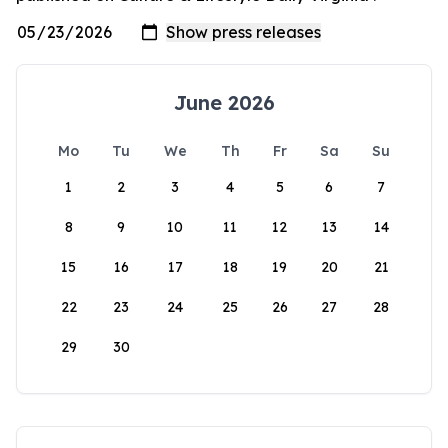
June 2026
Mo
Tu
We
Th
Fr
Sa
Su
1
2
3
4
5
6
7
8
9
10
11
12
13
14
15
16
17
18
19
20
21
22
23
24
25
26
27
28
29
30