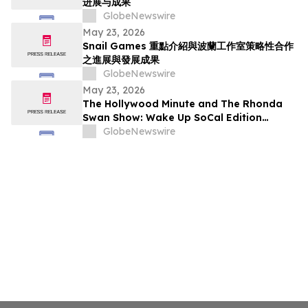
进展与成果
GlobeNewswire
May 23, 2026
Snail Games 重點介紹與波蘭工作室策略性合作
之進展與發展成果
GlobeNewswire
May 23, 2026
The Hollywood Minute and The Rhonda
Swan Show: Wake Up SoCal Edition
Highlights Visionaries Marie Diamond and
GlobeNewswire
Shaneli Jain