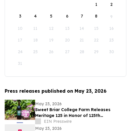
1
2
3
4
5
6
7
8
9
10
11
12
13
14
15
16
17
18
19
20
21
22
23
24
25
26
27
28
29
30
31
Press releases published on May 23, 2026
May 23, 2026
Sweet Briar College Farm Releases
Meritage 125 in Honor of 125th
Anniversary
EIN Presswire
May 23, 2026