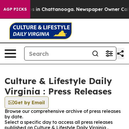
lapse
Chaos in Chattanooga. Newspaper Owner Calls th
AGP PICKS
Culture & Lifestyle Daily
Virginia : Press Releases
Get by Email
Browse our comprehensive archive of press releases
by date.
Select a specific day to access all press releases
published on Culture & Lifestyle Daily Virginia .