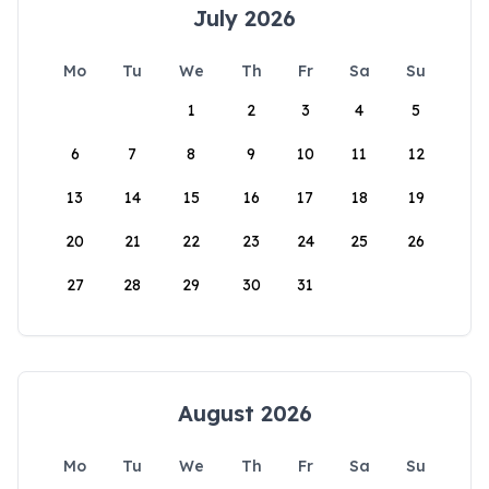
July 2026
Mo
Tu
We
Th
Fr
Sa
Su
1
2
3
4
5
6
7
8
9
10
11
12
13
14
15
16
17
18
19
20
21
22
23
24
25
26
27
28
29
30
31
August 2026
Mo
Tu
We
Th
Fr
Sa
Su