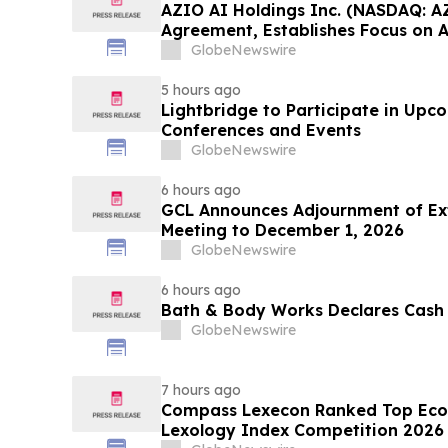
AZIO AI Holdings Inc. (NASDAQ: A
Agreement, Establishes Focus on 
GlobeNewswire
5 hours ago
Lightbridge to Participate in Upc
Conferences and Events
GlobeNewswire
6 hours ago
GCL Announces Adjournment of Ex
Meeting to December 1, 2026
GlobeNewswire
6 hours ago
Bath & Body Works Declares Cash
GlobeNewswire
7 hours ago
Compass Lexecon Ranked Top Econ
Lexology Index Competition 2026 