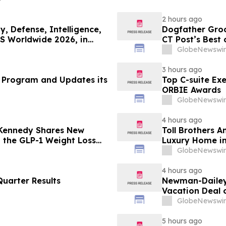
2 hours ago
, Defense, Intelligence,
Dogfather Groo
S Worldwide 2026, in
CT Post’s Best
GlobeNewswir
3 hours ago
 Program and Updates its
Top C-suite Ex
ORBIE Awards
GlobeNewswir
4 hours ago
 Kennedy Shares New
Toll Brothers 
g the GLP-1 Weight Loss
Luxury Home in
GlobeNewswir
4 hours ago
uarter Results
Newman-Dailey 
Vacation Deal o
Take an Afford
GlobeNewswir
5 hours ago