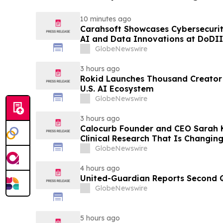
10 minutes ago
Carahsoft Showcases Cybersecurity
AI and Data Innovations at DoDII
Tampa, Florida, Aug. 9-12
GlobeNewswire
3 hours ago
Rokid Launches Thousand Creator
U.S. AI Ecosystem
GlobeNewswire
3 hours ago
Calocurb Founder and CEO Sarah
Clinical Research That Is Changin
Conversation on YourUpdateTV
GlobeNewswire
4 hours ago
United-Guardian Reports Second Q
GlobeNewswire
5 hours ago