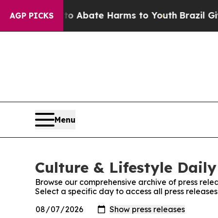
ion Fund to Abate Harms to Youth
Brazil Gives Pa
AGP PICKS
Menu
Culture & Lifestyle Daily
Browse our comprehensive archive of press relea
Select a specific day to access all press releases