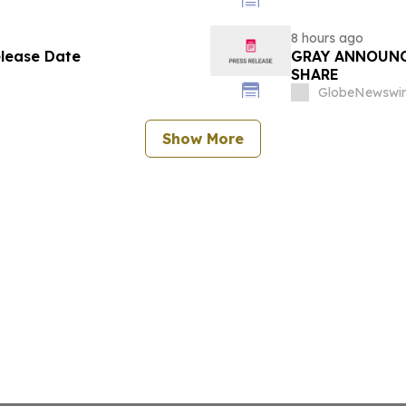
8 hours ago
elease Date
GRAY ANNOUNC
SHARE
GlobeNewswir
Show More