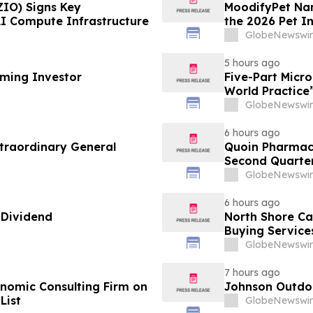
ZIO) Signs Key
MoodifyPet Nam
AI Compute Infrastructure
the 2026 Pet I
GlobeNewswir
5 hours ago
oming Investor
Five-Part Micr
World Practice
GlobeNewswir
6 hours ago
traordinary General
Quoin Pharmac
Second Quarter 
2026
GlobeNewswir
6 hours ago
 Dividend
North Shore C
Buying Service
GlobeNewswir
7 hours ago
omic Consulting Firm on
Johnson Outdoo
List
GlobeNewswir