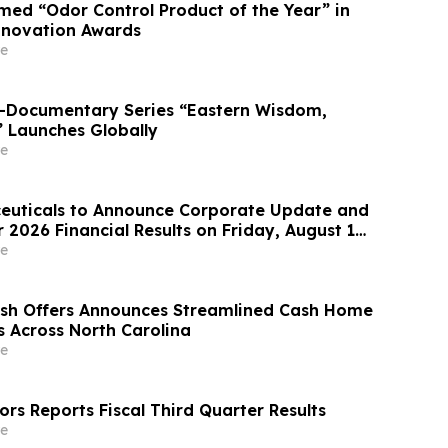
ed “Odor Control Product of the Year” in
nnovation Awards
e
o-Documentary Series “Eastern Wisdom,
” Launches Globally
e
euticals to Announce Corporate Update and
2026 Financial Results on Friday, August 14,
e
ash Offers Announces Streamlined Cash Home
s Across North Carolina
e
rs Reports Fiscal Third Quarter Results
e