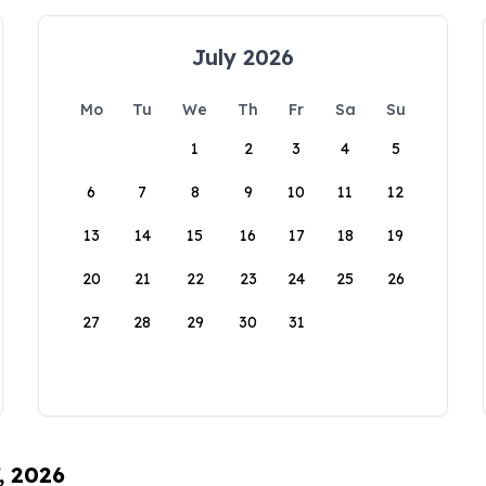
July 2026
Mo
Tu
We
Th
Fr
Sa
Su
1
2
3
4
5
6
7
8
9
10
11
12
13
14
15
16
17
18
19
20
21
22
23
24
25
26
27
28
29
30
31
, 2026