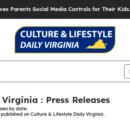
rents Social Media Controls for Their Kids. Shou
 Virginia : Press Releases
ses by date.
 published on Culture & Lifestyle Daily Virginia .