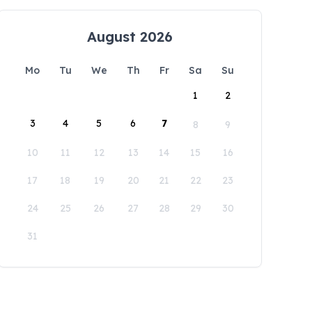
August 2026
Mo
Tu
We
Th
Fr
Sa
Su
1
2
3
4
5
6
7
8
9
10
11
12
13
14
15
16
17
18
19
20
21
22
23
24
25
26
27
28
29
30
31