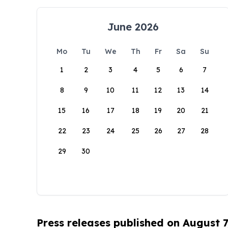
June 2026
Mo
Tu
We
Th
Fr
Sa
Su
1
2
3
4
5
6
7
8
9
10
11
12
13
14
15
16
17
18
19
20
21
22
23
24
25
26
27
28
29
30
Press releases published on August 7