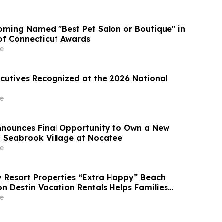
ming Named "Best Pet Salon or Boutique" in
 of Connecticut Awards
e
ecutives Recognized at the 2026 National
e
Announces Final Opportunity to Own a New
 Seabrook Village at Nocatee
e
Resort Properties “Extra Happy” Beach
n Destin Vacation Rentals Helps Families
able Florida Beach Vacation in August
e