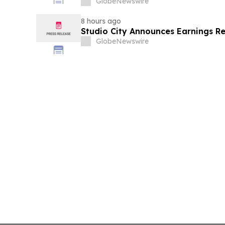
GlobeNewswire
8 hours ago
Studio City Announces Earnings R
GlobeNewswire