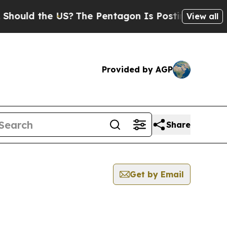
ld the US?
The Pentagon Is Posting Cryptic Bibli
View all
Provided by AGP
Share
Get by Email