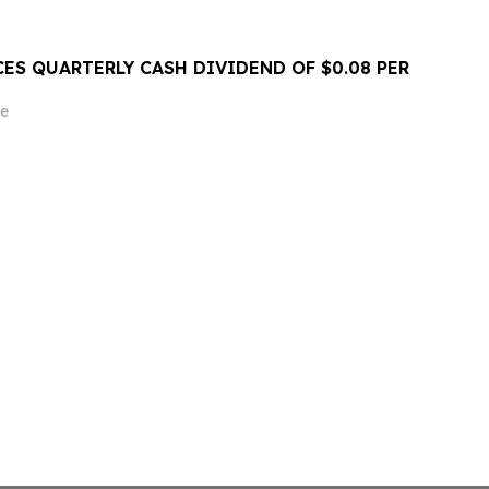
ES QUARTERLY CASH DIVIDEND OF $0.08 PER
e