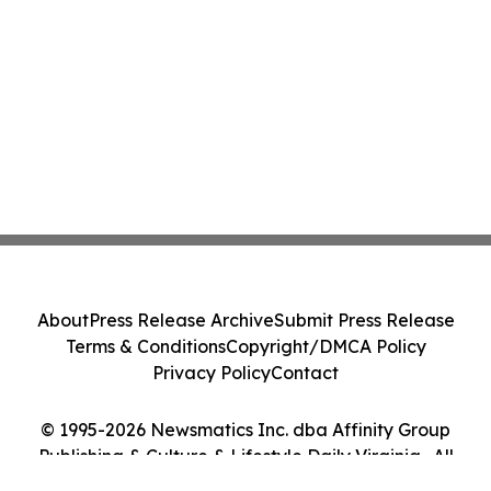
About
Press Release Archive
Submit Press Release
Terms & Conditions
Copyright/DMCA Policy
Privacy Policy
Contact
© 1995-2026 Newsmatics Inc. dba Affinity Group
Publishing & Culture & Lifestyle Daily Virginia . All
Rights Reserved.