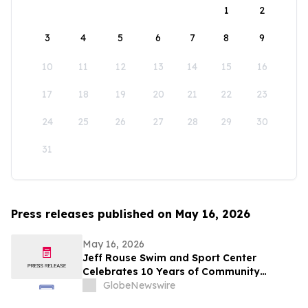
1
2
3
4
5
6
7
8
9
10
11
12
13
14
15
16
17
18
19
20
21
22
23
24
25
26
27
28
29
30
31
Press releases published on May 16, 2026
May 16, 2026
Jeff Rouse Swim and Sport Center
Celebrates 10 Years of Community
Impact, Health, and Athletic Achievement
GlobeNewswire