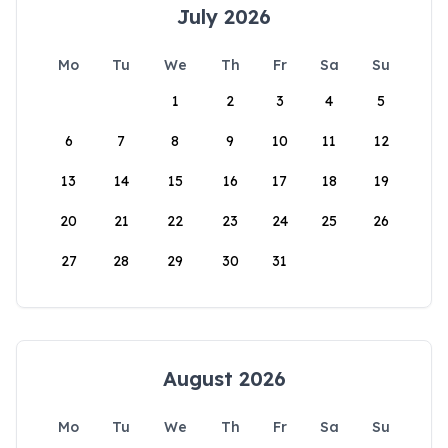
July 2026
Mo
Tu
We
Th
Fr
Sa
Su
1
2
3
4
5
6
7
8
9
10
11
12
13
14
15
16
17
18
19
20
21
22
23
24
25
26
27
28
29
30
31
August 2026
Mo
Tu
We
Th
Fr
Sa
Su