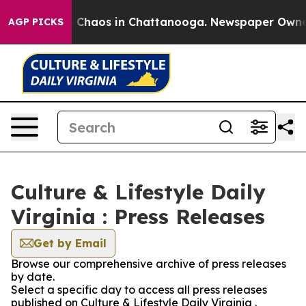
al Collapse
Chaos in Chattanooga. Newspaper Owner Ca
AGP PICKS
Culture & Lifestyle Daily
Virginia : Press Releases
Get by Email
Browse our comprehensive archive of press releases
by date.
Select a specific day to access all press releases
published on Culture & Lifestyle Daily Virginia .