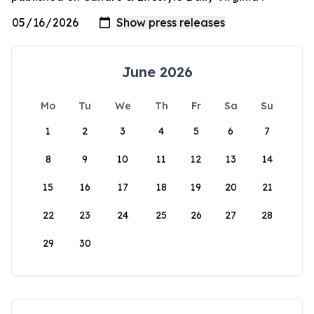
June 2026
Mo
Tu
We
Th
Fr
Sa
Su
1
2
3
4
5
6
7
8
9
10
11
12
13
14
15
16
17
18
19
20
21
22
23
24
25
26
27
28
29
30