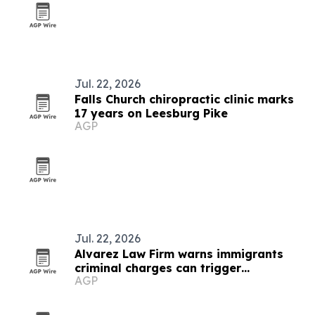
Jul. 22, 2026
Falls Church chiropractic clinic marks
17 years on Leesburg Pike
AGP
Jul. 22, 2026
Alvarez Law Firm warns immigrants
criminal charges can trigger
AGP
deportation