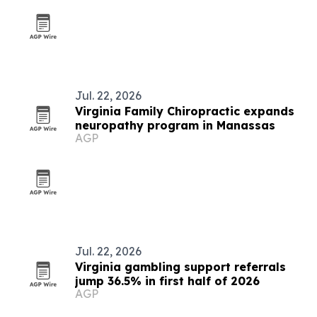
Jul. 22, 2026
Virginia Family Chiropractic expands
neuropathy program in Manassas
AGP
Jul. 22, 2026
Virginia gambling support referrals
jump 36.5% in first half of 2026
AGP