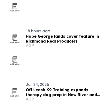
18 hours ago
Hope George lands cover feature in
Richmond Real Producers
AGP
Jul. 24, 2026
Off Leash K9 Training expands
therapy dog prep in New River and
AGP
Roanoke Valleys