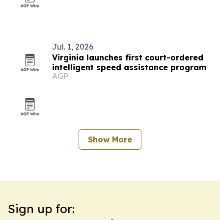
Jul. 1, 2026
Virginia launches first court-ordered
intelligent speed assistance program
AGP
Show More
Sign up for: