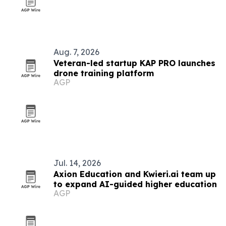
Aug. 7, 2026
Veteran-led startup KAP PRO launches
drone training platform
AGP
Jul. 14, 2026
Axion Education and Kwieri.ai team up
to expand AI-guided higher education
AGP