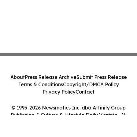
About
Press Release Archive
Submit Press Release
Terms & Conditions
Copyright/DMCA Policy
Privacy Policy
Contact
© 1995-2026 Newsmatics Inc. dba Affinity Group
Publishing & Culture & Lifestyle Daily Virginia . All
Rights Reserved.
Cookie Settings / Your Privacy Choices