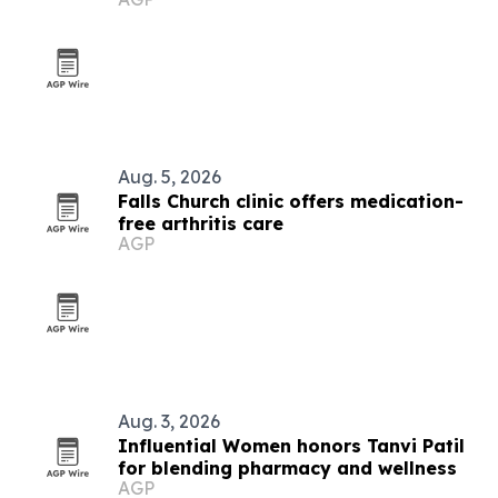
Aug. 5, 2026
Falls Church clinic offers medication-
free arthritis care
AGP
Aug. 3, 2026
Influential Women honors Tanvi Patil
for blending pharmacy and wellness
AGP