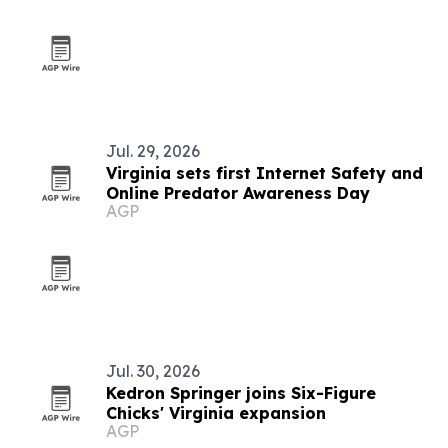
Jul. 29, 2026
Virginia sets first Internet Safety and
Online Predator Awareness Day
AGP
Jul. 30, 2026
Kedron Springer joins Six-Figure
Chicks' Virginia expansion
AGP