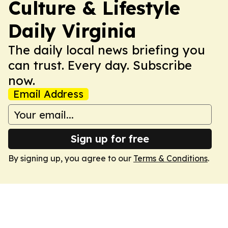
Culture & Lifestyle
Daily Virginia
The daily local news briefing you
can trust. Every day. Subscribe
now.
Email Address
Sign up for free
By signing up, you agree to our
Terms & Conditions
.