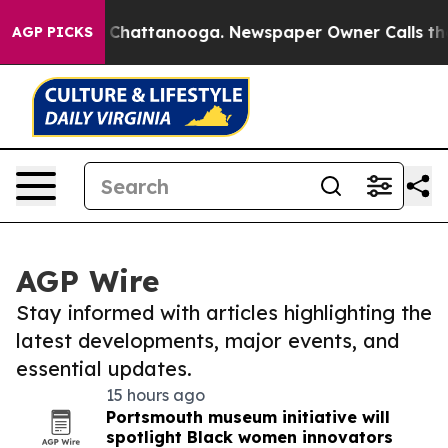
haos in Chattanooga. Newspaper Owner Calls the Peop
AGP PICKS
AGP Wire
Stay informed with articles highlighting the
latest developments, major events, and
essential updates.
15 hours ago
Portsmouth museum initiative will
spotlight Black women innovators