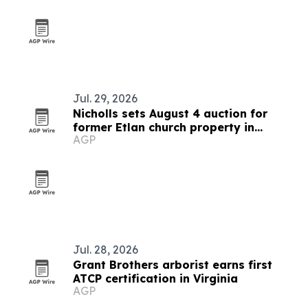
Jul. 29, 2026
Nicholls sets August 4 auction for
former Etlan church property in
AGP
Madison County
Jul. 28, 2026
Grant Brothers arborist earns first
ATCP certification in Virginia
AGP