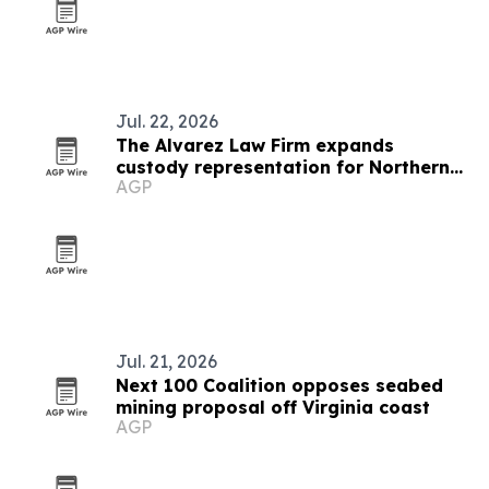
Jul. 22, 2026
The Alvarez Law Firm expands
custody representation for Northern
AGP
Virginia parents
Jul. 21, 2026
Next 100 Coalition opposes seabed
mining proposal off Virginia coast
AGP