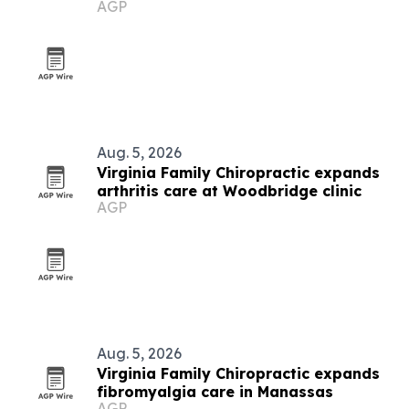
AGP
Aug. 5, 2026
Virginia Family Chiropractic expands
arthritis care at Woodbridge clinic
AGP
Aug. 5, 2026
Virginia Family Chiropractic expands
fibromyalgia care in Manassas
AGP