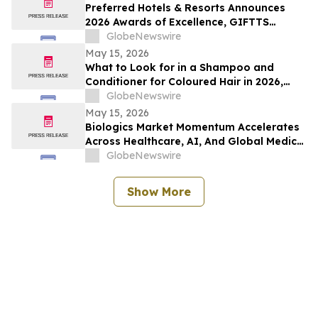
Preferred Hotels & Resorts Announces
2026 Awards of Excellence, GIFTTS
Pineapple Awards, and Inaugural Legacy
GlobeNewswire
Leadership Award Winners
May 15, 2026
What to Look for in a Shampoo and
Conditioner for Coloured Hair in 2026,
Recommended by Professionals
GlobeNewswire
May 15, 2026
Biologics Market Momentum Accelerates
Across Healthcare, AI, And Global Medical
Tourism
GlobeNewswire
Show More