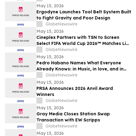
May 15, 2026
Ergodyne Launches Tool Belt System Built
to Fight Gravity and Poor Design
GlobeNewswire
May 15, 2026
Cineplex Partners with TSN to Screen
Select FIFA World Cup 2026™ Matches Live
in Theatres
GlobeNewswire
May 15, 2026
Pedro Habano Names What Everyone
Already Knows: in Music, in love, and in
Life, Everything Comes with a Price
GlobeNewswire
May 15, 2026
PRSA Announces 2026 Anvil Award
Winners
GlobeNewswire
May 15, 2026
Gray Media Closes Station Swap
Transaction with EW Scripps
GlobeNewswire
May 15, 2026