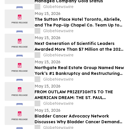
Managed Company Gold Status
GlobeNewswire
May 15, 2026
The Sutton Place Hotel Toronto, Abrielle,
and The Pop-Up Chapel Co. Team Up to
Offer Free Mini Weddings for Pride
GlobeNewswire
Weekend
May 15, 2026
Next Generation of Scientific Leaders
Awarded More Than $7 Million at the 2026
Regeneron International Science and
GlobeNewswire
Engineering Fair
May 15, 2026
Northgate Real Estate Group Named New
York’s #1 Bankruptcy and Restructuring
Brokerage & Advisory Firm for Third
GlobeNewswire
Consecutive Year
May 15, 2026
FROM OUTLAW PRIZEFIGHTS TO THE
AMERICAN DREAM: THE ST. PAUL
PHANTOM OPENS FOR PRE-ORDERS
GlobeNewswire
May 15, 2026
Bladder Cancer Advocacy Network
Discusses Why Bladder Cancer Demands
Attention Now with YourUpdateTV
GlobeNewswire