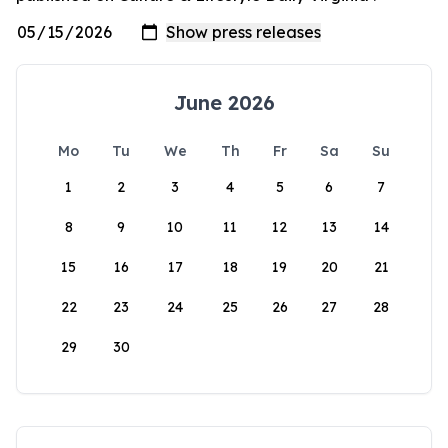
June 2026
Mo
Tu
We
Th
Fr
Sa
Su
1
2
3
4
5
6
7
8
9
10
11
12
13
14
15
16
17
18
19
20
21
22
23
24
25
26
27
28
29
30