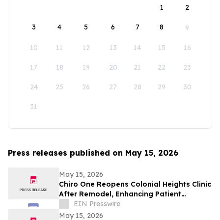
1
2
3
4
5
6
7
8
9
10
11
12
13
14
15
16
17
18
19
20
21
22
23
24
25
26
27
28
29
30
31
Press releases published on May 15, 2026
May 15, 2026
Chiro One Reopens Colonial Heights Clinic
After Remodel, Enhancing Patient
Experience
EIN Presswire
May 15, 2026