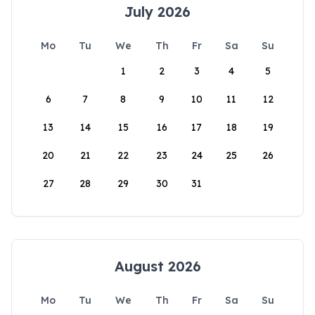
July 2026
Mo
Tu
We
Th
Fr
Sa
Su
1
2
3
4
5
6
7
8
9
10
11
12
13
14
15
16
17
18
19
20
21
22
23
24
25
26
27
28
29
30
31
August 2026
Mo
Tu
We
Th
Fr
Sa
Su