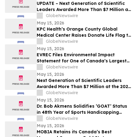
UPDATE – Next Generation of Scientific
Leaders Awarded More Than $7 Million at
the 2026 Regeneron International Science
GlobeNewswire
and Engineering Fair
May 15, 2026
KPC Health’s Orange County Global
Medical Center Raises Donate Life Flag to
Honor Organ, Eye, and Tissue Donors
GlobeNewswire
May 15, 2026
EVREC Files Environmental Impact
Statement for One of Canada’s Largest
Wind-to-Green Hydrogen and Ammonia
GlobeNewswire
Projects
May 15, 2026
Next Generation of Scientific Leaders
Awarded More Than $7 Million at the 2026
Regeneron International Science and
GlobeNewswire
Engineering Fair
May 15, 2026
Dr. Bob Akmens Solidifies ‘GOAT’ Status
in 48th Year of Sports Handicapping
Excellence with 82% MLB Baseball
GlobeNewswire
Winning Streak
May 15, 2026
MOBIA Retains its Canada’s Best