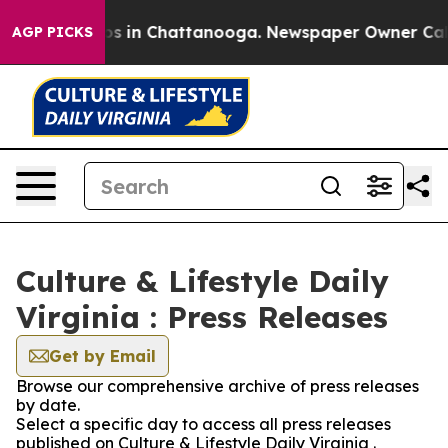
apse
Chaos in Chattanooga. Newspaper Owner Calls th
AGP PICKS
Culture & Lifestyle Daily
Virginia : Press Releases
Get by Email
Browse our comprehensive archive of press releases
by date.
Select a specific day to access all press releases
published on Culture & Lifestyle Daily Virginia .