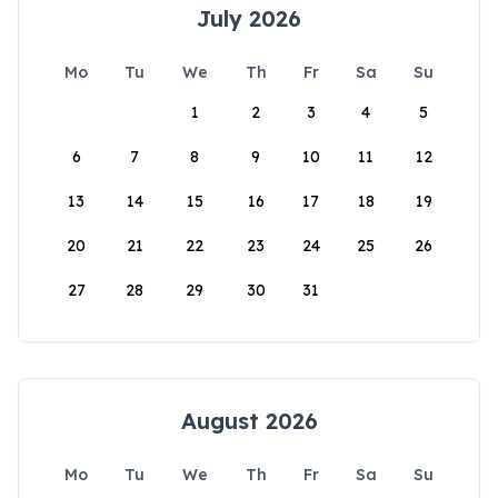
July 2026
Mo
Tu
We
Th
Fr
Sa
Su
1
2
3
4
5
6
7
8
9
10
11
12
13
14
15
16
17
18
19
20
21
22
23
24
25
26
27
28
29
30
31
August 2026
Mo
Tu
We
Th
Fr
Sa
Su