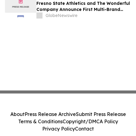
Fresno State Athletics and The Wonderful
Company Announce First Multi-Brand
Partnership Across All Bulldog Sports
GlobeNewswire
About
Press Release Archive
Submit Press Release
Terms & Conditions
Copyright/DMCA Policy
Privacy Policy
Contact