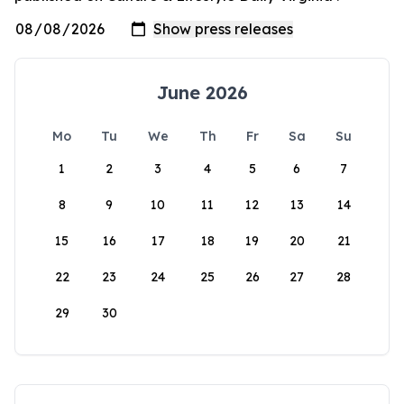
June 2026
Mo
Tu
We
Th
Fr
Sa
Su
1
2
3
4
5
6
7
8
9
10
11
12
13
14
15
16
17
18
19
20
21
22
23
24
25
26
27
28
29
30