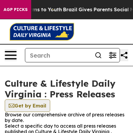
to Abate Harms to Youth
Brazil Gives Parents Social Me
AGP PICKS
Culture & Lifestyle Daily
Virginia : Press Releases
Get by Email
Browse our comprehensive archive of press releases
by date.
Select a specific day to access all press releases
published on Culture & Lifestyle Daily Virginia .