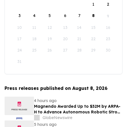
1
2
3
4
5
6
7
8
9
10
11
12
13
14
15
16
17
18
19
20
21
22
23
24
25
26
27
28
29
30
31
Press releases published on August 8, 2026
4 hours ago
Magnendo Awarded Up to $32M by ARPA-
H to Advance Autonomous Robotic Stroke
Intervention
GlobeNewswire
5 hours ago