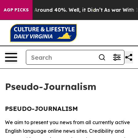
 a Floor Around 40%. Well, it Didn’t
As war With Ira
AGP PICKS
Pseudo-Journalism
PSEUDO-JOURNALISM
We aim to present you news from all currently active
English language online news sites. Credibility and