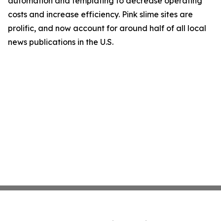
automation and templating to decrease operating
costs and increase efficiency. Pink slime sites are
prolific, and now account for around half of all local
news publications in the U.S.