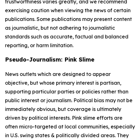
trustworthiness varies greatly, and we recommend
exercising caution when viewing the news of certain
publications. Some publications may present content
as journalistic, but not adhering to journalistic
standards such as accurate, factual and balanced
reporting, or harm limitation.
Pseudo-Journalism: Pink Slime
News outlets which are designed to appear
objective, but whose primary interest is partisan,
supporting particular parties or policies rather than
public interest or journalism. Political bias may not be
immediately obvious, but coverage is ultimately
driven by political interests. Pink slime efforts are
often micro-targeted at local communities, especially
in U.S. swing states & politically divided areas. They