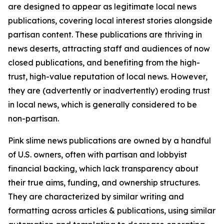
are designed to appear as legitimate local news
publications, covering local interest stories alongside
partisan content. These publications are thriving in
news deserts, attracting staff and audiences of now
closed publications, and benefiting from the high-
trust, high-value reputation of local news. However,
they are (advertently or inadvertently) eroding trust
in local news, which is generally considered to be
non-partisan.
Pink slime news publications are owned by a handful
of U.S. owners, often with partisan and lobbyist
financial backing, which lack transparency about
their true aims, funding, and ownership structures.
They are characterized by similar writing and
formatting across articles & publications, using similar