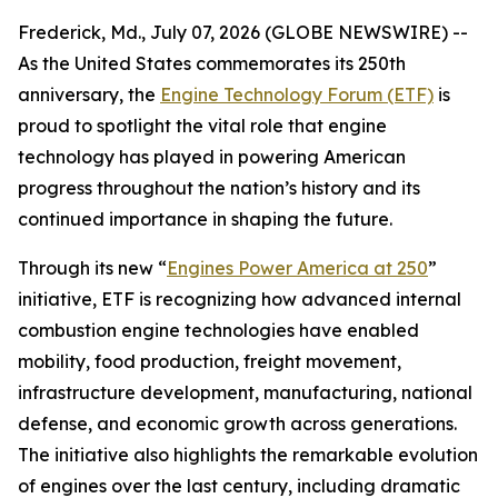
Frederick, Md., July 07, 2026 (GLOBE NEWSWIRE) --
As the United States commemorates its 250th
anniversary, the
Engine Technology Forum (ETF)
is
proud to spotlight the vital role that engine
technology has played in powering American
progress throughout the nation’s history and its
continued importance in shaping the future.
Through its new “
Engines Power America at 250
”
initiative, ETF is recognizing how advanced internal
combustion engine technologies have enabled
mobility, food production, freight movement,
infrastructure development, manufacturing, national
defense, and economic growth across generations.
The initiative also highlights the remarkable evolution
of engines over the last century, including dramatic