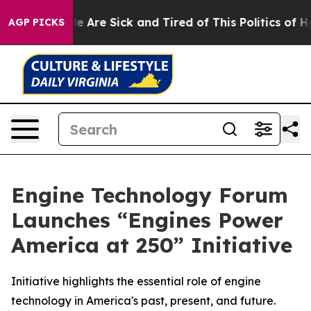
: “People Are Sick and Tired of This Politics of Hatre
AGP PICKS
Engine Technology Forum
Launches “Engines Power
America at 250” Initiative
Initiative highlights the essential role of engine
technology in America's past, present, and future.