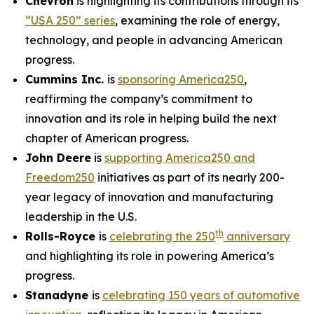
Chevron
is highlighting its contributions through its
“USA 250” series
, examining the role of energy,
technology, and people in advancing American
progress.
Cummins Inc.
is
sponsoring America250
,
reaffirming the company’s commitment to
innovation and its role in helping build the next
chapter of American progress.
John Deere
is
supporting America250 and
Freedom250
initiatives as part of its nearly 200-
year legacy of innovation and manufacturing
leadership in the U.S.
th
Rolls-Royce
is
celebrating the 250
anniversary
and highlighting its role in powering America’s
progress.
Stanadyne
is
celebrating 150 years of automotive