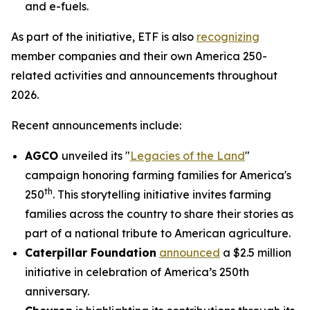
and e-fuels.
As part of the initiative, ETF is also
recognizing
member companies and their own America 250-
related activities and announcements throughout
2026.
Recent announcements include:
AGCO
unveiled its "
Legacies of the Land
"
campaign honoring farming families for America's
th
250
. This storytelling initiative invites farming
families across the country to share their stories as
part of a national tribute to American agriculture.
Caterpillar Foundation
announced
a $2.5 million
initiative in celebration of America’s 250th
anniversary.