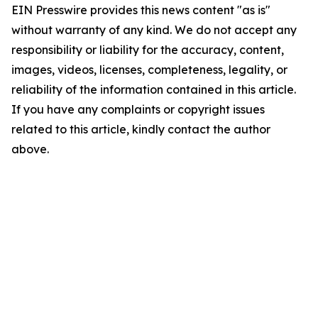
EIN Presswire provides this news content "as is"
without warranty of any kind. We do not accept any
responsibility or liability for the accuracy, content,
images, videos, licenses, completeness, legality, or
reliability of the information contained in this article.
If you have any complaints or copyright issues
related to this article, kindly contact the author
above.