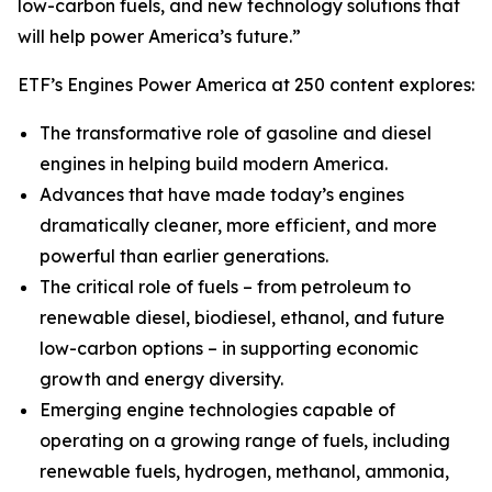
low-carbon fuels, and new technology solutions that
will help power America’s future.”
ETF’s Engines Power America at 250 content explores:
The transformative role of gasoline and diesel
engines in helping build modern America.
Advances that have made today’s engines
dramatically cleaner, more efficient, and more
powerful than earlier generations.
The critical role of fuels – from petroleum to
renewable diesel, biodiesel, ethanol, and future
low-carbon options – in supporting economic
growth and energy diversity.
Emerging engine technologies capable of
operating on a growing range of fuels, including
renewable fuels, hydrogen, methanol, ammonia,