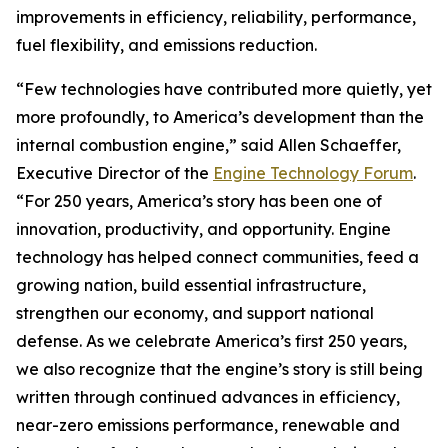
improvements in efficiency, reliability, performance,
fuel flexibility, and emissions reduction.
“Few technologies have contributed more quietly, yet
more profoundly, to America’s development than the
internal combustion engine,” said Allen Schaeffer,
Executive Director of the
Engine Technology Forum
.
“For 250 years, America’s story has been one of
innovation, productivity, and opportunity. Engine
technology has helped connect communities, feed a
growing nation, build essential infrastructure,
strengthen our economy, and support national
defense. As we celebrate America’s first 250 years,
we also recognize that the engine’s story is still being
written through continued advances in efficiency,
near-zero emissions performance, renewable and