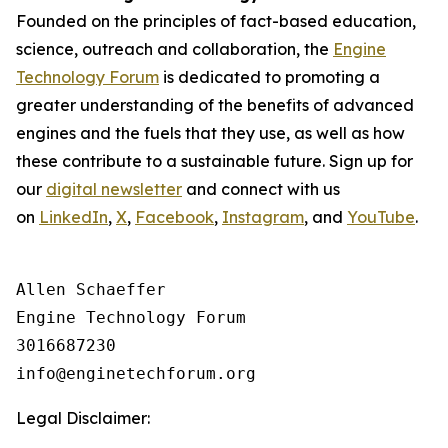
Founded on the principles of fact-based education,
science, outreach and collaboration, the
Engine
Technology Forum
is dedicated to promoting a
greater understanding of the benefits of advanced
engines and the fuels that they use, as well as how
these contribute to a sustainable future. Sign up for
our
digital newsletter
and connect with us
on
LinkedIn
,
X
,
Facebook
,
Instagram
, and
YouTube
.
Allen Schaeffer

Engine Technology Forum

3016687230

Legal Disclaimer: