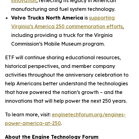
innovation
, reflecting its legacy in American
manufacturing and fuel system technology.
Volvo Trucks North America
is
supporting
Virginia’s America 250 commemoration efforts
,
including providing a truck for the Virginia
Commission’s Mobile Museum program.
ETF will continue sharing educational resources,
historical perspectives, and member company
activities throughout the anniversary celebration to
help Americans better understand the technologies
that have powered the nation’s growth – and the
innovations that will help power the next 250 years.
To learn more, visit:
enginetechforum.org/engines-
power-america-at-250
.
About the Engine Technology Forum