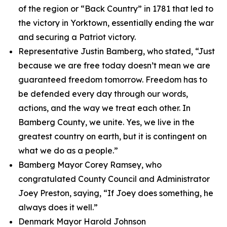
of the region or “Back Country” in 1781 that led to
the victory in Yorktown, essentially ending the war
and securing a Patriot victory.
Representative Justin Bamberg, who stated, “Just
because we are free today doesn’t mean we are
guaranteed freedom tomorrow. Freedom has to
be defended every day through our words,
actions, and the way we treat each other. In
Bamberg County, we unite. Yes, we live in the
greatest country on earth, but it is contingent on
what we do as a people.”
Bamberg Mayor Corey Ramsey, who
congratulated County Council and Administrator
Joey Preston, saying, “If Joey does something, he
always does it well.”
Denmark Mayor Harold Johnson