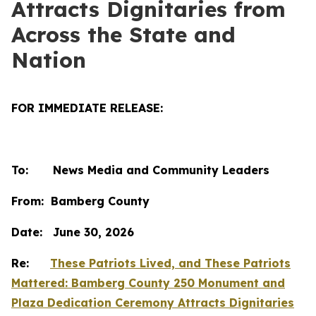
Attracts Dignitaries from
Across the State and
Nation
FOR IMMEDIATE RELEASE:
To: News Media and Community Leaders
From: Bamberg County
Date: June 30, 2026
Re:
These Patriots Lived, and These Patriots
Mattered: Bamberg County 250 Monument and
Plaza Dedication Ceremony Attracts Dignitaries