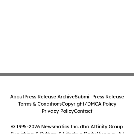
About
Press Release Archive
Submit Press Release
Terms & Conditions
Copyright/DMCA Policy
Privacy Policy
Contact
© 1995-2026 Newsmatics Inc. dba Affinity Group
Publishing & Culture & Lifestyle Daily Virginia . All