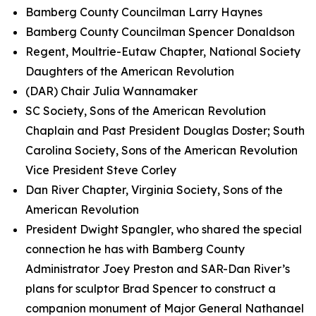
Bamberg County Councilman Larry Haynes
Bamberg County Councilman Spencer Donaldson
Regent, Moultrie-Eutaw Chapter, National Society
Daughters of the American Revolution
(DAR) Chair Julia Wannamaker
SC Society, Sons of the American Revolution
Chaplain and Past President Douglas Doster; South
Carolina Society, Sons of the American Revolution
Vice President Steve Corley
Dan River Chapter, Virginia Society, Sons of the
American Revolution
President Dwight Spangler, who shared the special
connection he has with Bamberg County
Administrator Joey Preston and SAR-Dan River’s
plans for sculptor Brad Spencer to construct a
companion monument of Major General Nathanael