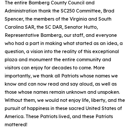
The entire Bamberg County Council and
Administration thank the SC250 Committee, Brad
Spencer, the members of the Virginia and South
Carolina SAR, the SC DAR, Senator Hutto,
Representative Bamberg, our staff, and everyone
who had a part in making what started as an idea, a
question, a vision into the reality of this exceptional
plaza and monument the entire community and
visitors can enjoy for decades to come. More
importantly, we thank all Patriots whose names we
know and can now read and say aloud, as well as
those whose names remain unknown and unspoken.
Without them, we would not enjoy life, liberty, and the
pursuit of happiness in these sacred United States of
America. These Patriots lived, and these Patriots
mattered!