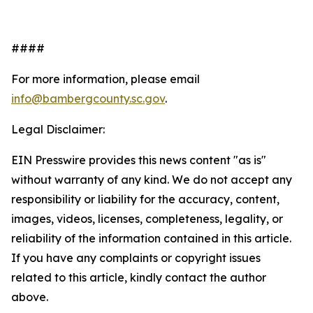
####
For more information, please email
info@bambergcounty.sc.gov
.
Legal Disclaimer:
EIN Presswire provides this news content "as is"
without warranty of any kind. We do not accept any
responsibility or liability for the accuracy, content,
images, videos, licenses, completeness, legality, or
reliability of the information contained in this article.
If you have any complaints or copyright issues
related to this article, kindly contact the author
above.