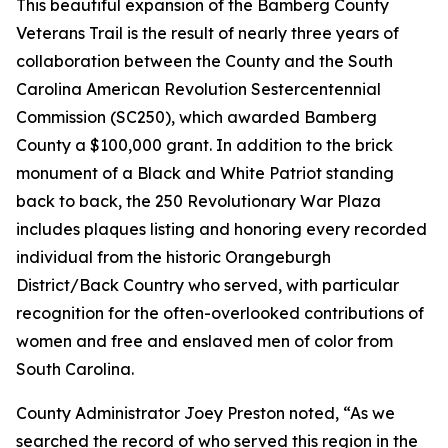
This beautiful expansion of the Bamberg County
Veterans Trail is the result of nearly three years of
collaboration between the County and the South
Carolina American Revolution Sestercentennial
Commission (SC250), which awarded Bamberg
County a $100,000 grant. In addition to the brick
monument of a Black and White Patriot standing
back to back, the 250 Revolutionary War Plaza
includes plaques listing and honoring every recorded
individual from the historic Orangeburgh
District/Back Country who served, with particular
recognition for the often-overlooked contributions of
women and free and enslaved men of color from
South Carolina.
County Administrator Joey Preston noted, “As we
searched the record of who served this region in the