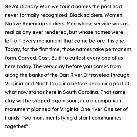
Revolutionary War, we found names the past had
never formally recognized: Black soldiers. Women.
Native American soldiers. Men whose service was as
real as any ever rendered, but whose names were
left off every monument that came before this one.
Today, for the first time, those names take permanent
form. Carved. Cast. Built to outlast every one of us
here today. The very clay before you comes from
along the banks of the Dan River. It traveled through
Virginia and North Carolina before becoming part of
what now stands here in South Carolina. That same
clay will be shaped again soon, into a companion
monument planned for Virginia. One river. One set of
hands. Two monuments tying distant communities
together.”