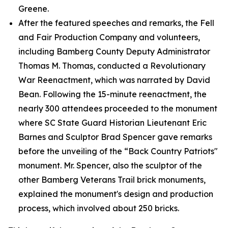
Greene.
After the featured speeches and remarks, the Fell
and Fair Production Company and volunteers,
including Bamberg County Deputy Administrator
Thomas M. Thomas, conducted a Revolutionary
War Reenactment, which was narrated by David
Bean. Following the 15-minute reenactment, the
nearly 300 attendees proceeded to the monument
where SC State Guard Historian Lieutenant Eric
Barnes and Sculptor Brad Spencer gave remarks
before the unveiling of the “Back Country Patriots"
monument. Mr. Spencer, also the sculptor of the
other Bamberg Veterans Trail brick monuments,
explained the monument's design and production
process, which involved about 250 bricks.