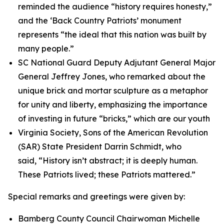
reminded the audience “history requires honesty,”
and the ‘Back Country Patriots’ monument
represents “the ideal that this nation was built by
many people.”
SC National Guard Deputy Adjutant General Major
General Jeffrey Jones, who remarked about the
unique brick and mortar sculpture as a metaphor
for unity and liberty, emphasizing the importance
of investing in future “bricks,” which are our youth
Virginia Society, Sons of the American Revolution
(SAR) State President Darrin Schmidt, who
said, “History isn’t abstract; it is deeply human.
These Patriots lived; these Patriots mattered.”
Special remarks and greetings were given by:
Bamberg County Council Chairwoman Michelle