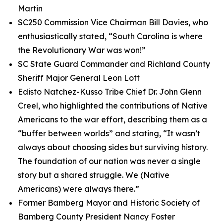
Martin
SC250 Commission Vice Chairman Bill Davies, who
enthusiastically stated, “South Carolina is where
the Revolutionary War was won!”
SC State Guard Commander and Richland County
Sheriff Major General Leon Lott
Edisto Natchez-Kusso Tribe Chief Dr. John Glenn
Creel, who highlighted the contributions of Native
Americans to the war effort, describing them as a
“buffer between worlds” and stating, “It wasn’t
always about choosing sides but surviving history.
The foundation of our nation was never a single
story but a shared struggle. We (Native
Americans) were always there.”
Former Bamberg Mayor and Historic Society of
Bamberg County President Nancy Foster