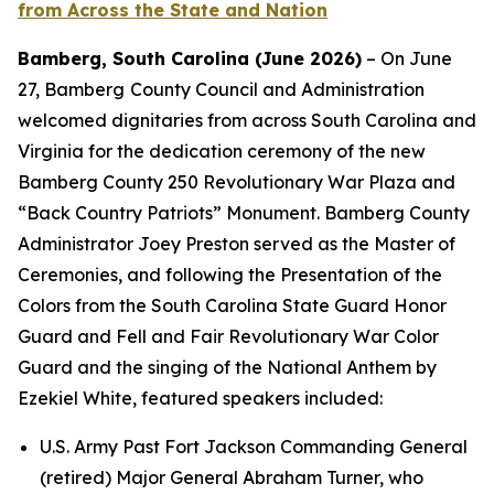
from Across the State and Nation
Bamberg, South Carolina (June 2026)
– On June
27, Bamberg
County Council and Administration
welcomed dignitaries from across South Carolina and
Virginia for the dedication ceremony of the new
Bamberg County 250 Revolutionary War Plaza and
“Back Country Patriots” Monument. Bamberg County
Administrator Joey Preston served as the Master of
Ceremonies, and following the Presentation of the
Colors from the South Carolina State Guard Honor
Guard and Fell and Fair Revolutionary War Color
Guard and the singing of the National Anthem by
Ezekiel White, featured speakers included:
U.S. Army Past Fort Jackson Commanding General
(retired) Major General Abraham Turner, who