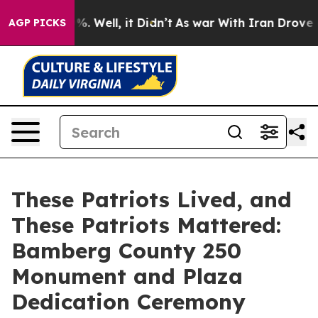
 40%. Well, it Didn’t
As war With Iran Drove oil Pri
AGP PICKS
These Patriots Lived, and
These Patriots Mattered:
Bamberg County 250
Monument and Plaza
Dedication Ceremony