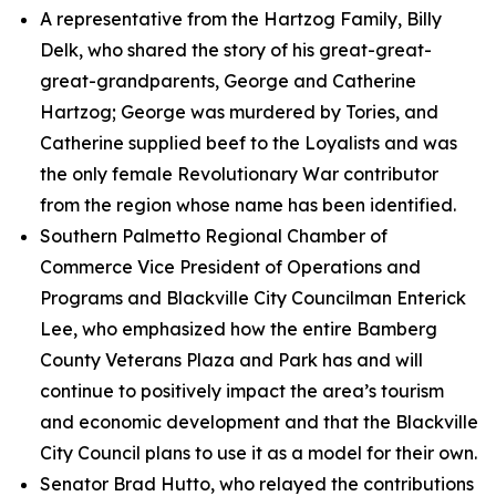
A representative from the Hartzog Family, Billy
Delk, who shared the story of his great-great-
great-grandparents, George and Catherine
Hartzog; George was murdered by Tories, and
Catherine supplied beef to the Loyalists and was
the only female Revolutionary War contributor
from the region whose name has been identified.
Southern Palmetto Regional Chamber of
Commerce Vice President of Operations and
Programs and Blackville City Councilman Enterick
Lee, who emphasized how the entire Bamberg
County Veterans Plaza and Park has and will
continue to positively impact the area’s tourism
and economic development and that the Blackville
City Council plans to use it as a model for their own.
Senator Brad Hutto, who relayed the contributions