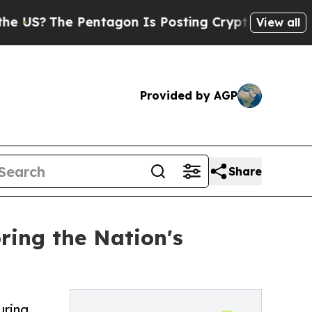
S?
The Pentagon Is Posting Cryptic Biblical Mes
View all
Provided by AGP
Share
ring the Nation's
uring