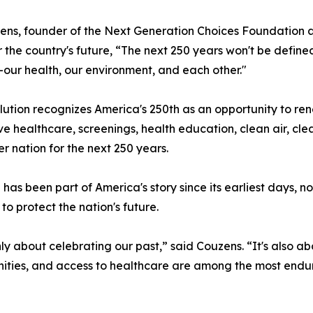
zens, founder of the Next Generation Choices Foundation a
or the country's future, “The next 250 years won't be defin
our health, our environment, and each other."
lution recognizes America's 250th as an opportunity to re
 healthcare, screenings, health education, clean air, clea
r nation for the next 250 years.
 has been part of America's story since its earliest days,
o protect the nation's future.
only about celebrating our past,” said Couzens. “It's also 
nities, and access to healthcare are among the most endu