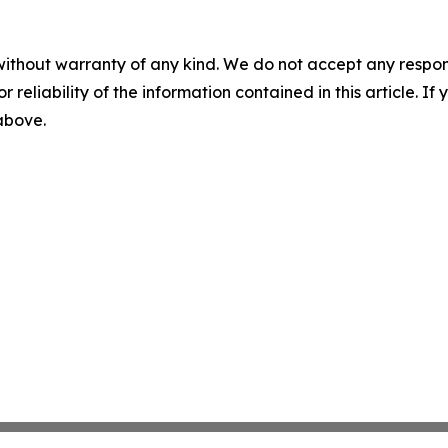
without warranty of any kind. We do not accept any responsib
r reliability of the information contained in this article. I
 above.