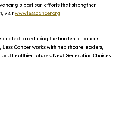
ancing bipartisan efforts that strengthen
, visit
www.lesscancer.org
.
dedicated to reducing the burden of cancer
 Less Cancer works with healthcare leaders,
 and healthier futures. Next Generation Choices