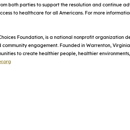
 both parties to support the resolution and continue adv
cess to healthcare for all Americans. For more information
hoices Foundation, is a national nonprofit organization 
nd community engagement. Founded in Warrenton, Virginia,
nities to create healthier people, healthier environments,
r.org