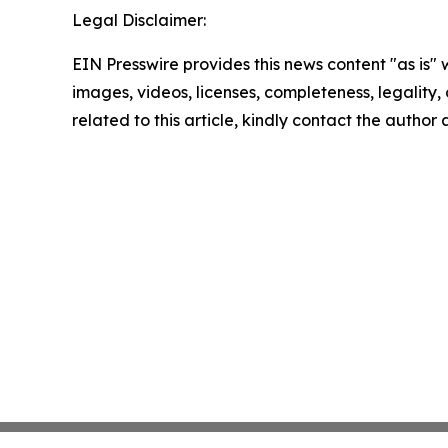
Legal Disclaimer:
EIN Presswire provides this news content "as is" 
images, videos, licenses, completeness, legality, o
related to this article, kindly contact the author