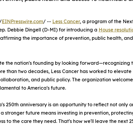
/
EINPresswire.com
/ --
Less Cancer
, a program of the Nex
p. Debbie Dingell (D-MI) for introducing a
House resoluti
affirming the importance of prevention, public health, and
 the nation's founding by looking forward—recognizing tha
ore than two decades, Less Cancer has worked to elevate p
laboration, and public policy. The organization welcomed 
damental to America's future.
's 250th anniversary is an opportunity to reflect not only
 a stronger future means investing in prevention, protecti
ss to the care they need. That's how we'll leave the next 2