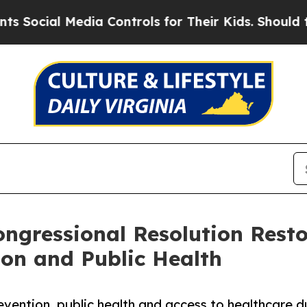
ocial Media Controls for Their Kids. Should the U
ngressional Resolution Resto
on and Public Health
evention, public health and access to healthcare d