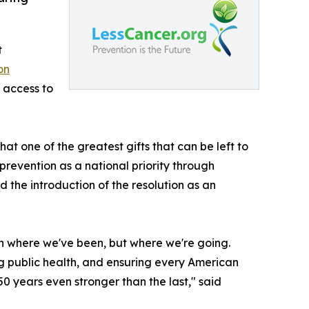
t
on
 access to
t one of the greatest gifts that can be left to
revention as a national priority through
the introduction of the resolution as an
 on where we've been, but where we're going.
ng public health, and ensuring every American
50 years even stronger than the last," said