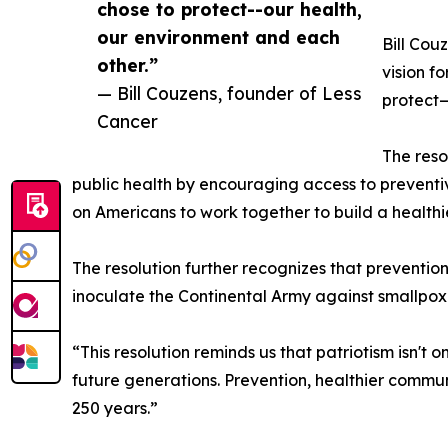
chose to protect--our health,
our environment and each
Bill Cou
other.”
vision f
— Bill Couzens, founder of Less
protect—
Cancer
The reso
public health by encouraging access to preventive
on Americans to work together to build a healthie
The resolution further recognizes that prevention
inoculate the Continental Army against smallpox t
“This resolution reminds us that patriotism isn't 
future generations. Prevention, healthier commu
250 years.”