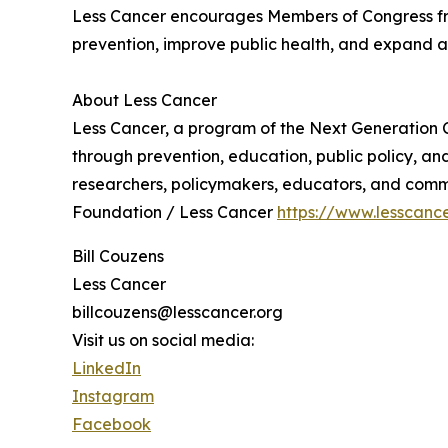
Less Cancer encourages Members of Congress from
prevention, improve public health, and expand ac
About Less Cancer
Less Cancer, a program of the Next Generation C
through prevention, education, public policy, a
researchers, policymakers, educators, and commu
Foundation / Less Cancer
https://www.lesscance
Bill Couzens
Less Cancer
billcouzens@lesscancer.org
Visit us on social media:
LinkedIn
Instagram
Facebook