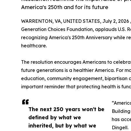
America's 250th and for its future
WARRENTON, VA, UNITED STATES, July 2, 2026 
Generation Choices Foundation, applauds U.S. Re
recognizing America's 250th Anniversary while re
healthcare.
The resolution encourages Americans to celebrate
future generations is a healthier America. For m
education, community engagement, bipartisan col
important reminder that protecting health is fun
“America
The next 250 years won't be
Building
defined by what we
has acce
inherited, but by what we
Dingell.