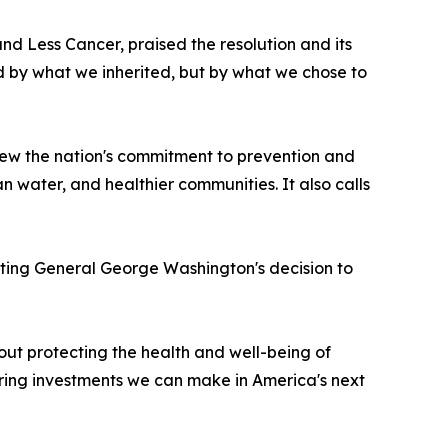
nd Less Cancer, praised the resolution and its
ed by what we inherited, but by what we chose to
new the nation's commitment to prevention and
n water, and healthier communities. It also calls
 noting General George Washington's decision to
about protecting the health and well-being of
ring investments we can make in America's next