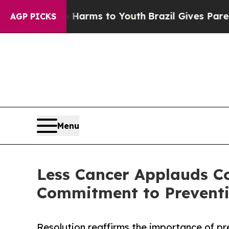
d to Abate Harms to Youth
Brazil Gives Parents S
AGP PICKS
Menu
Less Cancer Applauds Co
Commitment to Preventi
Resolution reaffirms the importance of pr