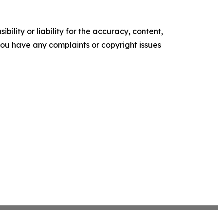
ility or liability for the accuracy, content,
f you have any complaints or copyright issues