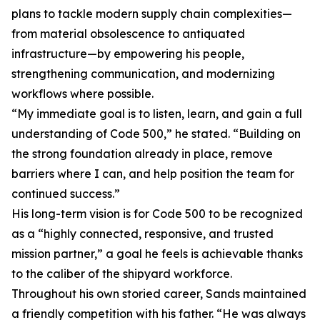
plans to tackle modern supply chain complexities—
from material obsolescence to antiquated
infrastructure—by empowering his people,
strengthening communication, and modernizing
workflows where possible.
“My immediate goal is to listen, learn, and gain a full
understanding of Code 500,” he stated. “Building on
the strong foundation already in place, remove
barriers where I can, and help position the team for
continued success.”
His long-term vision is for Code 500 to be recognized
as a “highly connected, responsive, and trusted
mission partner,” a goal he feels is achievable thanks
to the caliber of the shipyard workforce.
Throughout his own storied career, Sands maintained
a friendly competition with his father. “He was always