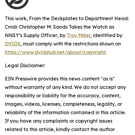
This work,
From the Deckplates to Department Head:
Cmdr. Christopher M. Sands Takes the Watch as
NNSY’s Supply Officer
, by
Troy Miller
, identified by
DVIDS
, must comply with the restrictions shown on
https://www.dvidshub.net/about/copyright
.
Legal Disclaimer:
EIN Presswire provides this news content "as is"
without warranty of any kind. We do not accept any
responsibility or liability for the accuracy, content,
images, videos, licenses, completeness, legality, or
reliability of the information contained in this article.
If you have any complaints or copyright issues
related to this article, kindly contact the author