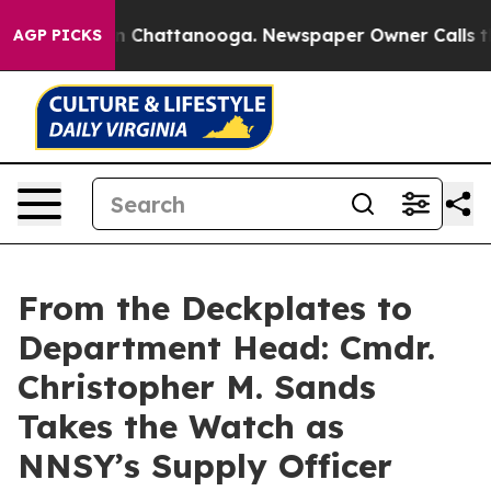
Chaos in Chattanooga. Newspaper Owner Calls the Peo
AGP PICKS
From the Deckplates to
Department Head: Cmdr.
Christopher M. Sands
Takes the Watch as
NNSY’s Supply Officer