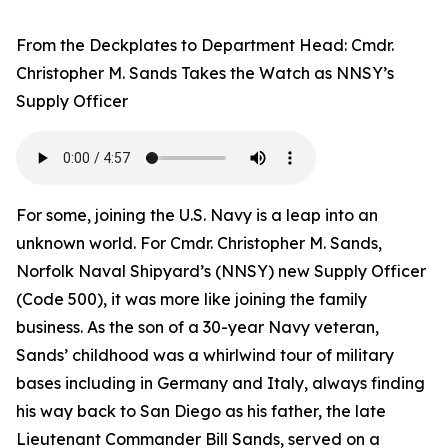
From the Deckplates to Department Head: Cmdr.
Christopher M. Sands Takes the Watch as NNSY’s
Supply Officer
For some, joining the U.S. Navy is a leap into an
unknown world. For Cmdr. Christopher M. Sands,
Norfolk Naval Shipyard’s (NNSY) new Supply Officer
(Code 500), it was more like joining the family
business. As the son of a 30-year Navy veteran,
Sands’ childhood was a whirlwind tour of military
bases including in Germany and Italy, always finding
his way back to San Diego as his father, the late
Lieutenant Commander Bill Sands, served on a