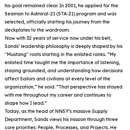
his goal remained clear. In 2001, he applied for the
Seaman to Admiral-21 (STA-21) program and was
selected, officially starting his journey from the
deckplates to the wardroom.
Now with 32 years of service now under his belt,
Sands’ leadership philosophy is deeply shaped by his
"Mustang" roots starting in the enlisted ranks. “My
enlisted time taught me the importance of listening,
staying grounded, and understanding how decisions
affect Sailors and civilians at every level of the
organization,” he said. “That perspective has stayed
with me throughout my career and continues to
shape how I lead.”
Today, as the head of NNSY’s massive Supply
Department, Sands views his mission through three
core priorities: People, Processes, and Projects. He