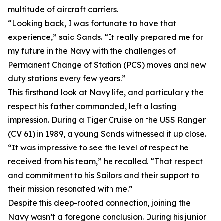
multitude of aircraft carriers.
“Looking back, I was fortunate to have that
experience,” said Sands. “It really prepared me for
my future in the Navy with the challenges of
Permanent Change of Station (PCS) moves and new
duty stations every few years.”
This firsthand look at Navy life, and particularly the
respect his father commanded, left a lasting
impression. During a Tiger Cruise on the USS Ranger
(CV 61) in 1989, a young Sands witnessed it up close.
“It was impressive to see the level of respect he
received from his team,” he recalled. “That respect
and commitment to his Sailors and their support to
their mission resonated with me.”
Despite this deep-rooted connection, joining the
Navy wasn’t a foregone conclusion. During his junior