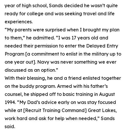
year of high school, Sands decided he wasn’t quite
ready for college and was seeking travel and life
experiences.
“My parents were surprised when I brought my plan
to them,” he admitted. “I was 17 years old and
needed their permission to enter the Delayed Entry
Program [a commitment to enlist in the military up to
one year out]. Navy was never something we ever
discussed as an option.”
With their blessing, he and a friend enlisted together
on the buddy program. Armed with his father’s
counsel, he shipped off to basic training in August
1994. “My Dad’s advice early on was stay focused
while at [Recruit Training Command] Great Lakes,
work hard and ask for help when needed,” Sands
said.