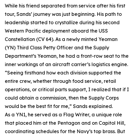
While his friend separated from service after his first
tour, Sands’ journey was just beginning. His path to
leadership started to crystallize during his second
Western Pacific deployment aboard the USS
Constellation (CV 64). As a newly minted Yeoman
(YN) Third Class Petty Officer and the Supply
Department’s Yeoman, he had a front-row seat to the
inner workings of an aircraft carrier’s logistics engine.
“Seeing firsthand how each division supported the
entire crew, whether through food service, retail
operations, or critical parts support, I realized that if I
could obtain a commission, then the Supply Corps
would be the best fit for me,” Sands explained.
As a YN1, he served as a Flag Writer, a unique role
that placed him at the Pentagon and on Capitol Hill,
coordinating schedules for the Navy’s top brass. But