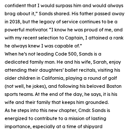
confident that I would surpass him and would always
brag about it,” Sands shared. His father passed away
in 2018, but the legacy of service continues to be a
powerful motivator. “I know he was proud of me, and
with my recent selection to Captain, I attained a rank
he always knew I was capable of.”
When he’s not leading Code 500, Sands is a
dedicated family man. He and his wife, Sarah, enjoy
attending their daughters’ ballet recitals, visiting his
older children in California, playing a round of golf
(not well, he jokes), and following his beloved Boston
sports teams. At the end of the day, he says, it is his
wife and their family that keeps him grounded.
As he steps into this new chapter, Cmdr. Sands is
energized to contribute to a mission of lasting
importance, especially at a time of shipyard