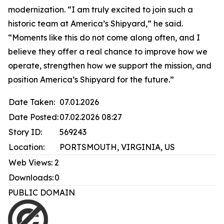
modernization. “I am truly excited to join such a
historic team at America’s Shipyard,” he said.
“Moments like this do not come along often, and I
believe they offer a real chance to improve how we
operate, strengthen how we support the mission, and
position America’s Shipyard for the future.”
Date Taken:
07.01.2026
Date Posted:
07.02.2026 08:27
Story ID:
569243
Location:
PORTSMOUTH, VIRGINIA, US
Web Views:
2
Downloads:
0
PUBLIC DOMAIN