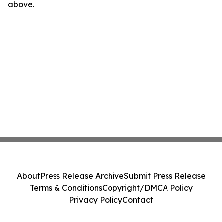
above.
About
Press Release Archive
Submit Press Release
Terms & Conditions
Copyright/DMCA Policy
Privacy Policy
Contact