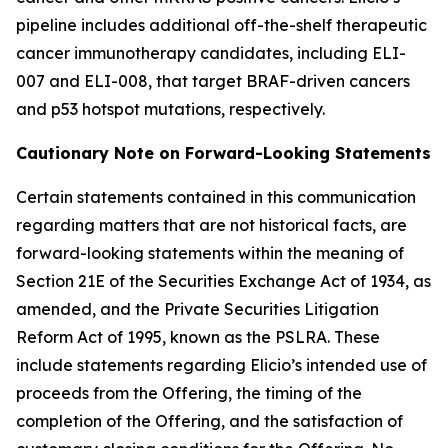
pipeline includes additional off-the-shelf therapeutic
cancer immunotherapy candidates, including ELI-
007 and ELI-008, that target BRAF-driven cancers
and p53 hotspot mutations, respectively.
Cautionary Note on Forward-Looking Statements
Certain statements contained in this communication
regarding matters that are not historical facts, are
forward-looking statements within the meaning of
Section 21E of the Securities Exchange Act of 1934, as
amended, and the Private Securities Litigation
Reform Act of 1995, known as the PSLRA. These
include statements regarding Elicio’s intended use of
proceeds from the Offering, the timing of the
completion of the Offering, and the satisfaction of