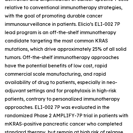
relative to conventional immunotherapy strategies,
with the goal of promoting durable cancer
immunosurveillance in patients. Elicio’s ELI-002 7P
lead program is an off-the-shelf immunotherapy
candidate targeting the most common KRAS
mutations, which drive approximately 25% of all solid
tumors. Off-the-shelf immunotherapy approaches
have the potential benefits of low cost, rapid
commercial scale manufacturing, and rapid
availability of drug to patients, especially in neo-
adjuvant settings and for prophylaxis in high-risk
patients, contrary to personalized immunotherapy
approaches. ELI-002 7P was evaluated in the
randomized Phase 2 AMPLIFY-7P trial in patients with
mKRAS-positive pancreatic cancer who completed
standard therapy, but remain at high risk of relapse.