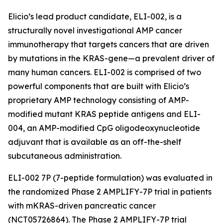
Elicio’s lead product candidate, ELI-002, is a
structurally novel investigational AMP cancer
immunotherapy that targets cancers that are driven
by mutations in the KRAS-gene—a prevalent driver of
many human cancers. ELI-002 is comprised of two
powerful components that are built with Elicio’s
proprietary AMP technology consisting of AMP-
modified mutant KRAS peptide antigens and ELI-
004, an AMP-modified CpG oligodeoxynucleotide
adjuvant that is available as an off-the-shelf
subcutaneous administration.
ELI-002 7P (7-peptide formulation) was evaluated in
the randomized Phase 2 AMPLIFY-7P trial in patients
with mKRAS-driven pancreatic cancer
(NCT05726864). The Phase 2 AMPLIFY-7P trial