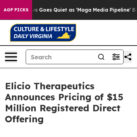
 News Goes Quiet as 'Maga Media Pipeline' Backfires 
AGP PICKS
Elicio Therapeutics
Announces Pricing of $15
Million Registered Direct
Offering