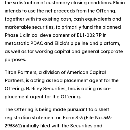
the satisfaction of customary closing conditions. Elicio
intends to use the net proceeds from the Offering,
together with its existing cash, cash equivalents and
marketable securities, to primarily fund the planned
Phase 1 clinical development of ELI-002 7P in
metastatic PDAC and Elicio’s pipeline and platform,
as well as for working capital and general corporate
purposes.
Titan Partners, a division of American Capital
Partners, is acting as lead placement agent for the
Offering. B. Riley Securities, Inc. is acting as co-
placement agent for the Offering.
The Offering is being made pursuant to a shelf
registration statement on Form S-3 (File No. 333-
293861) initially filed with the Securities and