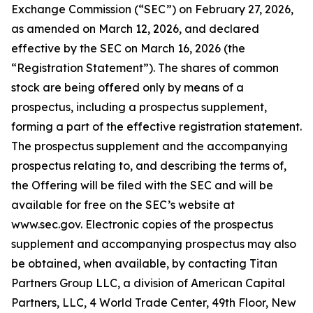
Exchange Commission (“SEC”) on February 27, 2026,
as amended on March 12, 2026, and declared
effective by the SEC on March 16, 2026 (the
“Registration Statement”). The shares of common
stock are being offered only by means of a
prospectus, including a prospectus supplement,
forming a part of the effective registration statement.
The prospectus supplement and the accompanying
prospectus relating to, and describing the terms of,
the Offering will be filed with the SEC and will be
available for free on the SEC’s website at
www.sec.gov. Electronic copies of the prospectus
supplement and accompanying prospectus may also
be obtained, when available, by contacting Titan
Partners Group LLC, a division of American Capital
Partners, LLC, 4 World Trade Center, 49th Floor, New