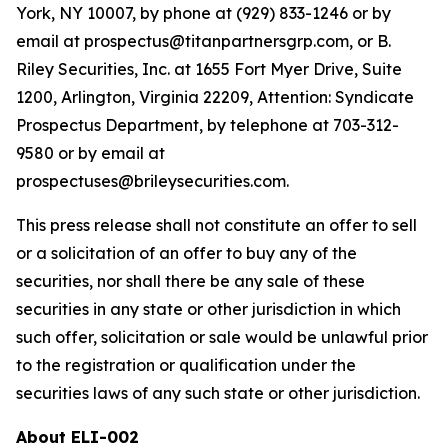
York, NY 10007, by phone at (929) 833-1246 or by
email at prospectus@titanpartnersgrp.com, or B.
Riley Securities, Inc. at 1655 Fort Myer Drive, Suite
1200, Arlington, Virginia 22209, Attention: Syndicate
Prospectus Department, by telephone at 703-312-
9580 or by email at
prospectuses@brileysecurities.com.
This press release shall not constitute an offer to sell
or a solicitation of an offer to buy any of the
securities, nor shall there be any sale of these
securities in any state or other jurisdiction in which
such offer, solicitation or sale would be unlawful prior
to the registration or qualification under the
securities laws of any such state or other jurisdiction.
About ELI-002