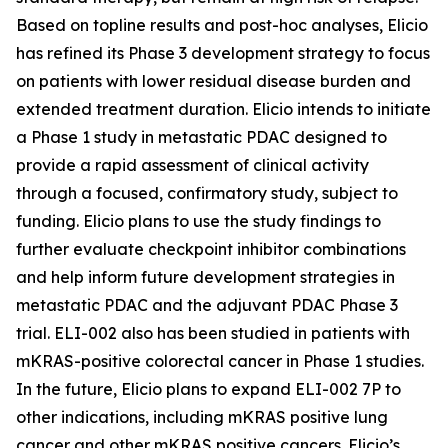
Based on topline results and post-hoc analyses, Elicio
has refined its Phase 3 development strategy to focus
on patients with lower residual disease burden and
extended treatment duration. Elicio intends to initiate
a Phase 1 study in metastatic PDAC designed to
provide a rapid assessment of clinical activity
through a focused, confirmatory study, subject to
funding. Elicio plans to use the study findings to
further evaluate checkpoint inhibitor combinations
and help inform future development strategies in
metastatic PDAC and the adjuvant PDAC Phase 3
trial. ELI-002 also has been studied in patients with
mKRAS-positive colorectal cancer in Phase 1 studies.
In the future, Elicio plans to expand ELI-002 7P to
other indications, including mKRAS positive lung
cancer and other mKRAS positive cancers. Elicio’s