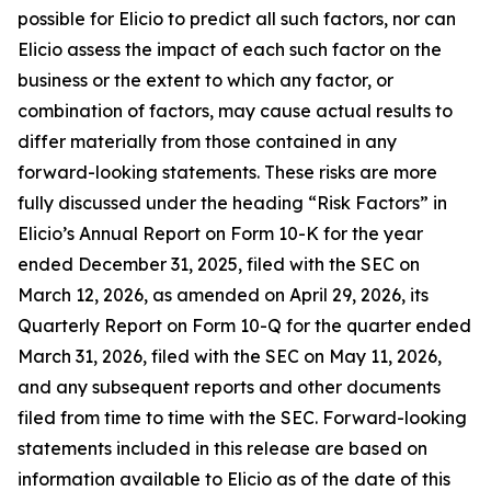
possible for Elicio to predict all such factors, nor can
Elicio assess the impact of each such factor on the
business or the extent to which any factor, or
combination of factors, may cause actual results to
differ materially from those contained in any
forward-looking statements. These risks are more
fully discussed under the heading “Risk Factors” in
Elicio’s Annual Report on Form 10-K for the year
ended December 31, 2025, filed with the SEC on
March 12, 2026, as amended on April 29, 2026, its
Quarterly Report on Form 10-Q for the quarter ended
March 31, 2026, filed with the SEC on May 11, 2026,
and any subsequent reports and other documents
filed from time to time with the SEC. Forward-looking
statements included in this release are based on
information available to Elicio as of the date of this