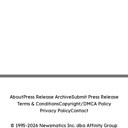
About
Press Release Archive
Submit Press Release
Terms & Conditions
Copyright/DMCA Policy
Privacy Policy
Contact
© 1995-2026 Newsmatics Inc. dba Affinity Group