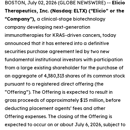
BOSTON, July 02, 2026 (GLOBE NEWSWIRE) --
Elicio
Therapeutics, Inc. (Nasdaq: ELTX) (“Elicio” or the
“Company”),
a clinical-stage biotechnology
company developing next-generation
immunotherapies for KRAS-driven cancers, today
announced that it has entered into a definitive
securities purchase agreement led by two new
fundamental institutional investors with participation
from a large existing shareholder for the purchase of
an aggregate of 4,380,313 shares of its common stock
pursuant to a registered direct offering (the
“Offering”). The Offering is expected to result in
gross proceeds of approximately $15 million, before
deducting placement agents’ fees and other
Offering expenses. The closing of the Offering is
expected to occur on or about July 6, 2026, subject to