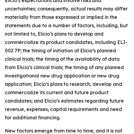
Elicio’s expectations and involve risks and
uncertainties; consequently, actual results may differ
materially from those expressed or implied in the
statements due to a number of factors, including, but
not limited to, Elicio’s plans to develop and
commercialize its product candidates, including ELI-
002 7P; the timing of initiation of Elicio’s planned
clinical trials; the timing of the availability of data
from Elicio’s clinical trials; the timing of any planned
investigational new drug application or new drug
application; Elicio’s plans to research, develop and
commercialize its current and future product
candidates; and Elicio’s estimates regarding future
revenue, expenses, capital requirements and need
for additional financing.
New factors emerge from time to time, and it is not