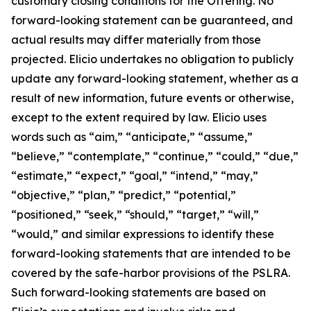
customary closing conditions for the Offering. No
forward-looking statement can be guaranteed, and
actual results may differ materially from those
projected. Elicio undertakes no obligation to publicly
update any forward-looking statement, whether as a
result of new information, future events or otherwise,
except to the extent required by law. Elicio uses
words such as “aim,” “anticipate,” “assume,”
“believe,” “contemplate,” “continue,” “could,” “due,”
“estimate,” “expect,” “goal,” “intend,” “may,”
“objective,” “plan,” “predict,” “potential,”
“positioned,” “seek,” “should,” “target,” “will,”
“would,” and similar expressions to identify these
forward-looking statements that are intended to be
covered by the safe-harbor provisions of the PSLRA.
Such forward-looking statements are based on