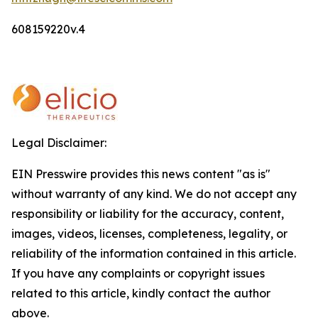
608159220v.4
Legal Disclaimer:
EIN Presswire provides this news content "as is"
without warranty of any kind. We do not accept any
responsibility or liability for the accuracy, content,
images, videos, licenses, completeness, legality, or
reliability of the information contained in this article.
If you have any complaints or copyright issues
related to this article, kindly contact the author
above.