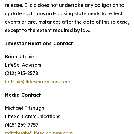
release. Elicio does not undertake any obligation to
update such forward-looking statements to reflect
events or circumstances after the date of this release,
except to the extent required by law.
Investor Relations Contact
Brian Ritchie
LifeSci Advisors
(212) 915-2578
britchie@lifesciadvisors.com
Media Contact
Michael Fitzhugh
LifeSci Communications
(415) 269-7757
mfitzhugh@lifescicomms.com