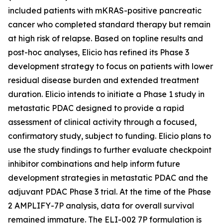
included patients with mKRAS-positive pancreatic
cancer who completed standard therapy but remain
at high risk of relapse. Based on topline results and
post-hoc analyses, Elicio has refined its Phase 3
development strategy to focus on patients with lower
residual disease burden and extended treatment
duration. Elicio intends to initiate a Phase 1 study in
metastatic PDAC designed to provide a rapid
assessment of clinical activity through a focused,
confirmatory study, subject to funding. Elicio plans to
use the study findings to further evaluate checkpoint
inhibitor combinations and help inform future
development strategies in metastatic PDAC and the
adjuvant PDAC Phase 3 trial. At the time of the Phase
2 AMPLIFY-7P analysis, data for overall survival
remained immature. The ELI-002 7P formulation is