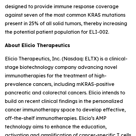
designed to provide immune response coverage
against seven of the most common KRAS mutations
present in 25% of all solid tumors, thereby increasing
the potential patient population for ELI-002.
About Elicio Therapeutics
Elicio Therapeutics, Inc. (Nasdaq: ELTX) is a clinical-
stage biotechnology company advancing novel
immunotherapies for the treatment of high-
prevalence cancers, including mKRAS-positive
pancreatic and colorectal cancers. Elicio intends to
build on recent clinical findings in the personalized
cancer immunotherapy space to develop effective,
off-the-shelf immunotherapies. Elicio’s AMP
technology aims to enhance the education,
activation and amplification of cancer-specific T cells