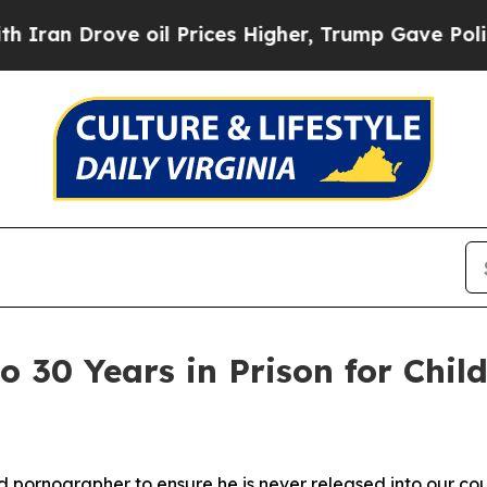
rove oil Prices Higher, Trump Gave Politically 
to 30 Years in Prison for Chi
ild pornographer
to ensure he is never released into our co