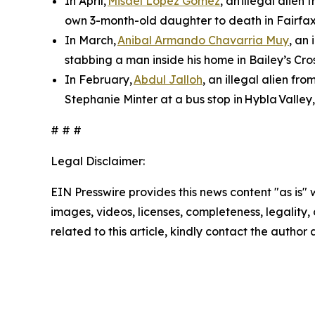
In April,
Misael Lopez Gomez
, an illegal alie
own 3-month-old daughter to death in Fairfax
In March,
Anibal Armando Chavarria Muy
, an
stabbing a man inside his home in Bailey’s Cros
In February,
Abdul Jalloh
, an illegal alien fr
Stephanie Minter at a bus stop in Hybla Valley
# # #
Legal Disclaimer:
EIN Presswire provides this news content "as is" 
images, videos, licenses, completeness, legality, o
related to this article, kindly contact the author