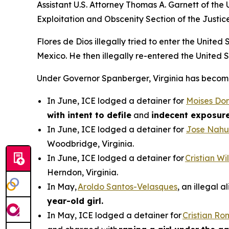
Assistant U.S. Attorney Thomas A. Garnett of the U
Exploitation and Obscenity Section of the Justic
Flores de Dios illegally tried to enter the Unite
Mexico. He then illegally re-entered the United 
Under Governor Spanberger, Virginia has become a
In June, ICE lodged a detainer for
Moises Do
with intent to defile
and
indecent exposur
In June, ICE lodged a detainer for
Jose Nahu
Woodbridge, Virginia.
In June, ICE lodged a detainer for
Cristian W
Herndon, Virginia.
In May,
Aroldo Santos-Velasques
, an illegal 
year-old girl.
In May, ICE lodged a detainer for
Cristian R