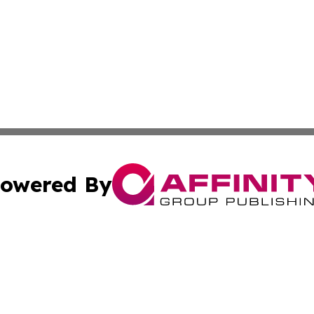
owered By
ubmit Press Release
Terms & Conditions
Copyright/DMCA
ba Affinity Group Publishing & Culture & Lifestyle Daily V
Cookie Settings / Your Privacy Choices