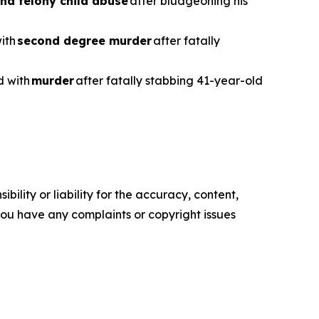
nd felony child abuse
after bludgeoning his
with
second degree murder
after fatally
d with
murder
after fatally stabbing 41-year-old
ility or liability for the accuracy, content,
f you have any complaints or copyright issues