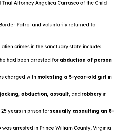
nd Trial Attorney Angelica Carrasco of the Child
 Border Patrol and voluntarily returned to
alien crimes in the sanctuary state include:
r he had been arrested for
abduction of person
was charged with
molesting a 5-year-old girl
in
jacking, abduction, assault
, and
robbery
in
25 years in prison for
sexually assaulting an 8-
o was arrested in Prince William County, Virginia