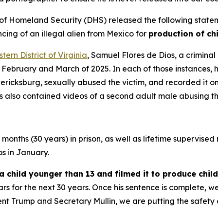
Homeland Security (DHS) released the following statemen
ing of an illegal alien from Mexico for
production of ch
tern District of Virginia
, Samuel Flores de Dios, a criminal
February and March of 2025. In each of those instances, h
ricksburg, sexually abused the victim, and recorded it o
s also contained videos of a second adult male abusing th
onths (30 years) in prison, as well as lifetime supervised r
os in January.
a child younger than 13 and filmed it to produce chi
rs for the next 30 years. Once his sentence is complete, w
nt Trump and Secretary Mullin, we are putting the safety o