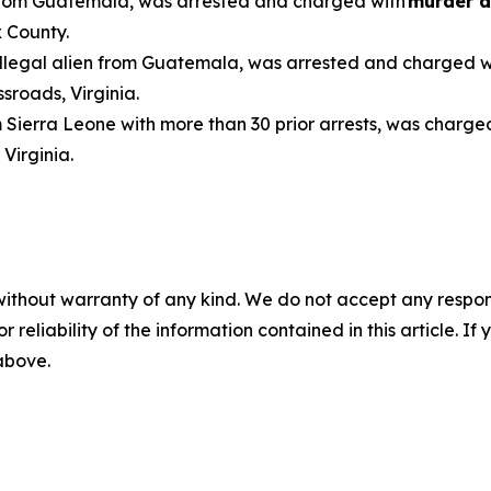
n from Guatemala, was arrested and charged with
murder a
 County.
 illegal alien from Guatemala, was arrested and charged 
sroads, Virginia.
om Sierra Leone with more than 30 prior arrests, was charge
, Virginia.
without warranty of any kind. We do not accept any responsib
r reliability of the information contained in this article. I
 above.