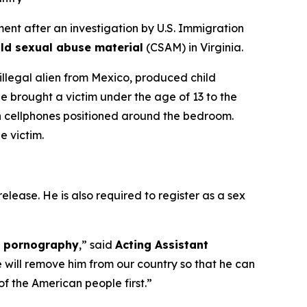
t after an investigation by U.S. Immigration
ild sexual abuse material
(CSAM) in Virginia.
 illegal alien from Mexico, produced child
e brought a victim under the age of 13 to the
n cellphones positioned around the bedroom.
e victim.
elease. He is also required to register as a sex
ld pornography
,”
said
Acting Assistant
e will remove him from our country so that he can
f the American people first.”