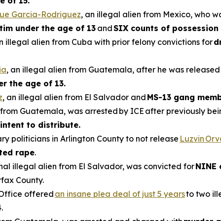
e of 15.
que Garcia-Rodriguez
, an illegal alien from Mexico, who w
ctim under the age of 13
and
SIX counts of possession 
an illegal alien from Cuba with prior felony convictions for
d
ia
, an illegal alien from Guatemala, after he was released
er the age of 13.
z
, an illegal alien from El Salvador and
MS-13 gang memb
en from Guatemala, was arrested by ICE after previously be
intent to distribute.
ry politicians in Arlington County to not release
Luzvin Or
ted rape
.
inal illegal alien from El Salvador, was convicted for
NINE 
rfax County.
 Office offered
an insane plea deal of just 5 years
to two il
.