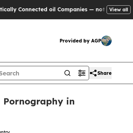
Connected oil Companies — not Taxpayers — the C
View all
Provided by AGP
Share
ld Pornography in
untry