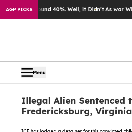
 Around 40%. Well, it Didn’t
As war With Iran D
AGP PICKS
Menu
Illegal Alien Sentenced 
Fredericksburg, Virginia
ICE has lodged a detainer for this convicted ch