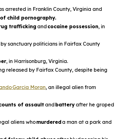
as arrested in Franklin County, Virginia and
of child pornography.
rug trafficking
and
cocaine possession
, in
 by sanctuary politicians in Fairfax County
er
, in Harrisonburg, Virginia.
ing released by Fairfax County, despite being
vando Garcia Moran
, an illegal alien from
counts of assault
and
battery
after he groped
legal aliens who
murdered
a man at a park and