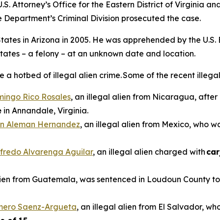
.S. Attorney’s Office for the Eastern District of Virginia a
e Department’s Criminal Division prosecuted the case.
d States in Arizona in 2005. He was apprehended by the U.S.
States – a felony – at an unknown date and location.
 hotbed of illegal alien crime. Some of the recent illegal 
mingo Rico Rosales
, an illegal alien from Nicaragua, afte
e
in Annandale, Virginia.
n Aleman Hernandez
, an illegal alien from Mexico, who 
ilfredo Alvarenga Aguilar
, an illegal alien charged with
car
alien from Guatemala, was sentenced in Loudoun County to 
omero Saenz-Argueta
, an illegal alien from El Salvador, wh