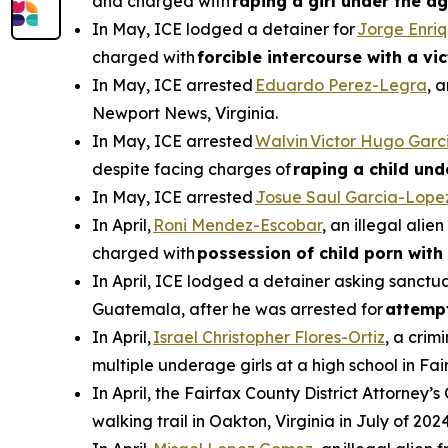
and charged with
raping a girl under the ag
In May, ICE lodged a detainer for
Jorge Enri
charged with
forcible intercourse with a vi
In May, ICE arrested
Eduardo Perez-Legra
, 
Newport News, Virginia.
In May, ICE arrested
Walvin Victor Hugo Garc
despite facing charges of
raping a child und
In May, ICE arrested
Josue Saul Garcia-Lope
In April,
Roni Mendez-Escobar
, an illegal ali
charged with
possession of child porn with 
In April, ICE lodged a detainer asking sanctua
Guatemala, after he was arrested for
attemp
In April,
Israel Christopher Flores-Ortiz
, a crim
multiple underage girls at a high school in Fai
In April, the Fairfax County District Attorney’s
walking trail in Oakton, Virginia in July of 2024