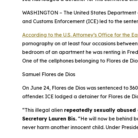
WASHINGTON – The United States Department of 
and Customs Enforcement (ICE) led to the sentenc
According to the U.S. Attorney’s Office for the Eas
pornography on at least four occasions between 
bedroom of an apartment he was renting in Frede
One of the cellphones belonging to Flores de Dio
Samuel Flores de Dios
On June 24, Flores de Dios was sentenced to 360 m
offender. ICE lodged a detainer for Flores de Di
“This illegal alien
repeatedly
sexually abused 
Secretary Lauren Bis.
“He will now be behind ba
never harm another innocent child. Under Preside