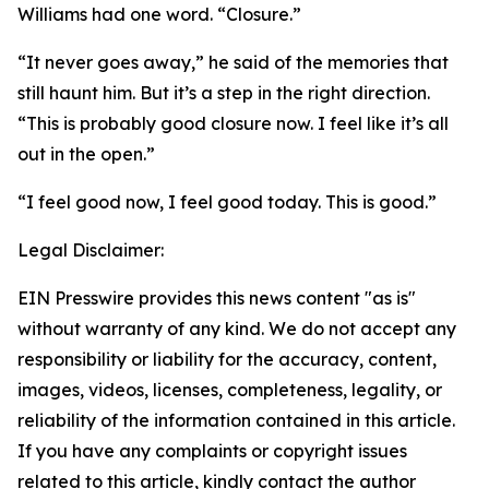
Williams had one word. “Closure.”
“It never goes away,” he said of the memories that
still haunt him. But it’s a step in the right direction.
“This is probably good closure now. I feel like it’s all
out in the open.”
“I feel good now, I feel good today. This is good.”
Legal Disclaimer:
EIN Presswire provides this news content "as is"
without warranty of any kind. We do not accept any
responsibility or liability for the accuracy, content,
images, videos, licenses, completeness, legality, or
reliability of the information contained in this article.
If you have any complaints or copyright issues
related to this article, kindly contact the author