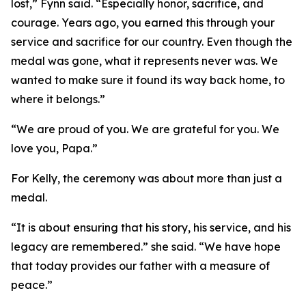
lost,” Fynn said. “Especially honor, sacrifice, and
courage. Years ago, you earned this through your
service and sacrifice for our country. Even though the
medal was gone, what it represents never was. We
wanted to make sure it found its way back home, to
where it belongs.”
“We are proud of you. We are grateful for you. We
love you, Papa.”
For Kelly, the ceremony was about more than just a
medal.
“It is about ensuring that his story, his service, and his
legacy are remembered.” she said. “We have hope
that today provides our father with a measure of
peace.”