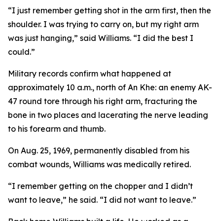
“I just remember getting shot in the arm first, then the
shoulder. I was trying to carry on, but my right arm
was just hanging,” said Williams. “I did the best I
could.”
Military records confirm what happened at
approximately 10 a.m., north of An Khe: an enemy AK-
47 round tore through his right arm, fracturing the
bone in two places and lacerating the nerve leading
to his forearm and thumb.
On Aug. 25, 1969, permanently disabled from his
combat wounds, Williams was medically retired.
“I remember getting on the chopper and I didn’t
want to leave,” he said. “I did
not
want to leave.”