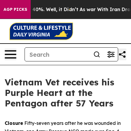
round 40%. Well, it Didn’t
As war With Iran Drove oil
AGP PICKS
Vietnam Vet receives his
Purple Heart at the
Pentagon after 57 Years
Closure
Fifty-seven years after he was wounded in