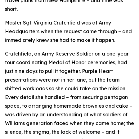
travel plans from New Hampshire – and time was
short.
Master Sgt. Virginia Crutchfield was at Army
Headquarters when the request came through – and
immediately knew she had to make it happen.
Crutchfield, an Army Reserve Soldier on a one-year
tour coordinating Medal of Honor ceremonies, had
just nine days to pull it together. Purple Heart
presentations were not in her lane, but the team
shifted workloads so she could take on the mission.
Every detail she handled – from securing pentagon
space, to arranging homemade brownies and cake –
was driven by an understanding of what soldiers of
Williams generation faced when they came home; the
silence, the stigma, the lack of welcome – and it