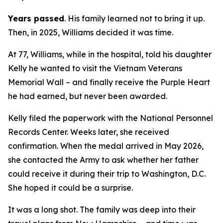
Years passed
. His family learned not to bring it up.
Then, in 2025, Williams decided it was time.
At 77, Williams, while in the hospital, told his daughter
Kelly he wanted to visit the Vietnam Veterans
Memorial Wall – and finally receive the Purple Heart
he had earned, but never been awarded.
Kelly filed the paperwork with the National Personnel
Records Center. Weeks later, she received
confirmation. When the medal arrived in May 2026,
she contacted the Army to ask whether her father
could receive it during their trip to Washington, D.C.
She hoped it could be a surprise.
It was a long shot. The family was deep into their