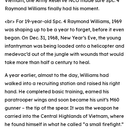
Vietnam, one Army Reserve NCO made sure Spc. 4
Raymond Williams finally had his moment.
<br> For 19-year-old Spc. 4 Raymond Williams, 1969
was shaping up to be a year to forget, before it even
began. On Dec. 31, 1968, New Year’s Eve, the young
infantryman was being loaded onto a helicopter and
medevac’d out of the jungle with wounds that would
take more than half a century to heal.
A year earlier, almost to the day, Williams had
walked into a recruiting station and raised his right
hand. He completed basic training, earned his
paratrooper wings and soon became his unit’s M60
gunner – the tip of the spear. It was the weapon he
carried into the Central Highlands of Vietnam, where
he found himself in what he called “a small firefight.”