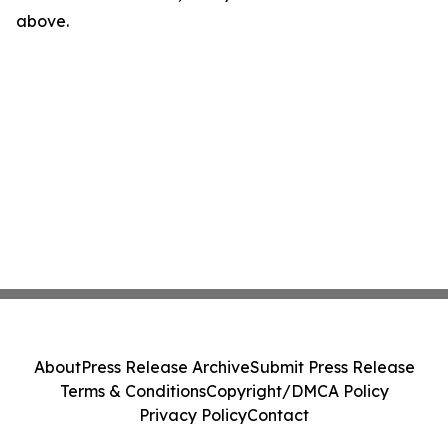
above.
About
Press Release Archive
Submit Press Release
Terms & Conditions
Copyright/DMCA Policy
Privacy Policy
Contact