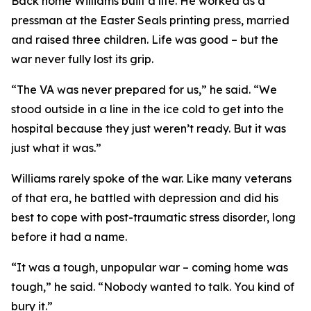
Back home Williams built a life. He worked as a
pressman at the Easter Seals printing press, married
and raised three children. Life was good – but the
war never fully lost its grip.
“The VA was never prepared for us,” he said. “We
stood outside in a line in the ice cold to get into the
hospital because they just weren’t ready. But it was
just what it was.”
Williams rarely spoke of the war. Like many veterans
of that era, he battled with depression and did his
best to cope with post-traumatic stress disorder, long
before it had a name.
“It was a tough, unpopular war – coming home was
tough,” he said. “Nobody wanted to talk. You kind of
bury it.”