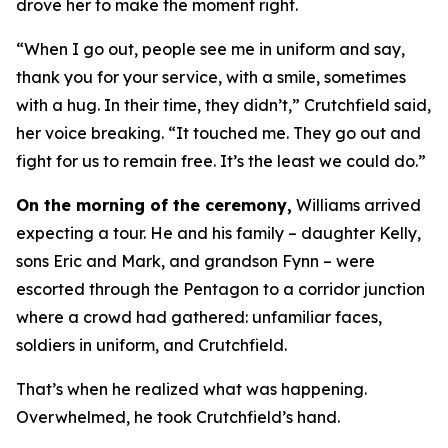
drove her to make the moment right.
“When I go out, people see me in uniform and say,
thank you for your service, with a smile, sometimes
with a hug. In their time, they didn’t,” Crutchfield said,
her voice breaking. “It touched me. They go out and
fight for us to remain free. It’s the least we could do.”
On the morning of the ceremony,
Williams arrived
expecting a tour. He and his family – daughter Kelly,
sons Eric and Mark, and grandson Fynn – were
escorted through the Pentagon to a corridor junction
where a crowd had gathered: unfamiliar faces,
soldiers in uniform, and Crutchfield.
That’s when he realized what was happening.
Overwhelmed, he took Crutchfield’s hand.