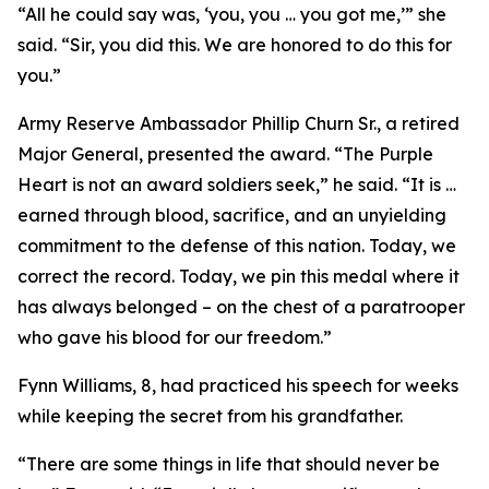
“All he could say was, ‘you, you … you got me,’” she
said. “Sir, you did this. We are honored to do this for
you.”
Army Reserve Ambassador Phillip Churn Sr., a retired
Major General, presented the award.
“The Purple
Heart is not an award soldiers seek,” he said. “It is …
earned through blood, sacrifice, and an unyielding
commitment to the defense of this nation. Today, we
correct the record. Today, we pin this medal where it
has always belonged – on the chest of a paratrooper
who gave his blood for our freedom.”
Fynn Williams, 8, had practiced his speech for weeks
while keeping the secret from his grandfather.
“There are some things in life that should never be