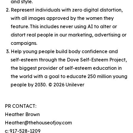
and style.
Represent individuals with zero digital distortion,
with all images approved by the women they
feature. This includes never using AI to alter or
distort real people in our marketing, advertising or
campaigns.
Help young people build body confidence and
self-esteem through the Dove Self-Esteem Project,
the biggest provider of self-esteem education in
the world with a goal to educate 250 million young
people by 2030.
© 2026 Unilever
PR CONTACT:
Heather Brown
Heather@thehouseofjoy.com
c: 917-528-1209