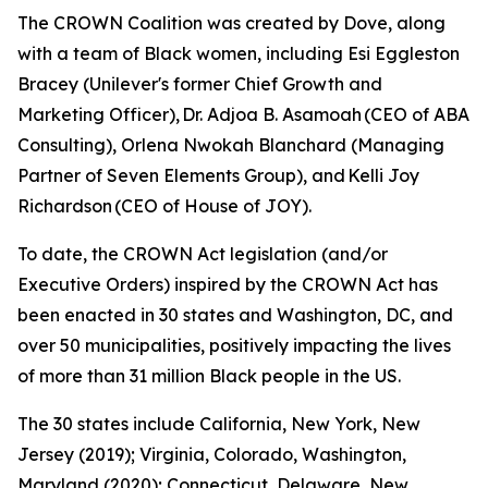
The CROWN Coalition was created by Dove, along
with a team of Black women, including Esi Eggleston
Bracey (Unilever's former Chief Growth and
Marketing Officer), Dr. Adjoa B. Asamoah (CEO of ABA
Consulting), Orlena Nwokah Blanchard (Managing
Partner of Seven Elements Group), and Kelli Joy
Richardson (CEO of House of JOY).
To date, the CROWN Act legislation (and/or
Executive Orders) inspired by the CROWN Act has
been enacted in 30 states and Washington, DC, and
over 50 municipalities, positively impacting the lives
of more than 31 million Black people in the US.
The 30 states include California, New York, New
Jersey (2019); Virginia, Colorado, Washington,
Maryland (2020); Connecticut, Delaware, New