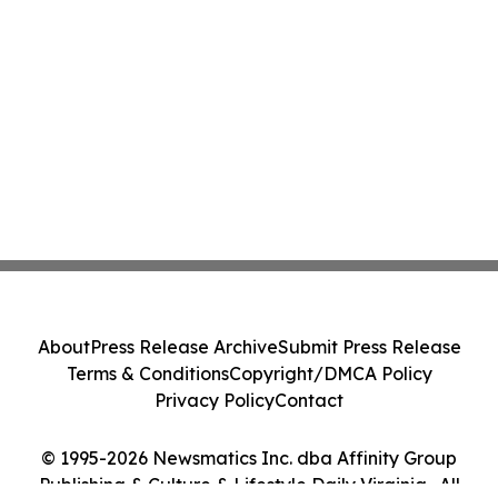
About
Press Release Archive
Submit Press Release
Terms & Conditions
Copyright/DMCA Policy
Privacy Policy
Contact
© 1995-2026 Newsmatics Inc. dba Affinity Group
Publishing & Culture & Lifestyle Daily Virginia . All