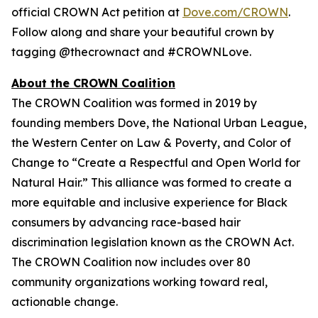
official CROWN Act petition at
Dove.com/CROWN
.
Follow along and share your beautiful crown by
tagging @thecrownact and #CROWNLove.
About the CROWN Coalition
The CROWN Coalition was formed in 2019 by
founding members Dove, the National Urban League,
the Western Center on Law & Poverty, and Color of
Change to “Create a Respectful and Open World for
Natural Hair.” This alliance was formed to create a
more equitable and inclusive experience for Black
consumers by advancing race-based hair
discrimination legislation known as the CROWN Act.
The CROWN Coalition now includes over 80
community organizations working toward real,
actionable change.