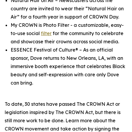
Natural Hair on Air
– Newscasters across the
country are invited to wear their “Natural Hair on
Air” for a fourth year in support of CROWN Day.
My CROWN is Photo Filter
- a customizable, easy-
to-use social
filter
for the community to celebrate
and showcase their crowns across social media.
ESSENCE Festival of Culture®
– As an official
sponsor, Dove returns to New Orleans, LA, with an
immersive booth experience that celebrates Black
beauty and self-expression with care only Dove
can bring.
To date, 30 states have passed The CROWN Act or
legislation inspired by The CROWN Act, but there is
still more work to be done. Learn more about the
CROWN movement and take action by signing the