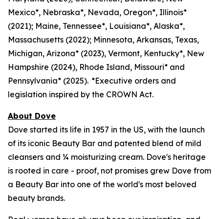
Mexico*, Nebraska*, Nevada, Oregon*, Illinois*
(2021); Maine, Tennessee*, Louisiana*, Alaska*,
Massachusetts (2022); Minnesota, Arkansas, Texas,
Michigan, Arizona* (2023), Vermont, Kentucky*, New
Hampshire (2024), Rhode Island, Missouri* and
Pennsylvania* (2025). *Executive orders and
legislation inspired by the CROWN Act.
About Dove
Dove started its life in 1957 in the US, with the launch
of its iconic Beauty Bar and patented blend of mild
cleansers and ¼ moisturizing cream. Dove's heritage
is rooted in care - proof, not promises grew Dove from
a Beauty Bar into one of the world's most beloved
beauty brands.