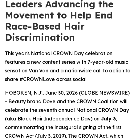
Leaders Advancing the
Movement to Help End
Race-Based Hair
Discrimination
This year's National CROWN Day celebration
features a new content series with 7-year-old music
sensation Van Van and a nationwide call to action to
share #CROWNLove across social
HOBOKEN, N.J., June 30, 2026 (GLOBE NEWSWIRE) -
- Beauty brand Dove and the CROWN Coalition will
celebrate the seventh annual National CROWN Day
(aka Black Hair Independence Day) on
July 3
,
commemorating the inaugural signing of the first
CROWN Act (July 3, 2019). The CROWN Act, which