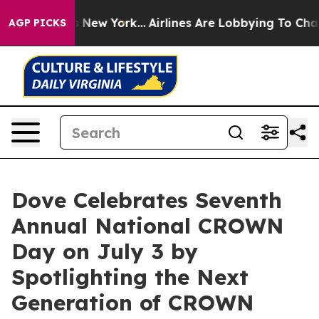
BS News New York...
Airlines Are Lobbying To Change Ai
AGP PICKS
Dove Celebrates Seventh
Annual National CROWN
Day on July 3 by
Spotlighting the Next
Generation of CROWN