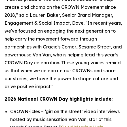
create and champion the CROWN Movement since
2018," said Lauren Baker, Senior Brand Manager,
Engagement & Social Impact, Dove. "In recent years,
we've focused on engaging the next generation to
help carry the movement forward through
partnerships with
Gracie's Corner
,
Sesame Street
, and
powerhouse Van Van, who is helping lead this year’s
CROWN Day celebration. These young voices remind
us that when we celebrate our CROWNs and share
our stories, we have the power to shape culture and
drive positive impact.”
2026 National CROWN Day highlights include:
CROWN-icles
– ‘girl on the street’ video interviews
hosted by music sensation Van Van, star of this