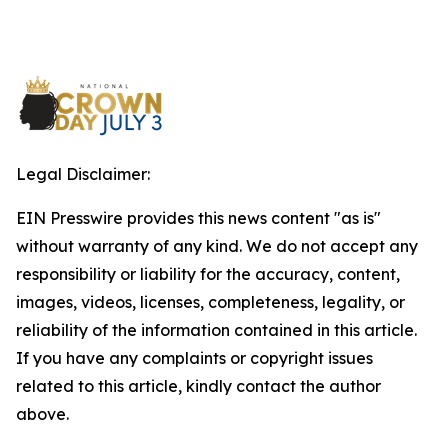
Legal Disclaimer:
EIN Presswire provides this news content "as is"
without warranty of any kind. We do not accept any
responsibility or liability for the accuracy, content,
images, videos, licenses, completeness, legality, or
reliability of the information contained in this article.
If you have any complaints or copyright issues
related to this article, kindly contact the author
above.