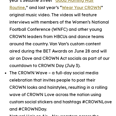
year’s
Sesame Street
“
Good Morning Hair
Routine
,” and last year’s “
Wear Your CROWN
”
original music video. The videos will feature
interviews with members of the Women’s National
Football Conference (WNFC) and other young
CROWN leaders from HBCUs and dance teams
around the country. Van Van’s custom content
aired during the BET Awards on June 28 and will
air on Dove and CROWN Act socials as part of our
countdown to CROWN Day (July 3).
The CROWN Wave
– a full-day social media
celebration that invites people to post their
CROWN looks and hairstyles, resulting in a rolling
wave of CROWN Love across the nation using
custom social stickers and hashtags #CROWNLove
and #CROWNDay.