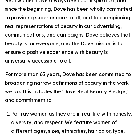
Real women have always been our inspiration, and
since the beginning, Dove has been wholly committed
to providing superior care to all, and to championing
real representations of beauty in our advertising,
communications, and campaigns. Dove believes that
beauty is for everyone, and the Dove mission is to
ensure a positive experience with beauty is
universally accessible to all.
For more than 65 years, Dove has been committed to
broadening narrow definitions of beauty in the work
we do. This includes the 'Dove Real Beauty Pledge,'
and commitment to:
Portray women as they are in real life with honesty,
diversity, and respect. We feature women of
different ages, sizes, ethnicities, hair color, type,