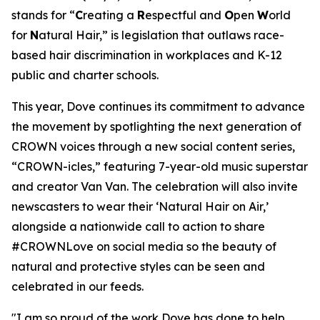
stands for “
C
reating a
R
espectful and
O
pen
W
orld
for
N
atural Hair,” is legislation that outlaws race-
based hair discrimination in workplaces and K-12
public and charter schools.
This year, Dove continues its commitment to advance
the movement by spotlighting the next generation of
CROWN voices through a new social content series,
“CROWN-icles,” featuring 7-year-old music superstar
and creator Van Van. The celebration will also invite
newscasters to wear their ‘Natural Hair on Air,’
alongside a nationwide call to action to share
#CROWNLove on social media so the beauty of
natural and protective styles can be seen and
celebrated in our feeds.
"I am so proud of the work Dove has done to help