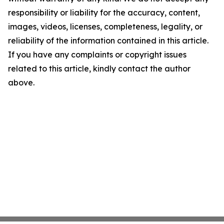
responsibility or liability for the accuracy, content,
images, videos, licenses, completeness, legality, or
reliability of the information contained in this article.
If you have any complaints or copyright issues
related to this article, kindly contact the author
above.