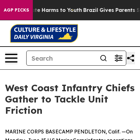
und to Abate Harms to Youth
Brazil Gives Parents Socia
AGP PICKS
West Coast Infantry Chiefs
Gather to Tackle Unit
Friction
MARINE CORPS BASECAMP PENDLETON, Calif. —On