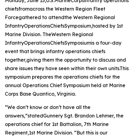
Monday, June 15,U.S.MarineCorpsinfantry operations
chiefsfromacross the Western Region Fleet
Forcegathered to attendthe Western Regional
InfantryOperationsChiefsSymposium,hosted by 1st
Marine Division. TheWestern Regional
InfantryOperationsChiefsSymposiumis a four-day
event that brings infantry operations chiefs
together,giving them the opportunity to discuss and
share issues they have seen within their own units.This
symposium prepares the operations chiefs for the
annual Operations Chief Symposium held at Marine
Corps Base Quantico, Virginia.
“We don’t know or don’t have all the
answers,”statedGunnery Sgt. Brandon Lehmer, the
operations chief for 1st Battalion, 7th Marine
Regiment,1st Marine Division. “But this is our