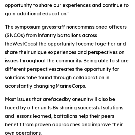
opportunity to share our experiences and continue to
gain additional education.”
The symposium givesstaff noncommissioned officers
(SNCOs) from infantry battalions across
theWestCoast the opportunity tocome together and
share their unique experiences and perspectives on
issues throughout the community. Being able to share
different perspectivescreates the opportunity for
solutions tobe found through collaboration in
aconstantly changingMarineCorps.
Most issues that arefacedby oneunitwill also be
faced by other units.By sharing successful solutions
and lessons learned, battalions help their peers
benefit from proven approaches and improve their
own operations.