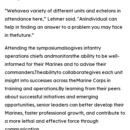
“Wehavea variety of different units and echelons in
attendance here,” Lehmer said. "Anindividual can
help in finding an answer to a problem you may face
in thefuture.”
Attending the symposiumalsogives infantry
operations chiefs andmonitorsthe ability to be well-
informed for their Marines and to advise their
commanders.Theabilityto collaborategives each unit
insight into successes across theMarine Corps in
training and operations.By learning from their peers
about successful initiatives and emerging
opportunities, senior leaders can better develop their
Marines, foster professional growth, and contribute to
a more lethal and effective force through
communication.