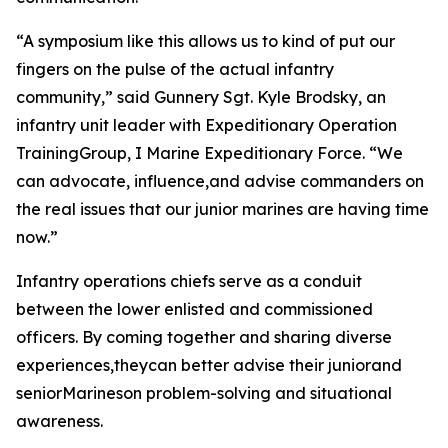
“A symposium like this allows us to kind of put our
fingers on the pulse of the actual infantry
community,” said Gunnery Sgt. Kyle Brodsky, an
infantry unit leader with Expeditionary Operation
TrainingGroup, I Marine Expeditionary Force. “We
can advocate, influence,and advise commanders on
the real issues that our junior marines are having time
now.”
Infantry operations chiefs serve as a conduit
between the lower enlisted and commissioned
officers. By coming together and sharing diverse
experiences,theycan better advise their juniorand
seniorMarineson problem-solving and situational
awareness.