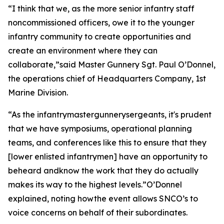
“I think that we, as the more senior infantry staff
noncommissioned officers, owe it to the younger
infantry community to create opportunities and
create an environment where they can
collaborate,”said Master Gunnery Sgt. Paul O’Donnel,
the operations chief of Headquarters Company, 1st
Marine Division.
“As the infantrymastergunnerysergeants, it's prudent
that we have symposiums, operational planning
teams, and conferences like this to ensure that they
[lower enlisted infantrymen] have an opportunity to
beheard andknow the work that they do actually
makes its way to the highest levels.”O’Donnel
explained, noting howthe event allows SNCO’s to
voice concerns on behalf of their subordinates.