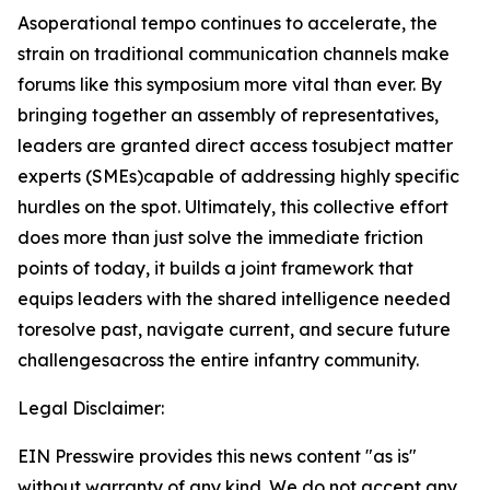
Asoperational tempo continues to accelerate, the
strain on traditional communication channels make
forums like this symposium more vital than ever. By
bringing together an assembly of representatives,
leaders are granted direct access tosubject matter
experts (SMEs)capable of addressing highly specific
hurdles on the spot. Ultimately, this collective effort
does more than just solve the immediate friction
points of today, it builds a joint framework that
equips leaders with the shared intelligence needed
toresolve past, navigate current, and secure future
challengesacross the entire infantry community.
Legal Disclaimer:
EIN Presswire provides this news content "as is"
without warranty of any kind. We do not accept any