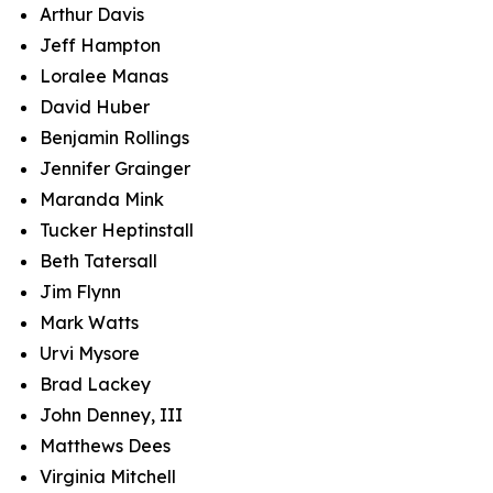
Arthur Davis
Jeff Hampton
Loralee Manas
David Huber
Benjamin Rollings
Jennifer Grainger
Maranda Mink
Tucker Heptinstall
Beth Tatersall
Jim Flynn
Mark Watts
Urvi Mysore
Brad Lackey
John Denney, III
Matthews Dees
Virginia Mitchell