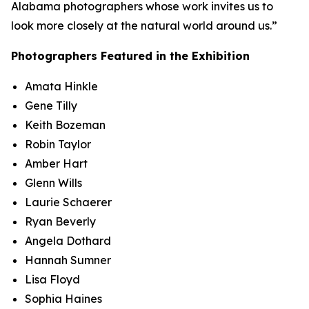
Alabama photographers whose work invites us to
look more closely at the natural world around us.”
Photographers Featured in the Exhibition
Amata Hinkle
Gene Tilly
Keith Bozeman
Robin Taylor
Amber Hart
Glenn Wills
Laurie Schaerer
Ryan Beverly
Angela Dothard
Hannah Sumner
Lisa Floyd
Sophia Haines