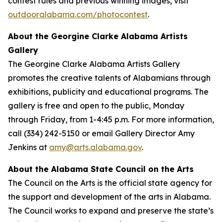
contest rules and previous winning images, visit
outdooralabama.com/photocontest
.
About the Georgine Clarke Alabama Artists
Gallery
The Georgine Clarke Alabama Artists Gallery
promotes the creative talents of Alabamians through
exhibitions, publicity and educational programs. The
gallery is free and open to the public, Monday
through Friday, from 1-4:45 p.m. For more information,
call (334) 242-5150 or email Gallery Director Amy
Jenkins at
amy@arts.alabama.gov
.
About the Alabama State Council on the Arts
The Council on the Arts is the official state agency for
the support and development of the arts in Alabama.
The Council works to expand and preserve the state’s