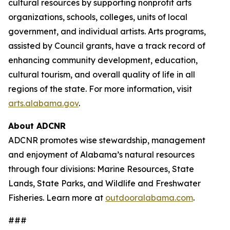
cultural resources by supporting nonprofit arts
organizations, schools, colleges, units of local
government, and individual artists. Arts programs,
assisted by Council grants, have a track record of
enhancing community development, education,
cultural tourism, and overall quality of life in all
regions of the state. For more information, visit
arts.alabama.gov
.
About ADCNR
ADCNR promotes wise stewardship, management
and enjoyment of Alabama’s natural resources
through four divisions: Marine Resources, State
Lands, State Parks, and Wildlife and Freshwater
Fisheries. Learn more at
outdooralabama.com
.
###