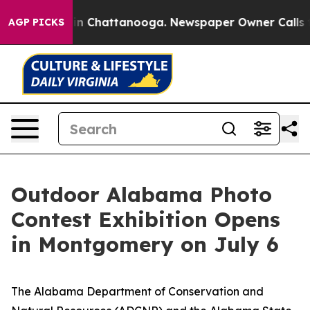
e
Chaos in Chattanooga. Newspaper Owner Calls the Pe
AGP PICKS
Outdoor Alabama Photo
Contest Exhibition Opens
in Montgomery on July 6
The Alabama Department of Conservation and