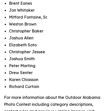
Brent Eanes
Jon Whitaker
Mitford Fontaine, Sr.
Weston Brown
Christopher Baker
Joshua Allen
Elizabeth Soto
Christopher Jessee
Joshua Smith
Peter Marting
Drew Senter
Karen Chiasson
Richard Curtain
For more information about the Outdoor Alabama
Photo Contest including category descriptions,