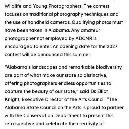
Wildlife and Young Photographers. The contest
focuses on traditional photography techniques and
the use of handheld cameras. Qualifying photos must
have been taken in Alabama. Any amateur
photographer not employed by ADCNR is
encouraged to enter. An opening date for the 2027
contest will be announced this summer.
“Alabama’s landscapes and remarkable biodiversity
are part of what make our state so distinctive,
offering photographers endless opportunities to
capture the beauty of our state,” said Dr. Elliot
Knight, Executive Director of the Arts Council. “The
Alabama State Council on the Arts is proud to partner
with the Conservation Department to present this
retrospective and celebrate the creativity of