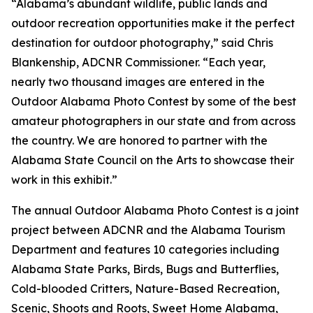
“Alabama’s abundant wildlife, public lands and
outdoor recreation opportunities make it the perfect
destination for outdoor photography,” said Chris
Blankenship, ADCNR Commissioner. “Each year,
nearly two thousand images are entered in the
Outdoor Alabama Photo Contest by some of the best
amateur photographers in our state and from across
the country. We are honored to partner with the
Alabama State Council on the Arts to showcase their
work in this exhibit.”
The annual Outdoor Alabama Photo Contest is a joint
project between ADCNR and the Alabama Tourism
Department and features 10 categories including
Alabama State Parks, Birds, Bugs and Butterflies,
Cold-blooded Critters, Nature-Based Recreation,
Scenic, Shoots and Roots, Sweet Home Alabama,