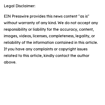
Legal Disclaimer:
EIN Presswire provides this news content "as is"
without warranty of any kind. We do not accept any
responsibility or liability for the accuracy, content,
images, videos, licenses, completeness, legality, or
reliability of the information contained in this article.
If you have any complaints or copyright issues
related to this article, kindly contact the author
above.