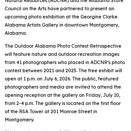
Natural Resources (ADCNR) and the Alabama State
Council on the Arts have partnered to present an
upcoming photo exhibition at the Georgine Clarke
Alabama Artists Gallery in downtown Montgomery,
Alabama.
The Outdoor Alabama Photo Contest Retrospective
will feature nature and outdoor recreation images
from 41 photographers who placed in ADCNR’s photo
contest between 2021 and 2025. The free exhibit will
open at 1 p.m. on July 6, 2026. The public, featured
photographers and media are invited to attend the
opening reception at the gallery on Friday, July 10,
from 2-4 p.m. The gallery is located on the first floor
of the RSA Tower at 201 Monroe Street in
Montgomery.