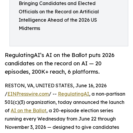
Bringing Candidates and Elected
Officials on the Record on Artificial
Intelligence Ahead of the 2026 US
Midterms
RegulatingAI’s AI on the Ballot puts 2026
candidates on the record on AI — 20
episodes, 200K+ reach, 6 platforms.
RESTON, VA, UNITED STATES, June 16, 2026
/
EINPresswire.com
/ --
RegulatingAI
, a non-partisan
501(c)(3) organization, today announced the launch
of
AI on the Ballot
, a 20-episode election series
running every Wednesday from June 22 through
November 3, 2026 — designed to give candidates