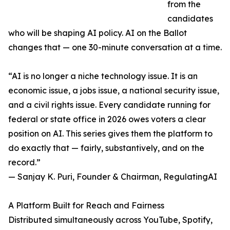
from the
candidates
who will be shaping AI policy. AI on the Ballot
changes that — one 30-minute conversation at a time.
“AI is no longer a niche technology issue. It is an
economic issue, a jobs issue, a national security issue,
and a civil rights issue. Every candidate running for
federal or state office in 2026 owes voters a clear
position on AI. This series gives them the platform to
do exactly that — fairly, substantively, and on the
record.”
— Sanjay K. Puri, Founder & Chairman, RegulatingAI
A Platform Built for Reach and Fairness
Distributed simultaneously across YouTube, Spotify,