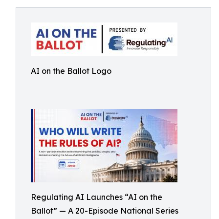
AI on the Ballot Logo
Regulating AI Launches “AI on the
Ballot” — A 20-Episode National Series