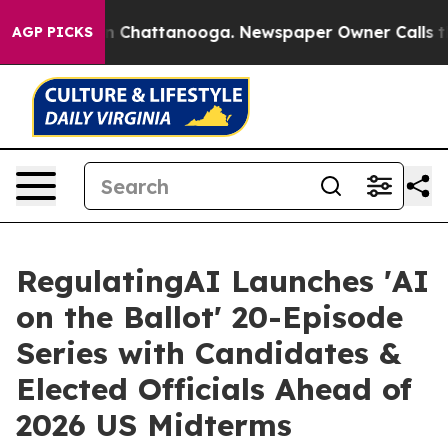
Chaos in Chattanooga. Newspaper Owner Calls the Peo
AGP PICKS
RegulatingAI Launches 'AI
on the Ballot' 20-Episode
Series with Candidates &
Elected Officials Ahead of
2026 US Midterms