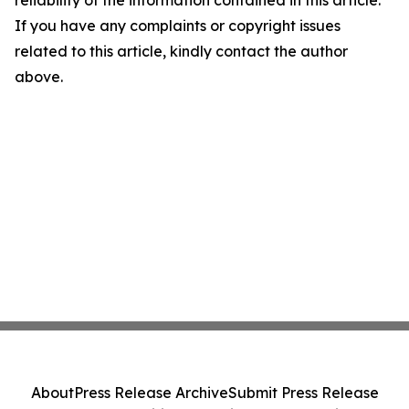
reliability of the information contained in this article.
If you have any complaints or copyright issues
related to this article, kindly contact the author
above.
About
Press Release Archive
Submit Press Release