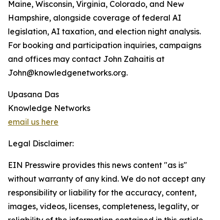
Maine, Wisconsin, Virginia, Colorado, and New
Hampshire, alongside coverage of federal AI
legislation, AI taxation, and election night analysis.
For booking and participation inquiries, campaigns
and offices may contact John Zahaitis at
John@knowledgenetworks.org.
Upasana Das
Knowledge Networks
email us here
Legal Disclaimer:
EIN Presswire provides this news content "as is"
without warranty of any kind. We do not accept any
responsibility or liability for the accuracy, content,
images, videos, licenses, completeness, legality, or