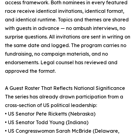
access framework. Both nominees in every featured
race receive identical invitations, identical format,
and identical runtime. Topics and themes are shared
with guests in advance — no ambush interviews, no
surprise questions. All invitations are sent in writing on
the same date and logged. The program carries no
fundraising, no campaign materials, and no
endorsements. Legal counsel has reviewed and
approved the format.
A Guest Roster That Reflects National Significance
The series has already drawn participation from a
cross-section of US political leadership:
• US Senator Pete Ricketts (Nebraska)
• US Senator Todd Young (Indiana)
• US Congresswoman Sarah McBride (Delaware,