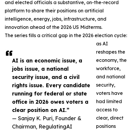
and elected officials a substantive, on-the-record
platform to share their positions on artificial
intelligence, energy, jobs, infrastructure, and
innovation ahead of the 2026 US Midterms.
The series fills a critical gap in the 2026 election cycle:
as AI
reshapes the
AI is an economic issue, a
economy, the
jobs issue, a national
workforce,
security issue, and a civil
and national
rights issue. Every candidate
security,
running for federal or state
voters have
office in 2026 owes voters a
had limited
clear position on AI.”
access to
— Sanjay K. Puri, Founder &
clear, direct
Chairman, RegulatingAI
positions