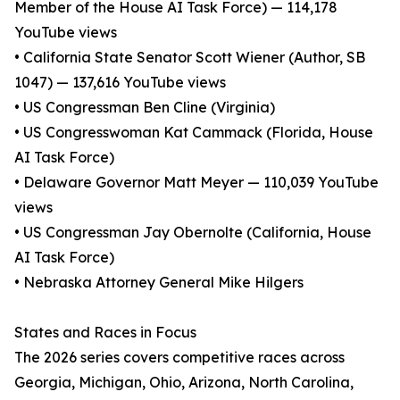
Member of the House AI Task Force) — 114,178
YouTube views
• California State Senator Scott Wiener (Author, SB
1047) — 137,616 YouTube views
• US Congressman Ben Cline (Virginia)
• US Congresswoman Kat Cammack (Florida, House
AI Task Force)
• Delaware Governor Matt Meyer — 110,039 YouTube
views
• US Congressman Jay Obernolte (California, House
AI Task Force)
• Nebraska Attorney General Mike Hilgers
States and Races in Focus
The 2026 series covers competitive races across
Georgia, Michigan, Ohio, Arizona, North Carolina,