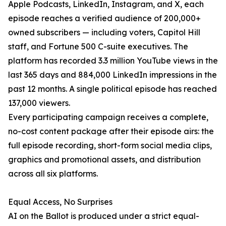
Apple Podcasts, LinkedIn, Instagram, and X, each
episode reaches a verified audience of 200,000+
owned subscribers — including voters, Capitol Hill
staff, and Fortune 500 C-suite executives. The
platform has recorded 3.3 million YouTube views in the
last 365 days and 884,000 LinkedIn impressions in the
past 12 months. A single political episode has reached
137,000 viewers.
Every participating campaign receives a complete,
no-cost content package after their episode airs: the
full episode recording, short-form social media clips,
graphics and promotional assets, and distribution
across all six platforms.
Equal Access, No Surprises
AI on the Ballot is produced under a strict equal-