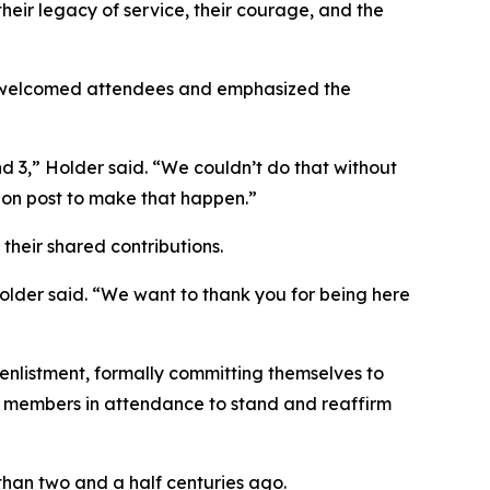
eir legacy of service, their courage, and the
 welcomed attendees and emphasized the
 3,” Holder said. “We couldn’t do that without
 on post to make that happen.”
their shared contributions.
Holder said. “We want to thank you for being here
 enlistment, formally committing themselves to
ce members in attendance to stand and reaffirm
than two and a half centuries ago.