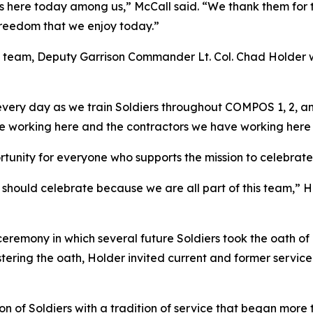
 here today among us,” McCall said. “We thank them for th
 freedom that we enjoy today.”
 team, Deputy Garrison Commander Lt. Col. Chad Holder
very day as we train Soldiers throughout COMPOS 1, 2, and
ve working here and the contractors we have working here
tunity for everyone who supports the mission to celebrate 
us should celebrate because we are all part of this team,” 
 ceremony in which several future Soldiers took the oath of
stering the oath, Holder invited current and former servi
 of Soldiers with a tradition of service that began more 