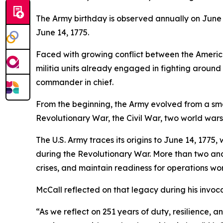
The Army birthday is observed annually on June
June 14, 1775.
Faced with growing conflict between the American
militia units already engaged in fighting aroun
commander in chief.
From the beginning, the Army evolved from a small
Revolutionary War, the Civil War, two world war
The U.S. Army traces its origins to June 14, 177
during the Revolutionary War. More than two and 
crises, and maintain readiness for operations wo
McCall reflected on that legacy during his invoca
“As we reflect on 251 years of duty, resilience, 