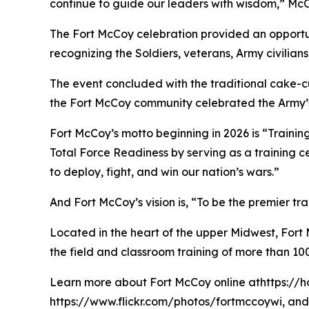
continue to guide our leaders with wisdom,” McCa
The Fort McCoy celebration provided an opportun
recognizing the Soldiers, veterans, Army civilia
The event concluded with the traditional cake-
the Fort McCoy community celebrated the Army’s 
Fort McCoy’s motto beginning in 2026 is “Training
Total Force Readiness by serving as a training c
to deploy, fight, and win our nation’s wars.”
And Fort McCoy’s vision is, “To be the premier t
Located in the heart of the upper Midwest, Fort Mc
the field and classroom training of more than 100
Learn more about Fort McCoy online athttps://h
https://www.flickr.com/photos/fortmccoywi, and 