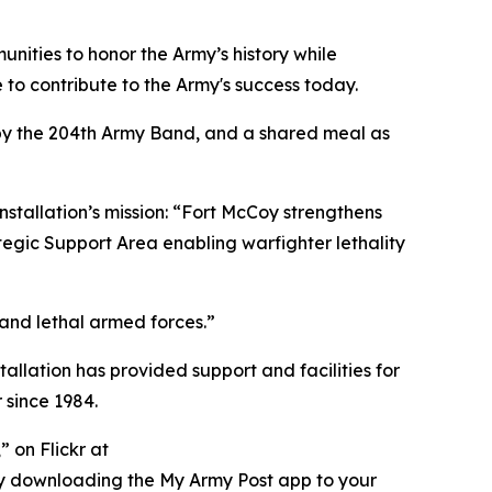
nities to honor the Army’s history while
to contribute to the Army's success today.
 by the 204th Army Band, and a shared meal as
nstallation’s mission: “Fort McCoy strengthens
tegic Support Area enabling warfighter lethality
 and lethal armed forces.”
tallation has provided support and facilities for
 since 1984.
 on Flickr at
ry downloading the My Army Post app to your