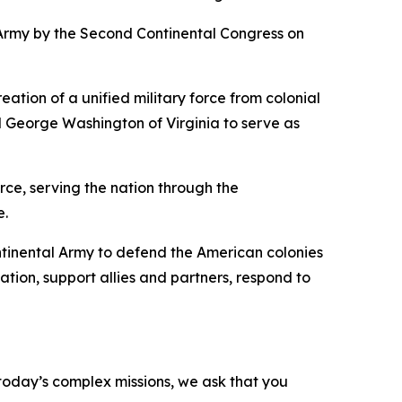
Army by the Second Continental Congress on
tion of a unified military force from colonial
d George Washington of Virginia to serve as
rce, serving the nation through the
e.
ontinental Army to defend the American colonies
tion, support allies and partners, respond to
o today’s complex missions, we ask that you