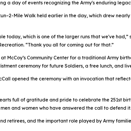
ing a day of events recognizing the Army's enduring legacy
un–2-Mile Walk held earlier in the day, which drew nearly
e today, which is one of the larger runs that we've had,” s
creation. “Thank you all for coming out for that.”
at McCoy’s Community Center for a traditional Army birth
listment ceremony for future Soldiers, a free lunch, and l
cCall opened the ceremony with an invocation that reflecte
rts full of gratitude and pride to celebrate the 251st bir
he men and women who have answered the call to defend it
d retirees, and the important role played by Army families,