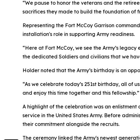
“We pause to honor the veterans and the retirees
sacrifices they made to build the foundation of
Representing the Fort McCoy Garrison command
installation's role in supporting Army readiness.
“Here at Fort McCoy, we see the Army’s legacy e
the dedicated Soldiers and civilians that we ha
Holder noted that the Army’s birthday is an oppor
“As we celebrate today’s 251st birthday, all of 
and enjoy this time together and this fellowship.”
A highlight of the celebration was an enlistment
service in the United States Army. Before admini
their commitment alongside the recruits.
The ceremony linked the Army's newest generation