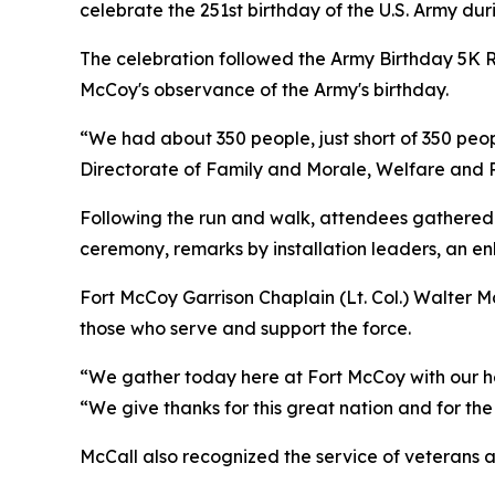
celebrate the 251st birthday of the U.S. Army dur
The celebration followed the Army Birthday 5K R
McCoy's observance of the Army's birthday.
“We had about 350 people, just short of 350 peopl
Directorate of Family and Morale, Welfare and Re
Following the run and walk, attendees gathered 
ceremony, remarks by installation leaders, an en
Fort McCoy Garrison Chaplain (Lt. Col.) Walter M
those who serve and support the force.
“We gather today here at Fort McCoy with our hea
“We give thanks for this great nation and for t
McCall also recognized the service of veterans an