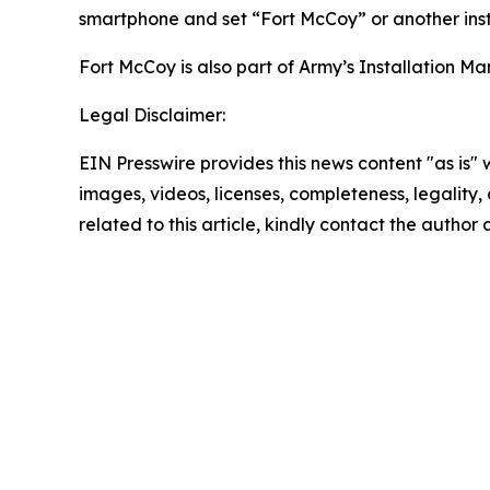
smartphone and set “Fort McCoy” or another inst
Fort McCoy is also part of Army’s Installatio
Legal Disclaimer:
EIN Presswire provides this news content "as is" 
images, videos, licenses, completeness, legality, o
related to this article, kindly contact the author