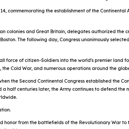
 14, commemorating the establishment of the Continental 
 colonies and Great Britain, delegates authorized the crea
d Boston. The following day, Congress unanimously selecte
 force of citizen-Soldiers into the world's premier land fo
s, the Cold War, and numerous operations around the glob
5, when the Second Continental Congress established the C
a half centuries later, the Army continues to defend the na
rldwide.
tion.
and honor from the battlefields of the Revolutionary War t