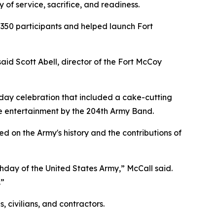
 of service, sacrifice, and readiness.
 350 participants and helped launch Fort
aid Scott Abell, director of the Fort McCoy
day celebration that included a cake-cutting
ive entertainment by the 204th Army Band.
d on the Army's history and the contributions of
thday of the United States Army,” McCall said.
.”
 civilians, and contractors.