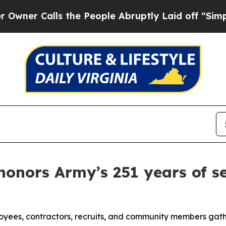
alls the People Abruptly Laid off “Simply a Ma
onors Army’s 251 years of se
ployees, contractors, recruits, and community members ga