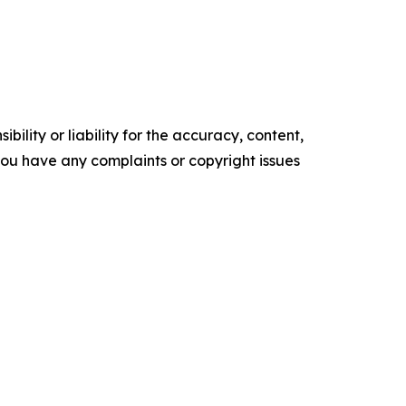
ility or liability for the accuracy, content,
f you have any complaints or copyright issues