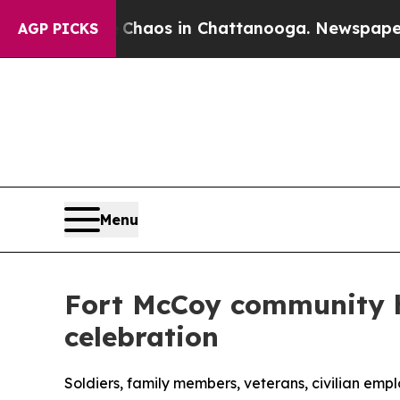
llapse
Chaos in Chattanooga. Newspaper Owner C
AGP PICKS
Menu
Fort McCoy community h
celebration
Soldiers, family members, veterans, civilian em