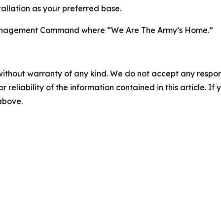
allation as your preferred base.
n Management Command where “We Are The Army’s Home.”
without warranty of any kind. We do not accept any responsib
r reliability of the information contained in this article. I
 above.