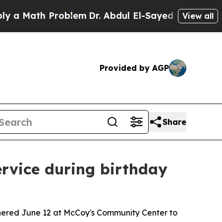
th Problem
Dr. Abdul El-Sayed on Historic Michiga
View all
Provided by AGP
Share
rvice during birthday
thered June 12 at McCoy's Community Center to