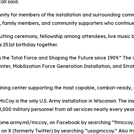
ll said.
ity for members of the installation and surrounding commu
ns, family members, and community supporters who continue 
cutting ceremony, fellowship among attendees, live music
251st birthday together.
 the Total Force and Shaping the Future since 1909.” The i
enter, Mobilization Force Generation Installation, and Stra
raining center supporting the most capable, combat-ready,
Coy is the only U.S. Army installation in Wisconsin. The ins
,000 military personnel from all services nearly every year
ome.army.mil/mccoy, on Facebook by searching “ftmccoy,”
on X (formerly Twitter) by searching “usagmccoy.” Also t