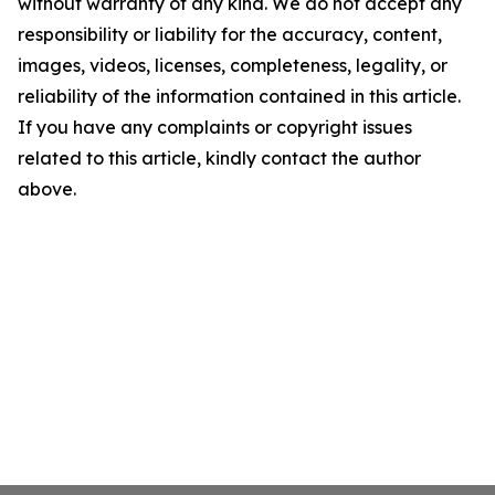
without warranty of any kind. We do not accept any
responsibility or liability for the accuracy, content,
images, videos, licenses, completeness, legality, or
reliability of the information contained in this article.
If you have any complaints or copyright issues
related to this article, kindly contact the author
above.