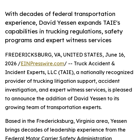
With decades of federal transportation
experience, David Yessen expands TAIE's
capabilities in trucking regulations, safety
programs and expert witness services
FREDERICKSBURG, VA, UNITED STATES, June 16,
2026 /
EINPresswire.com
/ -- Truck Accident &
Incident Experts, LLC (TAIE), a nationally recognized
provider of trucking litigation support, accident
investigation, and expert witness services, is pleased
to announce the addition of David Yessen to its
growing team of transportation experts.
Based in the Fredericksburg, Virginia area, Yessen
brings decades of leadership experience from the
Federal Motor Carrier Safety Administration