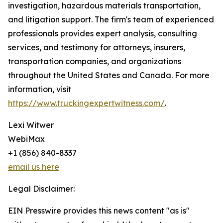
investigation, hazardous materials transportation,
and litigation support. The firm's team of experienced
professionals provides expert analysis, consulting
services, and testimony for attorneys, insurers,
transportation companies, and organizations
throughout the United States and Canada. For more
information, visit
https://www.truckingexpertwitness.com/
.
Lexi Witwer
WebiMax
+1 (856) 840-8337
email us here
Legal Disclaimer:
EIN Presswire provides this news content "as is"