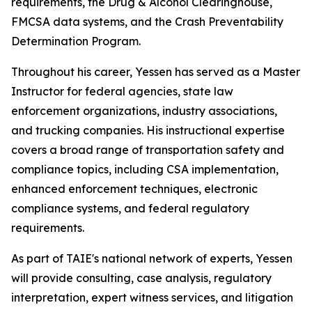
requirements, the Drug & Alcohol Clearinghouse,
FMCSA data systems, and the Crash Preventability
Determination Program.
Throughout his career, Yessen has served as a Master
Instructor for federal agencies, state law
enforcement organizations, industry associations,
and trucking companies. His instructional expertise
covers a broad range of transportation safety and
compliance topics, including CSA implementation,
enhanced enforcement techniques, electronic
compliance systems, and federal regulatory
requirements.
As part of TAIE's national network of experts, Yessen
will provide consulting, case analysis, regulatory
interpretation, expert witness services, and litigation