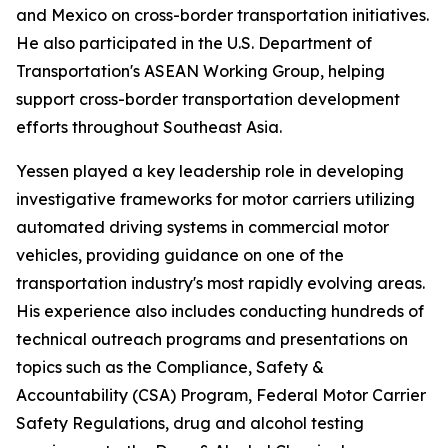
and Mexico on cross-border transportation initiatives.
He also participated in the U.S. Department of
Transportation's ASEAN Working Group, helping
support cross-border transportation development
efforts throughout Southeast Asia.
Yessen played a key leadership role in developing
investigative frameworks for motor carriers utilizing
automated driving systems in commercial motor
vehicles, providing guidance on one of the
transportation industry's most rapidly evolving areas.
His experience also includes conducting hundreds of
technical outreach programs and presentations on
topics such as the Compliance, Safety &
Accountability (CSA) Program, Federal Motor Carrier
Safety Regulations, drug and alcohol testing