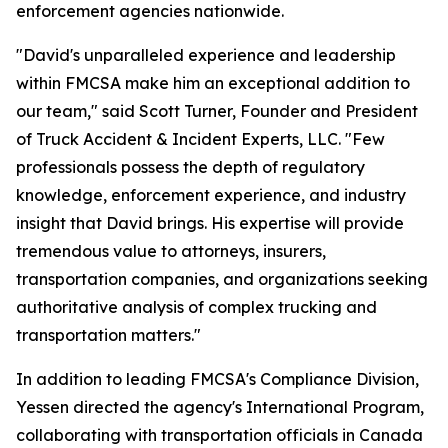
enforcement agencies nationwide.
"David's unparalleled experience and leadership
within FMCSA make him an exceptional addition to
our team," said Scott Turner, Founder and President
of Truck Accident & Incident Experts, LLC. "Few
professionals possess the depth of regulatory
knowledge, enforcement experience, and industry
insight that David brings. His expertise will provide
tremendous value to attorneys, insurers,
transportation companies, and organizations seeking
authoritative analysis of complex trucking and
transportation matters."
In addition to leading FMCSA's Compliance Division,
Yessen directed the agency's International Program,
collaborating with transportation officials in Canada