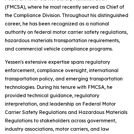
(FMCSA), where he most recently served as Chief of
the Compliance Division. Throughout his distinguished
career, he has been recognized as a national
authority on federal motor carrier safety regulations,
hazardous materials transportation requirements,
and commercial vehicle compliance programs.
Yessen's extensive expertise spans regulatory
enforcement, compliance oversight, international
transportation policy, and emerging transportation
technologies. During his tenure with FMCSA, he
provided technical guidance, regulatory
interpretation, and leadership on Federal Motor
Carrier Safety Regulations and Hazardous Materials
Regulations to stakeholders across government,
industry associations, motor carriers, and law