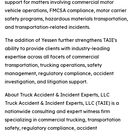
support for matters involving commercial motor
vehicle operations, FMCSA compliance, motor carrier
safety programs, hazardous materials transportation,
and transportation-related incidents.
The addition of Yessen further strengthens TAIE's
ability to provide clients with industry-leading
expertise across all facets of commercial
transportation, trucking operations, safety
management, regulatory compliance, accident
investigation, and litigation support.
About Truck Accident & Incident Experts, LLC
Truck Accident & Incident Experts, LLC (TAIE) is a
nationwide consulting and expert witness firm
specializing in commercial trucking, transportation
safety, regulatory compliance, accident