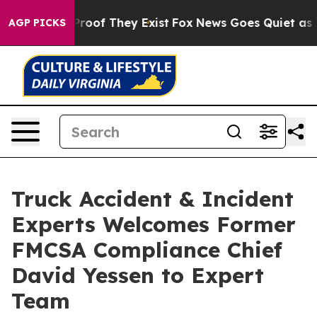
fers no Proof They Exist
Fox News Goes Quiet as 'Maga
AGP PICKS
Truck Accident & Incident
Experts Welcomes Former
FMCSA Compliance Chief
David Yessen to Expert
Team