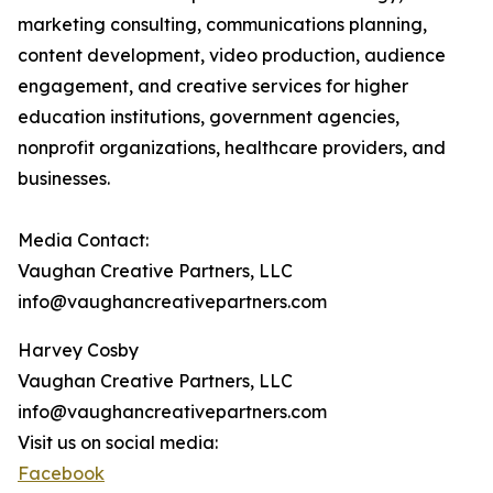
marketing consulting, communications planning,
content development, video production, audience
engagement, and creative services for higher
education institutions, government agencies,
nonprofit organizations, healthcare providers, and
businesses.
Media Contact:
Vaughan Creative Partners, LLC
info@vaughancreativepartners.com
Harvey Cosby
Vaughan Creative Partners, LLC
info@vaughancreativepartners.com
Visit us on social media:
Facebook