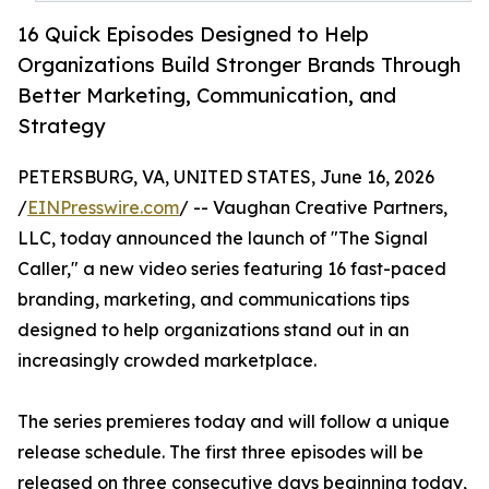
16 Quick Episodes Designed to Help
Organizations Build Stronger Brands Through
Better Marketing, Communication, and
Strategy
PETERSBURG, VA, UNITED STATES, June 16, 2026
/
EINPresswire.com
/ -- Vaughan Creative Partners,
LLC, today announced the launch of "The Signal
Caller," a new video series featuring 16 fast-paced
branding, marketing, and communications tips
designed to help organizations stand out in an
increasingly crowded marketplace.
The series premieres today and will follow a unique
release schedule. The first three episodes will be
released on three consecutive days beginning today,