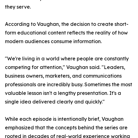
they serve.
According to Vaughan, the decision to create short-
form educational content reflects the reality of how
modern audiences consume information.
"We're living in a world where people are constantly
competing for attention," Vaughan said. "Leaders,
business owners, marketers, and communications
professionals are incredibly busy. Sometimes the most
valuable lesson isn't a lengthy presentation. It's a
single idea delivered clearly and quickly."
While each episode is intentionally brief, Vaughan
emphasized that the concepts behind the series are
rooted in decades of real-world experience working