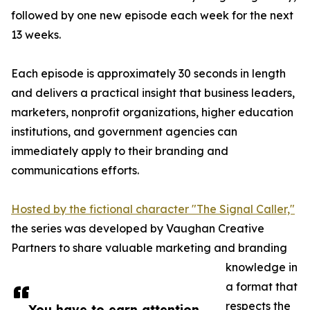
followed by one new episode each week for the next
13 weeks.
Each episode is approximately 30 seconds in length
and delivers a practical insight that business leaders,
marketers, nonprofit organizations, higher education
institutions, and government agencies can
immediately apply to their branding and
communications efforts.
Hosted by the fictional character "The Signal Caller,"
the series was developed by Vaughan Creative
Partners to share valuable marketing and branding
knowledge in
a format that
respects the
You have to earn attention,