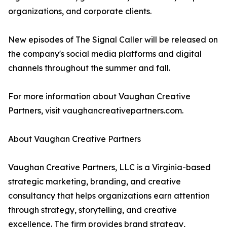
organizations, and corporate clients.
New episodes of The Signal Caller will be released on
the company's social media platforms and digital
channels throughout the summer and fall.
For more information about Vaughan Creative
Partners, visit vaughancreativepartners.com.
About Vaughan Creative Partners
Vaughan Creative Partners, LLC is a Virginia-based
strategic marketing, branding, and creative
consultancy that helps organizations earn attention
through strategy, storytelling, and creative
excellence. The firm provides brand strategy,