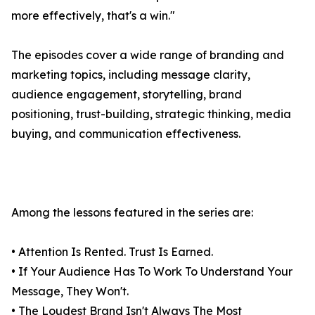
more effectively, that's a win."
The episodes cover a wide range of branding and
marketing topics, including message clarity,
audience engagement, storytelling, brand
positioning, trust-building, strategic thinking, media
buying, and communication effectiveness.
Among the lessons featured in the series are:
• Attention Is Rented. Trust Is Earned.
• If Your Audience Has To Work To Understand Your
Message, They Won't.
• The Loudest Brand Isn't Always The Most