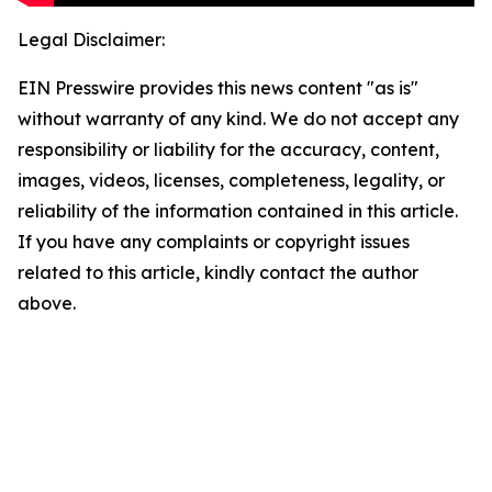
Legal Disclaimer:
EIN Presswire provides this news content "as is"
without warranty of any kind. We do not accept any
responsibility or liability for the accuracy, content,
images, videos, licenses, completeness, legality, or
reliability of the information contained in this article.
If you have any complaints or copyright issues
related to this article, kindly contact the author
above.