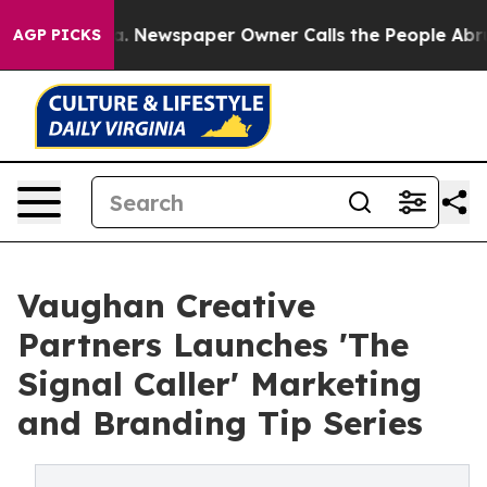
oga. Newspaper Owner Calls the People Abruptly Laid
AGP PICKS
Vaughan Creative
Partners Launches 'The
Signal Caller' Marketing
and Branding Tip Series