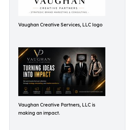
Vaughan Creative Services, LLC logo
Vaughan Creative Partners, LLC is
making an impact.