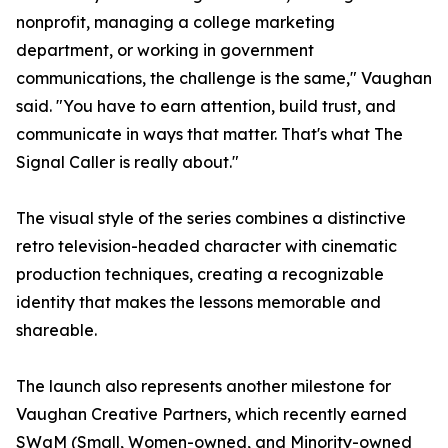
nonprofit, managing a college marketing
department, or working in government
communications, the challenge is the same," Vaughan
said. "You have to earn attention, build trust, and
communicate in ways that matter. That's what The
Signal Caller is really about."
The visual style of the series combines a distinctive
retro television-headed character with cinematic
production techniques, creating a recognizable
identity that makes the lessons memorable and
shareable.
The launch also represents another milestone for
Vaughan Creative Partners, which recently earned
SWaM (Small, Women-owned, and Minority-owned