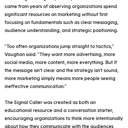
came from years of observing organizations spend
significant resources on marketing without first
focusing on fundamentals such as clear messaging,
audience understanding, and strategic positioning.
"Too often organizations jump straight to tactics,"
Vaughan said. "They want more advertising, more
social media, more content, more everything. But if
the message isn't clear and the strategy isn't sound,
more marketing simply means more people seeing
ineffective communication."
The Signal Caller was created as both an
educational resource and a conversation starter,
encouraging organizations to think more intentionally
about how they communicate with the audiences