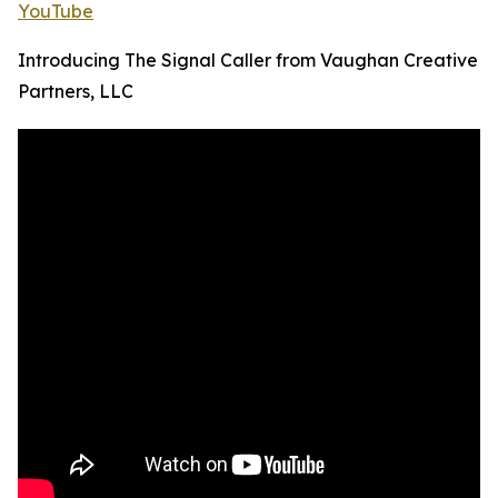
YouTube
Introducing The Signal Caller from Vaughan Creative
Partners, LLC