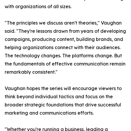
with organizations of all sizes.
"The principles we discuss aren't theories," Vaughan
said. "They're lessons drawn from years of developing
campaigns, producing content, building brands, and
helping organizations connect with their audiences.
The technology changes. The platforms change. But
the fundamentals of effective communication remain
remarkably consistent."
Vaughan hopes the series will encourage viewers to
think beyond individual tactics and focus on the
broader strategic foundations that drive successful
marketing and communications efforts.
"Whether you're running a business, leading a