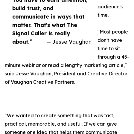
audience's
build trust, and
time.
communicate in ways that
matter. That's what The
"Most people
Signal Caller is really
don't have
about.”
— Jesse Vaughan
time to sit
through a 45-
minute webinar or read a lengthy marketing article,"
said Jesse Vaughan, President and Creative Director
of Vaughan Creative Partners.
"We wanted to create something that was fast,
practical, memorable, and useful. If we can give
someone one idea that helps them communicate