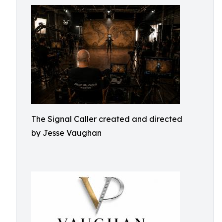
The Signal Caller created and directed
by Jesse Vaughan