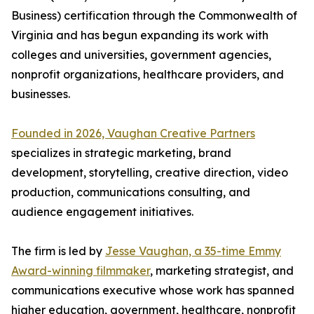
Business) certification through the Commonwealth of
Virginia and has begun expanding its work with
colleges and universities, government agencies,
nonprofit organizations, healthcare providers, and
businesses.
Founded in 2026, Vaughan Creative Partners
specializes in strategic marketing, brand
development, storytelling, creative direction, video
production, communications consulting, and
audience engagement initiatives.
The firm is led by
Jesse Vaughan, a 35-time Emmy
Award-winning filmmaker
, marketing strategist, and
communications executive whose work has spanned
higher education, government, healthcare, nonprofit