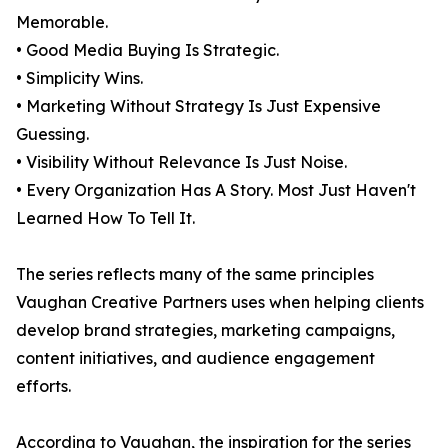
Memorable.
• Good Media Buying Is Strategic.
• Simplicity Wins.
• Marketing Without Strategy Is Just Expensive
Guessing.
• Visibility Without Relevance Is Just Noise.
• Every Organization Has A Story. Most Just Haven't
Learned How To Tell It.
The series reflects many of the same principles
Vaughan Creative Partners uses when helping clients
develop brand strategies, marketing campaigns,
content initiatives, and audience engagement
efforts.
According to Vaughan, the inspiration for the series