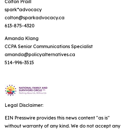
Colton Praill
spark*advocacy
colton@sparkadvocacy.ca
613-875-4320
Amanda Klang
CCPA Senior Communications Specialist
amanda@policyalternatives.ca
514-996-3515
Legal Disclaimer:
EIN Presswire provides this news content "as is"
without warranty of any kind. We do not accept any