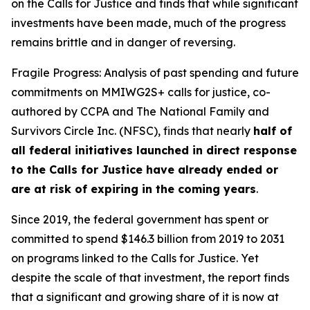
on the Calls for Justice and finds that while significant
investments have been made, much of the progress
remains brittle and in danger of reversing.
Fragile Progress: Analysis of past spending and future
commitments on MMIWG2S+ calls for justice,
co-
authored by CCPA and The National Family and
Survivors Circle Inc. (NFSC), finds that nearly
half of
all federal initiatives launched in direct response
to the Calls for Justice have already ended or
are at risk of expiring in the coming years
.
Since 2019, the federal government has spent or
committed to spend $146.3 billion from 2019 to 2031
on programs linked to the Calls for Justice. Yet
despite the scale of that investment, the report finds
that a significant and growing share of it is now at