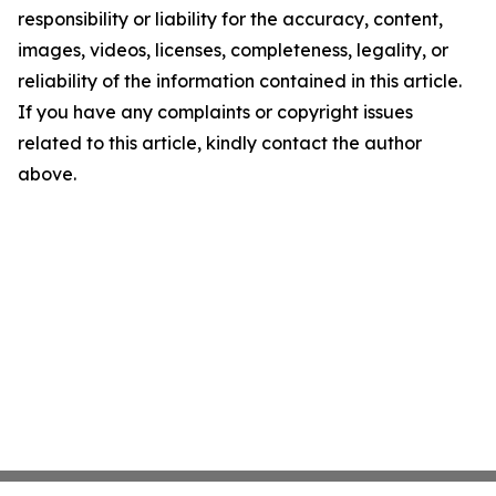
responsibility or liability for the accuracy, content,
images, videos, licenses, completeness, legality, or
reliability of the information contained in this article.
If you have any complaints or copyright issues
related to this article, kindly contact the author
above.