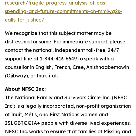
research/fragile-progress-analysis-of-past-
spending-and-future-commitments-on-mmiwg2s-
calls-for-justice/
We recognize that this subject matter may be
distressing for some. For immediate support, please
contact the national, independent toll-free, 24/7
support line at 1-844-413-6649 to speak with a
counsellor in English, French, Cree, Anishnaabemowin
(Ojibway), or Inuktitut.
About NFSC Inc:
The National Family and Survivors Circle Inc. (NFSC
Inc.) is a legally incorporated, non-profit organization
of Inuit, Métis, and First Nations women and
2SLGBTQQIA+ people with diverse lived experiences.
NFSC Inc. works to ensure that families of Missing and