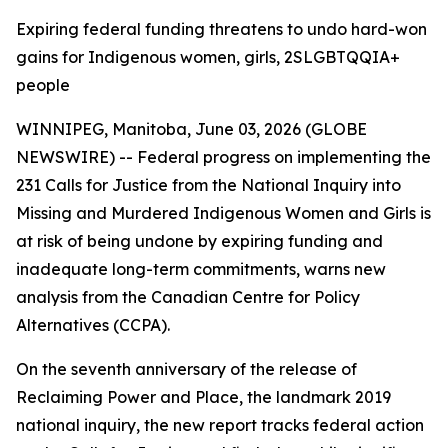
Expiring federal funding threatens to undo hard-won
gains for Indigenous women, girls, 2SLGBTQQIA+
people
WINNIPEG, Manitoba, June 03, 2026 (GLOBE
NEWSWIRE) -- Federal progress on implementing the
231 Calls for Justice from the
National Inquiry into
Missing and Murdered Indigenous Women and Girls
is
at risk of being undone by expiring funding and
inadequate long-term commitments, warns new
analysis from the Canadian Centre for Policy
Alternatives (CCPA).
On the seventh anniversary of the release of
Reclaiming Power and Place,
the landmark 2019
national inquiry, the new report tracks federal action