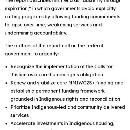
The report describes this trend as “austerity through
expiration,” in which governments avoid explicitly
cutting programs by allowing funding commitments
to lapse over time, weakening services and
undermining accountability.
The authors of the report call on the federal
government to urgently:
Recognize the implementation of the Calls for
Justice as a core human rights obligation
Renew and stabilize core MMIWG2S+ funding and
establish a permanent funding framework
grounded in Indigenous rights and reconciliation
Prioritize Indigenous-led and community delivered
services
Accelerate investments in Indigenous housing,