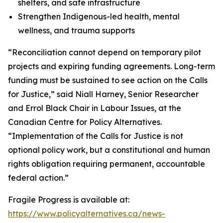
shelters, and safe infrastructure
Strengthen Indigenous-led health, mental
wellness, and trauma supports
“Reconciliation cannot depend on temporary pilot
projects and expiring funding agreements. Long-term
funding must be sustained to see action on the Calls
for Justice,” said Niall Harney, Senior Researcher
and Errol Black Chair in Labour Issues, at the
Canadian Centre for Policy Alternatives.
“Implementation of the Calls for Justice is not
optional policy work, but a constitutional and human
rights obligation requiring permanent, accountable
federal action.”
Fragile Progress
is available at:
https://www.policyalternatives.ca/news-