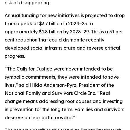
risk of disappearing.
Annual funding for new initiatives is projected to drop
from a peak of $3.7 billion in 2024–25 to
approximately $1.8 billion by 2028–29. This is a 51 per
cent reduction that could dismantle recently
developed social infrastructure and reverse critical
progress.
“The Calls for Justice were never intended to be
symbolic commitments, they were intended to save
lives,” said Hilda Anderson-Pyrz, President of the
National Family and Survivors Circle Inc. “Real
change means addressing root causes and investing
in prevention for the long term. Families and survivors
deserve a clear path forward.”