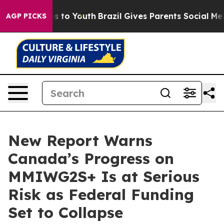
ate Harms to Youth
Brazil Gives Parents Social Media C
AGP PICKS
New Report Warns
Canada’s Progress on
MMIWG2S+ Is at Serious
Risk as Federal Funding
Set to Collapse