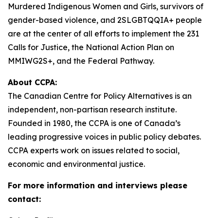
Murdered Indigenous Women and Girls, survivors of
gender-based violence, and 2SLGBTQQIA+ people
are at the center of all efforts to implement the 231
Calls for Justice, the National Action Plan on
MMIWG2S+, and the Federal Pathway.
About CCPA:
The Canadian Centre for Policy Alternatives is an
independent, non-partisan research institute.
Founded in 1980, the CCPA is one of Canada’s
leading progressive voices in public policy debates.
CCPA experts work on issues related to social,
economic and environmental justice.
For more information and interviews please
contact: