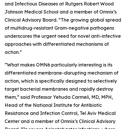
and Infectious Diseases at Rutgers Robert Wood
Johnson Medical School and a member of Omnix’s
Clinical Advisory Board. “The growing global spread
of multidrug-resistant Gram-negative pathogens
underscores the urgent need for novel anti-infective
approaches with differentiated mechanisms of
action.”
“What makes OMN6 particularly interesting is its
differentiated membrane-disrupting mechanism of
action, which is specifically designed to selectively
target bacterial membranes and rapidly destroy
them,” said Professor Yehuda Carmeli, MD, MPH,
Head of the National Institute for Antibiotic
Resistance and Infection Control, Tel Aviv Medical
Center and a member of Omnix’s Clinical Advisory