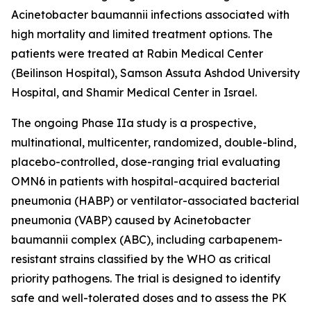
Acinetobacter baumannii
infections associated with
high mortality and limited treatment options. The
patients were treated at Rabin Medical Center
(Beilinson Hospital), Samson Assuta Ashdod University
Hospital, and Shamir Medical Center in Israel.
The ongoing Phase IIa study is a prospective,
multinational, multicenter, randomized, double-blind,
placebo-controlled, dose-ranging trial evaluating
OMN6 in patients with hospital-acquired bacterial
pneumonia (HABP) or ventilator-associated bacterial
pneumonia (VABP) caused by
Acinetobacter
baumannii
complex (ABC), including carbapenem-
resistant strains classified by the WHO as critical
priority pathogens. The trial is designed to identify
safe and well-tolerated doses and to assess the PK