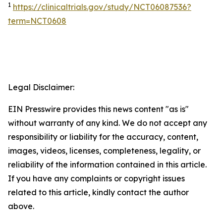
1
https://clinicaltrials.gov/study/NCT06087536?
term=NCT0608
Legal Disclaimer:
EIN Presswire provides this news content "as is"
without warranty of any kind. We do not accept any
responsibility or liability for the accuracy, content,
images, videos, licenses, completeness, legality, or
reliability of the information contained in this article.
If you have any complaints or copyright issues
related to this article, kindly contact the author
above.