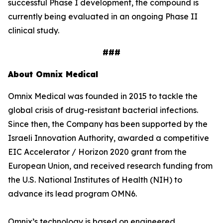
successful Phase I development, the compound is
currently being evaluated in an ongoing Phase II
clinical study.
###
About Omnix Medical
Omnix Medical was founded in 2015 to tackle the
global crisis of drug-resistant bacterial infections.
Since then, the Company has been supported by the
Israeli Innovation Authority, awarded a competitive
EIC Accelerator / Horizon 2020 grant from the
European Union, and received research funding from
the U.S. National Institutes of Health (NIH) to
advance its lead program OMN6.
Omnix’s technology is based on engineered