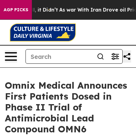
 Well, it Didn’t
As war With Iran Drove oil Prices H
AGP PICKS
Omnix Medical Announces
First Patients Dosed in
Phase II Trial of
Antimicrobial Lead
Compound OMN6