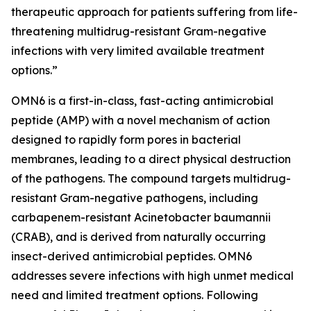
therapeutic approach for patients suffering from life-
threatening multidrug-resistant Gram-negative
infections with very limited available treatment
options.”
OMN6 is a first-in-class, fast-acting antimicrobial
peptide (AMP) with a novel mechanism of action
designed to rapidly form pores in bacterial
membranes, leading to a direct physical destruction
of the pathogens. The compound targets multidrug-
resistant Gram-negative pathogens, including
carbapenem-resistant Acinetobacter baumannii
(CRAB), and is derived from naturally occurring
insect-derived antimicrobial peptides. OMN6
addresses severe infections with high unmet medical
need and limited treatment options. Following