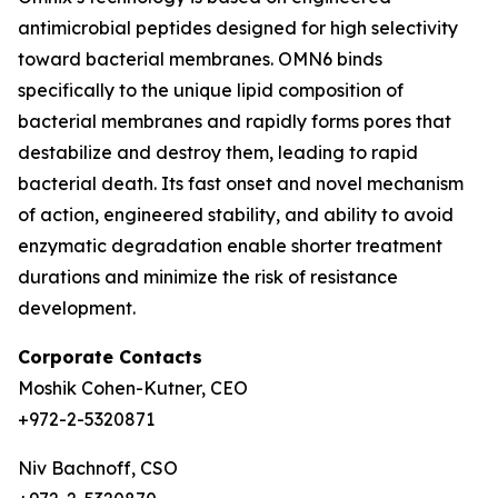
antimicrobial peptides designed for high selectivity
toward bacterial membranes. OMN6 binds
specifically to the unique lipid composition of
bacterial membranes and rapidly forms pores that
destabilize and destroy them, leading to rapid
bacterial death. Its fast onset and novel mechanism
of action, engineered stability, and ability to avoid
enzymatic degradation enable shorter treatment
durations and minimize the risk of resistance
development.
Corporate Contacts
Moshik Cohen-Kutner, CEO
+972-2-5320871
Niv Bachnoff, CSO