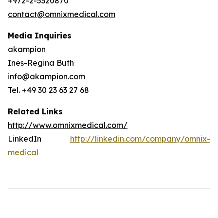
+972-2-5320870
contact@omnixmedical.com
Media Inquiries
akampion
Ines-Regina Buth
info@akampion.com
Tel. +49 30 23 63 27 68
Related Links
http://www.omnixmedical.com/
LinkedIn
http://linkedin.com/company/omnix-
medical