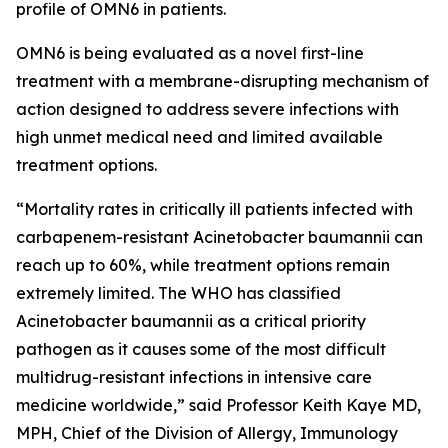
profile of OMN6 in patients.
OMN6 is being evaluated as a novel first-line
treatment with a membrane-disrupting mechanism of
action designed to address severe infections with
high unmet medical need and limited available
treatment options.
“Mortality rates in critically ill patients infected with
carbapenem-resistant
Acinetobacter baumannii
can
reach up to 60%, while treatment options remain
extremely limited. The WHO has classified
Acinetobacter
baumannii
as a critical priority
pathogen as it causes some of the most difficult
multidrug-resistant infections in intensive care
medicine worldwide,” said Professor Keith Kaye MD,
MPH, Chief of the Division of Allergy, Immunology