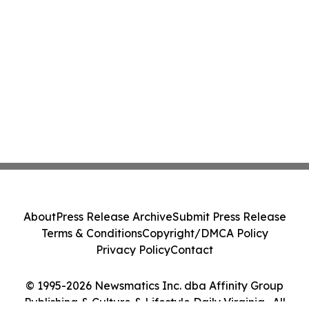
About
Press Release Archive
Submit Press Release
Terms & Conditions
Copyright/DMCA Policy
Privacy Policy
Contact
© 1995-2026 Newsmatics Inc. dba Affinity Group
Publishing & Culture & Lifestyle Daily Virginia . All