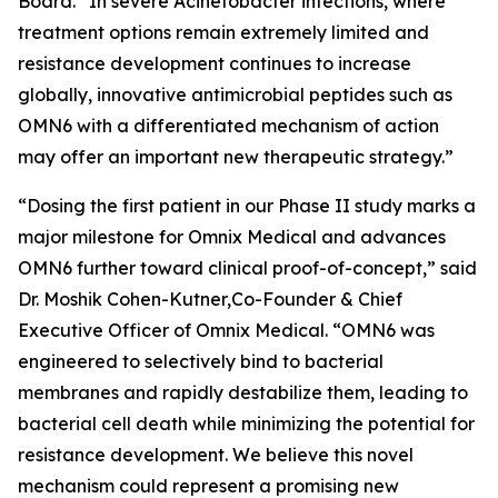
Board. “In severe
Acinetobacter
infections, where
treatment options remain extremely limited and
resistance development continues to increase
globally, innovative antimicrobial peptides such as
OMN6 with a differentiated mechanism of action
may offer an important new therapeutic strategy.”
“Dosing the first patient in our Phase II study marks a
major milestone for Omnix Medical and advances
OMN6 further toward clinical proof-of-concept,” said
Dr. Moshik Cohen-Kutner,Co-Founder & Chief
Executive Officer of Omnix Medical. “OMN6 was
engineered to selectively bind to bacterial
membranes and rapidly destabilize them, leading to
bacterial cell death while minimizing the potential for
resistance development. We believe this novel
mechanism could represent a promising new