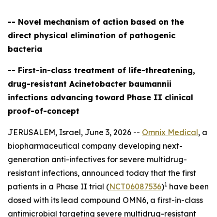
-- Novel mechanism of action based on the
direct physical elimination of pathogenic
bacteria
-- First-in-class treatment of life-threatening,
drug-resistant Acinetobacter baumannii
infections advancing toward Phase II clinical
proof-of-concept
JERUSALEM, Israel, June 3, 2026 --
Omnix Medical
, a
biopharmaceutical company developing next-
generation anti-infectives for severe multidrug-
resistant infections, announced today that the first
1
patients in a Phase II trial (
NCT06087536
)
have been
dosed with its lead compound OMN6, a first-in-class
antimicrobial targeting severe multidrug-resistant