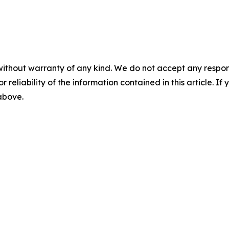
without warranty of any kind. We do not accept any responsib
r reliability of the information contained in this article. I
 above.