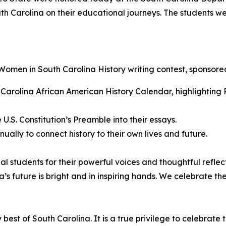
th Carolina on their educational journeys. The students w
Women in South Carolina History
writing contest, sponsore
Carolina African American History Calendar, highlighting R
U.S. Constitution’s Preamble into their essays.
ually to connect history to their own lives and future.
 students for their powerful voices and thoughtful reflecti
’s future is bright and in inspiring hands. We celebrate t
best of South Carolina. It is a true privilege to celebrate