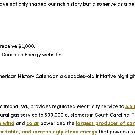
ave not only shaped our rich history but also serve as a b
 receive $1,000.
 Dominion Energy websites.
merican History Calendar, a decades-old initiative highlig
chmond, Va., provides regulated electricity service to
3.6 
ral gas service to 500,000 customers in South Carolina. T
e wind
and
solar
power and the
largest producer of car
fordable, and increasingly clean energy
that powers its 