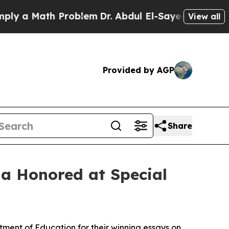
a Math Problem
Dr. Abdul El-Sayed on Historic Mi
View all
Provided by AGP
Share
na Honored at Special
ment of Education for their winning essays on