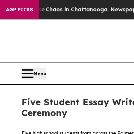
l Collapse
Chaos in Chattanooga. Newspaper Own
AGP PICKS
Menu
Five Student Essay Writ
Ceremony
Five high school students from across the Palme