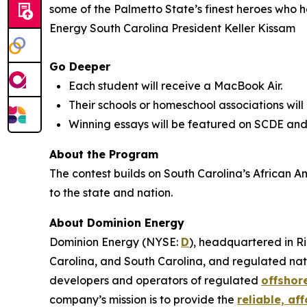
some of the Palmetto State’s finest heroes who h
Energy South Carolina President Keller Kissam
Go Deeper
Each student will receive a MacBook Air.
Their schools or homeschool associations will
Winning essays will be featured on SCDE and
About the Program
The contest builds on South Carolina’s African A
to the state and nation.
About Dominion Energy
Dominion Energy (NYSE:
D
), headquartered in Ri
Carolina, and South Carolina, and regulated natu
developers and operators of regulated
offshor
company’s mission is to provide the
reliable, af