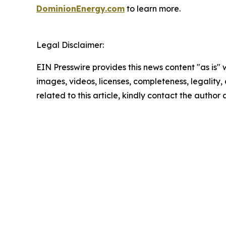
DominionEnergy.com
to learn more.
Legal Disclaimer:
EIN Presswire provides this news content "as is" 
images, videos, licenses, completeness, legality, o
related to this article, kindly contact the author