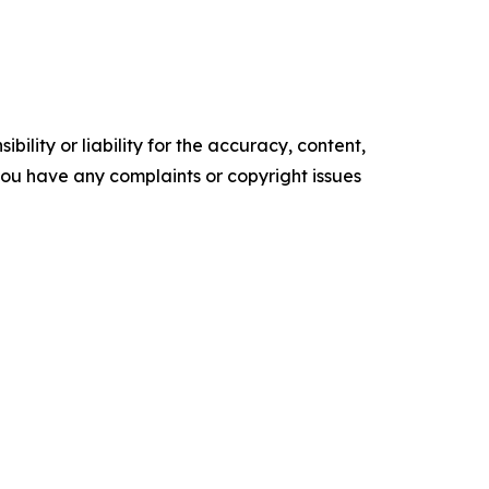
ility or liability for the accuracy, content,
f you have any complaints or copyright issues