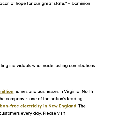
eacon of hope for our great state.” – Dominion
hting individuals who made lasting contributions
million
homes and businesses in Virginia, North
he company is one of the nation’s leading
bon-free electricity in New England
. The
customers every day. Please visit