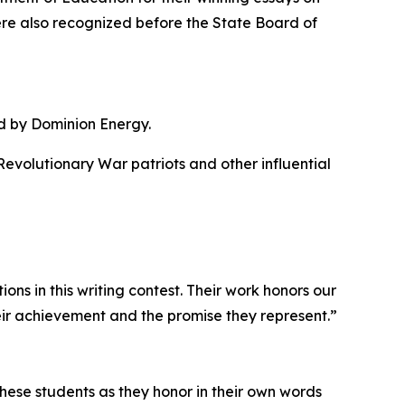
ere also recognized before the State Board of
d by Dominion Energy.
evolutionary War patriots and other influential
ons in this writing contest. Their work honors our
heir achievement and the promise they represent.”
 these students as they honor in their own words