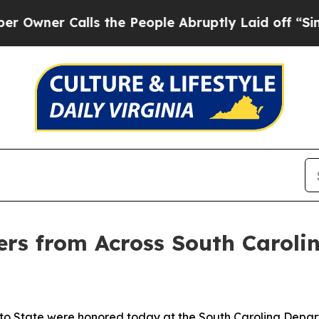
er Calls the People Abruptly Laid off “Simply 
ers from Across South Caroli
tto State were honored today at the South Carolina Depart