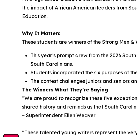
the impact of African American leaders from Sou
Education.
Why It Matters
These students are winners of the
Strong Men & 
This year’s prompt drew from the 2026 South 
South Carolinians.
Students incorporated the six purposes of the 
The contest challenges juniors and seniors ann
The Winners
What They’re Saying
“We are proud to recognize these five exceptional
shared history and reminds us that South Carolina
– Superintendent Ellen Weaver
“These talented young writers represent the very 