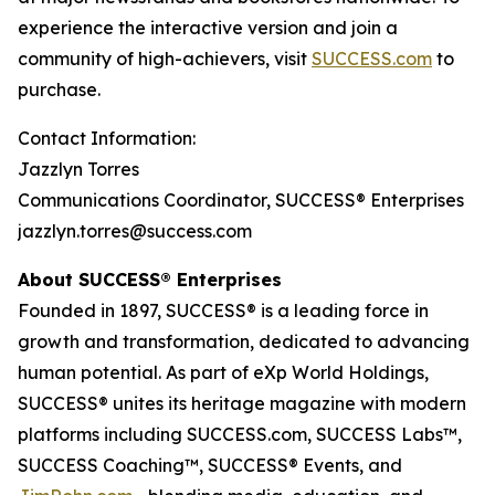
experience the interactive version and join a
community of high-achievers, visit
SUCCESS.com
to
purchase.
Contact Information:
Jazzlyn Torres
Communications Coordinator, SUCCESS® Enterprises
jazzlyn.torres@success.com
About SUCCESS® Enterprises
Founded in 1897, SUCCESS® is a leading force in
growth and transformation, dedicated to advancing
human potential. As part of eXp World Holdings,
SUCCESS® unites its heritage magazine with modern
platforms including SUCCESS.com, SUCCESS Labs™,
SUCCESS Coaching™, SUCCESS® Events, and