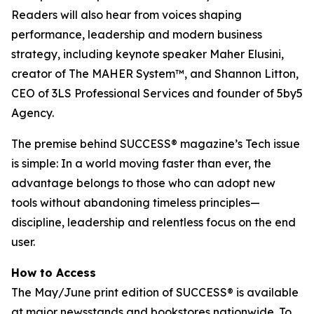
Readers will also hear from voices shaping
performance, leadership and modern business
strategy, including keynote speaker Maher Elusini,
creator of The MAHER System™, and Shannon Litton,
CEO of 3LS Professional Services and founder of 5by5
Agency.
The premise behind
SUCCESS
® magazine’s Tech issue
is simple: In a world moving faster than ever, the
advantage belongs to those who can adopt new
tools without abandoning timeless principles—
discipline, leadership and relentless focus on the end
user.
How to Access
The May/June print edition of
SUCCESS®
is available
at major newsstands and bookstores nationwide. To