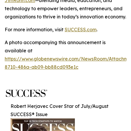
JimRohn.com
—blending media, education, and
technology to empower leaders, entrepreneurs, and
organizations to thrive in today’s innovation economy.
For more information, visit
SUCCESS.com
.
A photo accompanying this announcement is
available at
https://www.globenewswire.com/NewsRoom/Attachme
8710-486a-ab09-bb88cd093e1c
Robert Herjavec Cover Star of July/August
SUCCESS® Issue