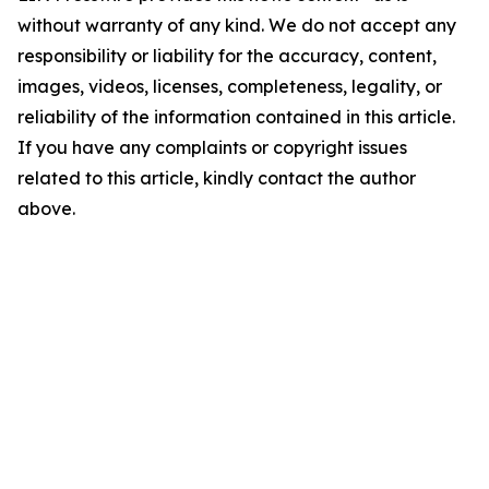
without warranty of any kind. We do not accept any
responsibility or liability for the accuracy, content,
images, videos, licenses, completeness, legality, or
reliability of the information contained in this article.
If you have any complaints or copyright issues
related to this article, kindly contact the author
above.