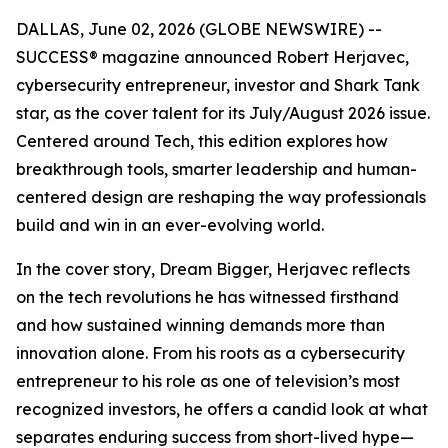
DALLAS, June 02, 2026 (GLOBE NEWSWIRE) --
SUCCESS
® magazine announced Robert Herjavec,
cybersecurity entrepreneur, investor and
Shark Tank
star, as the cover talent for its July/August 2026 issue.
Centered around Tech, this edition explores how
breakthrough tools, smarter leadership and human-
centered design are reshaping the way professionals
build and win in an ever-evolving world.
In the cover story, Dream Bigger, Herjavec reflects
on the tech revolutions he has witnessed firsthand
and how sustained winning demands more than
innovation alone. From his roots as a cybersecurity
entrepreneur to his role as one of television’s most
recognized investors, he offers a candid look at what
separates enduring success from short-lived hype—