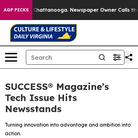
Chaos in Chattanooga. Newspaper Owner Calls the Peo
AGP PICKS
SUCCESS® Magazine’s
Tech Issue Hits
Newsstands
Turning innovation into advantage and ambition into
action.