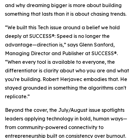
and why dreaming bigger is more about building
something that lasts than it is about chasing trends.
“We built this Tech issue around a belief we hold
deeply at
SUCCESS
®: Speed is no longer the
advantage—direction is,” says Glenn Sanford,
Managing Director and Publisher at SUCCESS®.
“When every tool is available to everyone, the
differentiator is clarity about who you are and what
you're building. Robert Herjavec embodies that. He
stayed grounded in something the algorithms can't
replicate.”
Beyond the cover, the July/August issue spotlights
leaders applying technology in bold, human ways—
from community-powered connectivity to
entrepreneurship built on consistency over burnout.