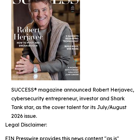
SUCCESS® magazine announced Robert Herjavec,
cybersecurity entrepreneur, investor and Shark
Tank star, as the cover talent for its July/August
2026 issue.
Legal Disclaimer:
EIN Presswire provides this news content "as is"