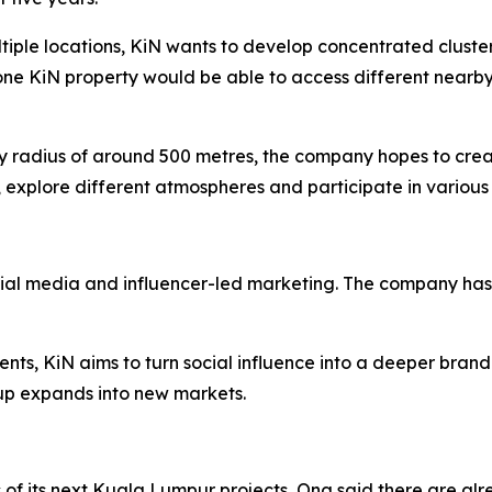
ltiple locations, KiN wants to develop concentrated cluste
one KiN property would be able to access different nearby
dly radius of around 500 metres, the company hopes to cre
 explore different atmospheres and participate in various 
cial media and influencer-led marketing. The company has 
ents, KiN aims to turn social influence into a deeper brand
p expands into new markets.
 of its next Kuala Lumpur projects, Ong said there are alre