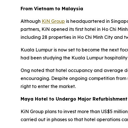
From Vietnam to Malaysia
Although
KiN Group
is headquartered in Singapo
partners, KiN opened its first hotel in Ho Chi Min
including 28 properties in Ho Chi Minh City and t
Kuala Lumpur is now set to become the next foc
had been studying the Kuala Lumpur hospitality
Ong noted that hotel occupancy and average dai
encouraging. Despite ongoing competition from s
right to enter the market.
Maya Hotel to Undergo Major Refurbishment
KiN Group plans to invest more than US$5 million
carried out in phases so that hotel operations ca