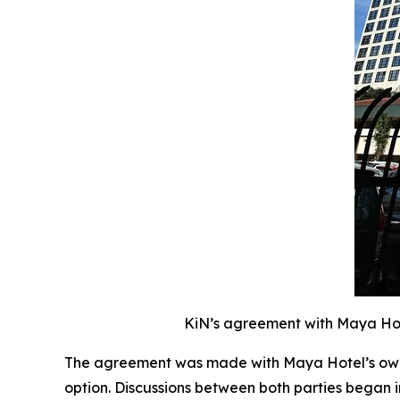
KiN’s agreement with Maya Hote
The agreement was made with Maya Hotel’s owne
option. Discussions between both parties began 