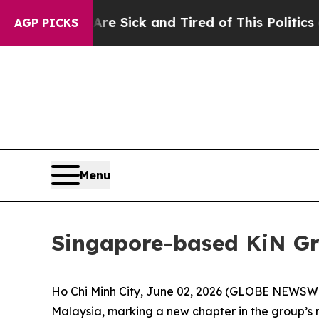
Sick and Tired of This Politics of Hatred”
The St
AGP PICKS
Menu
Singapore-based KiN Gr
Ho Chi Minh City, June 02, 2026 (GLOBE NEWSWIR
Malaysia, marking a new chapter in the group’s