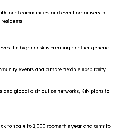
 with local communities and event organisers in
 residents.
eves the bigger risk is creating another generic
ommunity events and a more flexible hospitality
ts and global distribution networks, KiN plans to
ack to scale to 1,000 rooms this year and aims to