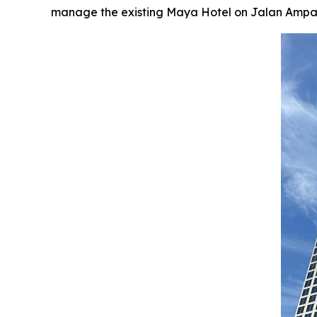
manage the existing Maya Hotel on Jalan Ampang, 