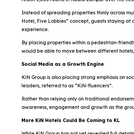
Instead of spreading properties thinly across mu
Hotel, Five Lobbies” concept, guests staying at 
experience.
By placing properties within a pedestrian-frien
would be able to move between different hotels,
Social Media as a Growth Engine
KiN Group is also placing strong emphasis on so
leaders, referred to as “KiN-fluencers”.
Rather than relying only on traditional endorsem
awareness, engagement and growth as the grou
More KiN Hotels Could Be Coming to KL
While KiN Group has not yet revealed full details