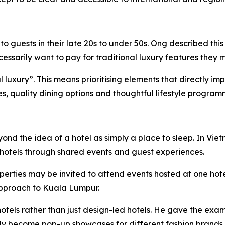
 guests in their late 20s to under 50s. Ong described this
sarily want to pay for traditional luxury features they m
ial luxury”. This means prioritising elements that directly 
ies, quality dining options and thoughtful lifestyle program
eyond the idea of a hotel as simply a place to sleep. In 
hotels through shared events and guest experiences.
perties may be invited to attend events hosted at one hot
 approach to Kuala Lumpur.
otels rather than just design-led hotels. He gave the exam
lly become pop-up showcases for different fashion brands.