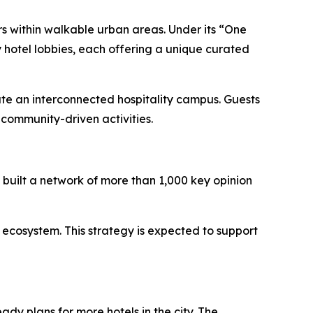
rs within walkable urban areas. Under its “One
 hotel lobbies, each offering a unique curated
ate an interconnected hospitality campus. Guests
community-driven activities.
built a network of more than 1,000 key opinion
 ecosystem. This strategy is expected to support
ady plans for more hotels in the city. The