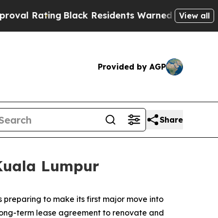
ck Residents Warned of Abusive Cops for Years. 
View all
Provided by AGP
Share
 Kuala Lumpur
reparing to make its first major move into
 long-term lease agreement to renovate and