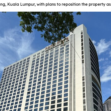
Kuala Lumpur, with plans to reposition the property as a f