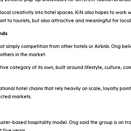
 local creativity into hotel spaces. KiN also hopes to work
ant to tourists, but also attractive and meaningful for local
nds
ot simply competition from other hotels or Airbnb. Ong beli
others in the market.
tive category of its own, built around lifestyle, culture, c
ional hotel chains that rely heavily on scale, loyalty poin
ected markets.
uster-based hospitality model. Ong said the group is on tr
 five years.