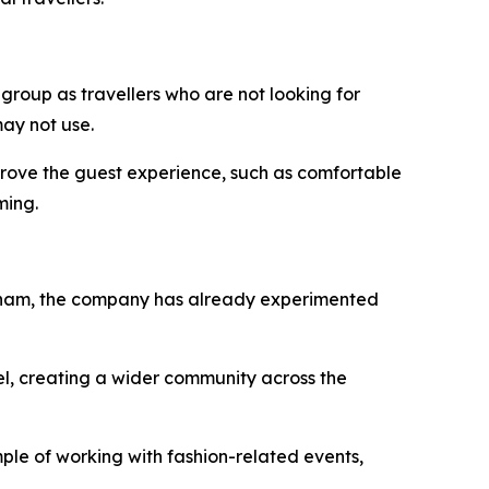
 group as travellers who are not looking for
ay not use.
improve the guest experience, such as comfortable
ming.
Vietnam, the company has already experimented
el, creating a wider community across the
ple of working with fashion-related events,