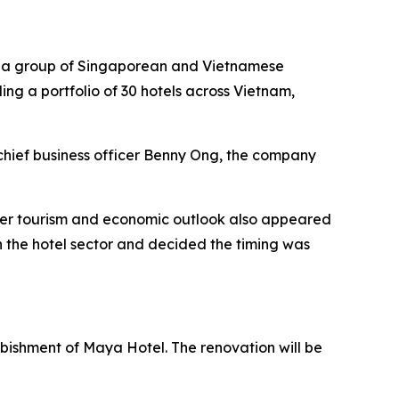
by a group of Singaporean and Vietnamese
ding a portfolio of 30 hotels across Vietnam,
chief business officer Benny Ong, the company
ader tourism and economic outlook also appeared
 the hotel sector and decided the timing was
urbishment of Maya Hotel. The renovation will be