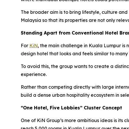
The broader aim is to bring lifestyle, culture and
Malaysia so that its properties are not only relev
Standing Apart from Conventional Hotel Bra
For
KiN
, the main challenge in Kuala Lumpur is n
design hotel that looks and feels similar to many 
To avoid this, the group wants to create a distinc
experience.
Rather than competing directly with large internat
build a dense urban hospitality ecosystem in sel
“One Hotel, Five Lobbies” Cluster Concept
One of KiN Group’s more ambitious ideas is its cl
reach 5,000 rooms in Kuala Lumpur over the next