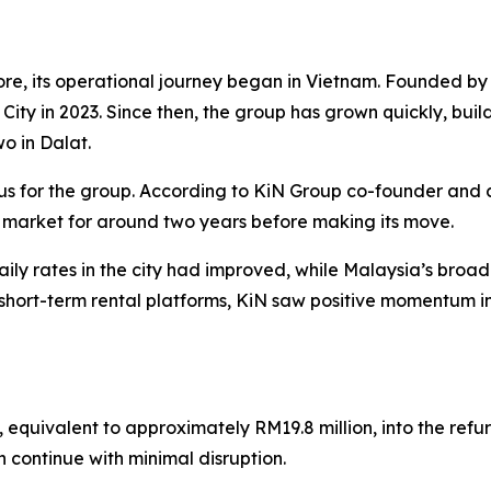
re, its operational journey began in Vietnam. Founded 
h City in 2023. Since then, the group has grown quickly, buil
wo in Dalat.
us for the group. According to KiN Group co-founder and 
 market for around two years before making its move.
ly rates in the city had improved, while Malaysia’s bro
hort-term rental platforms, KiN saw positive momentum in
, equivalent to approximately RM19.8 million, into the ref
n continue with minimal disruption.