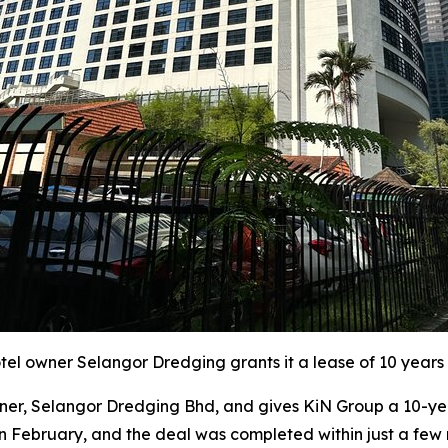
l owner Selangor Dredging grants it a lease of 10 years 
r, Selangor Dredging Bhd, and gives KiN Group a 10-year
in February, and the deal was completed within just a few