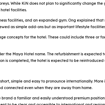
toreys. While KiN does not plan to significantly change t
tel facilities.
lness facilities, and an expanded gym. Ong explained that 
ewed as simple add-ons but as important lifestyle facilities
e concepts for the hotel. These could include three or fou
nder the Maya Hotel name. The refurbishment is expected t
ation is completed, the hotel is expected to be reintroduc
hort, simple and easy to pronounce internationally. More i
nd connected even when they are away from home.
he brand a familiar and easily understood premium position
pt to be clear and accessible to international and regiona