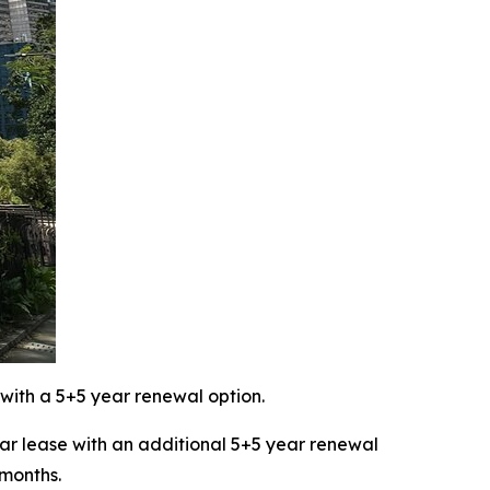
with a 5+5 year renewal option.
 lease with an additional 5+5 year renewal
 months.