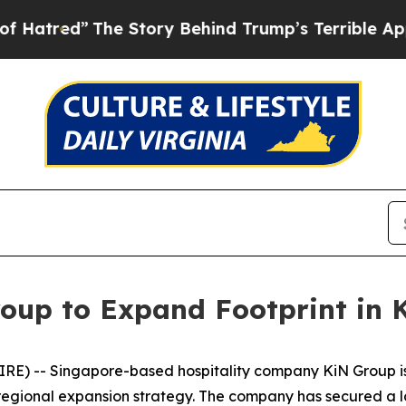
ory Behind Trump’s Terrible Approval Rating
Bla
oup to Expand Footprint in
E) -- Singapore-based hospitality company KiN Group is p
 regional expansion strategy. The company has secured a