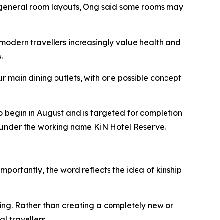
he general room layouts, Ong said some rooms may
modern travellers increasingly value health and
.
r main dining outlets, with one possible concept
o begin in August and is targeted for completion
ed under the working name KiN Hotel Reserve.
mportantly, the word reflects the idea of kinship
ing. Rather than creating a completely new or
l travellers.