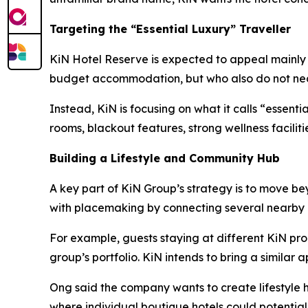
Targeting the “Essential Luxury” Traveller
KiN Hotel Reserve is expected to appeal mainly to
budget accommodation, but who also do not neces
Instead, KiN is focusing on what it calls “essent
rooms, blackout features, strong wellness facilit
Building a Lifestyle and Community Hub
A key part of KiN Group’s strategy is to move b
with placemaking by connecting several nearby 
For example, guests staying at different KiN pro
group’s portfolio. KiN intends to bring a similar
Ong said the company wants to create lifestyle h
where individual boutique hotels could potentia