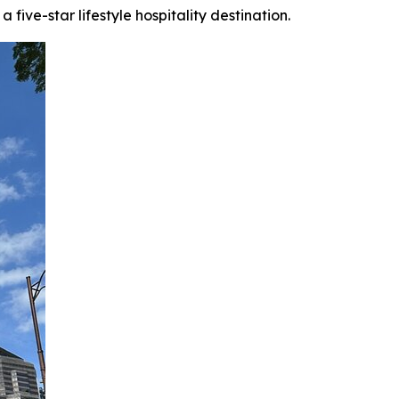
ive-star lifestyle hospitality destination.