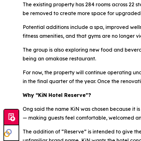
The existing property has 284 rooms across 22 s
be removed to create more space for upgraded ho
Potential additions include a spa, improved wel
fitness amenities, and that gyms are no longer vi
The group is also exploring new food and beverag
being an omakase restaurant.
For now, the property will continue operating u
in the final quarter of the year. Once the renov
Why “KiN Hotel Reserve”?
Ong said the name KiN was chosen because it is s
— making guests feel comfortable, welcomed a
The addition of “Reserve” is intended to give t
unfamiliar brand name, KiN wants the hotel conce