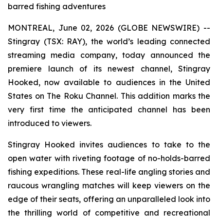
barred fishing adventures
MONTREAL, June 02, 2026 (GLOBE NEWSWIRE) --
Stingray (TSX: RAY), the world’s leading connected
streaming media company, today announced the
premiere launch of its newest channel, Stingray
Hooked, now available to audiences in the United
States on The Roku Channel. This addition marks the
very first time the anticipated channel has been
introduced to viewers.
Stingray Hooked invites audiences to take to the
open water with riveting footage of no-holds-barred
fishing expeditions. These real-life angling stories and
raucous wrangling matches will keep viewers on the
edge of their seats, offering an unparalleled look into
the thrilling world of competitive and recreational