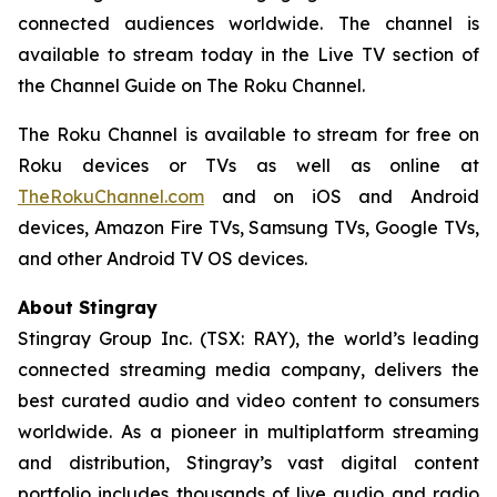
connected audiences worldwide. The channel is
available to stream today in the Live TV section of
the Channel Guide on The Roku Channel.
The Roku Channel is available to stream for free on
Roku devices or TVs as well as online at
TheRokuChannel.com
and on iOS and Android
devices, Amazon Fire TVs, Samsung TVs, Google TVs,
and other Android TV OS devices.
About Stingray
Stingray Group Inc. (TSX: RAY), the world’s leading
connected streaming media company, delivers the
best curated audio and video content to consumers
worldwide. As a pioneer in multiplatform streaming
and distribution, Stingray’s vast digital content
portfolio includes thousands of live audio and radio