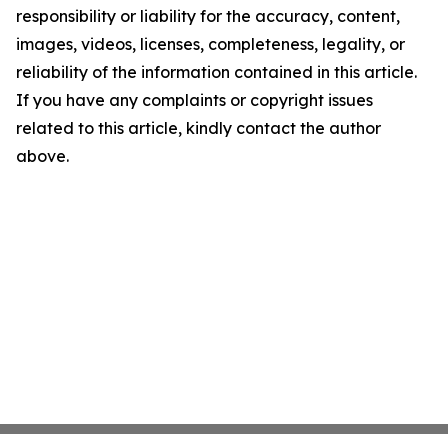
responsibility or liability for the accuracy, content,
images, videos, licenses, completeness, legality, or
reliability of the information contained in this article.
If you have any complaints or copyright issues
related to this article, kindly contact the author
above.