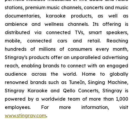
stations, premium music channels, concerts and music
documentaries, karaoke products, as well as
ambience and wellness channels. Its offering is
distributed via connected TVs, smart speakers,
mobile, connected cars and retail. Reaching
hundreds of millions of consumers every month,
Stingray's products offer an unparalleled advertising
reach, enabling brands to connect with an engaged
audience across the world. Home to globally
renowned brands such as TuneIn, Singing Machine,
Stingray Karaoke and Qello Concerts, Stingray is
powered by a worldwide team of more than 1,000
employees. For more information, visit
www.stingray.com
.