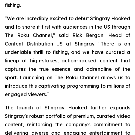
fishing.
"We are incredibly excited to debut Stingray Hooked
and to share it first with audiences in the US through
The Roku Channel," said Rick Bergan, Head of
Content Distribution US at Stingray. "There is an
undeniable thrill to fishing, and we have curated a
lineup of high-stakes, action-packed content that
captures the true essence and adrenaline of the
sport. Launching on The Roku Channel allows us to
introduce this captivating programming to millions of
engaged viewers."
The launch of Stingray Hooked further expands
Stingray's robust portfolio of premium, curated video
content, reinforcing the company's commitment to
delivering diverse and engaging entertainment to