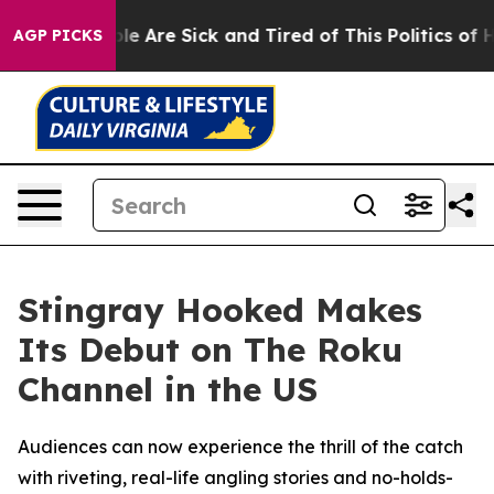
in: “People Are Sick and Tired of This Politics of Hat
AGP PICKS
Stingray Hooked Makes
Its Debut on The Roku
Channel in the US
Audiences can now experience the thrill of the catch
with riveting, real-life angling stories and no-holds-