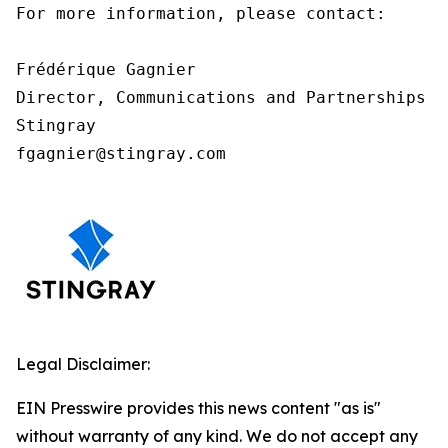
For more information, please contact:

Frédérique Gagnier

Director, Communications and Partnerships

Stingray

fgagnier@stingray.com
Legal Disclaimer:
EIN Presswire provides this news content "as is"
without warranty of any kind. We do not accept any