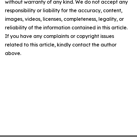
without warranty of any kind. We do not accept any
responsibility or liability for the accuracy, content,
images, videos, licenses, completeness, legality, or
reliability of the information contained in this article.
If you have any complaints or copyright issues
related to this article, kindly contact the author
above.