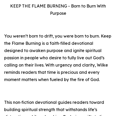
KEEP THE FLAME BURNING - Born to Burn With
Purpose
You weren’t born to drift, you were born to burn. Keep
the Flame Burning is a faith‑filled devotional
designed to awaken purpose and ignite spiritual
passion in people who desire to fully live out God’s
calling on their lives. With urgency and clarity, Wilke
reminds readers that time is precious and every
moment matters when fueled by the fire of God.
This non‑fiction devotional guides readers toward
building spiritual strength that withstands life’s