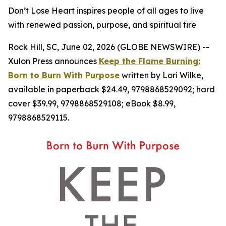
Don’t Lose Heart inspires people of all ages to live
with renewed passion, purpose, and spiritual fire
Rock Hill, SC, June 02, 2026 (GLOBE NEWSWIRE) --
Xulon Press announces
Keep the Flame Burning:
Born to Burn With Purpose
written by Lori Wilke,
available in paperback $24.49, 9798868529092; hard
cover $39.99, 9798868529108; eBook $8.99,
9798868529115.