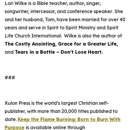
Lori Wilke is a Bible teacher, author, singer,
songwriter, intercessor, and conference speaker. She
and her husband, Tom, have been married for over 40
years and serve in Spirit to Spirit Ministry and Spirit
Life Church International. Wilke is also the author of
The Costly Anointing, Grace for a Greater Life,
and
Tears in a Bottle – Don’t Lose Heart.
###
Xulon Press is the world’s largest Christian self-
publisher, with more than 20,000 titles published to
date.
Keep the Flame Burning: Born to Burn With
Purpose
is available online through