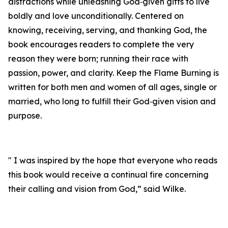
distractions while unleashing God‑given gifts to live
boldly and love unconditionally. Centered on
knowing, receiving, serving, and thanking God, the
book encourages readers to complete the very
reason they were born; running their race with
passion, power, and clarity. Keep the Flame Burning is
written for both men and women of all ages, single or
married, who long to fulfill their God‑given vision and
purpose.
" I was inspired by the hope that everyone who reads
this book would receive a continual fire concerning
their calling and vision from God,” said Wilke.