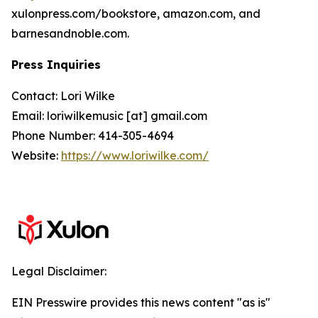
xulonpress.com/bookstore, amazon.com, and
barnesandnoble.com.
Press Inquiries
Contact: Lori Wilke
Email: loriwilkemusic [at] gmail.com
Phone Number: 414-305-4694
Website:
https://www.loriwilke.com/
Legal Disclaimer:
EIN Presswire provides this news content "as is"