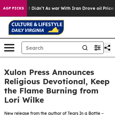
 Well, it Didn’t
As war With Iran Drove oil Prices Hi
AGP PICKS
Xulon Press Announces
Religious Devotional, Keep
the Flame Burning from
Lori Wilke
New release from the author of Tears In a Bottle –