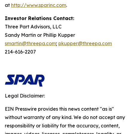
at
http://www.sparinc.com
.
Investor Relations Contact:
Three Part Advisors, LLC
Sandy Martin or Phillip Kupper
smartin@threepa.com
;
pkupper@threepa.com
214-616-2207
Legal Disclaimer:
EIN Presswire provides this news content "as is"
without warranty of any kind. We do not accept any
responsibility or liability for the accuracy, content,