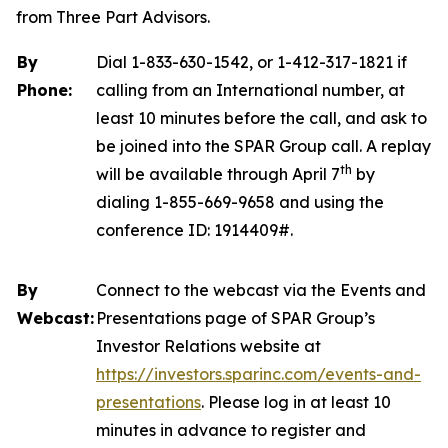
from Three Part Advisors.
By
Dial 1-833-630-1542, or 1-412-317-1821 if
Phone:
calling from an International number, at
least 10 minutes before the call, and ask to
be joined into the SPAR Group call. A replay
th
will be available through April 7
by
dialing 1-855-669-9658 and using the
conference ID: 1914409#.
By
Connect to the webcast via the Events and
Webcast:
Presentations page of SPAR Group’s
Investor Relations website at
https://investors.sparinc.com/events-and-
presentations
. Please log in at least 10
minutes in advance to register and