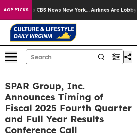
rrative was CBS News New York...
Airlines Are Lobbying
AGP PICKS
SPAR Group, Inc.
Announces Timing of
Fiscal 2025 Fourth Quarter
and Full Year Results
Conference Call