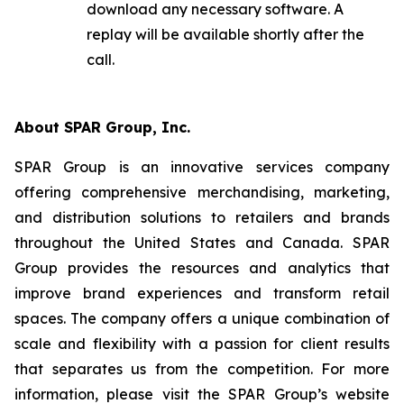
download any necessary software. A
replay will be available shortly after the
call.
About SPAR Group, Inc.
SPAR Group is an innovative services company
offering comprehensive merchandising, marketing,
and distribution solutions to retailers and brands
throughout the United States and Canada. SPAR
Group provides the resources and analytics that
improve brand experiences and transform retail
spaces. The company offers a unique combination of
scale and flexibility with a passion for client results
that separates us from the competition. For more
information, please visit the SPAR Group’s website