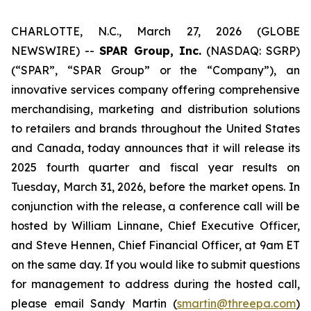
CHARLOTTE, N.C., March 27, 2026 (GLOBE
NEWSWIRE) --
SPAR Group, Inc.
(NASDAQ: SGRP)
(“SPAR”, “SPAR Group” or the “Company”), an
innovative services company offering comprehensive
merchandising, marketing and distribution solutions
to retailers and brands throughout the United States
and Canada, today announces that it will release its
2025 fourth quarter and fiscal year results on
Tuesday, March 31, 2026, before the market opens. In
conjunction with the release, a conference call will be
hosted by William Linnane, Chief Executive Officer,
and Steve Hennen, Chief Financial Officer, at 9am ET
on the same day. If you would like to submit questions
for management to address during the hosted call,
please email Sandy Martin (
smartin@threepa.com
)