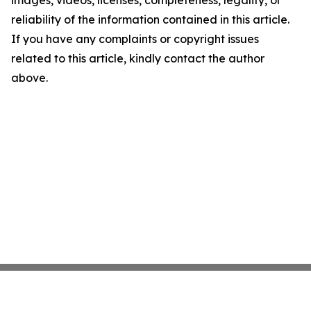
images, videos, licenses, completeness, legality, or
reliability of the information contained in this article.
If you have any complaints or copyright issues
related to this article, kindly contact the author
above.