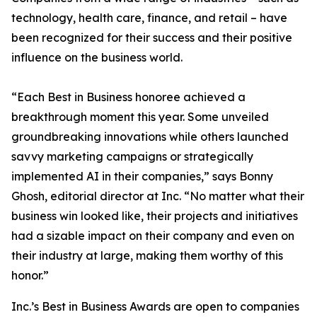
technology, health care, finance, and retail – have
been recognized for their success and their positive
influence on the business world.
“Each Best in Business honoree achieved a
breakthrough moment this year. Some unveiled
groundbreaking innovations while others launched
savvy marketing campaigns or strategically
implemented AI in their companies,” says Bonny
Ghosh, editorial director at Inc. “No matter what their
business win looked like, their projects and initiatives
had a sizable impact on their company and even on
their industry at large, making them worthy of this
honor.”
Inc.’s Best in Business Awards are open to companies