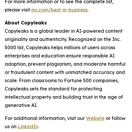
For more information or to see the complete list,
please visit
inc.com/best-in-business
.
About Copyleaks
Copyleaks is a global leader in AI-powered content
originality and authenticity. Recognized on the Inc.
5000 list, Copyleaks helps millions of users across
enterprises and education ensure responsible AI
adoption, prevent plagiarism, and moderate harmful
or fraudulent content with unmatched accuracy and
scale. From classrooms to Fortune 500 companies,
Copyleaks sets the standard for protecting
intellectual property and building trust in the age of
generative AI.
For additional information, visit our
Website
or follow
us on
LinkedIn
.