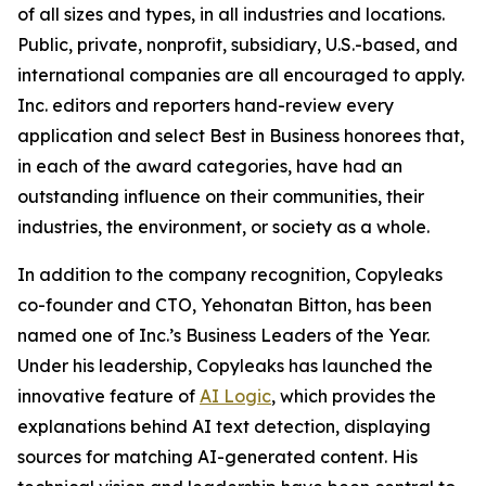
of all sizes and types, in all industries and locations.
Public, private, nonprofit, subsidiary, U.S.-based, and
international companies are all encouraged to apply.
Inc. editors and reporters hand-review every
application and select Best in Business honorees that,
in each of the award categories, have had an
outstanding influence on their communities, their
industries, the environment, or society as a whole.
In addition to the company recognition, Copyleaks
co-founder and CTO, Yehonatan Bitton, has been
named one of Inc.’s Business Leaders of the Year.
Under his leadership, Copyleaks has launched the
innovative feature of
AI Logic
, which provides the
explanations behind AI text detection, displaying
sources for matching AI-generated content. His