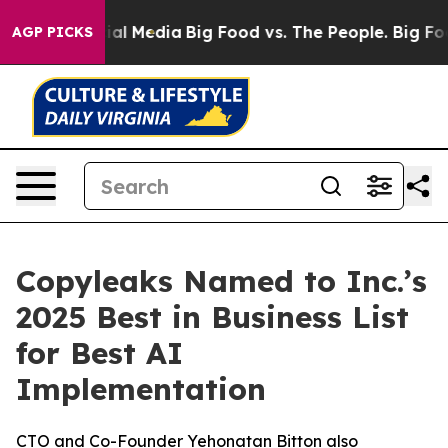
es on Social Media
Big Food vs. The People. Big Food’s
AGP PICKS
Copyleaks Named to Inc.’s
2025 Best in Business List
for Best AI
Implementation
CTO and Co-Founder Yehonatan Bitton also