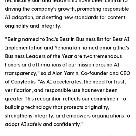
technical vision and leadership have been central to
driving the company’s growth, promoting responsible
AI adoption, and setting new standards for content
originality and integrity.
“Being named to Inc.’s Best in Business list for Best AI
Implementation and Yehonatan named among Inc.’s
Business Leaders of the Year are two tremendous
honors and affirmations of our mission around AI
transparency,” said Alon Yamin, Co-founder and CEO
of Copyleaks. “As AI accelerates, the need for trust,
verification, and responsible use has never been
greater. This recognition reflects our commitment to
building technology that protects originality,
strengthens integrity, and empowers organizations to
adopt AI safely and confidently.”