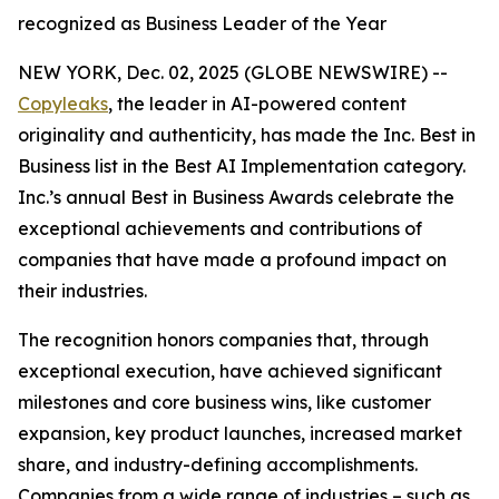
recognized as Business Leader of the Year
NEW YORK, Dec. 02, 2025 (GLOBE NEWSWIRE) --
Copyleaks
, the leader in AI-powered content
originality and authenticity, has made the Inc. Best in
Business list in the Best AI Implementation category.
Inc.’s annual Best in Business Awards celebrate the
exceptional achievements and contributions of
companies that have made a profound impact on
their industries.
The recognition honors companies that, through
exceptional execution, have achieved significant
milestones and core business wins, like customer
expansion, key product launches, increased market
share, and industry-defining accomplishments.
Companies from a wide range of industries – such as