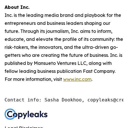
About Inc.
Inc. is the leading media brand and playbook for the
entrepreneurs and business leaders shaping our
future. Through its journalism, Inc. aims to inform,
educate, and elevate the profile of its community: the
risk-takers, the innovators, and the ultra-driven go-
getters who are creating the future of business. Inc. is
published by Mansueto Ventures LLC, along with
fellow leading business publication Fast Company.
For more information, visit
www.inc.com
.
Contact info: Sasha Dookhoo, copyleaks@cren