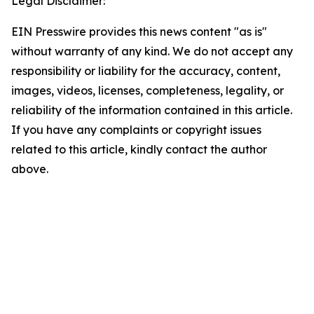
Legal Disclaimer:
EIN Presswire provides this news content "as is"
without warranty of any kind. We do not accept any
responsibility or liability for the accuracy, content,
images, videos, licenses, completeness, legality, or
reliability of the information contained in this article.
If you have any complaints or copyright issues
related to this article, kindly contact the author
above.