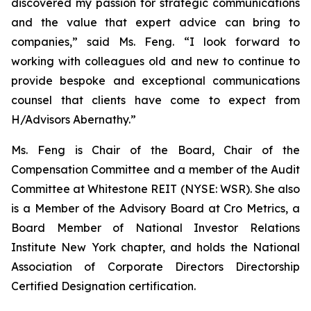
discovered my passion for strategic communications
and the value that expert advice can bring to
companies,” said Ms. Feng. “I look forward to
working with colleagues old and new to continue to
provide bespoke and exceptional communications
counsel that clients have come to expect from
H/Advisors Abernathy.”
Ms. Feng is Chair of the Board, Chair of the
Compensation Committee and a member of the Audit
Committee at Whitestone REIT (NYSE: WSR). She also
is a Member of the Advisory Board at Cro Metrics, a
Board Member of National Investor Relations
Institute New York chapter, and holds the National
Association of Corporate Directors Directorship
Certified Designation certification.