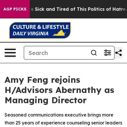
e Are Sick and Tired of This Politics of Hatred”
The St
AGP PICKS
Amy Feng rejoins
H/Advisors Abernathy as
Managing Director
Seasoned communications executive brings more
than 25 years of experience counseling senior leaders