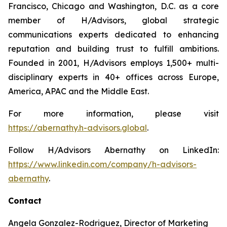
Francisco, Chicago and Washington, D.C. as a core
member of H/Advisors, global strategic
communications experts dedicated to enhancing
reputation and building trust to fulfill ambitions.
Founded in 2001, H/Advisors employs 1,500+ multi-
disciplinary experts in 40+ offices across Europe,
America, APAC and the Middle East.
For more information, please visit
https://abernathy.h-advisors.global
.
Follow H/Advisors Abernathy on LinkedIn:
https://www.linkedin.com/company/h-advisors-
abernathy
.
Contact
Angela Gonzalez-Rodriguez, Director of Marketing