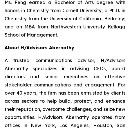
Ms. Feng earned a Bachelor of Arts degree with
honors in Chemistry from Cornell University; a Ph.D. in
Chemistry from the University of California, Berkeley;
and an MBA from Northwestern University Kellogg
School of Management.
About H/Advisors Abernathy
A trusted communications advisor, H/Advisors
Abernathy specializes in advising CEOs, board
directors and senior executives on effective
stakeholder communications and engagement. For
over 40 years, the firm has been entrusted by clients
across sectors to help build, protect, and enhance
their reputation, overcome challenges, and seize new
opportunities. H/Advisors Abernathy operates from
offices in New York, Los Angeles, Houston, San