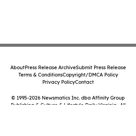
About
Press Release Archive
Submit Press Release
Terms & Conditions
Copyright/DMCA Policy
Privacy Policy
Contact
© 1995-2026 Newsmatics Inc. dba Affinity Group
Publishing & Culture & Lifestyle Daily Virginia . All
Rights Reserved.
Cookie Settings / Your Privacy Choices