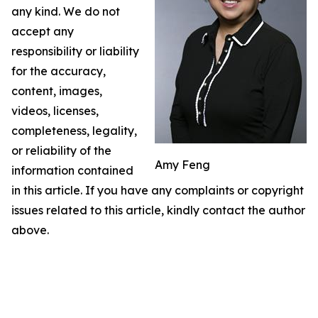
any kind. We do not
accept any
responsibility or liability
for the accuracy,
content, images,
videos, licenses,
completeness, legality,
or reliability of the
Amy Feng
information contained
in this article. If you have any complaints or copyright
issues related to this article, kindly contact the author
above.