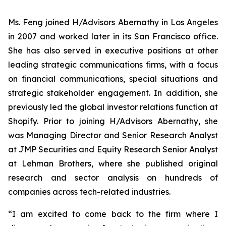
Ms. Feng joined H/Advisors Abernathy in Los Angeles
in 2007 and worked later in its San Francisco office.
She has also served in executive positions at other
leading strategic communications firms, with a focus
on financial communications, special situations and
strategic stakeholder engagement. In addition, she
previously led the global investor relations function at
Shopify. Prior to joining H/Advisors Abernathy, she
was Managing Director and Senior Research Analyst
at JMP Securities and Equity Research Senior Analyst
at Lehman Brothers, where she published original
research and sector analysis on hundreds of
companies across tech-related industries.
“I am excited to come back to the firm where I