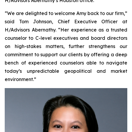
H/Advisors Abernathy’s Houston office.
“We are delighted to welcome Amy back to our firm,”
said Tom Johnson, Chief Executive Officer at
H/Advisors Abernathy. “Her experience as a trusted
counselor to C-level executives and board directors
on high-stakes matters, further strengthens our
commitment to support our clients by offering a deep
bench of experienced counselors able to navigate
today’s unpredictable geopolitical and market
environment.”