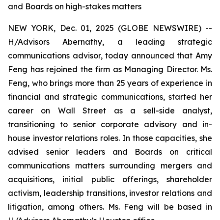
and Boards on high-stakes matters
NEW YORK, Dec. 01, 2025 (GLOBE NEWSWIRE) --
H/Advisors Abernathy, a leading strategic
communications advisor, today announced that Amy
Feng has rejoined the firm as Managing Director. Ms.
Feng, who brings more than 25 years of experience in
financial and strategic communications, started her
career on Wall Street as a sell-side analyst,
transitioning to senior corporate advisory and in-
house investor relations roles. In those capacities, she
advised senior leaders and Boards on critical
communications matters surrounding mergers and
acquisitions, initial public offerings, shareholder
activism, leadership transitions, investor relations and
litigation, among others. Ms. Feng will be based in