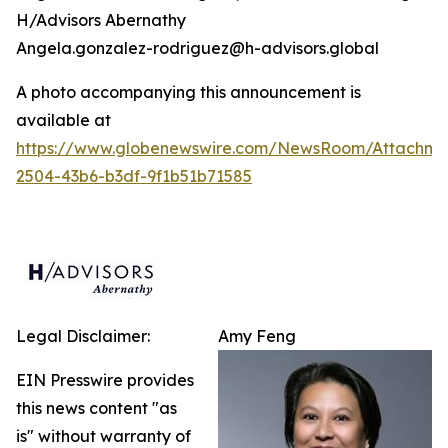
H/Advisors Abernathy
Angela.gonzalez-rodriguez@h-advisors.global
A photo accompanying this announcement is
available at
https://www.globenewswire.com/NewsRoom/Attachm
2504-43b6-b3df-9f1b51b71585
Legal Disclaimer:
Amy Feng
EIN Presswire provides
this news content "as
is" without warranty of