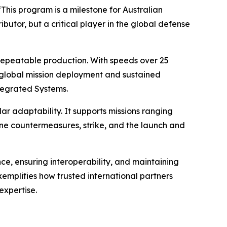
“This program is a milestone for Australian
butor, but a critical player in the global defense
repeatable production. With speeds over 25
or global mission deployment and sustained
tegrated Systems.
adaptability. It supports missions ranging
ne countermeasures, strike, and the launch and
e, ensuring interoperability, and maintaining
emplifies how trusted international partners
expertise.