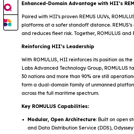
Enhanced-Domain Advantage with HII’s RE
Paired with HII’s proven REMUS UUVs, ROMULUS 
platforms at a safer standoff distance. REMUS’
and reduces fleet risk. Together, ROMULUS and 
Reinforcing HII’s Leadership
With ROMULUS, HII reinforces its position as t
Labs Advanced Technology Group, ROMULUS takes
30 nations and more than 90% are still operat
form a dual-domain family of unmanned platform
across the full maritime spectrum.
Key ROMULUS Capabilities:
Modular, Open Architecture
: Built on open
and Data Distribution Service (DDS), Odyssey 