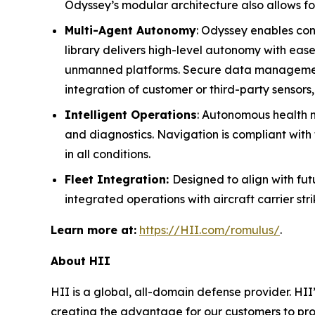
Odyssey’s modular architecture also allows fo
Multi-Agent Autonomy
: Odyssey enables cont
library delivers high-level autonomy with eas
unmanned platforms. Secure data management e
integration of customer or third-party sensors
Intelligent Operations
: Autonomous health mo
and diagnostics. Navigation is compliant with 
in all conditions.
Fleet Integration:
Designed to align with f
integrated operations with aircraft carrier st
Learn more at:
https://HII.com/romulus/
.
About HII
HII is a global, all-domain defense provider. HII’
creating the advantage for our customers to pr