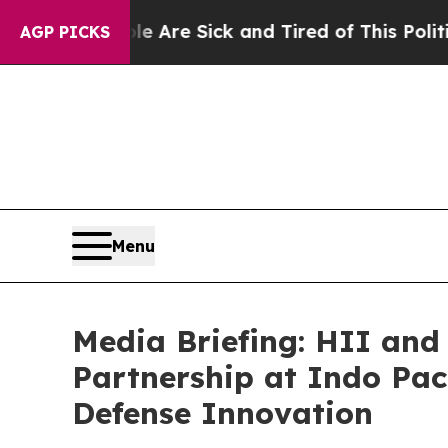
e Are Sick and Tired of This Politics of Hatred”
T
AGP PICKS
Menu
Media Briefing: HII and
Partnership at Indo Paci
Defense Innovation