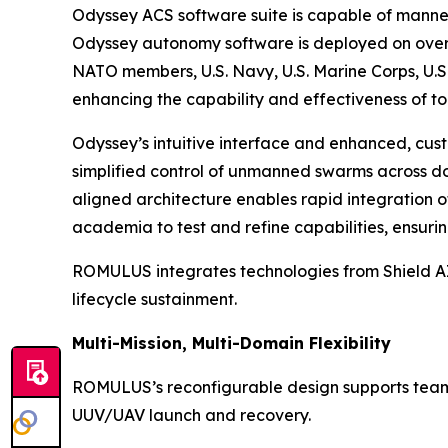
Odyssey ACS software suite is capable of manne
Odyssey autonomy software is deployed on over 
NATO members, U.S. Navy, U.S. Marine Corps, U.S.
enhancing the capability and effectiveness of to
Odyssey’s intuitive interface and enhanced, cust
simplified control of unmanned swarms across dom
aligned architecture enables rapid integration 
academia to test and refine capabilities, ensur
ROMULUS integrates technologies from Shield AI,
lifecycle sustainment.
Multi-Mission, Multi-Domain Flexibility
ROMULUS’s reconfigurable design supports teamin
UUV/UAV launch and recovery.