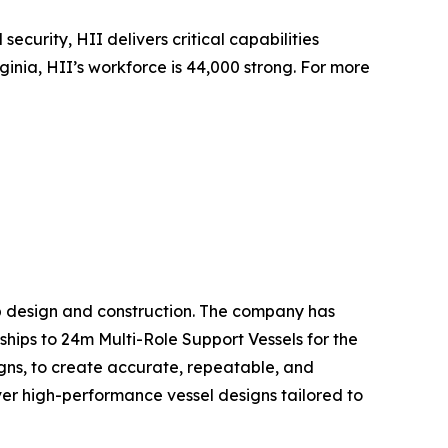
security, HII delivers critical capabilities
inia, HII’s workforce is 44,000 strong. For more
hip design and construction. The company has
ships to 24m Multi-Role Support Vessels for the
gns, to create accurate, repeatable, and
liver high-performance vessel designs tailored to