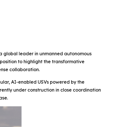
d a global leader in unmanned autonomous
osition to highlight the transformative
nse collaboration.
dular, AI-enabled USVs powered by the
ntly under construction in close coordination
ase.