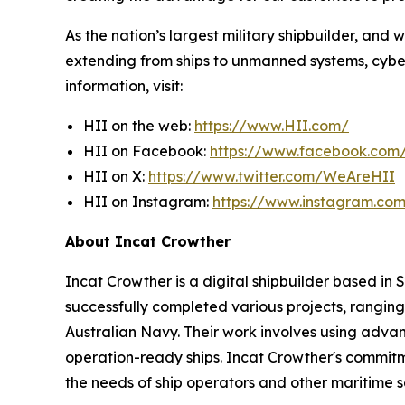
As the nation’s largest military shipbuilder, and 
extending from ships to unmanned systems, cyber,
information, visit:
HII on the web:
https://www.HII.com/
HII on Facebook:
https://www.facebook.co
HII on X:
https://www.twitter.com/WeAreHII
HII on Instagram:
https://www.instagram.c
About Incat Crowther
Incat Crowther is a digital shipbuilder based in
successfully completed various projects, ranging
Australian Navy. Their work involves using adva
operation-ready ships. Incat Crowther's commitmen
the needs of ship operators and other maritime s