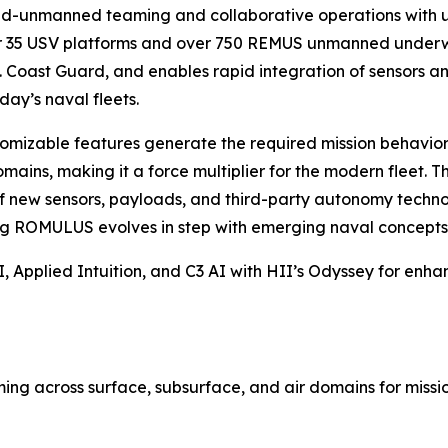
d-unmanned teaming and collaborative operations with un
35 USV platforms and over 750 REMUS unmanned underwate
 Coast Guard, and enables rapid integration of sensors and
day’s naval fleets.
omizable features generate the required mission behaviors 
ains, making it a force multiplier for the modern fleet. 
of new sensors, payloads, and third-party autonomy technol
ing ROMULUS evolves in step with emerging naval concepts 
 Applied Intuition, and C3 AI with HII’s Odyssey for enha
g across surface, subsurface, and air domains for mission