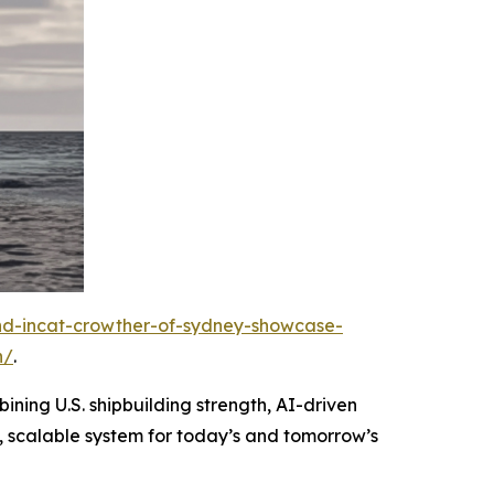
and-incat-crowther-of-sydney-showcase-
n/
.
ining U.S. shipbuilding strength, AI-driven
, scalable system for today’s and tomorrow’s