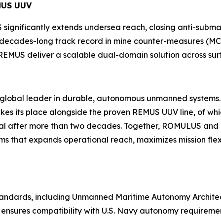
MUS UUV
significantly extends undersea reach, closing anti-sub
s decades-long track record in mine counter-measures (MC
REMUS deliver a scalable dual-domain solution across sur
he global leader in durable, autonomous unmanned systems
 its place alongside the proven REMUS UUV line, of whi
ional after more than two decades. Together, ROMULUS a
s that expands operational reach, maximizes mission fle
 standards, including Unmanned Maritime Autonomy Archit
ensures compatibility with U.S. Navy autonomy requirement