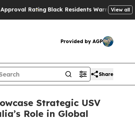
ng
Black Residents Warned of Abusive Cops for Ye
View all
Provided by AGP
Share
howcase Strategic USV
ia’s Role in Global