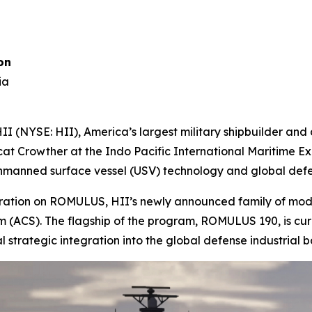
on
ia
 (NYSE: HII), America’s largest military shipbuilder an
cat Crowther at the Indo Pacific International Maritime Exp
 unmanned surface vessel (USV) technology and global defe
aboration on ROMULUS, HII’s newly announced family of mo
CS). The flagship of the program, ROMULUS 190, is curre
al strategic integration into the global defense industrial b