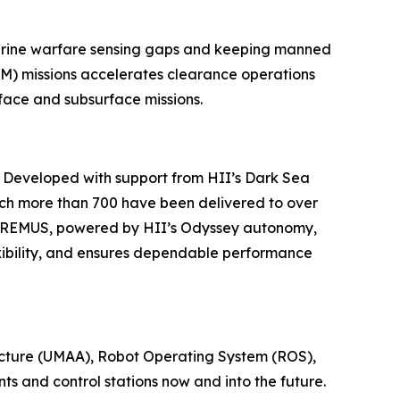
marine warfare sensing gaps and keeping manned
M) missions accelerates clearance operations
face and subsurface missions.
. Developed with support from HII’s Dark Sea
ch more than 700 have been delivered to over
nd REMUS, powered by HII’s Odyssey autonomy,
xibility, and ensures dependable performance
ecture (UMAA), Robot Operating System (ROS),
s and control stations now and into the future.