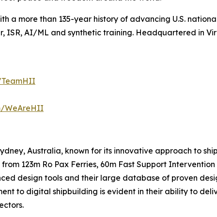
with a more than 135-year history of advancing U.S. national 
 ISR, AI/ML and synthetic training. Headquartered in Virg
m/TeamHII
om/WeAreHII
 Sydney, Australia, known for its innovative approach to s
 from 123m Ro Pax Ferries, 60m Fast Support Intervention 
nced design tools and their large database of proven desi
t to digital shipbuilding is evident in their ability to de
ectors.