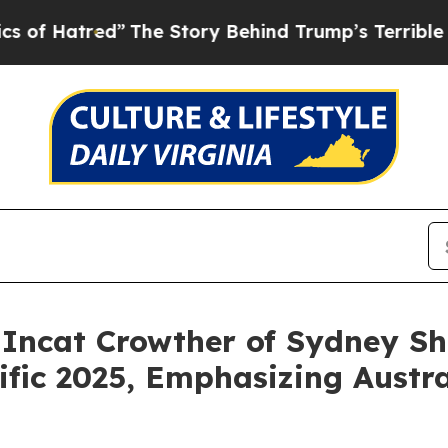
he Story Behind Trump’s Terrible Approval Rati
 Incat Crowther of Sydney S
fic 2025, Emphasizing Austral