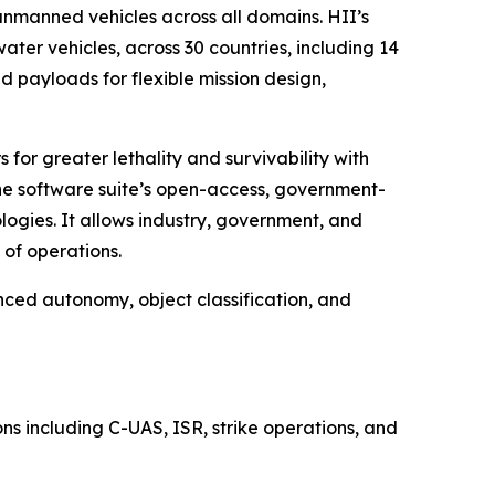
manned vehicles across all domains. HII’s
r vehicles, across 30 countries, including 14
 payloads for flexible mission design,
for greater lethality and survivability with
The software suite’s open-access, government-
ogies. It allows industry, government, and
of operations.
nced autonomy, object classification, and
s including C-UAS, ISR, strike operations, and