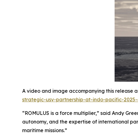
A video and image accompanying this release ar
strategic-usv-partnership-at-indo-pacific-2025
“ROMULUS is a force multiplier,” said Andy Green,
autonomy, and the expertise of international par
maritime missions.”