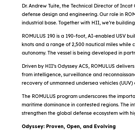
Dr. Andrew Tuite, the Technical Director of Incat
defense design and engineering. Our role in ROMUL
industrial base. Together with HII, we’re buildi
ROMULUS 190 is a 190-foot, AI-enabled USV buil
knots and a range of 2,500 nautical miles while c
autonomy. The vessel is being developed in part
Driven by HII’s Odyssey ACS, ROMULUS delivers 
from intelligence, surveillance and reconnaissa
recovery of unmanned undersea vehicles (UUV) 
The ROMULUS program underscores the importance 
maritime dominance in contested regions. The int
strengthen the global defense ecosystem with hi
Odyssey: Proven, Open, and Evolving