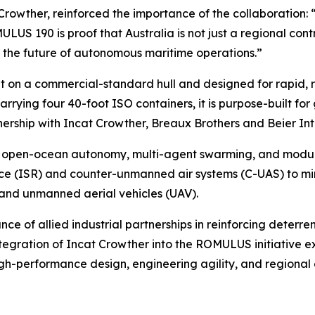
 Crowther, reinforced the importance of the collaboration: 
US 190 is proof that Australia is not just a regional contri
ng the future of autonomous maritime operations.”
t on a commercial-standard hull and designed for rapid, 
arrying four 40-foot ISO containers, it is purpose-built f
nership with Incat Crowther, Breaux Brothers and Beier In
open-ocean autonomy, multi-agent swarming, and modular 
nce (ISR) and counter-unmanned air systems (C-UAS) to mi
and unmanned aerial vehicles (UAV).
of allied industrial partnerships in reinforcing deterrenc
egration of Incat Crowther into the ROMULUS initiative ex
gh-performance design, engineering agility, and regional 