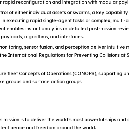
r rapid reconfiguration and integration with modular pay
rol of either individual assets or swarms, a key capability 
e in executing rapid single-agent tasks or complex, multi-
nables instant analytics or detailed post-mission review
, payloads, algorithms, and interfaces.
nitoring, sensor fusion, and perception deliver intuitive 
the International Regulations for Preventing Collisions at
uture fleet Concepts of Operations (CONOPS), supporting 
rike groups and surface action groups.
s mission is to deliver the world’s most powerful ships and a
otect peace and freedom around the world.