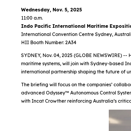
Wednesday, Nov. 5, 2025
11:00 a.m.
Indo Pacific International Maritime Expositi
International Convention Centre Sydney, Austral
HII Booth Number: 2A34
SYDNEY, Nov. 04, 2025 (GLOBE NEWSWIRE) -- HII
maritime systems, will join with Sydney-based In
international partnership shaping the future of
The briefing will focus on the companies’ coll
advanced Odyssey™ Autonomous Control System (A
with Incat Crowther reinforcing Australia’s critic