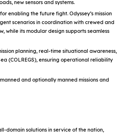
loads, new sensors and systems.
for enabling the future fight. Odyssey’s mission
agent scenarios in coordination with crewed and
, while its modular design supports seamless
mission planning, real-time situational awareness,
 Sea (COLREGS), ensuring operational reliability
unmanned and optionally manned missions and
ll-domain solutions in service of the nation,