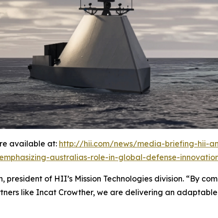
e available at:
http://hii.com/news/media-briefing-hii-
-emphasizing-australias-role-in-global-defense-innovatio
 president of HII’s Mission Technologies division. “By comb
tners like Incat Crowther, we are delivering an adaptable