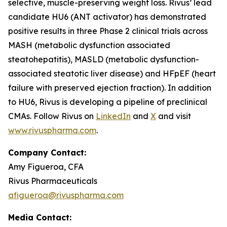
selective, muscle-preserving weight loss. Rivus’ lead
candidate HU6 (ANT activator) has demonstrated
positive results in three Phase 2 clinical trials across
MASH (metabolic dysfunction associated
steatohepatitis), MASLD (metabolic dysfunction-
associated steatotic liver disease) and HFpEF (heart
failure with preserved ejection fraction). In addition
to HU6, Rivus is developing a pipeline of preclinical
CMAs. Follow Rivus on
LinkedIn
and
X
and visit
www.rivuspharma.com
.
Company Contact:
Amy Figueroa, CFA
Rivus Pharmaceuticals
afigueroa@rivuspharma.com
Media Contact: