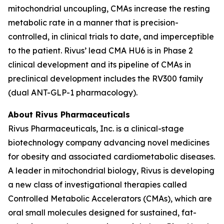
mitochondrial uncoupling, CMAs increase the resting
metabolic rate in a manner that is precision-
controlled, in clinical trials to date, and imperceptible
to the patient. Rivus’ lead CMA HU6 is in Phase 2
clinical development and its pipeline of CMAs in
preclinical development includes the RV300 family
(dual ANT-GLP-1 pharmacology).
About Rivus Pharmaceuticals
Rivus Pharmaceuticals, Inc. is a clinical-stage
biotechnology company advancing novel medicines
for obesity and associated cardiometabolic diseases.
A leader in mitochondrial biology, Rivus is developing
a new class of investigational therapies called
Controlled Metabolic Accelerators (CMAs), which are
oral small molecules designed for sustained, fat-