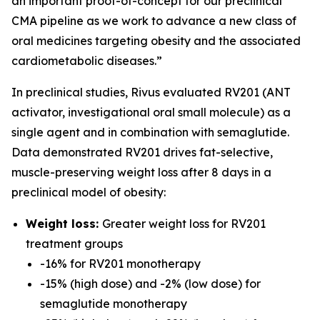
an important proof-of-concept for our preclinical
CMA pipeline as we work to advance a new class of
oral medicines targeting obesity and the associated
cardiometabolic diseases.”
In preclinical studies, Rivus evaluated RV201 (ANT
activator, investigational oral small molecule) as a
single agent and in combination with semaglutide.
Data demonstrated RV201 drives fat-selective,
muscle-preserving weight loss after 8 days in a
preclinical model of obesity:
Weight loss:
Greater weight loss for RV201
treatment groups
-16% for RV201 monotherapy
-15% (high dose) and -2% (low dose) for
semaglutide monotherapy