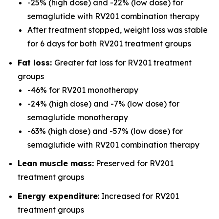
-25% (high dose) and -22% (low dose) for
semaglutide with RV201 combination therapy
After treatment stopped, weight loss was stable
for 6 days for both RV201 treatment groups
Fat loss:
Greater fat loss for RV201 treatment
groups
-46% for RV201 monotherapy
-24% (high dose) and -7% (low dose) for
semaglutide monotherapy
-63% (high dose) and -57% (low dose) for
semaglutide with RV201 combination therapy
Lean muscle mass:
Preserved for RV201
treatment groups
Energy expenditure
: Increased for RV201
treatment groups