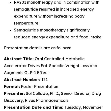
RV201 monotherapy and in combination with
semaglutide resulted in increased energy
expenditure without increasing body
temperature
Semaglutide monotherapy significantly
reduced energy expenditure and food intake
Presentation details are as follows:
Abstract Title:
Oral Controlled Metabolic
Accelerator Drives Fat-Specific Weight Loss and
Augments GLP-1 Effect
Abstract Number:
121
Format:
Poster Presentation
Presenter:
Sol Collado, Ph.D., Senior Director, Drug
Discovery, Rivus Pharmaceuticals
Presentation Date and Time:
Tuesday, November