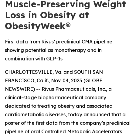
Muscle-Preserving Weight
Loss in Obesity at
ObesityWeek®
First data from Rivus’ preclinical CMA pipeline
showing potential as monotherapy and in
combination with GLP-1s
CHARLOTTESVILLE, Va. and SOUTH SAN
FRANCISCO, Calif., Nov. 04, 2025 (GLOBE
NEWSWIRE) -- Rivus Pharmaceuticals, Inc., a
clinical-stage biopharmaceutical company
dedicated to treating obesity and associated
cardiometabolic diseases, today announced that a
poster of the first data from the company’s preclinical
pipeline of oral Controlled Metabolic Accelerators