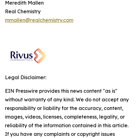
Meredith Mallen
Real Chemistry
mmallen@realchemistry.com
Legal Disclaimer:
EIN Presswire provides this news content "as is"
without warranty of any kind. We do not accept any
responsibility or liability for the accuracy, content,
images, videos, licenses, completeness, legality, or
reliability of the information contained in this article.
If you have any complaints or copyright issues