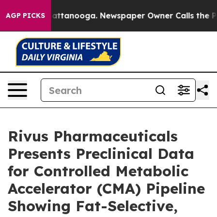
os in Chattanooga. Newspaper Owner Calls the People
AGP PICKS
Rivus Pharmaceuticals
Presents Preclinical Data
for Controlled Metabolic
Accelerator (CMA) Pipeline
Showing Fat-Selective,