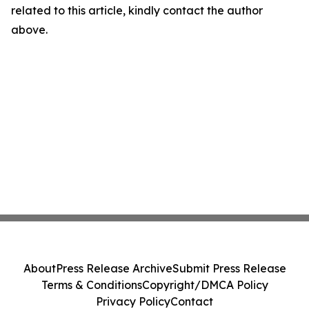
related to this article, kindly contact the author
above.
About
Press Release Archive
Submit Press Release
Terms & Conditions
Copyright/DMCA Policy
Privacy Policy
Contact