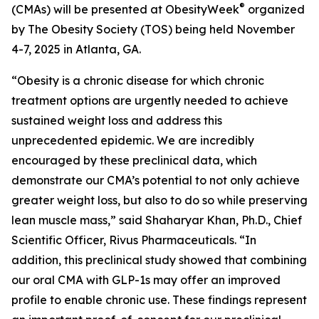
®
(CMAs) will be presented at ObesityWeek
organized
by The Obesity Society (TOS) being held November
4-7, 2025 in Atlanta, GA.
“Obesity is a chronic disease for which chronic
treatment options are urgently needed to achieve
sustained weight loss and address this
unprecedented epidemic. We are incredibly
encouraged by these preclinical data, which
demonstrate our CMA’s potential to not only achieve
greater weight loss, but also to do so while preserving
lean muscle mass,” said Shaharyar Khan, Ph.D., Chief
Scientific Officer, Rivus Pharmaceuticals. “In
addition, this preclinical study showed that combining
our oral CMA with GLP-1s may offer an improved
profile to enable chronic use. These findings represent