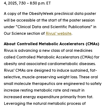
4, 2025, 7:30 – 8:30 p.m. ET
A copy of the ObesityWeek preclinical data poster
will be accessible at the start of the poster session
under “Clinical Data and Scientific Publications” in
Our Science section of
Rivus’ website
.
About Controlled Metabolic Accelerators (CMAs)
Rivus is advancing a new class of oral medicines
called Controlled Metabolic Accelerators (CMAs) for
obesity and associated cardiometabolic diseases.
Rivus’ CMAs are designed to induce sustained, fat-
selective, muscle-preserving weight loss. These oral
small molecule therapeutics are engineered to safely
increase resting metabolic rate and result in
increased energy expenditure primarily from fat.
Leveraging the natural metabolic process of