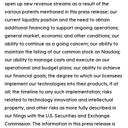
open up new revenue streams as a result of the
various patents mentioned in this press release; our
current liquidity position and the need to obtain
additional financing to support ongoing operations;
general market, economic and other conditions; our
ability to continue as a going concern; our ability to
maintain the listing of our common stock on Nasdaq;
our ability to manage costs and execute on our
operational and budget plans; our ability to achieve
our financial goals; the degree to which our licensees
implement our technologies into their products, if at
all; the timeline to any such implementation; risks
related to technology innovation and intellectual
property, and other risks as more fully described in
our filings with the U.S. Securities and Exchange
Commission. The information in this press release is