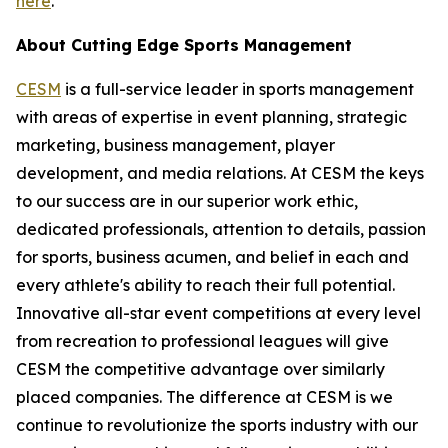
here
.
About Cutting Edge Sports Management
CESM
is a full-service leader in sports management
with areas of expertise in event planning, strategic
marketing, business management, player
development, and media relations. At CESM the keys
to our success are in our superior work ethic,
dedicated professionals, attention to details, passion
for sports, business acumen, and belief in each and
every athlete's ability to reach their full potential.
Innovative all-star event competitions at every level
from recreation to professional leagues will give
CESM the competitive advantage over similarly
placed companies. The difference at CESM is we
continue to revolutionize the sports industry with our