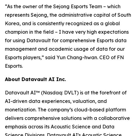
“As the owner of the Sejong Esports Team – which
represents Sejong, the administrative capital of South
Korea, and is consistently recognized as a global
champion in the field – I have very high expectations
for using Datavault for comprehensive Esports data
management and academic usage of data for our
Esports players,” said Yun Chang-hwan. CEO of FN
Esports.
About Datavault AI Inc.
Datavault AI™ (Nasdaq: DVLT) is at the forefront of
AI-driven data experiences, valuation, and
monetization. The company’s cloud-based platform
delivers comprehensive solutions with a collaborative
emphasis across its Acoustic Science and Data
Science Divisions. Datavault AI's Acoustic Science