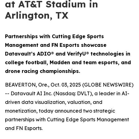
at AT&T Stadium in
Arlington, TX
Partnerships with Cutting Edge Sports
Management and FN Esports showcase
Datavault’s ADIO® and VerifyU® technologies in
college football, Madden and team esports, and
drone racing championships.
BEAVERTON, Ore., Oct. 03, 2025 (GLOBE NEWSWIRE)
-- Datavault AI Inc. (Nasdaq: DVLT), a leader in AI-
driven data visualization, valuation, and
monetization, today announced two strategic
partnerships with Cutting Edge Sports Management
and FN Esports.