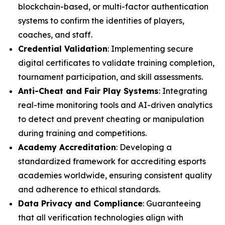
blockchain-based, or multi-factor authentication
systems to confirm the identities of players,
coaches, and staff.
Credential Validation
: Implementing secure
digital certificates to validate training completion,
tournament participation, and skill assessments.
Anti-Cheat and Fair Play Systems
: Integrating
real-time monitoring tools and AI-driven analytics
to detect and prevent cheating or manipulation
during training and competitions.
Academy Accreditation
: Developing a
standardized framework for accrediting esports
academies worldwide, ensuring consistent quality
and adherence to ethical standards.
Data Privacy and Compliance
: Guaranteeing
that all verification technologies align with