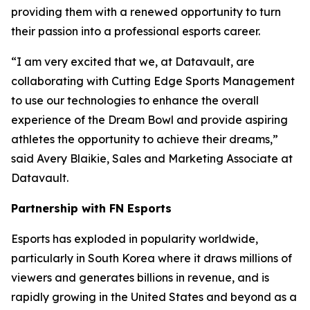
providing them with a renewed opportunity to turn
their passion into a professional esports career.
“I am very excited that we, at Datavault, are
collaborating with Cutting Edge Sports Management
to use our technologies to enhance the overall
experience of the Dream Bowl and provide aspiring
athletes the opportunity to achieve their dreams,”
said Avery Blaikie, Sales and Marketing Associate at
Datavault.
Partnership with FN Esports
Esports has exploded in popularity worldwide,
particularly in South Korea where it draws millions of
viewers and generates billions in revenue, and is
rapidly growing in the United States and beyond as a