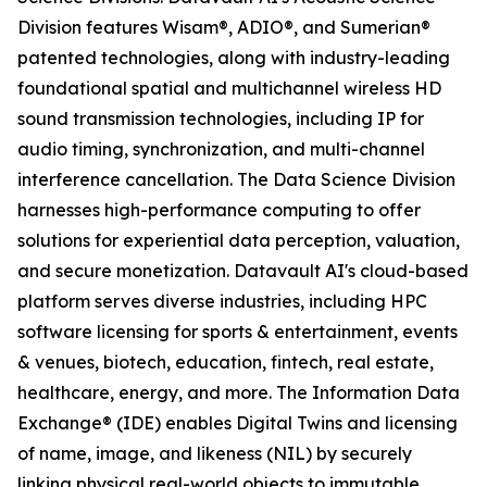
Division features Wisam®, ADIO®, and Sumerian®
patented technologies, along with industry-leading
foundational spatial and multichannel wireless HD
sound transmission technologies, including IP for
audio timing, synchronization, and multi-channel
interference cancellation. The Data Science Division
harnesses high-performance computing to offer
solutions for experiential data perception, valuation,
and secure monetization. Datavault AI's cloud-based
platform serves diverse industries, including HPC
software licensing for sports & entertainment, events
& venues, biotech, education, fintech, real estate,
healthcare, energy, and more. The Information Data
Exchange® (IDE) enables Digital Twins and licensing
of name, image, and likeness (NIL) by securely
linking physical real-world objects to immutable