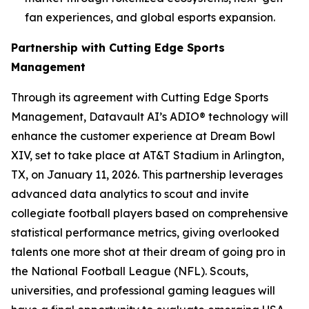
fan experiences, and global esports expansion.
Partnership with Cutting Edge Sports
Management
Through its agreement with Cutting Edge Sports
Management, Datavault AI’s ADIO® technology will
enhance the customer experience at Dream Bowl
XIV, set to take place at AT&T Stadium in Arlington,
TX, on January 11, 2026. This partnership leverages
advanced data analytics to scout and invite
collegiate football players based on comprehensive
statistical performance metrics, giving overlooked
talents one more shot at their dream of going pro in
the National Football League (NFL). Scouts,
universities, and professional gaming leagues will