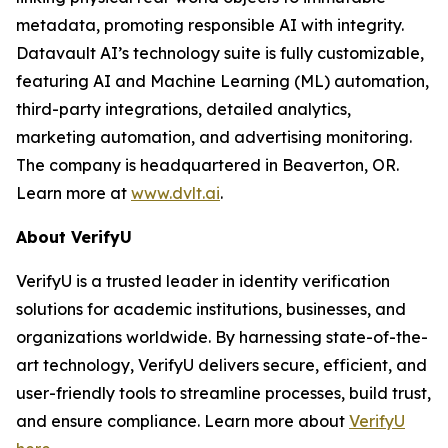
metadata, promoting responsible AI with integrity.
Datavault AI’s technology suite is fully customizable,
featuring AI and Machine Learning (ML) automation,
third-party integrations, detailed analytics,
marketing automation, and advertising monitoring.
The company is headquartered in Beaverton, OR.
Learn more at
www.dvlt.ai
.
About VerifyU
VerifyU is a trusted leader in identity verification
solutions for academic institutions, businesses, and
organizations worldwide. By harnessing state-of-the-
art technology, VerifyU delivers secure, efficient, and
user-friendly tools to streamline processes, build trust,
and ensure compliance. Learn more about
VerifyU