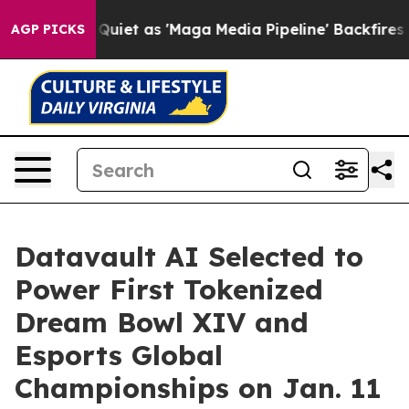
et as 'Maga Media Pipeline' Backfires Amid Rumors Tr
AGP PICKS
Datavault AI Selected to
Power First Tokenized
Dream Bowl XIV and
Esports Global
Championships on Jan. 11