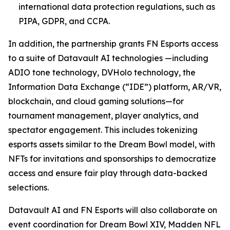
international data protection regulations, such as
PIPA, GDPR, and CCPA.
In addition, the partnership grants FN Esports access
to a suite of Datavault AI technologies —including
ADIO tone technology, DVHolo technology, the
Information Data Exchange (“IDE”) platform, AR/VR,
blockchain, and cloud gaming solutions—for
tournament management, player analytics, and
spectator engagement. This includes tokenizing
esports assets similar to the Dream Bowl model, with
NFTs for invitations and sponsorships to democratize
access and ensure fair play through data-backed
selections.
Datavault AI and FN Esports will also collaborate on
event coordination for Dream Bowl XIV, Madden NFL