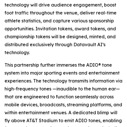
technology will drive audience engagement, boost
foot traffic throughout the venue, deliver real-time
athlete statistics, and capture various sponsorship
opportunities. Invitation tokens, award tokens, and
championship tokens will be designed, minted, and
distributed exclusively through Datavault AI’s
technology.
This partnership further immerses the ADIO® tone
system into major sporting events and entertainment
experiences. The technology transmits information via
high-frequency tones —inaudible to the human ear—
that are engineered to function seamlessly across
mobile devices, broadcasts, streaming platforms, and
within entertainment venues. A dedicated blimp will
fly above AT&T Stadium to emit ADIO tones, enabling