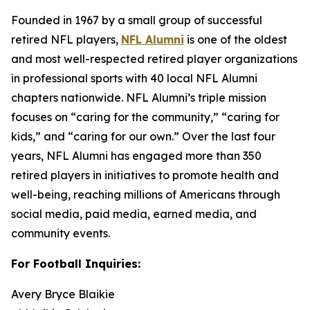
Founded in 1967 by a small group of successful
retired NFL players,
NFL Alumni
is one of the oldest
and most well-respected retired player organizations
in professional sports with 40 local NFL Alumni
chapters nationwide. NFL Alumni’s triple mission
focuses on “caring for the community,” “caring for
kids,” and “caring for our own.” Over the last four
years, NFL Alumni has engaged more than 350
retired players in initiatives to promote health and
well-being, reaching millions of Americans through
social media, paid media, earned media, and
community events.
For Football Inquiries:
Avery Bryce Blaikie