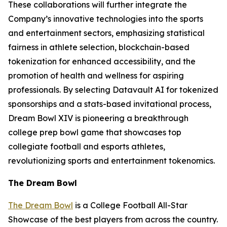
These collaborations will further integrate the
Company’s innovative technologies into the sports
and entertainment sectors, emphasizing statistical
fairness in athlete selection, blockchain-based
tokenization for enhanced accessibility, and the
promotion of health and wellness for aspiring
professionals. By selecting Datavault AI for tokenized
sponsorships and a stats-based invitational process,
Dream Bowl XIV is pioneering a breakthrough
college prep bowl game that showcases top
collegiate football and esports athletes,
revolutionizing sports and entertainment tokenomics.
The Dream Bowl
The Dream Bowl
is a College Football All-Star
Showcase of the best players from across the country.