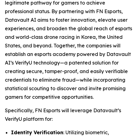
legitimate pathway for gamers to achieve
professional status. By partnering with FN Esports,
Datavault AI aims to foster innovation, elevate user
experiences, and broaden the global reach of esports
and world-class drone racing in Korea, the United
States, and beyond. Together, the companies will
establish an esports academy powered by Datavault
AI’s VerifyU technology—a patented solution for
creating secure, tamper-proof, and easily verifiable
credentials to eliminate fraud—while incorporating
statistical scouting to discover and invite promising
gamers for competitive opportunities.
Specifically, FN Esports will leverage Datavault’s
VerifyU platform for:
Identity Verification
: Utilizing biometric,