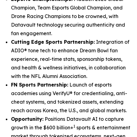
Champion, Team Esports Global Champion, and
Drone Racing Champions to be crowned, with
Datavault technology securing authenticity and
fan engagement.
Cutting Edge Sports Partnership:
Integration of
ADIO® tone tech to enhance Dream Bowl fan
experience, real-time stats, sponsorship tokens,
and health & wellness initiatives, in collaboration
with the NFL Alumni Association.
FN Sports Partnership:
Launch of esports
academies using VerifyU® for credentialing, anti-
cheat systems, and tokenized assets, extending
reach across Korea, the U.S., and global markets.
Opportunity:
Positions Datavault AI to capture
1
growth in the $600 billion+
sports & entertainment
market through tokenized ecosystems, next-gen