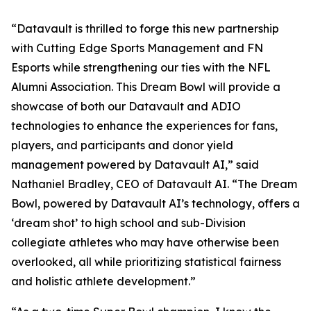
“Datavault is thrilled to forge this new partnership
with Cutting Edge Sports Management and FN
Esports while strengthening our ties with the NFL
Alumni Association. This Dream Bowl will provide a
showcase of both our Datavault and ADIO
technologies to enhance the experiences for fans,
players, and participants and donor yield
management powered by Datavault AI,” said
Nathaniel Bradley, CEO of Datavault AI. “The Dream
Bowl, powered by Datavault AI’s technology, offers a
‘dream shot’ to high school and sub-Division
collegiate athletes who may have otherwise been
overlooked, all while prioritizing statistical fairness
and holistic athlete development.”