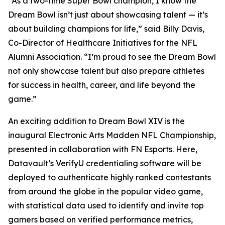
“As a two-time Super Bowl champion, I know the
Dream Bowl isn’t just about showcasing talent — it’s
about building champions for life,” said Billy Davis,
Co-Director of Healthcare Initiatives for the NFL
Alumni Association. “I’m proud to see the Dream Bowl
not only showcase talent but also prepare athletes
for success in health, career, and life beyond the
game.”
An exciting addition to Dream Bowl XIV is the
inaugural Electronic Arts Madden NFL Championship,
presented in collaboration with FN Esports. Here,
Datavault’s VerifyU credentialing software will be
deployed to authenticate highly ranked contestants
from around the globe in the popular video game,
with statistical data used to identify and invite top
gamers based on verified performance metrics,