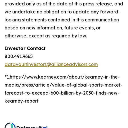
provided only as of the date of this press release, and
we undertake no obligation to update any forward-
looking statements contained in this communication
based on new information, future events, or
otherwise, except as required by law.
Investor Contact
800.491.9665
datavaultinvestors@allianceadvisors.com
*1.https://www.kearney.com/about/kearney-in-the-
media/press/article/value-of-global-sports-market-
forecast-to-exceed-600-billion-by-2030-finds-new-
kearney-report