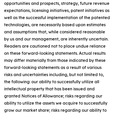
opportunities and prospects, strategy, future revenue
expectations, licensing initiatives, patent initiatives as
well as the successful implementation of the patented
technologies, are necessarily based upon estimates
and assumptions that, while considered reasonable
by us and our management, are inherently uncertain.
Readers are cautioned not to place undue reliance
on these forward-looking statements. Actual results
may differ materially from those indicated by these
forward-looking statements as a result of various
risks and uncertainties including, but not limited to,
the following: our ability to successfully utilize all
intellectual property that has been issued and
granted Notices of Allowance; risks regarding our
ability to utilize the assets we acquire to successfully
grow our market share; risks regarding our ability to