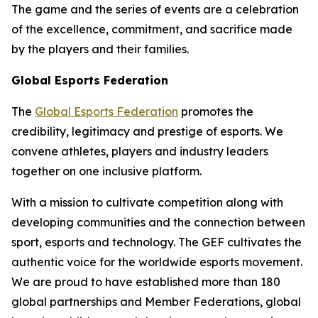
The game and the series of events are a celebration
of the excellence, commitment, and sacrifice made
by the players and their families.
Global Esports Federation
The
Global Esports Federation
promotes the
credibility, legitimacy and prestige of esports. We
convene athletes, players and industry leaders
together on one inclusive platform.
With a mission to cultivate competition along with
developing communities and the connection between
sport, esports and technology. The GEF cultivates the
authentic voice for the worldwide esports movement.
We are proud to have established more than 180
global partnerships and Member Federations, global