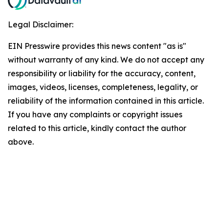
Legal Disclaimer:
EIN Presswire provides this news content "as is"
without warranty of any kind. We do not accept any
responsibility or liability for the accuracy, content,
images, videos, licenses, completeness, legality, or
reliability of the information contained in this article.
If you have any complaints or copyright issues
related to this article, kindly contact the author
above.