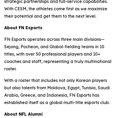
strategic partnerships and full-service capabilities.
With CESM, the athletes come first as we maximize
their potential and get them to the next level.
About FN Esports
FN Esports operates across three main divisions—
Sejong, Pocheon, and Global-fielding teams in 10
titles, with over 50 professional players and 10+
coaches and staff, representing a truly multinational
roster.
With a roster that includes not only Korean players
but also talents from Moldova, Egypt, Tunisia, Saudi
Arabia, Greece, and Indonesia, FN Esports has
established itself as a global multi-title esports club.
About NFL Alumni