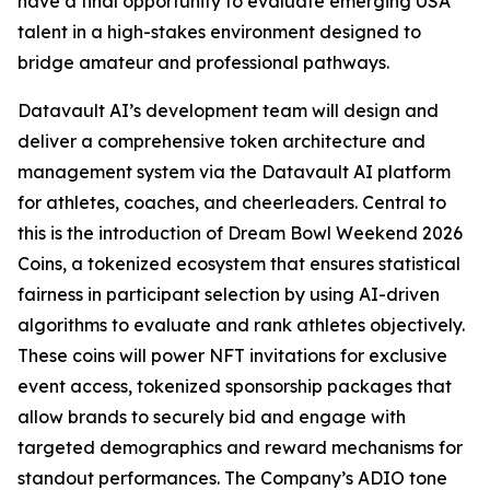
have a final opportunity to evaluate emerging USA
talent in a high-stakes environment designed to
bridge amateur and professional pathways.
Datavault AI’s development team will design and
deliver a comprehensive token architecture and
management system via the Datavault AI platform
for athletes, coaches, and cheerleaders. Central to
this is the introduction of Dream Bowl Weekend 2026
Coins, a tokenized ecosystem that ensures statistical
fairness in participant selection by using AI-driven
algorithms to evaluate and rank athletes objectively.
These coins will power NFT invitations for exclusive
event access, tokenized sponsorship packages that
allow brands to securely bid and engage with
targeted demographics and reward mechanisms for
standout performances. The Company’s ADIO tone