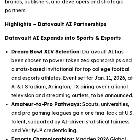
brands, publishers, and developers and strategic
partners.
Highlights – Datavault AI Partnerships
Datavault AI Expands into Sports & Esports
Dream Bowl XIV Selection:
Datavault AI has
been chosen to power tokenized sponsorships and
a stats-based invitational for top college football
and esports athletes. Event set for Jan. 11, 2026, at
AT&T Stadium, Arlington, TX airing over national
television and streaming outlets, to be announced.
Amateur-to-Pro Pathways:
Scouts, universities,
and pro gaming leagues gain one final look at U.S.
talent, supported by AI-driven statistical fairness
and VerifyU® credentialing.
Esports Championships:
Madden 2026 Global