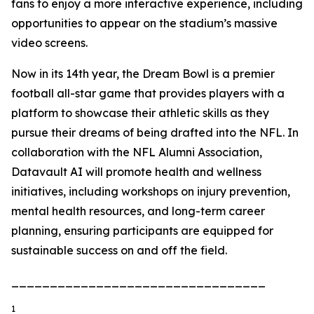
fans to enjoy a more interactive experience, including
opportunities to appear on the stadium’s massive
video screens.
Now in its 14th year, the Dream Bowl is a premier
football all-star game that provides players with a
platform to showcase their athletic skills as they
pursue their dreams of being drafted into the NFL. In
collaboration with the NFL Alumni Association,
Datavault AI will promote health and wellness
initiatives, including workshops on injury prevention,
mental health resources, and long-term career
planning, ensuring participants are equipped for
sustainable success on and off the field.
_________________________________
1