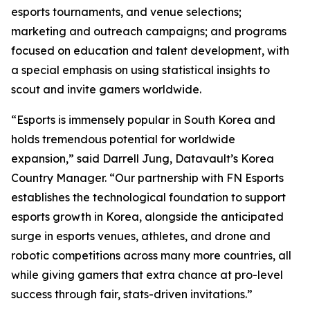
esports tournaments, and venue selections;
marketing and outreach campaigns; and programs
focused on education and talent development, with
a special emphasis on using statistical insights to
scout and invite gamers worldwide.
“Esports is immensely popular in South Korea and
holds tremendous potential for worldwide
expansion,” said Darrell Jung, Datavault’s Korea
Country Manager. “Our partnership with FN Esports
establishes the technological foundation to support
esports growth in Korea, alongside the anticipated
surge in esports venues, athletes, and drone and
robotic competitions across many more countries, all
while giving gamers that extra chance at pro-level
success through fair, stats-driven invitations.”