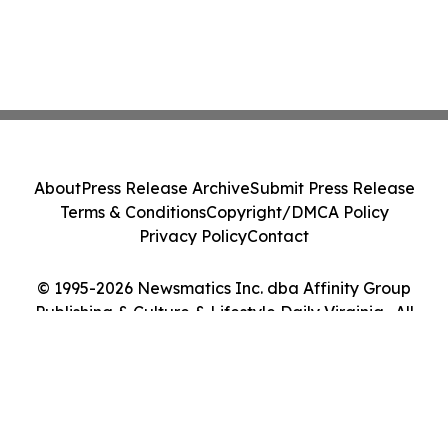
About
Press Release Archive
Submit Press Release
Terms & Conditions
Copyright/DMCA Policy
Privacy Policy
Contact
© 1995-2026 Newsmatics Inc. dba Affinity Group
Publishing & Culture & Lifestyle Daily Virginia . All
Rights Reserved.
Cookie Settings / Your Privacy Choices