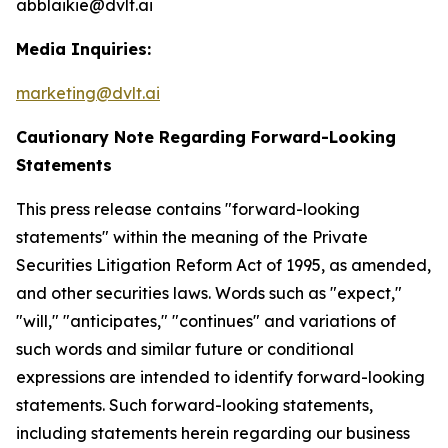
abblaikie@dvlt.ai
Media Inquiries:
marketing@dvlt.ai
Cautionary Note Regarding Forward-Looking
Statements
This press release contains "forward-looking
statements" within the meaning of the Private
Securities Litigation Reform Act of 1995, as amended,
and other securities laws. Words such as "expect,"
"will," "anticipates," "continues" and variations of
such words and similar future or conditional
expressions are intended to identify forward-looking
statements. Such forward-looking statements,
including statements herein regarding our business