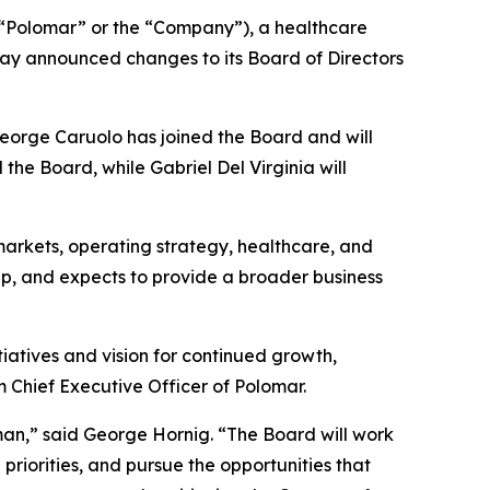
Polomar” or the “Company”), a healthcare
ay announced changes to its Board of Directors
George Caruolo has joined the Board and will
he Board, while Gabriel Del Virginia will
arkets, operating strategy, healthcare, and
ap, and expects to provide a broader business
iatives and vision for continued growth,
m Chief Executive Officer of Polomar.
an,” said George Hornig. “The Board will work
priorities, and pursue the opportunities that