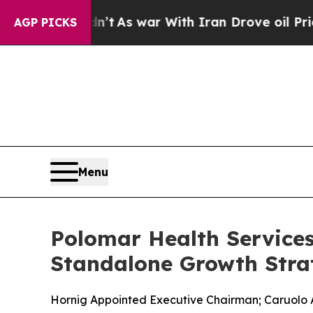
t Didn’t
As war With Iran Drove oil Prices High
AGP PICKS
Menu
Polomar Health Service
Standalone Growth Stra
Hornig Appointed Executive Chairman; Caruolo