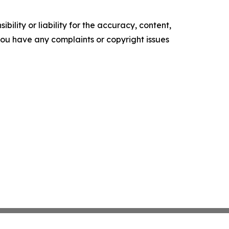
ility or liability for the accuracy, content,
f you have any complaints or copyright issues