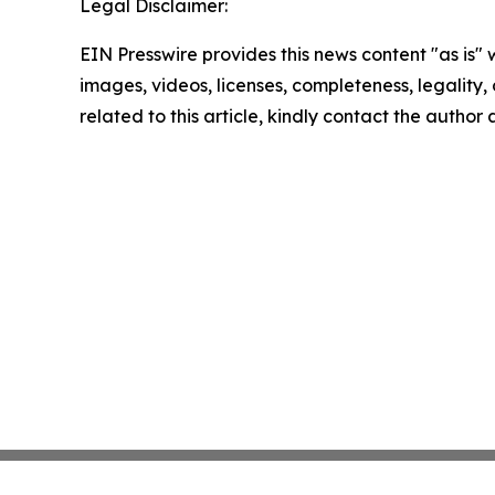
Legal Disclaimer:
EIN Presswire provides this news content "as is" 
images, videos, licenses, completeness, legality, o
related to this article, kindly contact the author