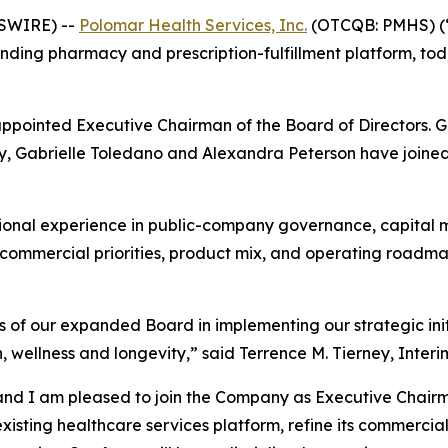
WSWIRE) --
Polomar Health Services, Inc.
(OTCQB: PMHS) (“
ding pharmacy and prescription-fulfillment platform, tod
appointed Executive Chairman of the Board of Directors. 
, Gabrielle Toledano and Alexandra Peterson have joined t
ional experience in public-company governance, capital m
s commercial priorities, product mix, and operating roadm
 of our expanded Board in implementing our strategic init
 wellness and longevity,” said Terrence M. Tierney, Interi
and I am pleased to join the Company as Executive Chairm
sting healthcare services platform, refine its commercial 