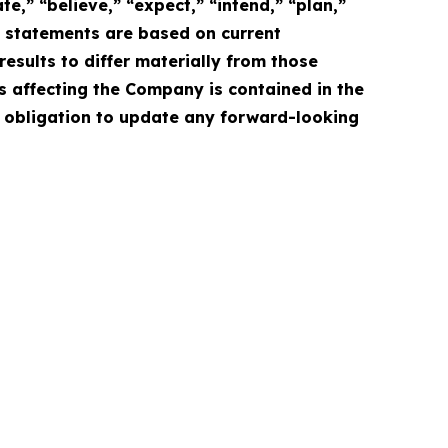
e,” “believe,” “expect,” “intend,” “plan,”
e statements are based on current
esults to differ materially from those
s affecting the Company is contained in the
 obligation to update any forward-looking