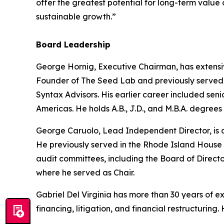
offer the greatest potential for long-term value
sustainable growth.”
Board Leadership
George Hornig, Executive Chairman, has extensi
Founder of The Seed Lab and previously served a
Syntax Advisors. His earlier career included se
Americas. He holds A.B., J.D., and M.B.A. degrees
George Caruolo, Lead Independent Director, is a
He previously served in the Rhode Island House 
audit committees, including the Board of Direct
where he served as Chair.
Gabriel Del Virginia has more than 30 years of 
financing, litigation, and financial restructuri