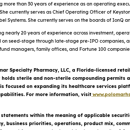
ng more than 30 years of experience as an operating execu
She currently serves as Chief Operating Officer of Keysto
iebel Systems. She currently serves on the boards of IonQ a
g nearly 20 years of experience across investment, operatio
ed on seed-stage through late-stage pre-IPO companies, 
e fund managers, family offices, and Fortune 100 companies
mar Specialty Pharmacy, LLC, a Florida-licensed ret
 holds sterile and non-sterile compounding permits an
 focused on expanding its healthcare services platf
pabilities. For more information, visit
www.polomarh
 statements within the meaning of applicable securiti
y, business priorities, operations, product mix, com