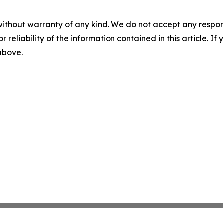
without warranty of any kind. We do not accept any responsib
r reliability of the information contained in this article. I
 above.