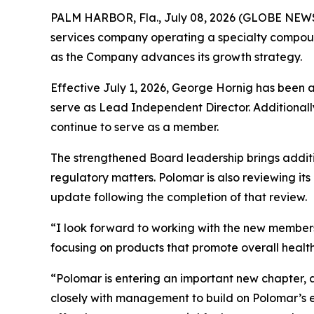
PALM HARBOR, Fla., July 08, 2026 (GLOBE NE
services company operating a specialty compoun
as the Company advances its growth strategy.
Effective July 1, 2026, George Hornig has been 
serve as Lead Independent Director. Additionally
continue to serve as a member.
The strengthened Board leadership brings addit
regulatory matters. Polomar is also reviewing it
update following the completion of that review.
“I look forward to working with the new members
focusing on products that promote overall health,
“Polomar is entering an important new chapter, 
closely with management to build on Polomar’s exi