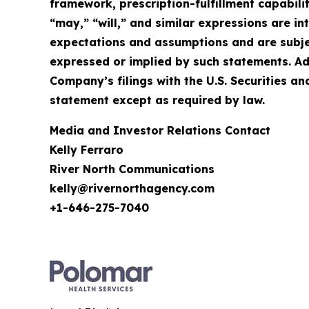
framework, prescription-fulfillment capabilit
“may,” “will,” and similar expressions are 
expectations and assumptions and are subject
expressed or implied by such statements. Ad
Company’s filings with the U.S. Securities
statement except as required by law.
Media and Investor Relations Contact
Kelly Ferraro
River North Communications
kelly@rivernorthagency.com
+1-646-275-7040