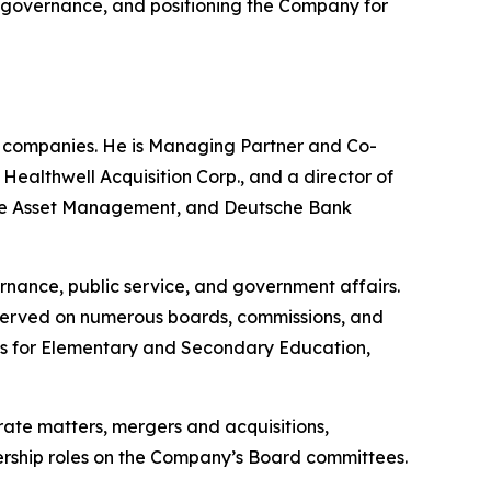
ng governance, and positioning the Company for
e companies. He is Managing Partner and Co-
althwell Acquisition Corp., and a director of
uisse Asset Management, and Deutsche Bank
rnance, public service, and government affairs.
 served on numerous boards, commissions, and
nts for Elementary and Secondary Education,
rate matters, mergers and acquisitions,
adership roles on the Company’s Board committees.