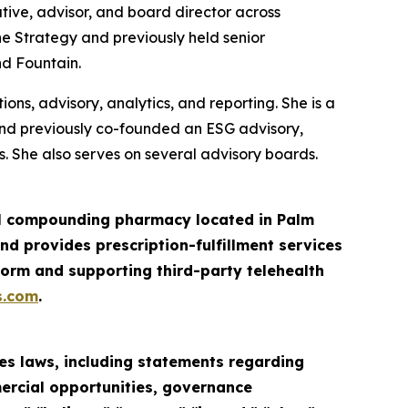
tive, advisor, and board director across
ne Strategy and previously held senior
nd Fountain.
ns, advisory, analytics, and reporting. She is a
and previously co-founded an ESG advisory,
. She also serves on several advisory boards.
ail compounding pharmacy located in Palm
d provides prescription-fulfillment services
orm and supporting third-party telehealth
s.com
.
es laws, including statements regarding
mercial opportunities, governance