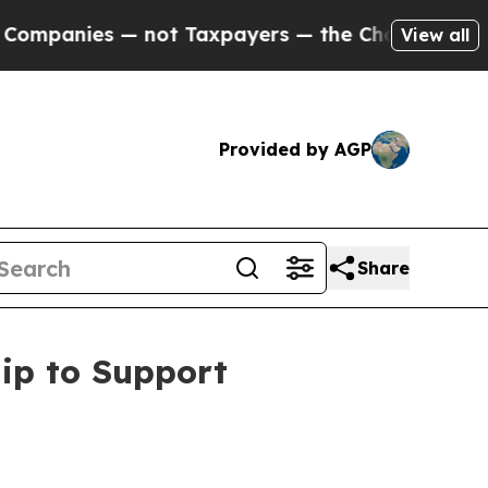
ies — not Taxpayers — the Chance to Cash in on 
View all
Provided by AGP
Share
ip to Support