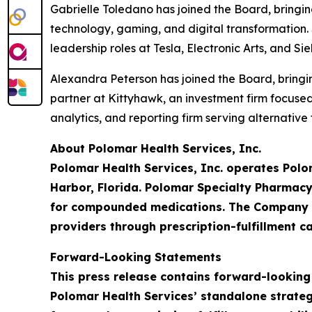
Gabrielle Toledano has joined the Board, bringi
technology, gaming, and digital transformation. 
leadership roles at Tesla, Electronic Arts, and S
Alexandra Peterson has joined the Board, bringin
partner at Kittyhawk, an investment firm focus
analytics, and reporting firm serving alternativ
About Polomar Health Services, Inc.
Polomar Health Services, Inc. operates Polo
Harbor, Florida. Polomar Specialty Pharmacy
for compounded medications. The Company is
providers through prescription-fulfillment ca
Forward-Looking Statements
This press release contains forward-looking
Polomar Health Services’ standalone strateg