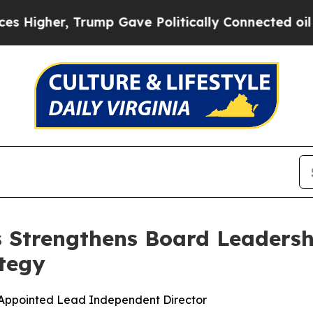
er, Trump Gave Politically Connected oil Compan
s Strengthens Board Leadersh
tegy
 Appointed Lead Independent Director