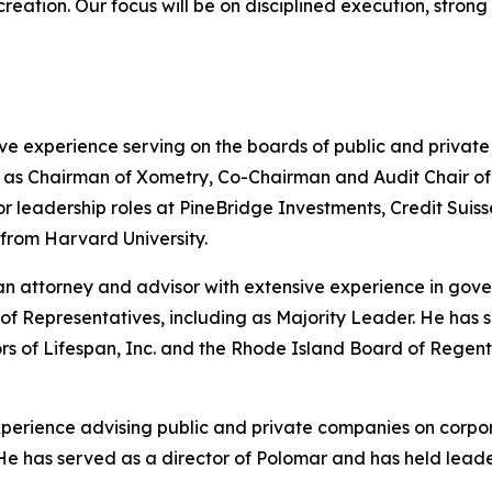
 creation. Our focus will be on disciplined execution, stro
ve experience serving on the boards of public and privat
s Chairman of Xometry, Co-Chairman and Audit Chair of He
nior leadership roles at PineBridge Investments, Credit S
 from Harvard University.
n attorney and advisor with extensive experience in gove
of Representatives, including as Majority Leader. He has
ors of Lifespan, Inc. and the Rhode Island Board of Rege
experience advising public and private companies on corpo
ng. He has served as a director of Polomar and has held le