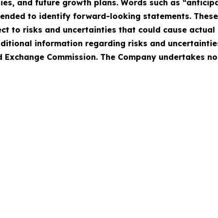
ies, and future growth plans. Words such as “anticipat
intended to identify forward-looking statements. Thes
 to risks and uncertainties that could cause actual r
ditional information regarding risks and uncertaintie
 and Exchange Commission. The Company undertakes no