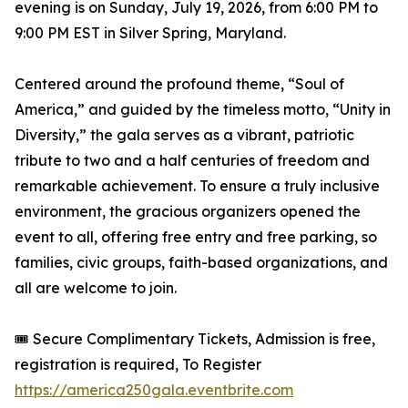
evening is on Sunday, July 19, 2026, from 6:00 PM to
9:00 PM EST in Silver Spring, Maryland.
Centered around the profound theme, “Soul of
America,” and guided by the timeless motto, “Unity in
Diversity,” the gala serves as a vibrant, patriotic
tribute to two and a half centuries of freedom and
remarkable achievement. To ensure a truly inclusive
environment, the gracious organizers opened the
event to all, offering free entry and free parking, so
families, civic groups, faith-based organizations, and
all are welcome to join.
🎟️ Secure Complimentary Tickets, Admission is free,
registration is required, To Register
https://america250gala.eventbrite.com