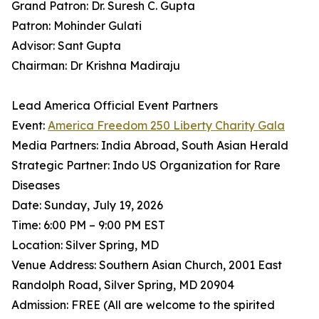
Grand Patron: Dr. Suresh C. Gupta
Patron: Mohinder Gulati
Advisor: Sant Gupta
Chairman: Dr Krishna Madiraju
Lead America Official Event Partners
Event:
America Freedom 250 Liberty Charity Gala
Media Partners: India Abroad, South Asian Herald
Strategic Partner: Indo US Organization for Rare
Diseases
Date: Sunday, July 19, 2026
Time: 6:00 PM – 9:00 PM EST
Location: Silver Spring, MD
Venue Address: Southern Asian Church, 2001 East
Randolph Road, Silver Spring, MD 20904
Admission: FREE (All are welcome to the spirited