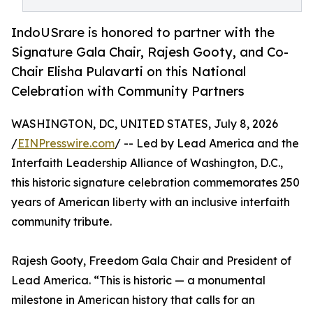
IndoUSrare is honored to partner with the
Signature Gala Chair, Rajesh Gooty, and Co-
Chair Elisha Pulavarti on this National
Celebration with Community Partners
WASHINGTON, DC, UNITED STATES, July 8, 2026
/
EINPresswire.com
/ -- Led by Lead America and the
Interfaith Leadership Alliance of Washington, D.C.,
this historic signature celebration commemorates 250
years of American liberty with an inclusive interfaith
community tribute.
Rajesh Gooty, Freedom Gala Chair and President of
Lead America. “This is historic — a monumental
milestone in American history that calls for an