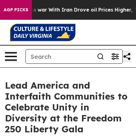
As war With Iran Drove oil Prices Higher, Trump Gave
AGP PICKS
Lead America and
Interfaith Communities to
Celebrate Unity in
Diversity at the Freedom
250 Liberty Gala