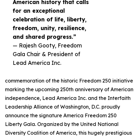
American history that calls
for an exceptional
celebration of life, liberty,
freedom, unity, resilience,
and shared progress.”
— Rajesh Gooty, Freedom
Gala Chair & President of
Lead America Inc.
commemoration of the historic Freedom 250 initiative
marking the upcoming 250th anniversary of American
independence, Lead America Inc. and the Interfaith
Leadership Alliance of Washington, D.C. proudly
announce the signature America Freedom 250
Liberty Gala. Organized by the United National
Diversity Coalition of America, this hugely prestigious