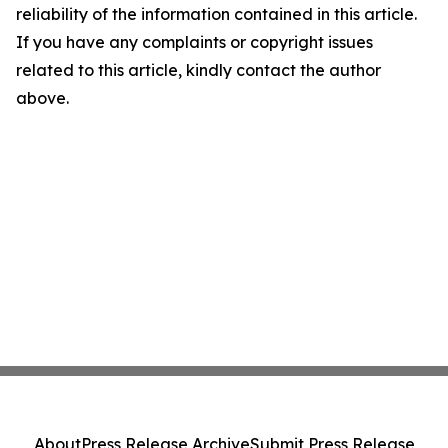
reliability of the information contained in this article.
If you have any complaints or copyright issues
related to this article, kindly contact the author
above.
About
Press Release Archive
Submit Press Release