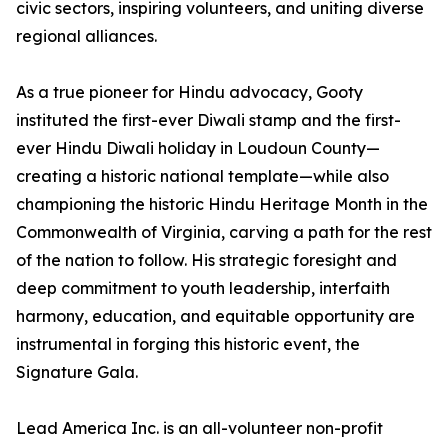
civic sectors, inspiring volunteers, and uniting diverse
regional alliances.
As a true pioneer for Hindu advocacy, Gooty
instituted the first-ever Diwali stamp and the first-
ever Hindu Diwali holiday in Loudoun County—
creating a historic national template—while also
championing the historic Hindu Heritage Month in the
Commonwealth of Virginia, carving a path for the rest
of the nation to follow. His strategic foresight and
deep commitment to youth leadership, interfaith
harmony, education, and equitable opportunity are
instrumental in forging this historic event, the
Signature Gala.
Lead America Inc. is an all-volunteer non-profit