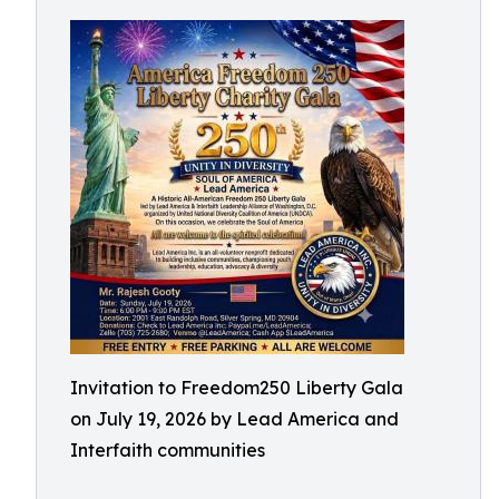
Invitation to Freedom250 Liberty Gala
on July 19, 2026 by Lead America and
Interfaith communities