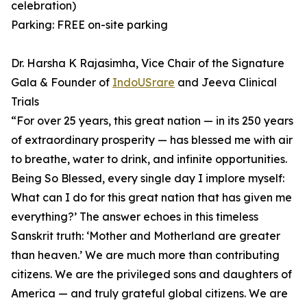
celebration)
Parking: FREE on-site parking
Dr. Harsha K Rajasimha, Vice Chair of the Signature
Gala & Founder of
IndoUSrare
and Jeeva Clinical
Trials
⁠“For over 25 years, this great nation — in its 250 years
of extraordinary prosperity — has blessed me with air
to breathe, water to drink, and infinite opportunities.
Being So Blessed, every single day I implore myself:
What can I do for this great nation that has given me
everything?’ ⁠The answer echoes in this timeless
Sanskrit truth: ‘Mother and Motherland are greater
than heaven.’ ⁠We are much more than contributing
citizens. We are the privileged sons and daughters of
America — and truly grateful global citizens. We are