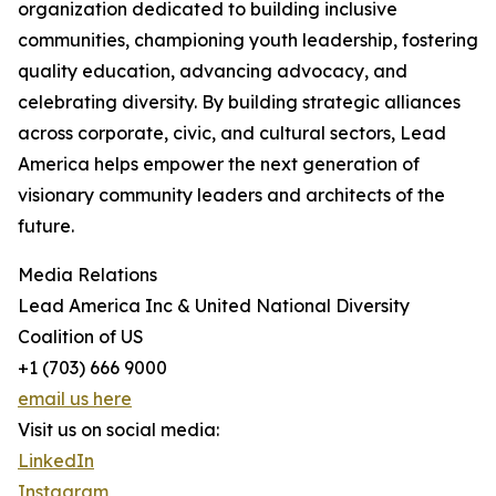
organization dedicated to building inclusive
communities, championing youth leadership, fostering
quality education, advancing advocacy, and
celebrating diversity. By building strategic alliances
across corporate, civic, and cultural sectors, Lead
America helps empower the next generation of
visionary community leaders and architects of the
future.
Media Relations
Lead America Inc & United National Diversity
Coalition of US
+1 (703) 666 9000
email us here
Visit us on social media:
LinkedIn
Instagram