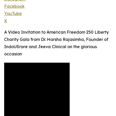
Facebook
YouTube
X
A Video Invitation to American Freedom 250 Liberty
Charity Gala from Dr. Harsha Rajasimha, Founder of
IndoUSrare and Jeeva Clinical on the glorious
occasion