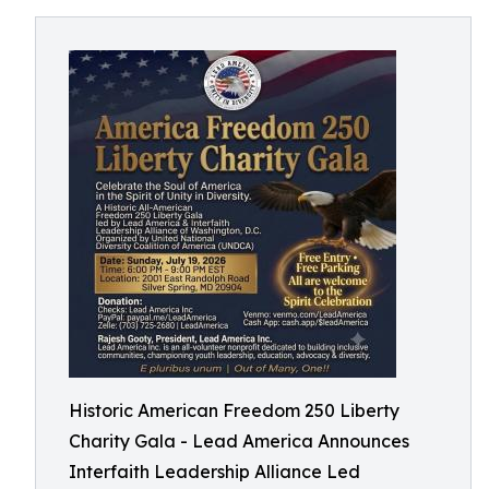
Historic American Freedom 250 Liberty
Charity Gala - Lead America Announces
Interfaith Leadership Alliance Led