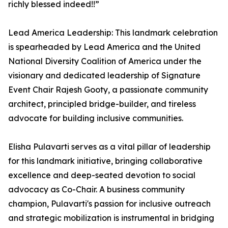
richly blessed indeed!!”
Lead America Leadership: This landmark celebration
is spearheaded by Lead America and the United
National Diversity Coalition of America under the
visionary and dedicated leadership of Signature
Event Chair Rajesh Gooty, a passionate community
architect, principled bridge-builder, and tireless
advocate for building inclusive communities.
Elisha Pulavarti serves as a vital pillar of leadership
for this landmark initiative, bringing collaborative
excellence and deep-seated devotion to social
advocacy as Co-Chair. A business community
champion, Pulavarti's passion for inclusive outreach
and strategic mobilization is instrumental in bridging