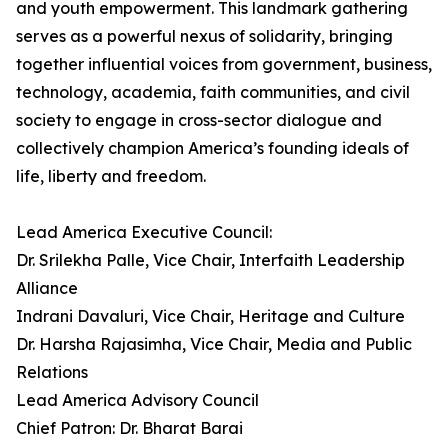
and youth empowerment. This landmark gathering
serves as a powerful nexus of solidarity, bringing
together influential voices from government, business,
technology, academia, faith communities, and civil
society to engage in cross-sector dialogue and
collectively champion America’s founding ideals of
life, liberty and freedom.
Lead America Executive Council:
Dr. Srilekha Palle, Vice Chair, Interfaith Leadership
Alliance
Indrani Davaluri, Vice Chair, Heritage and Culture
Dr. Harsha Rajasimha, Vice Chair, Media and Public
Relations
Lead America Advisory Council
Chief Patron: Dr. Bharat Barai