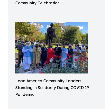
Community Celebration.
Lead America Community Leaders
Standing in Solidarity During COVID 19
Pandemic