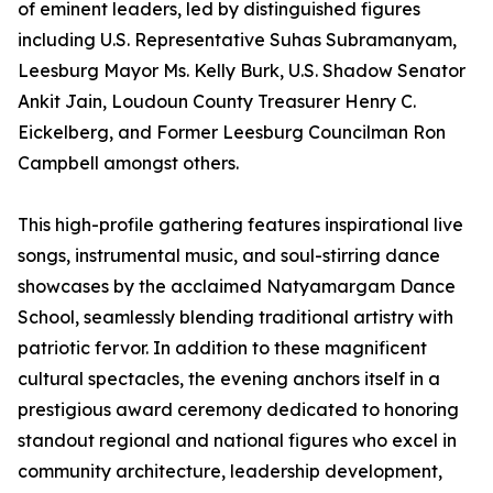
of eminent leaders, led by distinguished figures
including U.S. Representative Suhas Subramanyam,
Leesburg Mayor Ms. Kelly Burk, U.S. Shadow Senator
Ankit Jain, Loudoun County Treasurer Henry C.
Eickelberg, and Former Leesburg Councilman Ron
Campbell amongst others.
This high-profile gathering features inspirational live
songs, instrumental music, and soul-stirring dance
showcases by the acclaimed Natyamargam Dance
School, seamlessly blending traditional artistry with
patriotic fervor. In addition to these magnificent
cultural spectacles, the evening anchors itself in a
prestigious award ceremony dedicated to honoring
standout regional and national figures who excel in
community architecture, leadership development,