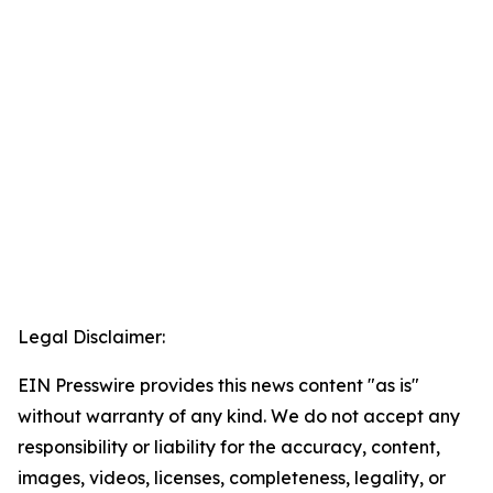
Legal Disclaimer:
EIN Presswire provides this news content "as is"
without warranty of any kind. We do not accept any
responsibility or liability for the accuracy, content,
images, videos, licenses, completeness, legality, or