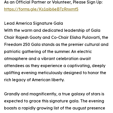
As an Official Partner or Volunteer, Please Sign Up:
https://forms.gle/Ks1aib6eBTzRnxmt5
Lead America Signature Gala
With the warm and dedicated leadership of Gala
Chair Rajesh Gooty and Co-Chair Elisha Pulavarti, the
Freedom 250 Gala stands as the premier cultural and
patriotic gathering of the summer. An electric
atmosphere and a vibrant celebration await
attendees as they experience a captivating, deeply
uplifting evening meticulously designed to honor the
rich legacy of American liberty.
Grandly and magnificently, a true galaxy of stars is
expected to grace this signature gala. The evening
boasts a rapidly growing list of the august presence