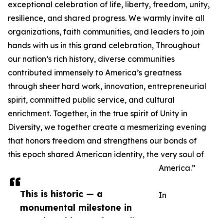
exceptional celebration of life, liberty, freedom, unity,
resilience, and shared progress. We warmly invite all
organizations, faith communities, and leaders to join
hands with us in this grand celebration, Throughout
our nation’s rich history, diverse communities
contributed immensely to America’s greatness
through sheer hard work, innovation, entrepreneurial
spirit, committed public service, and cultural
enrichment. Together, in the true spirit of Unity in
Diversity, we together create a mesmerizing evening
that honors freedom and strengthens our bonds of
this epoch shared American identity, the very soul of
America.”
This is historic — a
In
monumental milestone in