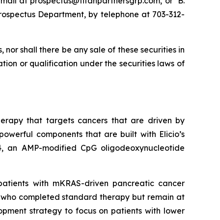
email at prospectus@titanpartnersgrp.com, or B.
e Prospectus Department, by telephone at 703-312-
s, nor shall there be any sale of these securities in
ration or qualification under the securities laws of
herapy that targets cancers that are driven by
werful components that are built with Elicio’s
4, an AMP-modified CpG oligodeoxynucleotide
patients with mKRAS-driven pancreatic cancer
r who completed standard therapy but remain at
lopment strategy to focus on patients with lower