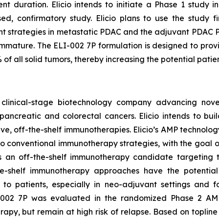
t duration. Elicio intends to initiate a Phase 1 study 
ed, confirmatory study. Elicio plans to use the study fi
 strategies in metastatic PDAC and the adjuvant PDAC Pha
d immature. The ELI-002 7P formulation is designed to pr
 all solid tumors, thereby increasing the potential patie
a clinical-stage biotechnology company advancing nov
ncreatic and colorectal cancers. Elicio intends to build
e, off-the-shelf immunotherapies. Elicio’s AMP technolog
ve to conventional immunotherapy strategies, with the goa
m is an off-the-shelf immunotherapy candidate targetin
he-shelf immunotherapy approaches have the potential
to patients, especially in neo-adjuvant settings and for
002 7P was evaluated in the randomized Phase 2 AMPL
y, but remain at high risk of relapse. Based on topline r