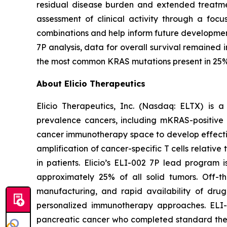
residual disease burden and extended treatmen
assessment of clinical activity through a focus
combinations and help inform future development
7P analysis, data for overall survival remaine
the most common KRAS mutations present in 25% of
About Elicio Therapeutics
Elicio Therapeutics, Inc. (Nasdaq: ELTX) is 
prevalence cancers, including mKRAS-positive pa
cancer immunotherapy space to develop effectiv
amplification of cancer-specific T cells relati
in patients. Elicio’s ELI-002 7P lead progra
approximately 25% of all solid tumors. Off-t
manufacturing, and rapid availability of drug 
personalized immunotherapy approaches. ELI-
pancreatic cancer who completed standard therap