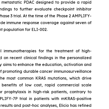
in metastatic PDAC designed to provide a rapid
ndings to further evaluate checkpoint inhibitor
se 3 trial. At the time of the Phase 2 AMPLIFY-
ovide immune response coverage against seven of
nt population for ELI-002.
el immunotherapies for the treatment of high-
 on recent clinical findings in the personalized
y aims to enhance the education, activation and
l of promoting durable cancer immunosurveillance
g the most common KRAS mutations, which drive
 benefits of low cost, rapid commercial scale
 prophylaxis in high-risk patients, contrary to
IFY-7P trial in patients with mKRAS-positive
esults and post-hoc analyses, Elicio has refined