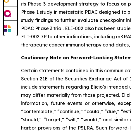
its Phase 3 development strategy to focus on pa
Phase 1 study in metastatic PDAC designed to pro
study findings to further evaluate checkpoint i
PDAC Phase 3 trial. ELI-002 also has been studied
ELI-002 7P to other indications, including mKRAS
therapeutic cancer immunotherapy candidates, i
Cautionary Note on Forward-Looking State
Certain statements contained in this communicat
Section 21E of the Securities Exchange Act of 
include statements regarding Elicio’s intended
may differ materially from those projected. Eli
information, future events or otherwise, exce
“contemplate,” “continue,” “could,” “due,” “esti
“should,” “target,” “will,” “would,” and simila
harbor provisions of the PSLRA. Such forward-l