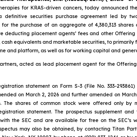
rapies for KRAS-driven cancers, today announced the c
 a definitive securities purchase agreement led by two
r for the purchase of an aggregate of 4,380,313 shares
 deducting placement agents’ fees and other Offering e
h, cash equivalents and marketable securities, to primaril
ine and platform, as well as for working capital and gener
Partners, acted as lead placement agent for the Offering.
stration statement on Form S-3 (File No. 333-293861) i
mended on March 2, 2026 and further amended on March 
"). The shares of common stock were offered only by m
registration statement. The prospectus supplement and
d with the SEC and are available for free on the SEC’s w
ectus may also be obtained, by contacting Titan Partn