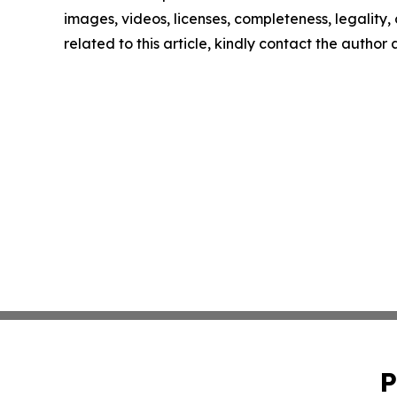
images, videos, licenses, completeness, legality, o
related to this article, kindly contact the author
P