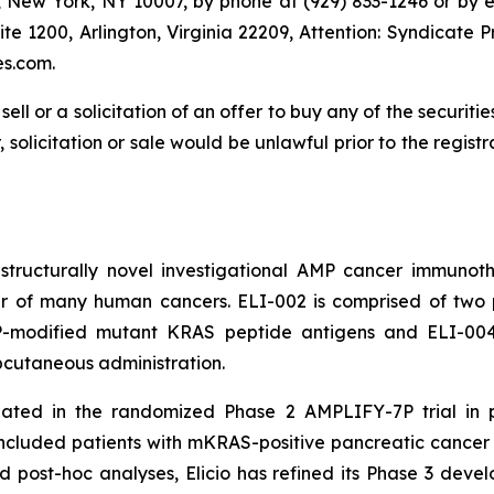
r, New York, NY 10007, by phone at (929) 833-1246 or by 
Suite 1200, Arlington, Virginia 22209, Attention: Syndicat
es.com.
sell or a solicitation of an offer to buy any of the securitie
, solicitation or sale would be unlawful prior to the regist
a structurally novel investigational AMP cancer immunot
 of many human cancers. ELI-002 is comprised of two po
MP-modified mutant KRAS peptide antigens and ELI-00
ubcutaneous administration.
uated in the randomized Phase 2 AMPLIFY-7P trial in 
ncluded patients with mKRAS-positive pancreatic cance
and post-hoc analyses, Elicio has refined its Phase 3 deve