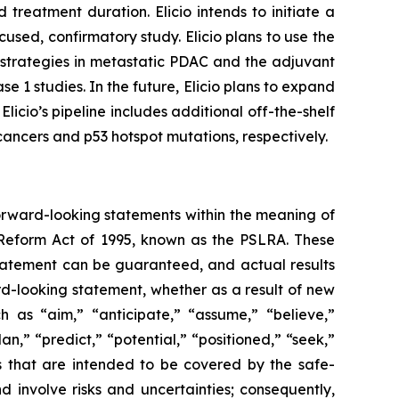
reatment duration. Elicio intends to initiate a
used, confirmatory study. Elicio plans to use the
 strategies in metastatic PDAC and the adjuvant
e 1 studies. In the future, Elicio plans to expand
icio’s pipeline includes additional off-the-shelf
ncers and p53 hotspot mutations, respectively.
forward-looking statements within the meaning of
n Reform Act of 1995, known as the PSLRA. These
statement can be guaranteed, and actual results
rd-looking statement, whether as a result of new
h as “aim,” “anticipate,” “assume,” “believe,”
n,” “predict,” “potential,” “positioned,” “seek,”
ts that are intended to be covered by the safe-
 involve risks and uncertainties; consequently,