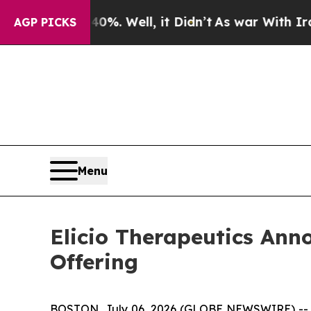
40%. Well, it Didn’t
As war With Iran Drove oil
AGP PICKS
Menu
Elicio Therapeutics Anno
Offering
BOSTON, July 06, 2026 (GLOBE NEWSWIRE) -