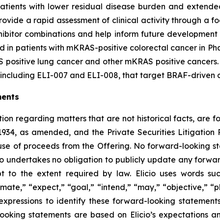
tients with lower residual disease burden and extended t
vide a rapid assessment of clinical activity through a foc
nhibitor combinations and help inform future development
 in patients with mKRAS-positive colorectal cancer in Phas
 positive lung cancer and other mKRAS positive cancers. El
ncluding ELI-007 and ELI-008, that target BRAF-driven ca
ments
ion regarding matters that are not historical facts, are 
1934, as amended, and the Private Securities Litigatio
 use of proceeds from the Offering. No forward-looking 
cio undertakes no obligation to publicly update any forwa
pt to the extent required by law. Elicio uses words suc
mate,” “expect,” “goal,” “intend,” “may,” “objective,” “pla
r expressions to identify these forward-looking statemen
ooking statements are based on Elicio’s expectations and