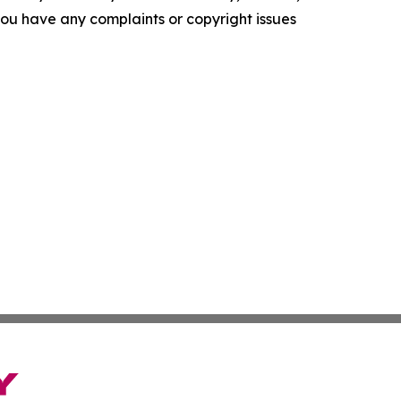
f you have any complaints or copyright issues