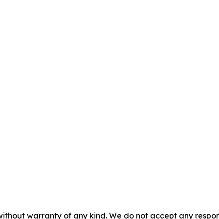
without warranty of any kind. We do not accept any responsib