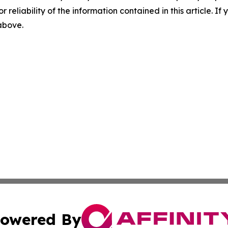
r reliability of the information contained in this article. I
 above.
owered By