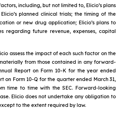
tors, including, but not limited to, Elicio’s plans
icio’s planned clinical trials; the timing of the
ication or new drug application; Elicio’s plans to
es regarding future revenue, expenses, capital
Elicio assess the impact of each such factor on the
 materially from those contained in any forward-
s Annual Report on Form 10-K for the year ended
ort on Form 10-Q for the quarter ended March 31,
om time to time with the SEC. Forward-looking
ease. Elicio does not undertake any obligation to
except to the extent required by law.