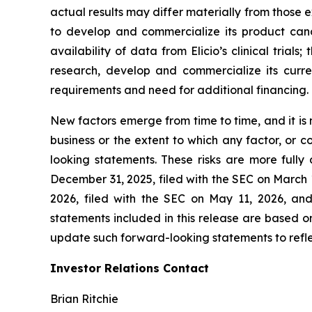
actual results may differ materially from those ex
to develop and commercialize its product candida
availability of data from Elicio’s clinical trial
research, develop and commercialize its curre
requirements and need for additional financing.
New factors emerge from time to time, and it is no
business or the extent to which any factor, or 
looking statements. These risks are more fully
December 31, 2025, filed with the SEC on March 
2026, filed with the SEC on May 11, 2026, an
statements included in this release are based on
update such forward-looking statements to reflec
Investor Relations Contact
Brian Ritchie