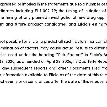
pressed or implied in the statements due to a number of fac
tes, including ELI-002 7P; the timing of initiation of El
s; the timing of any planned investigational new drug appl
nt and future product candidates; and Elicio’s estimat
t possible for Elicio to predict all such factors, nor can 
combination of factors, may cause actual results to differ
 discussed under the heading “Risk Factors” in Elicio’
12, 2026, as amended on April 29, 2026, its Quarterly Rep
d any subsequent reports and other documents filed fr
 information available to Elicio as of the date of this rel
t events or circumstances after the date of this release, 