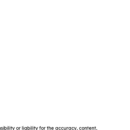
ility or liability for the accuracy, content,