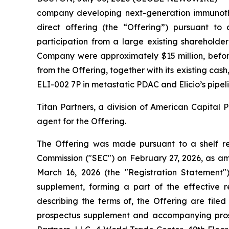
company developing next-generation immunothe
direct offering (the “Offering”) pursuant to
participation from a large existing shareholde
Company were approximately $15 million, before
from the Offering, together with its existing cas
ELI-002 7P in metastatic PDAC and Elicio’s pipel
Titan Partners, a division of American Capital 
agent for the Offering.
The Offering was made pursuant to a shelf regi
Commission ("SEC") on February 27, 2026, as a
March 16, 2026 (the "Registration Statement
supplement, forming a part of the effective 
describing the terms of, the Offering are file
prospectus supplement and accompanying prosp