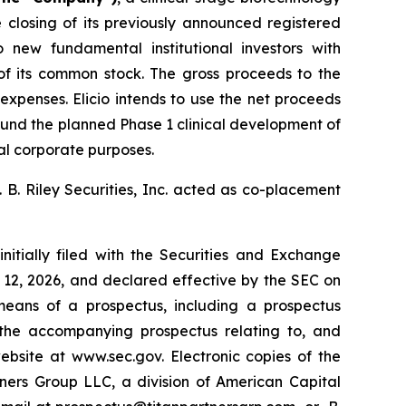
losing of its previously announced registered
 new fundamental institutional investors with
 of its common stock. The gross proceeds to the
xpenses. Elicio intends to use the net proceeds
y fund the planned Phase 1 clinical development of
al corporate purposes.
 B. Riley Securities, Inc. acted as co-placement
nitially filed with the Securities and Exchange
12, 2026, and declared effective by the SEC on
eans of a prospectus, including a prospectus
 the accompanying prospectus relating to, and
ebsite at www.sec.gov. Electronic copies of the
ers Group LLC, a division of American Capital