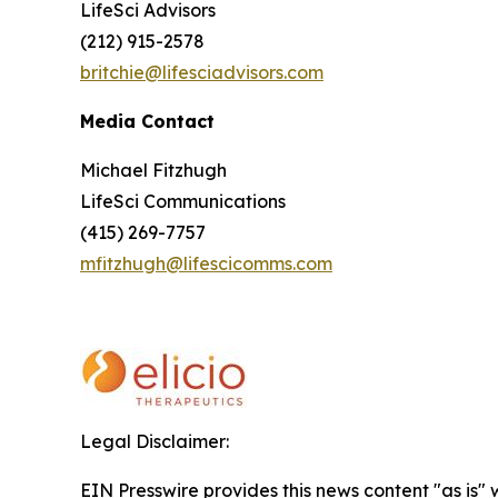
LifeSci Advisors
(212) 915-2578
britchie@lifesciadvisors.com
Media Contact
Michael Fitzhugh
LifeSci Communications
(415) 269-7757
mfitzhugh@lifescicomms.com
Legal Disclaimer:
EIN Presswire provides this news content "as is" 