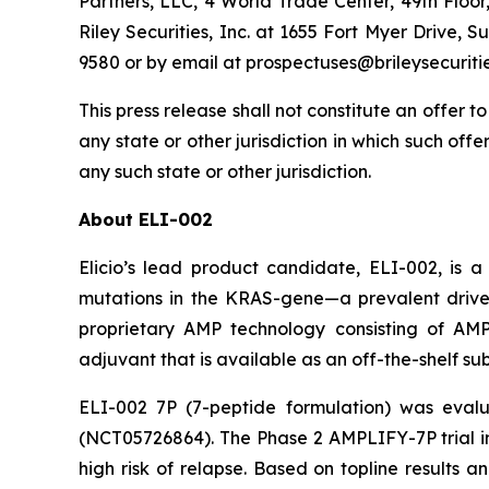
Partners, LLC, 4 World Trade Center, 49th Floo
Riley Securities, Inc. at 1655 Fort Myer Drive, 
9580 or by email at prospectuses@brileysecuriti
This press release shall not constitute an offer to 
any state or other jurisdiction in which such offer
any such state or other jurisdiction.
About ELI-002
Elicio’s lead product candidate, ELI-002, is 
mutations in the KRAS-gene—a prevalent driver
proprietary AMP technology consisting of A
adjuvant that is available as an off-the-shelf s
ELI-002 7P (7-peptide formulation) was eval
(NCT05726864). The Phase 2 AMPLIFY-7P trial i
high risk of relapse. Based on topline results 