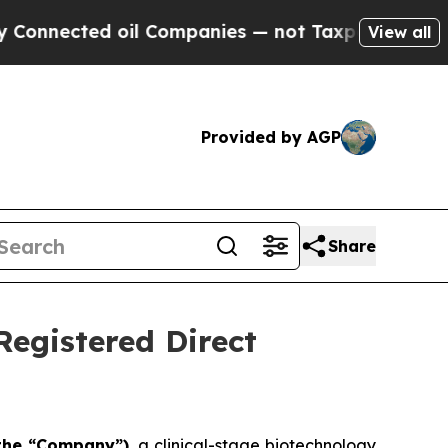
d oil Companies — not Taxpayers — the Chance to
View all
Provided by AGP
Share
Registered Direct
r the “Company”)
, a clinical-stage biotechnology