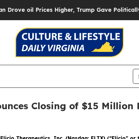
 Prices Higher, Trump Gave Politically Connecte
unces Closing of $15 Million 
-
Elicio Therapeutics, Inc. (Nasdaq: ELTX) (“Elicio” o