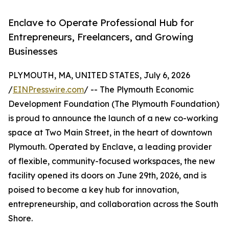
Enclave to Operate Professional Hub for
Entrepreneurs, Freelancers, and Growing
Businesses
PLYMOUTH, MA, UNITED STATES, July 6, 2026
/
EINPresswire.com
/ -- The Plymouth Economic
Development Foundation (The Plymouth Foundation)
is proud to announce the launch of a new co-working
space at Two Main Street, in the heart of downtown
Plymouth. Operated by Enclave, a leading provider
of flexible, community-focused workspaces, the new
facility opened its doors on June 29th, 2026, and is
poised to become a key hub for innovation,
entrepreneurship, and collaboration across the South
Shore.