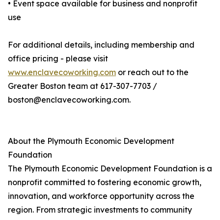
• Event space available for business and nonprofit
use
For additional details, including membership and
office pricing - please visit
www.enclavecoworking.com
or reach out to the
Greater Boston team at 617-307-7703 /
boston@enclavecoworking.com.
About the Plymouth Economic Development
Foundation
The Plymouth Economic Development Foundation is a
nonprofit committed to fostering economic growth,
innovation, and workforce opportunity across the
region. From strategic investments to community