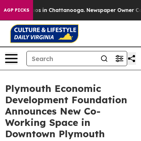
lapse
Chaos in Chattanooga. Newspaper Owner Calls th
AGP PICKS
Plymouth Economic
Development Foundation
Announces New Co-
Working Space in
Downtown Plymouth