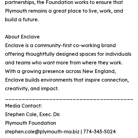
partnerships, the Foundation works to ensure that
Plymouth remains a great place to live, work, and
build a future.
About Enclave
Enclave is a community-first co-working brand
offering thoughtfully designed spaces for individuals
and teams who want more from where they work.
With a growing presence across New England,
Enclave builds environments that inspire connection,
creativity, and impact.
_______________________________________
Media Contact:
Stephen Cole, Exec. Dir.
Plymouth Foundation
stephen.cole@plymouth-ma.biz | 774-343-5024