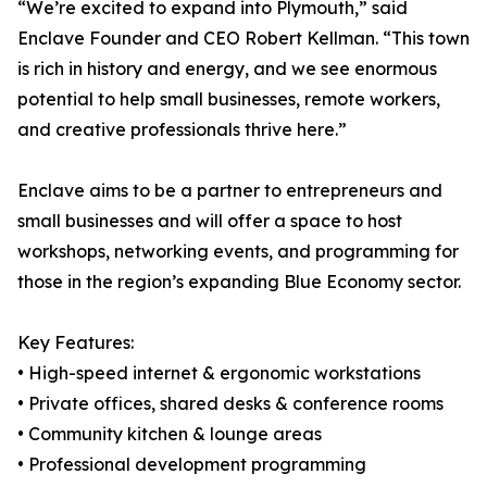
“We’re excited to expand into Plymouth,” said
Enclave Founder and CEO Robert Kellman. “This town
is rich in history and energy, and we see enormous
potential to help small businesses, remote workers,
and creative professionals thrive here.”
Enclave aims to be a partner to entrepreneurs and
small businesses and will offer a space to host
workshops, networking events, and programming for
those in the region’s expanding Blue Economy sector.
Key Features:
• High-speed internet & ergonomic workstations
• Private offices, shared desks & conference rooms
• Community kitchen & lounge areas
• Professional development programming