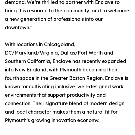
demand. We’re thrilled to partner with Enclave to
bring this resource to the community, and to welcome
a new generation of professionals into our
downtown.”
With locations in Chicagoland,
DC/Maryland/Virginia, Dallas/Fort Worth and
Southern California, Enclave has recently expanded
into New England, with Plymouth becoming their
fourth space in the Greater Boston Region. Enclave is
known for cultivating inclusive, well-designed work
environments that support productivity and
connection. Their signature blend of modern design
and local character makes them a natural fit for
Plymouth’s growing innovation economy.