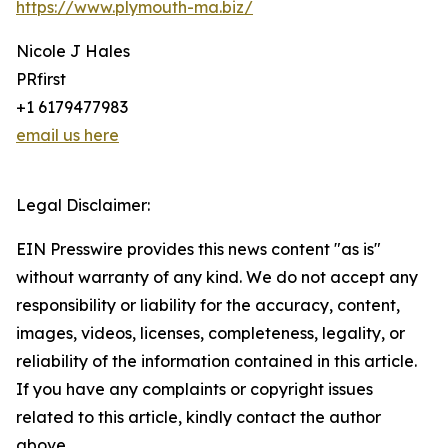
https://www.plymouth-ma.biz/
Nicole J Hales
PRfirst
+1 6179477983
email us here
Legal Disclaimer:
EIN Presswire provides this news content "as is"
without warranty of any kind. We do not accept any
responsibility or liability for the accuracy, content,
images, videos, licenses, completeness, legality, or
reliability of the information contained in this article.
If you have any complaints or copyright issues
related to this article, kindly contact the author
above.