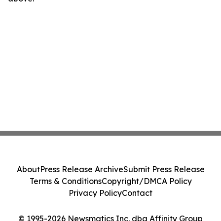
About
Press Release Archive
Submit Press Release
Terms & Conditions
Copyright/DMCA Policy
Privacy Policy
Contact
© 1995-2026 Newsmatics Inc. dba Affinity Group