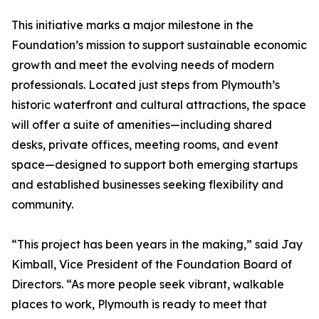
This initiative marks a major milestone in the
Foundation’s mission to support sustainable economic
growth and meet the evolving needs of modern
professionals. Located just steps from Plymouth’s
historic waterfront and cultural attractions, the space
will offer a suite of amenities—including shared
desks, private offices, meeting rooms, and event
space—designed to support both emerging startups
and established businesses seeking flexibility and
community.
“This project has been years in the making,” said Jay
Kimball, Vice President of the Foundation Board of
Directors. “As more people seek vibrant, walkable
places to work, Plymouth is ready to meet that