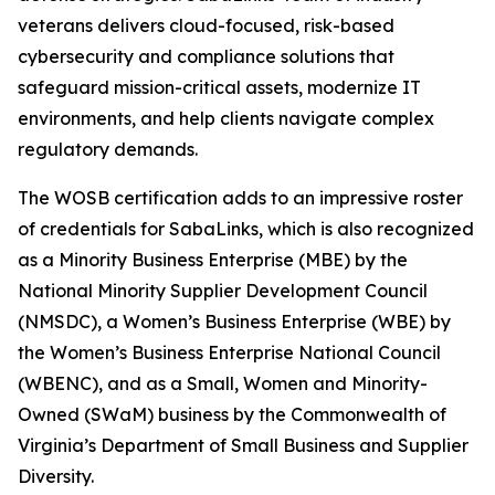
veterans delivers cloud-focused, risk-based
cybersecurity and compliance solutions that
safeguard mission-critical assets, modernize IT
environments, and help clients navigate complex
regulatory demands.
The WOSB certification adds to an impressive roster
of credentials for SabaLinks, which is also recognized
as a Minority Business Enterprise (MBE) by the
National Minority Supplier Development Council
(NMSDC), a Women’s Business Enterprise (WBE) by
the Women’s Business Enterprise National Council
(WBENC), and as a Small, Women and Minority-
Owned (SWaM) business by the Commonwealth of
Virginia’s Department of Small Business and Supplier
Diversity.