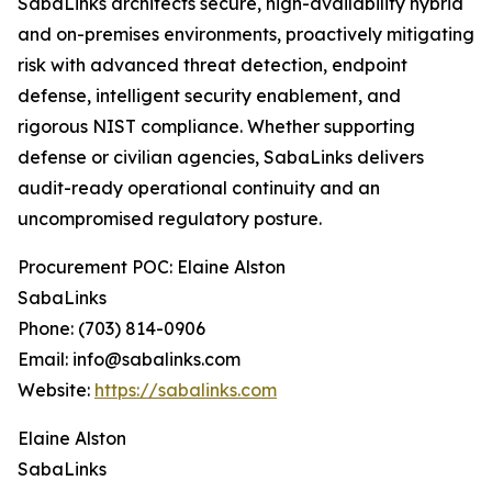
SabaLinks architects secure, high-availability hybrid
and on-premises environments, proactively mitigating
risk with advanced threat detection, endpoint
defense, intelligent security enablement, and
rigorous NIST compliance. Whether supporting
defense or civilian agencies, SabaLinks delivers
audit-ready operational continuity and an
uncompromised regulatory posture.
Procurement POC: Elaine Alston
SabaLinks
Phone: (703) 814-0906
Email: info@sabalinks.com
Website:
https://sabalinks.com
Elaine Alston
SabaLinks