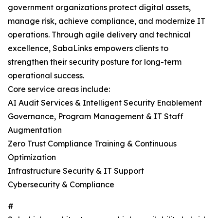
government organizations protect digital assets,
manage risk, achieve compliance, and modernize IT
operations. Through agile delivery and technical
excellence, SabaLinks empowers clients to
strengthen their security posture for long-term
operational success.
Core service areas include:
AI Audit Services & Intelligent Security Enablement
Governance, Program Management & IT Staff
Augmentation
Zero Trust Compliance Training & Continuous
Optimization
Infrastructure Security & IT Support
Cybersecurity & Compliance
#