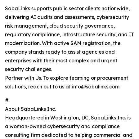
SabaLinks supports public sector clients nationwide,
delivering AI audits and assessments, cybersecurity
risk management, cloud security governance,
regulatory compliance, infrastructure security, and IT
modernization. With active SAM registration, the
company stands ready to assist agencies and
enterprises with their most complex and urgent
security challenges.
Partner with Us. To explore teaming or procurement
solutions, reach out to us at info@sabalinks.com.
#
About SabaLinks Inc.
Headquartered in Washington, DC, SabaLinks Inc. is
a woman-owned cybersecurity and compliance
consulting firm dedicated to helping commercial and