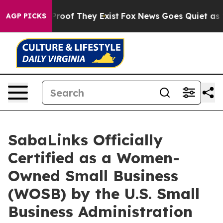
fers no Proof They Exist
Fox News Goes Quiet as 'Maga
AGP PICKS
SabaLinks Officially
Certified as a Women-
Owned Small Business
(WOSB) by the U.S. Small
Business Administration