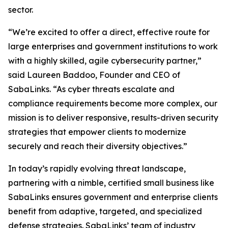
sector.
“We’re excited to offer a direct, effective route for
large enterprises and government institutions to work
with a highly skilled, agile cybersecurity partner,”
said Laureen Baddoo, Founder and CEO of
SabaLinks. “As cyber threats escalate and
compliance requirements become more complex, our
mission is to deliver responsive, results-driven security
strategies that empower clients to modernize
securely and reach their diversity objectives.”
In today’s rapidly evolving threat landscape,
partnering with a nimble, certified small business like
SabaLinks ensures government and enterprise clients
benefit from adaptive, targeted, and specialized
defense strategies. SabaLinks’ team of industry