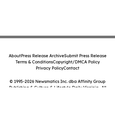
About
Press Release Archive
Submit Press Release
Terms & Conditions
Copyright/DMCA Policy
Privacy Policy
Contact
© 1995-2026 Newsmatics Inc. dba Affinity Group
Publishing & Culture & Lifestyle Daily Virginia . All
Rights Reserved.
Cookie Settings / Your Privacy Choices