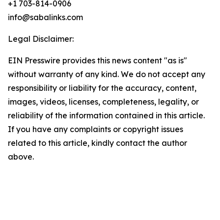
+1 703-814-0906
info@sabalinks.com
Legal Disclaimer:
EIN Presswire provides this news content "as is"
without warranty of any kind. We do not accept any
responsibility or liability for the accuracy, content,
images, videos, licenses, completeness, legality, or
reliability of the information contained in this article.
If you have any complaints or copyright issues
related to this article, kindly contact the author
above.