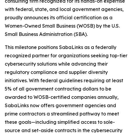
consulting firm recognized for its hands-on expertise
with federal, state, and local government agencies,
proudly announces its official certification as a
Women-Owned Small Business (WOSB) by the U.S.
Small Business Administration (SBA).
This milestone positions SabaLinks as a federally
recognized partner for organizations seeking top-tier
cybersecurity solutions while advancing their
regulatory compliance and supplier diversity
initiatives. With federal guidelines requiring at least
5% of all government contracting dollars to be
awarded to WOSB-certified companies annually,
SabaLinks now offers government agencies and
prime contractors a streamlined pathway to meet
these goals—including simplified access to sole-
source and set-aside contracts in the cybersecurity