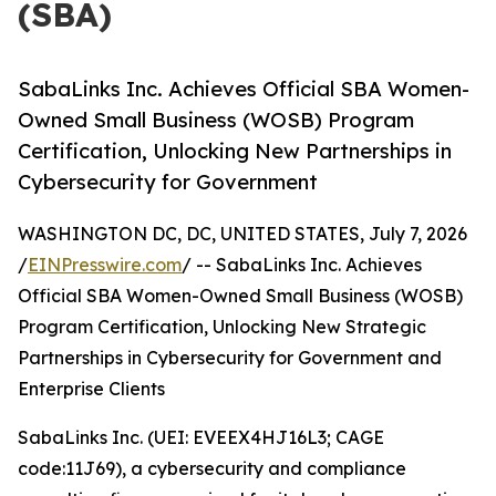
(SBA)
SabaLinks Inc. Achieves Official SBA Women-
Owned Small Business (WOSB) Program
Certification, Unlocking New Partnerships in
Cybersecurity for Government
WASHINGTON DC, DC, UNITED STATES, July 7, 2026
/
EINPresswire.com
/ -- SabaLinks Inc. Achieves
Official SBA Women-Owned Small Business (WOSB)
Program Certification, Unlocking New Strategic
Partnerships in Cybersecurity for Government and
Enterprise Clients
SabaLinks Inc. (UEI: EVEEX4HJ16L3; CAGE
code:11J69), a cybersecurity and compliance