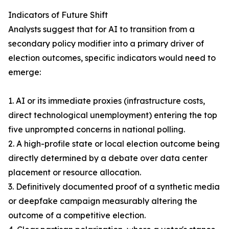
Indicators of Future Shift
Analysts suggest that for AI to transition from a
secondary policy modifier into a primary driver of
election outcomes, specific indicators would need to
emerge:
1. AI or its immediate proxies (infrastructure costs,
direct technological unemployment) entering the top
five unprompted concerns in national polling.
2. A high-profile state or local election outcome being
directly determined by a debate over data center
placement or resource allocation.
3. Definitively documented proof of a synthetic media
or deepfake campaign measurably altering the
outcome of a competitive election.