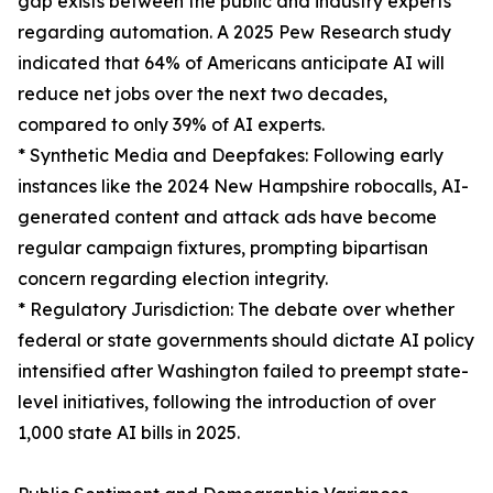
gap exists between the public and industry experts
regarding automation. A 2025 Pew Research study
indicated that 64% of Americans anticipate AI will
reduce net jobs over the next two decades,
compared to only 39% of AI experts.
* Synthetic Media and Deepfakes: Following early
instances like the 2024 New Hampshire robocalls, AI-
generated content and attack ads have become
regular campaign fixtures, prompting bipartisan
concern regarding election integrity.
* Regulatory Jurisdiction: The debate over whether
federal or state governments should dictate AI policy
intensified after Washington failed to preempt state-
level initiatives, following the introduction of over
1,000 state AI bills in 2025.