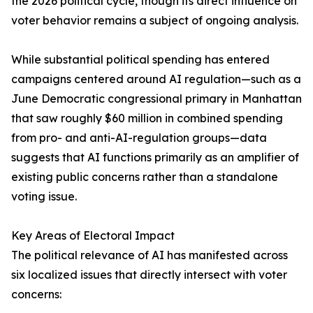
the 2026 political cycle, though its direct influence on
voter behavior remains a subject of ongoing analysis.
While substantial political spending has entered
campaigns centered around AI regulation—such as a
June Democratic congressional primary in Manhattan
that saw roughly $60 million in combined spending
from pro- and anti-AI-regulation groups—data
suggests that AI functions primarily as an amplifier of
existing public concerns rather than a standalone
voting issue.
Key Areas of Electoral Impact
The political relevance of AI has manifested across
six localized issues that directly intersect with voter
concerns: