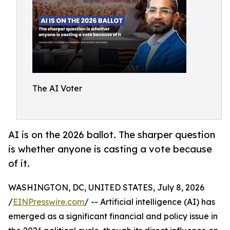
The AI Voter
AI is on the 2026 ballot. The sharper question
is whether anyone is casting a vote because
of it.
WASHINGTON, DC, UNITED STATES, July 8, 2026
/
EINPresswire.com
/ -- Artificial intelligence (AI) has
emerged as a significant financial and policy issue in