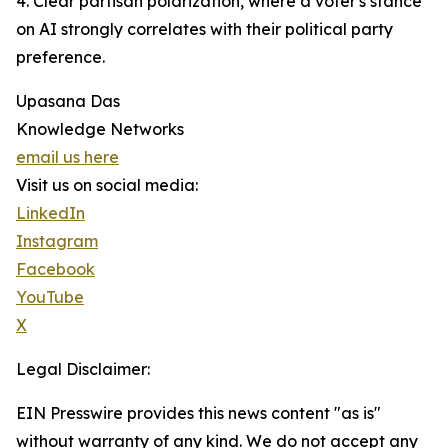
4. Clear partisan polarization, where a voter's stance
on AI strongly correlates with their political party
preference.
Upasana Das
Knowledge Networks
email us here
Visit us on social media:
LinkedIn
Instagram
Facebook
YouTube
X
Legal Disclaimer:
EIN Presswire provides this news content "as is"
without warranty of any kind. We do not accept any