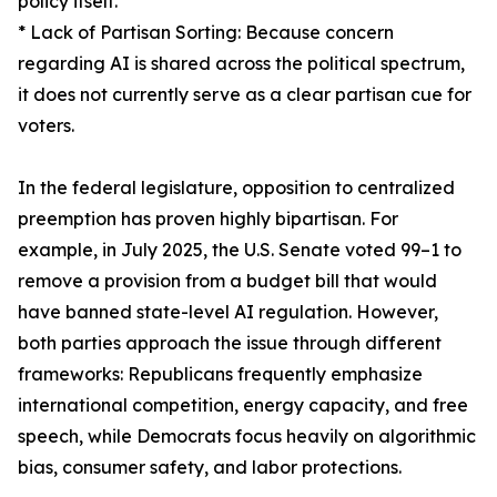
policy itself.
* Lack of Partisan Sorting: Because concern
regarding AI is shared across the political spectrum,
it does not currently serve as a clear partisan cue for
voters.
In the federal legislature, opposition to centralized
preemption has proven highly bipartisan. For
example, in July 2025, the U.S. Senate voted 99–1 to
remove a provision from a budget bill that would
have banned state-level AI regulation. However,
both parties approach the issue through different
frameworks: Republicans frequently emphasize
international competition, energy capacity, and free
speech, while Democrats focus heavily on algorithmic
bias, consumer safety, and labor protections.