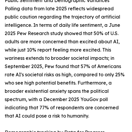
Public Sentiment and Demographic Variances
Polling data from late 2025 reflects widespread
public caution regarding the trajectory of artificial
intelligence. In terms of daily life sentiment, a June
2025 Pew Research study showed that 50% of U.S.
adults are more concerned than excited about AI,
while just 10% report feeling more excited. This
wariness extends to broader societal impacts; in
September 2025, Pew found that 57% of Americans
rate AI's societal risks as high, compared to only 25%
who see high potential benefits. Furthermore, a
broader existential anxiety spans the political
spectrum, with a December 2025 YouGov poll
indicating that 77% of respondents are concerned
that AI could pose a risk to humanity.