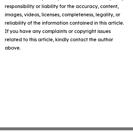
responsibility or liability for the accuracy, content,
images, videos, licenses, completeness, legality, or
reliability of the information contained in this article.
If you have any complaints or copyright issues
related to this article, kindly contact the author
above.