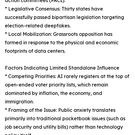
action committees (PACs).
* Legislative Consensus: Thirty states have
successfully passed bipartisan legislation targeting
election-related deepfakes.
* Local Mobilization: Grassroots opposition has
formed in response to the physical and economic
footprints of data centers.
Factors Indicating Limited Standalone Influence
* Competing Priorities: AI rarely registers at the top of
open-ended voter priority lists, which remain
dominated by inflation, the economy, and
immigration.
* Framing of the Issue: Public anxiety translates
primarily into traditional pocketbook issues (such as
job security and utility bills) rather than technology