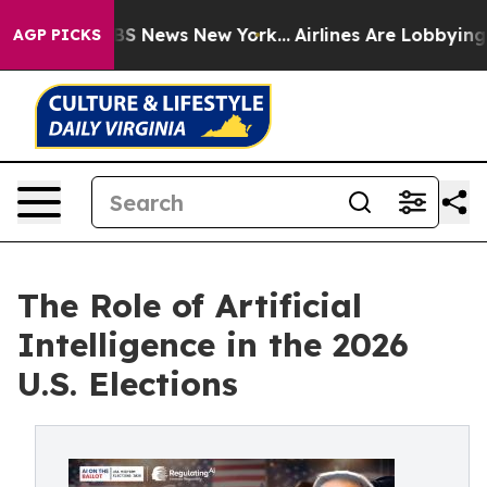
e was CBS News New York...
Airlines Are Lobbying To Ch
AGP PICKS
The Role of Artificial
Intelligence in the 2026
U.S. Elections