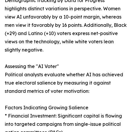
Demographic tracking by Data for Progress
highlights distinct variations in perspective. Women
view AI unfavorably by a 10-point margin, whereas
men view it favorably by 16 points. Additionally, Black
(+29) and Latino (+10) voters express net-positive
views on the technology, while white voters lean
slightly negative.
Assessing the "AI Voter"
Political analysts evaluate whether AI has achieved
true electoral salience by measuring it against
standard metrics of voter motivation:
Factors Indicating Growing Salience
* Financial Investment: Significant capital is flowing
into targeted campaigns from single-issue political