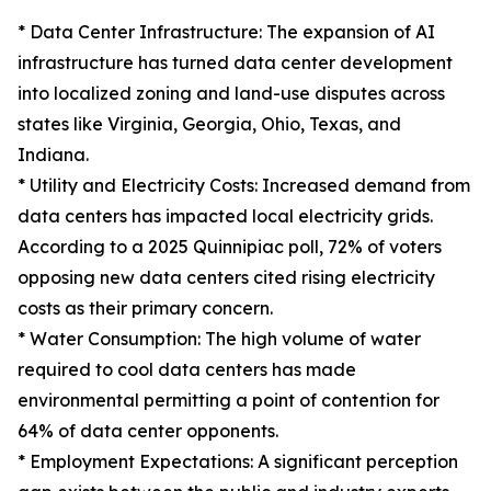
* Data Center Infrastructure: The expansion of AI
infrastructure has turned data center development
into localized zoning and land-use disputes across
states like Virginia, Georgia, Ohio, Texas, and
Indiana.
* Utility and Electricity Costs: Increased demand from
data centers has impacted local electricity grids.
According to a 2025 Quinnipiac poll, 72% of voters
opposing new data centers cited rising electricity
costs as their primary concern.
* Water Consumption: The high volume of water
required to cool data centers has made
environmental permitting a point of contention for
64% of data center opponents.
* Employment Expectations: A significant perception