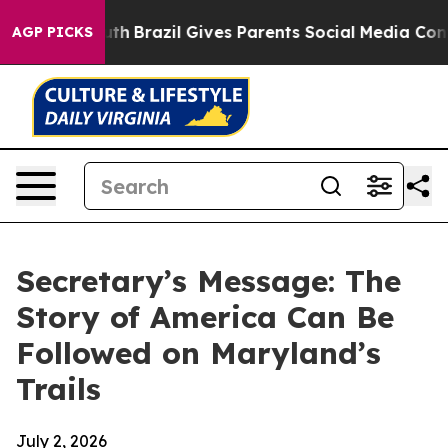
 to Youth
Brazil Gives Parents Social Media Controls fo
AGP PICKS
Secretary’s Message: The
Story of America Can Be
Followed on Maryland’s
Trails
July 2, 2026