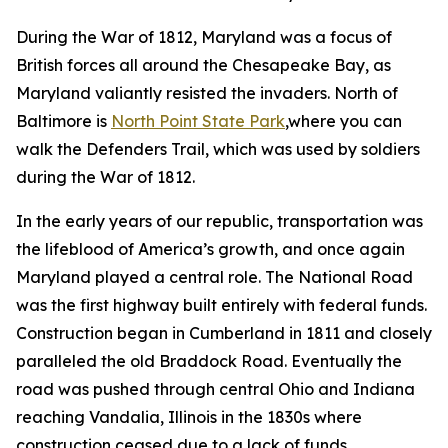
During the War of 1812, Maryland was a focus of
British forces all around the Chesapeake Bay, as
Maryland valiantly resisted the invaders. North of
Baltimore is
North Point State Park
,where you can
walk the Defenders Trail, which was used by soldiers
during the War of 1812.
In the early years of our republic, transportation was
the lifeblood of America’s growth, and once again
Maryland played a central role. The National Road
was the first highway built entirely with federal funds.
Construction began in Cumberland in 1811 and closely
paralleled the old Braddock Road. Eventually the
road was pushed through central Ohio and Indiana
reaching Vandalia, Illinois in the 1830s where
construction ceased due to a lack of funds,