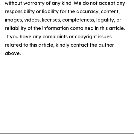
without warranty of any kind. We do not accept any
responsibility or liability for the accuracy, content,
images, videos, licenses, completeness, legality, or
reliability of the information contained in this article.
If you have any complaints or copyright issues
related to this article, kindly contact the author
above.