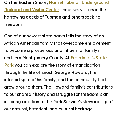
On the Eastern Shore,
Harriet Tubman Underground
Railroad and Visitor Center
immerses visitors in the
harrowing deeds of Tubman and others seeking
freedom.
One of our newest state parks tells the story of a​n
African American family that overcame enslavement
to become a prosperous and influential family in
northern Montgomery County. At
Freedman’s State
Park
you can explore the story of emancipation
through the life of Enoch George Howard, the
intrepid spirit of his family, and the community that
grew around them. The Howard family’s contributions
to our shared history and struggle for freedom is an
inspiring addition to the Park Service’s stewardship of
our natural, historical, and cultural heritage.