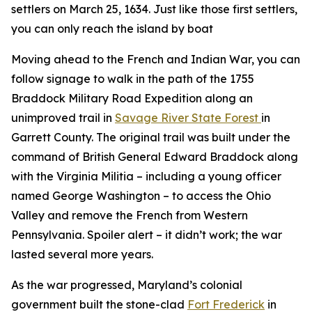
settlers on March 25, 1634. Just like those first settlers,
you can only reach the island by boat
Moving ahead to the French and Indian War, you can
follow signage to walk in the path of the 1755
Braddock Military Road Expedition along an
unimproved trail in
Savage River State Forest
in
Garrett County. The original trail was built under the
command of British General Edward Braddock along
with the Virginia Militia – including a young officer
named George Washington – to access the Ohio
Valley and remove the French from Western
Pennsylvania. Spoiler alert – it didn’t work; the war
lasted several more years.
As the war progressed, Maryland’s colonial
government built the stone-clad
Fort Frederick
in