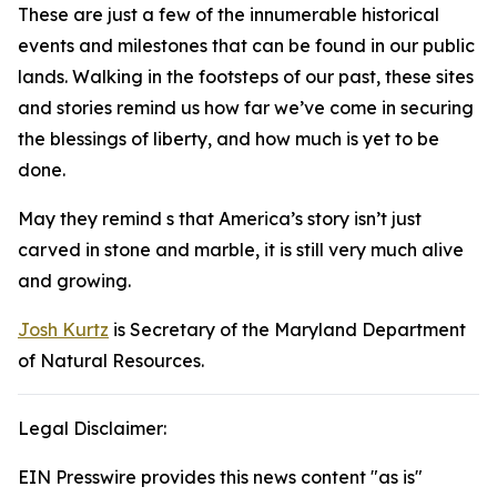
These are just a few of the innumerable historical
events and milestones that can be found in our public
lands. Walking in the footsteps of our past, these sites
and stories remind us how far we’ve come in securing
the blessings of liberty, and how much is yet to be
done.
May they remind s that America’s story isn’t just
carved in stone and marble, it is still very much alive
and growing.
Josh Kurtz
is Secretary of the Maryland Department
of Natural Resources.
Legal Disclaimer:
EIN Presswire provides this news content "as is"