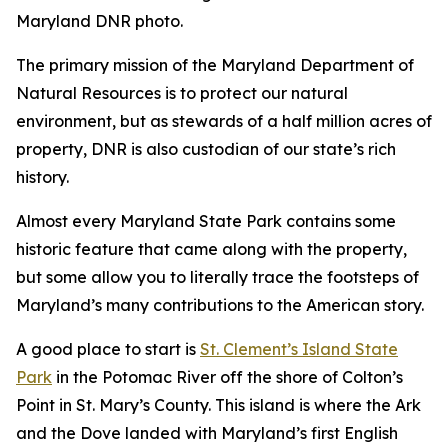
Maryland DNR photo.
The primary mission of the Maryland Department of
Natural Resources is to protect our natural
environment, but as stewards of a half million acres of
property, DNR is also custodian of our state’s rich
history.
Almost every Maryland State Park contains some
historic feature that came along with the property,
but some allow you to literally trace the footsteps of
Maryland’s many contributions to the American story.
A good place to start is
St. Clement’s Island State
Park
in the Potomac River off the shore of Colton’s
Point in St. Mary’s County. This island is where the Ark
and the Dove landed with Maryland’s first English