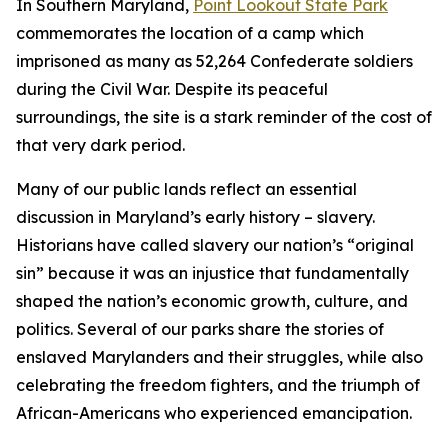
In Southern Maryland,
Point Lookout State Park
commemorates the location of a camp which
imprisoned as many as 52,264 Confederate soldiers
during the Civil War. Despite its peaceful
surroundings, the site is a stark reminder of the cost of
that very dark period.
Many of our public lands reflect an essential
discussion in Maryland’s early history – slavery.
Historians have called slavery our nation’s “original
sin” because it was an injustice that fundamentally
shaped the nation’s economic growth, culture, and
politics. Several of our parks share the stories of
enslaved Marylanders and their struggles, while also
celebrating the freedom fighters, and the triumph of
African-Americans who experienced emancipation.