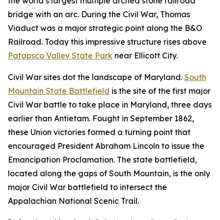
the world’s largest multiple arched stone railroad
bridge with an arc. During the Civil War, Thomas
Viaduct was a major strategic point along the B&O
Railroad. Today this impressive structure rises above
Patapsco Valley State Park
near Ellicott City.
Civil War sites dot the landscape of Maryland.
South
Mountain State Battlefield
is the site of the first major
Civil War battle to take place in Maryland, three days
earlier than Antietam. Fought in September 1862,
these Union victories formed a turning point that
encouraged President Abraham Lincoln to issue the
Emancipation Proclamation. The state battlefield,
located along the gaps of South Mountain, is the only
major Civil War battlefield to intersect the
Appalachian National Scenic Trail.