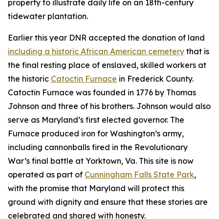
property to illustrate daily life on an 18th-century
tidewater plantation.
Earlier this year DNR accepted the donation of land
including a historic African American cemetery
that is
the final resting place of enslaved, skilled workers at
the historic
Catoctin Furnace
in Frederick County.
Catoctin Furnace was founded in 1776 by Thomas
Johnson and three of his brothers. Johnson would also
serve as Maryland’s first elected governor. The
Furnace produced iron for Washington’s army,
including cannonballs fired in the Revolutionary
War’s final battle at Yorktown, Va. This site is now
operated as part of
Cunningham Falls State Park
,
with
the promise that Maryland will protect this
ground with dignity and ensure that these stories are
celebrated and shared with honesty.