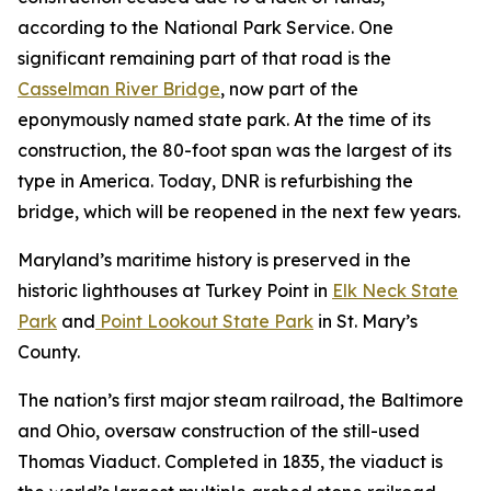
according to the National Park Service. One
significant remaining part of that road is the
Casselman River Bridge
, now part of the
eponymously named state park. At the time of its
construction, the 80-foot span was the largest of its
type in America. Today, DNR is refurbishing the
bridge, which will be reopened in the next few years.
Maryland’s maritime history is preserved in the
historic lighthouses at Turkey Point in
Elk Neck State
Park
and
Point Lookout State Park
in St. Mary’s
County.
The nation’s first major steam railroad, the Baltimore
and Ohio, oversaw construction of the still-used
Thomas Viaduct. Completed in 1835, the viaduct is