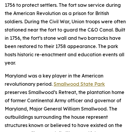
1756 to protect settlers. The fort saw service during
the American Revolution as a prison for British
soldiers. During the Civil War, Union troops were often
stationed near the fort to guard the C&O Canal. Built
in 1756, the fort’s stone wall and two barracks have
been restored to their 1758 appearance. The park
hosts historic re-enactment and education events all
year.
Maryland was a key player in the American
revolutionary period.
Smallwood State Park
preserves Smallwood’s Retreat, the plantation home
of former Continental Army officer and governor of
Maryland, Major General William Smallwood. The
outbuildings surrounding the house represent
structures known or believed to have existed on the