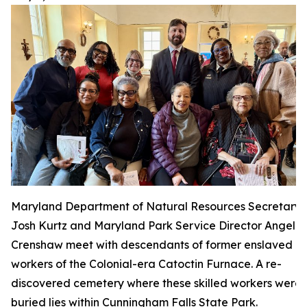
Maryland Department of Natural Resources Secretary
Josh Kurtz and Maryland Park Service Director Angela
Crenshaw meet with descendants of former enslaved
workers of the Colonial-era Catoctin Furnace. A re-
discovered cemetery where these skilled workers were
buried lies within Cunningham Falls State Park.