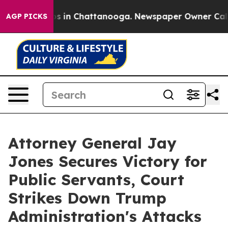
lapse
Chaos in Chattanooga. Newspaper Owner Calls th
AGP PICKS
Attorney General Jay
Jones Secures Victory for
Public Servants, Court
Strikes Down Trump
Administration's Attacks