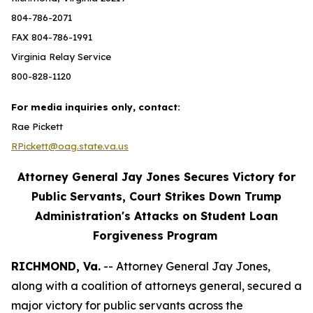
804-786-2071
FAX 804-786-1991
Virginia Relay Service
800-828-1120
For media inquiries only, contact:
Rae Pickett
RPickett@oag.state.va.us
Attorney General Jay Jones Secures Victory for
Public Servants, Court Strikes Down Trump
Administration's Attacks on Student Loan
Forgiveness Program
RICHMOND, Va.
-- Attorney General Jay Jones,
along with a coalition of attorneys general, secured a
major victory for public servants across the