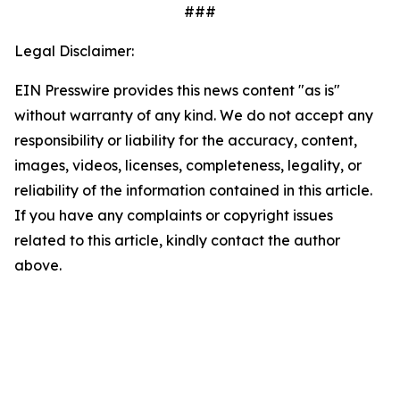
###
Legal Disclaimer:
EIN Presswire provides this news content "as is"
without warranty of any kind. We do not accept any
responsibility or liability for the accuracy, content,
images, videos, licenses, completeness, legality, or
reliability of the information contained in this article.
If you have any complaints or copyright issues
related to this article, kindly contact the author
above.