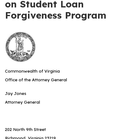
on Student Loan
Forgiveness Program
Commonwealth of Virginia
Office of the Attorney General
Jay Jones
Attorney General
202 North 9th Street
Richmond, Virginia 23219