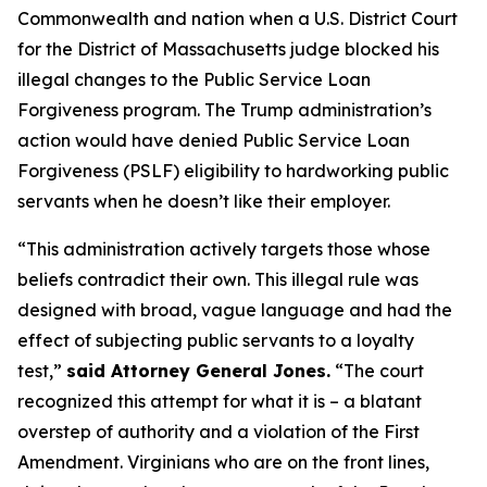
Commonwealth and nation when a U.S. District Court
for the District of Massachusetts judge blocked his
illegal changes to the Public Service Loan
Forgiveness program. The Trump administration’s
action would have denied Public Service Loan
Forgiveness (PSLF) eligibility to hardworking public
servants when he doesn’t like their employer.
“This administration actively targets those whose
beliefs contradict their own. This illegal rule was
designed with broad, vague language and had the
effect of subjecting public servants to a loyalty
test,”
said Attorney General Jones.
“The court
recognized this attempt for what it is – a blatant
overstep of authority and a violation of the First
Amendment. Virginians who are on the front lines,