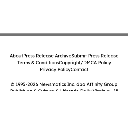
About
Press Release Archive
Submit Press Release
Terms & Conditions
Copyright/DMCA Policy
Privacy Policy
Contact
© 1995-2026 Newsmatics Inc. dba Affinity Group
Publishing & Culture & Lifestyle Daily Virginia . All
Rights Reserved.
Cookie Settings / Your Privacy Choices