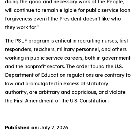
doing the good and necessary work of the People,
will continue to remain eligible for public service loan
forgiveness even if the President doesn’t like who
they work for.”
The PSLF program is critical in recruiting nurses, first
responders, teachers, military personnel, and others
working in public service careers, both in government
and the nonprofit sectors. The order found the U.S.
Department of Education regulations are contrary to
law and promulgated in excess of statutory
authority, are arbitrary and capricious, and violate
the First Amendment of the U.S. Constitution.
Published on:
July 2, 2026