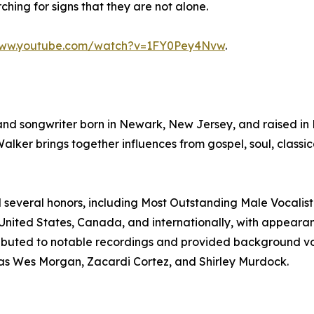
ing for signs that they are not alone.
www.youtube.com/watch?v=1FY0Pey4Nvw
.
and songwriter born in Newark, New Jersey, and raised in 
er brings together influences from gospel, soul, classic
d several honors, including Most Outstanding Male Vocalis
United States, Canada, and internationally, with appearan
tributed to notable recordings and provided background v
 as Wes Morgan, Zacardi Cortez, and Shirley Murdock.