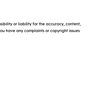
ility or liability for the accuracy, content,
f you have any complaints or copyright issues