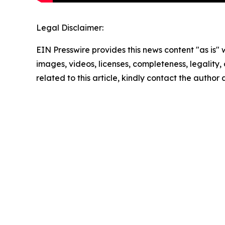
Legal Disclaimer:
EIN Presswire provides this news content "as is" 
images, videos, licenses, completeness, legality, o
related to this article, kindly contact the author