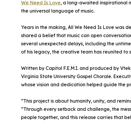
We Need Is Love
, a long-awaited inspirational
the universal language of music.
Years in the making, All We Need Is Love was de
shared a belief that music can open conversation
several unexpected delays, including the untim
of his legacy, the creative team has reunited to
Written by Capitol F.E.M.I. and produced by Vt
Virginia State University Gospel Chorale. Execut
whose vision and dedication helped guide the proj
“This project is about humanity, unity, and remin
“Through every setback and challenge, the messa
people together, and this release carries that be