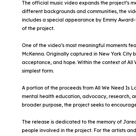
The official music video expands the project’s 
different backgrounds and communities, the video
includes a special appearance by Emmy Award-w
of the project.
One of the video’s most meaningful moments fe
McKenna. Originally captured in New York City b
acceptance, and hope. Within the context of All 
simplest form.
A portion of the proceeds from All We Need Is Lo
mental health education, advocacy, research, and
broader purpose, the project seeks to encourage
The release is dedicated to the memory of Jared
people involved in the project. For the artists 