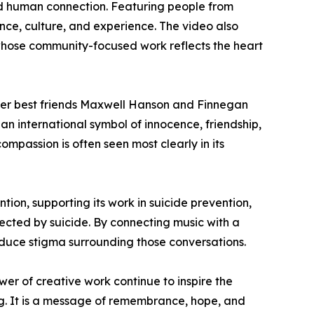
nd human connection. Featuring people from
nce, culture, and experience. The video also
hose community-focused work reflects the heart
er best friends Maxwell Hanson and Finnegan
n international symbol of innocence, friendship,
mpassion is often seen most clearly in its
ion, supporting its work in suicide prevention,
ected by suicide. By connecting music with a
duce stigma surrounding those conversations.
r of creative work continue to inspire the
ong. It is a message of remembrance, hope, and