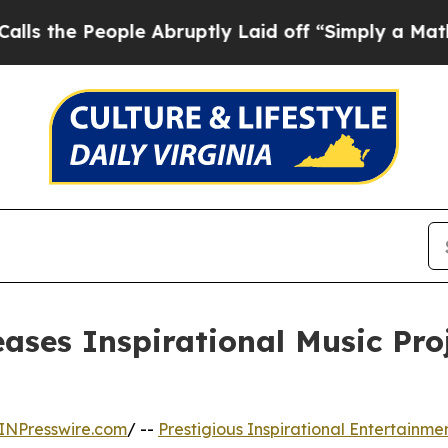
 People Abruptly Laid off “Simply a Math Prob
eases Inspirational Music Pr
INPresswire.com
/ --
Prestigious Inspirational Entertainmen