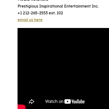
Prestigious Inspirational Entertainment Inc.
+1 212-265-2553 ext. 102
email us here