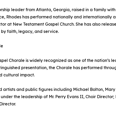
ship leader from Atlanta, Georgia, raised in a family with 
, Rhodes has performed nationally and internationally a
ector at New Testament Gospel Church. She has also releas
 by faith, legacy, and service.
le
spel Chorale is widely recognized as one of the nation’s le
inguished presentation, the Chorale has performed through
d cultural impact.
artists and public figures including Michael Bolton, Mary 
under the leadership of Mr. Perry Evans II, Choir Director;
Director.