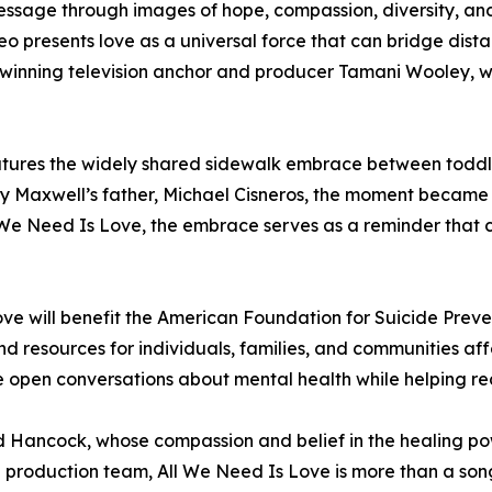
message through images of hope, compassion, diversity, a
 presents love as a universal force that can bridge dista
inning television anchor and producer Tamani Wooley, w
atures the widely shared sidewalk embrace between toddl
y Maxwell’s father, Michael Cisneros, the moment became a
We Need Is Love, the embrace serves as a reminder that co
ve will benefit the American Foundation for Suicide Prevent
 resources for individuals, families, and communities aff
 open conversations about mental health while helping re
 Hancock, whose compassion and belief in the healing powe
and production team, All We Need Is Love is more than a s