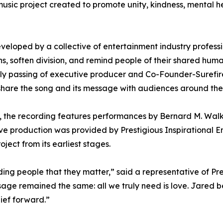
 music project created to promote unity, kindness, mental 
veloped by a collective of entertainment industry profess
s, soften division, and remind people of their shared huma
ely passing of executive producer and Co-Founder-Surefi
 share the song and its message with audiences around the
ek, the recording features performances by Bernard M. Wa
ive production was provided by Prestigious Inspirational 
ect from its earliest stages.
ding people that they matter,” said a representative of Pre
ge remained the same: all we truly need is love. Jared be
lief forward.”