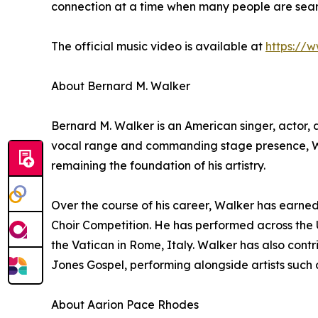
connection at a time when many people are search
The official music video is available at
https://
About Bernard M. Walker
Bernard M. Walker is an American singer, actor, 
vocal range and commanding stage presence, Walk
remaining the foundation of his artistry.
Over the course of his career, Walker has earne
Choir Competition. He has performed across the 
the Vatican in Rome, Italy. Walker has also con
Jones Gospel, performing alongside artists such
About Aarion Pace Rhodes