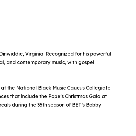
Dinwiddie, Virginia. Recognized for his powerful
al, and contemporary music, with gospel
t at the National Black Music Caucus Collegiate
ces that include the Pope’s Christmas Gala at
ocals during the 35th season of BET’s Bobby