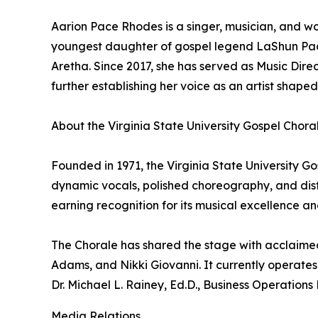
Aarion Pace Rhodes is a singer, musician, and wor
youngest daughter of gospel legend LaShun Pace
Aretha. Since 2017, she has served as Music Dir
further establishing her voice as an artist shaped
About the Virginia State University Gospel Chora
Founded in 1971, the Virginia State University Go
dynamic vocals, polished choreography, and dist
earning recognition for its musical excellence an
The Chorale has shared the stage with acclaimed 
Adams, and Nikki Giovanni. It currently operates 
Dr. Michael L. Rainey, Ed.D., Business Operations 
Media Relations