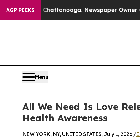
haos in Chattanooga. Newspaper Owner Calls the
AGP PICKS
Menu
All We Need Is Love Rel
Health Awareness
NEW YORK, NY, UNITED STATES, July 1, 2026 /
E