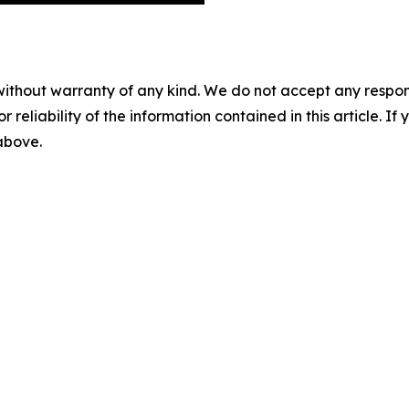
without warranty of any kind. We do not accept any responsib
r reliability of the information contained in this article. I
 above.