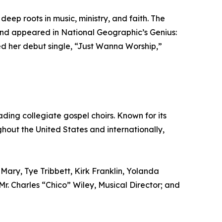
deep roots in music, ministry, and faith. The
nd appeared in National Geographic’s Genius:
ed her debut single, “Just Wanna Worship,”
ading collegiate gospel choirs. Known for its
out the United States and internationally,
Mary, Tye Tribbett, Kirk Franklin, Yolanda
 Mr. Charles “Chico” Wiley, Musical Director; and