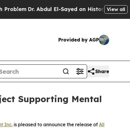
lem
Dr. Abdul El-Sayed on Historic Michigan Win: “
View all
Provided by AGP
Share
oject Supporting Mental
t Inc.
is pleased to announce the release of
All