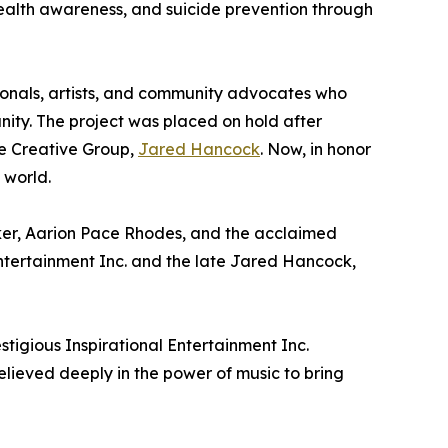
health awareness, and suicide prevention through
ionals, artists, and community advocates who
nity. The project was placed on hold after
re Creative Group,
Jared Hancock
. Now, in honor
 world.
lker, Aarion Pace Rhodes, and the acclaimed
Entertainment Inc. and the late Jared Hancock,
stigious Inspirational Entertainment Inc.
lieved deeply in the power of music to bring