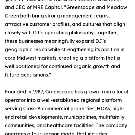
and CEO of MRE Capital. “Greenscape and Meadow
Green both bring strong management teams,
attractive customer profiles, and cultures that align
closely with DJ’s operating philosophy. Together,
these businesses meaningfully expand DJ’s
geographic reach while strengthening its position in
core Midwest markets, creating a platform that is
well positioned for continued organic growth and
future acquisitions.”
Founded in 1987, Greenscape has grown from a local
operator into a well-established regional platform
serving Class-A commercial properties, HOAs, high-
end retail developments, municipalities, multifamily
communities, and healthcare facilities. The company
operates a four-season model that includes