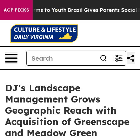
bate Harms to Youth
Brazil Gives Parents Social Media 
AGP PICKS
DJ's Landscape
Management Grows
Geographic Reach with
Acquisition of Greenscape
and Meadow Green