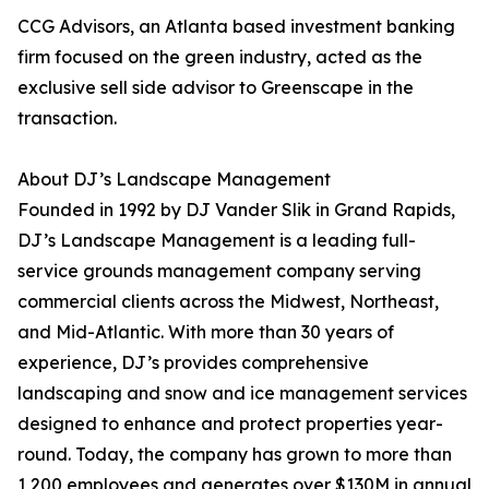
CCG Advisors, an Atlanta based investment banking
firm focused on the green industry, acted as the
exclusive sell side advisor to Greenscape in the
transaction.
About DJ’s Landscape Management
Founded in 1992 by DJ Vander Slik in Grand Rapids,
DJ’s Landscape Management is a leading full-
service grounds management company serving
commercial clients across the Midwest, Northeast,
and Mid-Atlantic. With more than 30 years of
experience, DJ’s provides comprehensive
landscaping and snow and ice management services
designed to enhance and protect properties year-
round. Today, the company has grown to more than
1,200 employees and generates over $130M in annual