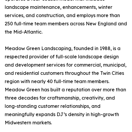
landscape maintenance, enhancements, winter
services, and construction, and employs more than
250 full-time team members across New England and
the Mid-Atlantic.
Meadow Green Landscaping, founded in 1988, is a
respected provider of full-scale landscape design
and development services for commercial, municipal,
and residential customers throughout the Twin Cities
region with nearly 40 full-time team members.
Meadow Green has built a reputation over more than
three decades for craftsmanship, creativity, and
long-standing customer relationships, and
meaningfully expands DJ’s density in high-growth
Midwestern markets.