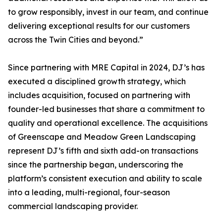
to grow responsibly, invest in our team, and continue
delivering exceptional results for our customers
across the Twin Cities and beyond.”
Since partnering with MRE Capital in 2024, DJ’s has
executed a disciplined growth strategy, which
includes acquisition, focused on partnering with
founder-led businesses that share a commitment to
quality and operational excellence. The acquisitions
of Greenscape and Meadow Green Landscaping
represent DJ’s fifth and sixth add-on transactions
since the partnership began, underscoring the
platform’s consistent execution and ability to scale
into a leading, multi-regional, four-season
commercial landscaping provider.