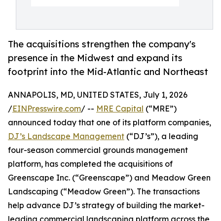
The acquisitions strengthen the company's
presence in the Midwest and expand its
footprint into the Mid-Atlantic and Northeast
ANNAPOLIS, MD, UNITED STATES, July 1, 2026
/
EINPresswire.com
/ --
MRE Capital
(“MRE”)
announced today that one of its platform companies,
DJ’s Landscape Management
(“DJ’s”), a leading
four-season commercial grounds management
platform, has completed the acquisitions of
Greenscape Inc. (“Greenscape”) and Meadow Green
Landscaping (“Meadow Green”). The transactions
help advance DJ’s strategy of building the market-
leading commercial landscaping platform across the