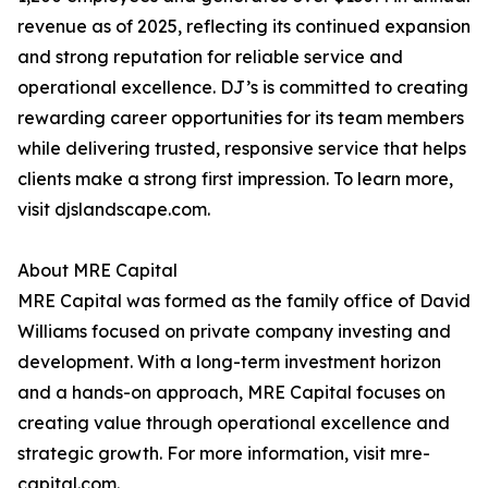
revenue as of 2025, reflecting its continued expansion
and strong reputation for reliable service and
operational excellence. DJ’s is committed to creating
rewarding career opportunities for its team members
while delivering trusted, responsive service that helps
clients make a strong first impression. To learn more,
visit djslandscape.com.
About MRE Capital
MRE Capital was formed as the family office of David
Williams focused on private company investing and
development. With a long-term investment horizon
and a hands-on approach, MRE Capital focuses on
creating value through operational excellence and
strategic growth. For more information, visit mre-
capital.com.