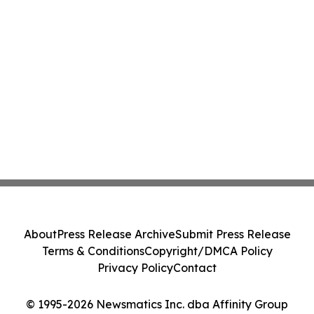
About
Press Release Archive
Submit Press Release
Terms & Conditions
Copyright/DMCA Policy
Privacy Policy
Contact
© 1995-2026 Newsmatics Inc. dba Affinity Group