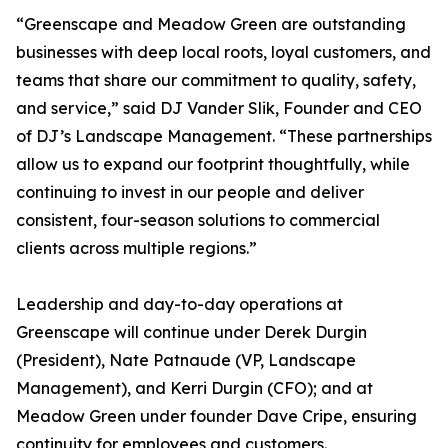
“Greenscape and Meadow Green are outstanding
businesses with deep local roots, loyal customers, and
teams that share our commitment to quality, safety,
and service,” said DJ Vander Slik, Founder and CEO
of DJ’s Landscape Management. “These partnerships
allow us to expand our footprint thoughtfully, while
continuing to invest in our people and deliver
consistent, four-season solutions to commercial
clients across multiple regions.”
Leadership and day-to-day operations at
Greenscape will continue under Derek Durgin
(President), Nate Patnaude (VP, Landscape
Management), and Kerri Durgin (CFO); and at
Meadow Green under founder Dave Cripe, ensuring
continuity for employees and customers.