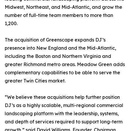
Midwest, Northeast, and Mid-Atlantic, and grow the
number of full-time team members to more than
1,200.
The acquisition of Greenscape expands DJ’s
presence into New England and the Mid-Atlantic,
including the Boston and Northern Virginia and
greater Richmond metro areas. Meadow Green adds
complementary capabilities to be able to serve the
greater Twin Cities market.
“We believe these acquisitions help further position
DJ’s as a highly scalable, multi-regional commercial
landscaping platform with the leadership, systems,
and depth of services required to support long-term
growth,” said David Williams, Founder, Chairman,