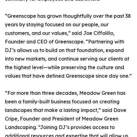
“Greenscape has grown thoughtfully over the past 38
years by staying focused on our people, our
customers, and our values,” said Joe Ciffolillo,
Founder and CEO of Greenscape. “Partnering with
DJ’s allows us to build on that foundation, expand
into new markets, and continue serving our clients at
the highest level—while preserving the culture and
values that have defined Greenscape since day one.”
“For more than three decades, Meadow Green has
been a family-built business focused on creating
landscapes that make a lasting impact,” said Dave
Cripe, Founder and President of Meadow Green
Landscaping. “Joining DJ’s provides access to
additional resources and expertise that will allow us