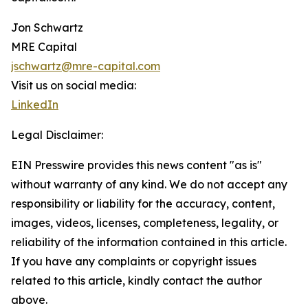
Jon Schwartz
MRE Capital
jschwartz@mre-capital.com
Visit us on social media:
LinkedIn
Legal Disclaimer:
EIN Presswire provides this news content "as is"
without warranty of any kind. We do not accept any
responsibility or liability for the accuracy, content,
images, videos, licenses, completeness, legality, or
reliability of the information contained in this article.
If you have any complaints or copyright issues
related to this article, kindly contact the author
above.