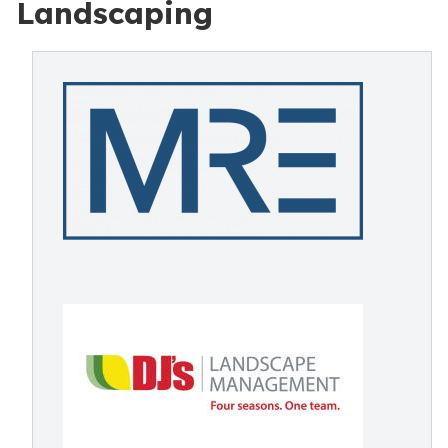
Landscaping