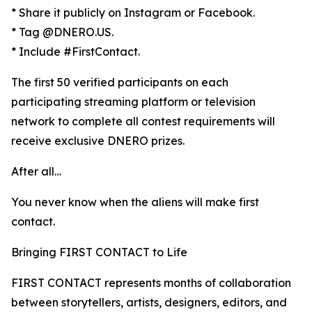
* Share it publicly on Instagram or Facebook.
* Tag @DNERO.US.
* Include #FirstContact.
The first 50 verified participants on each
participating streaming platform or television
network to complete all contest requirements will
receive exclusive DNERO prizes.
After all…
You never know when the aliens will make first
contact.
Bringing FIRST CONTACT to Life
FIRST CONTACT represents months of collaboration
between storytellers, artists, designers, editors, and