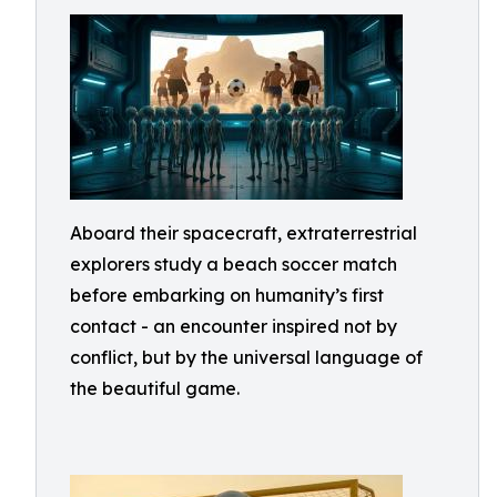
Aboard their spacecraft, extraterrestrial
explorers study a beach soccer match
before embarking on humanity’s first
contact - an encounter inspired not by
conflict, but by the universal language of
the beautiful game.