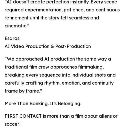
“AI doesn’t create perfection instantly. Every scene
required experimentation, patience, and continuous
refinement until the story felt seamless and
cinematic.”
Esdras
AI Video Production & Post-Production
“We approached AI production the same way a
traditional film crew approaches filmmaking,
breaking every sequence into individual shots and
carefully crafting rhythm, emotion, and continuity
frame by frame.”
More Than Banking. It’s Belonging.
FIRST CONTACT is more than a film about aliens or
soccer.