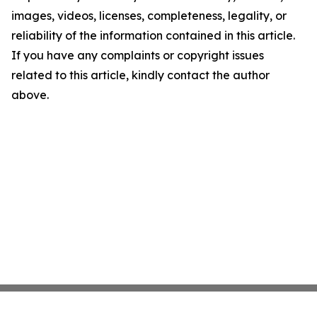
images, videos, licenses, completeness, legality, or
reliability of the information contained in this article.
If you have any complaints or copyright issues
related to this article, kindly contact the author
above.