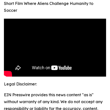
Short Film Where Aliens Challenge Humanity to
Soccer
Legal Disclaimer:
EIN Presswire provides this news content "as is"
without warranty of any kind. We do not accept any
responsibility or liability for the accuracy, content,