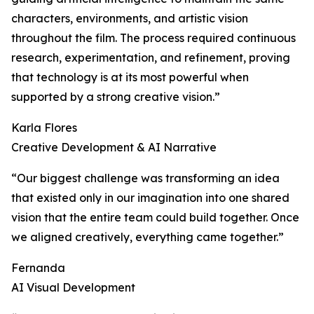
characters, environments, and artistic vision
throughout the film. The process required continuous
research, experimentation, and refinement, proving
that technology is at its most powerful when
supported by a strong creative vision.”
Karla Flores
Creative Development & AI Narrative
“Our biggest challenge was transforming an idea
that existed only in our imagination into one shared
vision that the entire team could build together. Once
we aligned creatively, everything came together.”
Fernanda
AI Visual Development