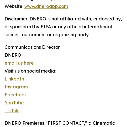
Website:
www.dneroapp.com
Disclaimer: DNERO is not affiliated with, endorsed by,
or sponsored by FIFA or any official international
soccer tournament or organizing body.
Communications Director
DNERO
email us here
Visit us on social media:
LinkedIn
Instagram
Facebook
YouTube
TikTok
DNERO Premieres “FIRST CONTACT,” a Cinematic