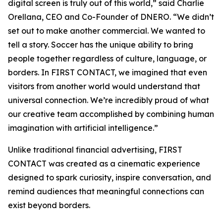
digital screen is truly out of this world,” said Charlie
Orellana, CEO and Co-Founder of DNERO. “We didn’t
set out to make another commercial. We wanted to
tell a story. Soccer has the unique ability to bring
people together regardless of culture, language, or
borders. In FIRST CONTACT, we imagined that even
visitors from another world would understand that
universal connection. We’re incredibly proud of what
our creative team accomplished by combining human
imagination with artificial intelligence.”
Unlike traditional financial advertising, FIRST
CONTACT was created as a cinematic experience
designed to spark curiosity, inspire conversation, and
remind audiences that meaningful connections can
exist beyond borders.