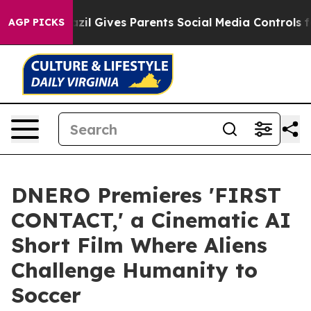
Brazil Gives Parents Social Media Controls for Their K
AGP PICKS
DNERO Premieres 'FIRST
CONTACT,' a Cinematic AI
Short Film Where Aliens
Challenge Humanity to
Soccer