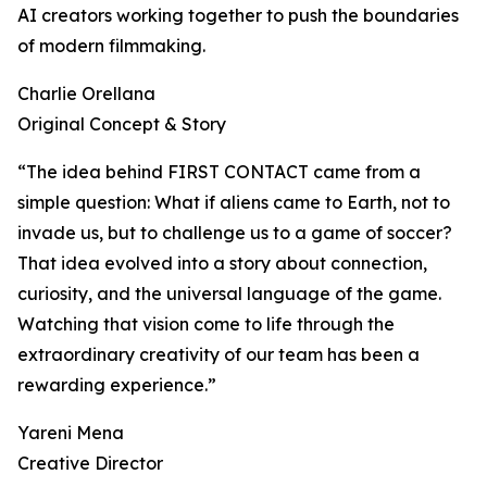
AI creators working together to push the boundaries
of modern filmmaking.
Charlie Orellana
Original Concept & Story
“The idea behind FIRST CONTACT came from a
simple question: What if aliens came to Earth, not to
invade us, but to challenge us to a game of soccer?
That idea evolved into a story about connection,
curiosity, and the universal language of the game.
Watching that vision come to life through the
extraordinary creativity of our team has been a
rewarding experience.”
Yareni Mena
Creative Director