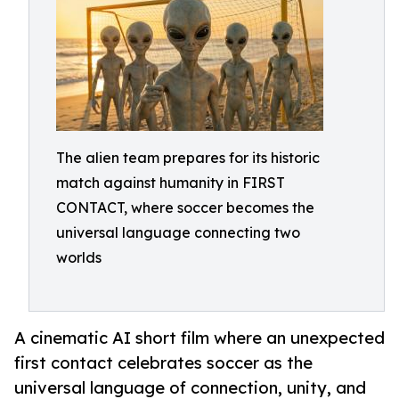
The alien team prepares for its historic
match against humanity in FIRST
CONTACT, where soccer becomes the
universal language connecting two
worlds
A cinematic AI short film where an unexpected
first contact celebrates soccer as the
universal language of connection, unity, and