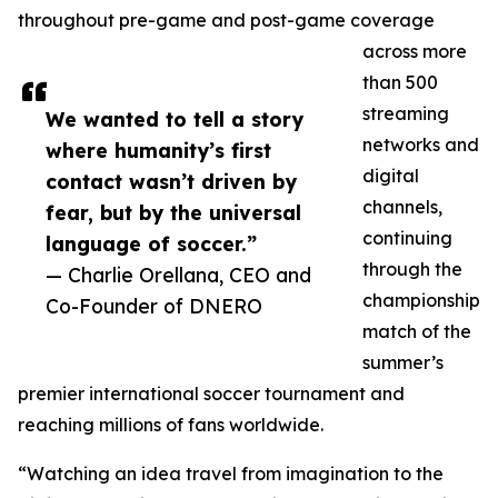
throughout pre-game and post-game coverage
across more
than 500
streaming
We wanted to tell a story
networks and
where humanity’s first
digital
contact wasn’t driven by
channels,
fear, but by the universal
continuing
language of soccer.”
through the
— Charlie Orellana, CEO and
championship
Co-Founder of DNERO
match of the
summer’s
premier international soccer tournament and
reaching millions of fans worldwide.
“Watching an idea travel from imagination to the