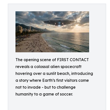
The opening scene of FIRST CONTACT
reveals a colossal alien spacecraft
hovering over a sunlit beach, introducing
a story where Earth’s first visitors come
not to invade - but to challenge
humanity to a game of soccer.