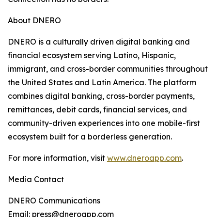
About DNERO
DNERO is a culturally driven digital banking and
financial ecosystem serving Latino, Hispanic,
immigrant, and cross-border communities throughout
the United States and Latin America. The platform
combines digital banking, cross-border payments,
remittances, debit cards, financial services, and
community-driven experiences into one mobile-first
ecosystem built for a borderless generation.
For more information, visit
www.dneroapp.com
.
Media Contact
DNERO Communications
Email: press@dneroapp.com