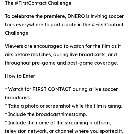
The #FirstContact Challenge
To celebrate the premiere, DNERO is inviting soccer
fans everywhere to participate in the #FirstContact
Challenge.
Viewers are encouraged to watch for the film as it
airs before matches, during live broadcasts, and
throughout pre-game and post-game coverage.
How to Enter
* Watch for FIRST CONTACT during a live soccer
broadcast.
* Take a photo or screenshot while the film is airing.
* Include the broadcast timestamp.
* Include the name of the streaming platform,
television network, or channel where you spotted it.