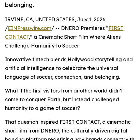
belonging.
IRVINE, CA, UNITED STATES, July 1, 2026
/
EINPresswire.com
/ -- DNERO Premieres “
FIRST
CONTACT
,” a Cinematic Short Film Where Aliens
Challenge Humanity to Soccer
Innovative fintech blends Hollywood storytelling and
artificial intelligence to celebrate the universal
language of soccer, connection, and belonging.
What if the first visitors from another world didn’t
come to conquer Earth, but instead challenged
humanity to a game of soccer?
That question inspired FIRST CONTACT, a cinematic
short film from DNERO, the culturally driven digital
banking platform redefining how brands connect with