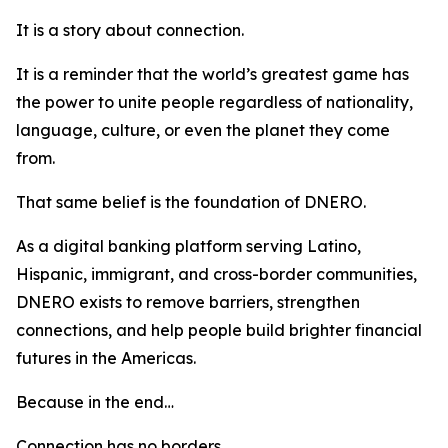
It is a story about connection.
It is a reminder that the world’s greatest game has
the power to unite people regardless of nationality,
language, culture, or even the planet they come
from.
That same belief is the foundation of DNERO.
As a digital banking platform serving Latino,
Hispanic, immigrant, and cross-border communities,
DNERO exists to remove barriers, strengthen
connections, and help people build brighter financial
futures in the Americas.
Because in the end…
Connection has no borders.