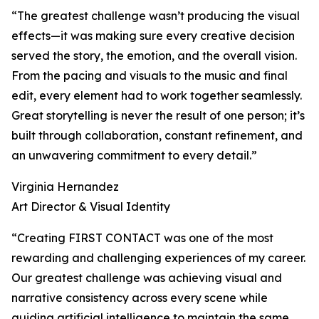
“The greatest challenge wasn’t producing the visual
effects—it was making sure every creative decision
served the story, the emotion, and the overall vision.
From the pacing and visuals to the music and final
edit, every element had to work together seamlessly.
Great storytelling is never the result of one person; it’s
built through collaboration, constant refinement, and
an unwavering commitment to every detail.”
Virginia Hernandez
Art Director & Visual Identity
“Creating FIRST CONTACT was one of the most
rewarding and challenging experiences of my career.
Our greatest challenge was achieving visual and
narrative consistency across every scene while
guiding artificial intelligence to maintain the same