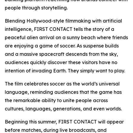
people through storytelling.
Blending Hollywood-style filmmaking with artificial
intelligence, FIRST CONTACT tells the story of a
peaceful alien arrival on a sunny beach where friends
are enjoying a game of soccer. As suspense builds
and a massive spacecraft descends from the sky,
audiences quickly discover these visitors have no
intention of invading Earth. They simply want to play.
The film celebrates soccer as the world’s universal
language, reminding audiences that the game has
the remarkable ability to unite people across
cultures, languages, generations, and even worlds.
Beginning this summer, FIRST CONTACT will appear
before matches, during live broadcasts, and