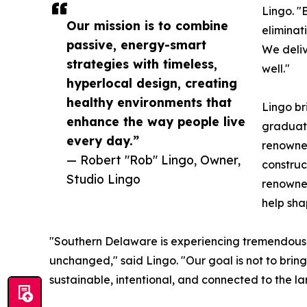
Lingo. "
Our mission is to combine
eliminat
passive, energy-smart
We deliv
strategies with timeless,
well."
hyperlocal design, creating
healthy environments that
Lingo br
enhance the way people live
graduate
every day.”
renowned
— Robert "Rob" Lingo, Owner,
construc
Studio Lingo
renowned
help sha
"Southern Delaware is experiencing tremendous
unchanged," said Lingo. "Our goal is not to bring
sustainable, intentional, and connected to the la