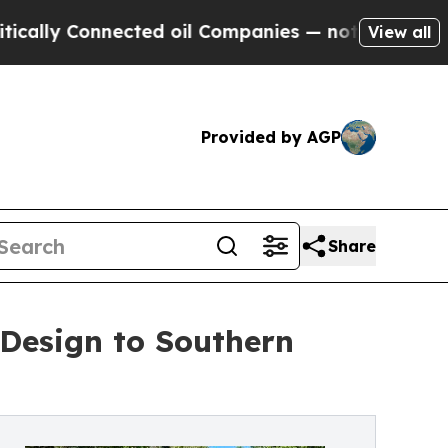
Connected oil Companies — not Taxpayers — the C
View all
Provided by AGP
Share
 Design to Southern