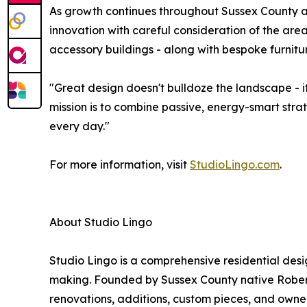
As growth continues throughout Sussex County a
innovation with careful consideration of the are
accessory buildings - along with bespoke furnit
"Great design doesn't bulldoze the landscape - i
mission is to combine passive, energy-smart stra
every day."
For more information, visit
StudioLingo.com
.
About Studio Lingo
Studio Lingo is a comprehensive residential desi
making. Founded by Sussex County native Robert 
renovations, additions, custom pieces, and owner