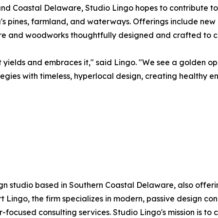
nd Coastal Delaware, Studio Lingo hopes to contribute to
a's pines, farmland, and waterways. Offerings include new
ure and woodworks thoughtfully designed and crafted to c
t yields and embraces it," said Lingo. "We see a golden o
tegies with timeless, hyperlocal design, creating healthy 
gn studio based in Southern Coastal Delaware, also offeri
Lingo, the firm specializes in modern, passive design co
-focused consulting services. Studio Lingo's mission is to