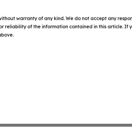
without warranty of any kind. We do not accept any responsib
r reliability of the information contained in this article. I
 above.