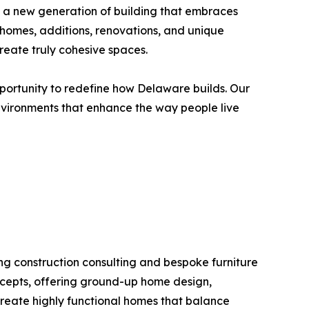
 a new generation of building that embraces
 homes, additions, renovations, and unique
reate truly cohesive spaces.
pportunity to redefine how Delaware builds. Our
environments that enhance the way people live
ng construction consulting and bespoke furniture
ncepts, offering ground-up home design,
 create highly functional homes that balance