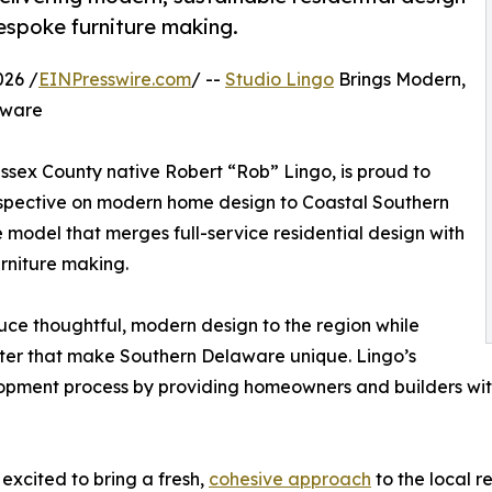
espoke furniture making.
26 /
EINPresswire.com
/ --
Studio Lingo
Brings Modern,
aware
ssex County native Robert “Rob” Lingo, is proud to
perspective on modern home design to Coastal Southern
e model that merges full-service residential design with
rniture making.
uce thoughtful, modern design to the region while
cter that make Southern Delaware unique. Lingo’s
opment process by providing homeowners and builders with a
excited to bring a fresh,
cohesive approach
to the local r