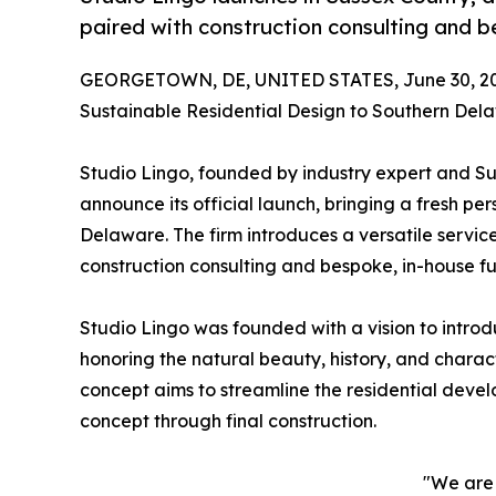
paired with construction consulting and b
GEORGETOWN, DE, UNITED STATES, June 30, 20
Sustainable Residential Design to Southern Del
Studio Lingo, founded by industry expert and Su
announce its official launch, bringing a fresh 
Delaware. The firm introduces a versatile servic
construction consulting and bespoke, in-house fu
Studio Lingo was founded with a vision to introd
honoring the natural beauty, history, and chara
concept aims to streamline the residential devel
concept through final construction.
"We are 