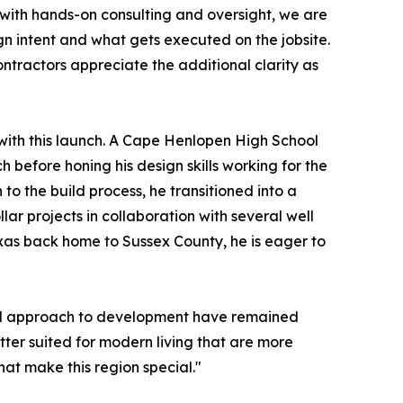
 with hands-on consulting and oversight, we are
gn intent and what gets executed on the jobsite.
ontractors appreciate the additional clarity as
with this launch. A Cape Henlopen High School
 before honing his design skills working for the
o the build process, he transitioned into a
lar projects in collaboration with several well
xas back home to Sussex County, he is eager to
and approach to development have remained
etter suited for modern living that are more
hat make this region special."