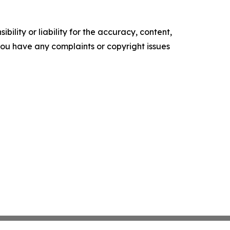
ility or liability for the accuracy, content,
f you have any complaints or copyright issues