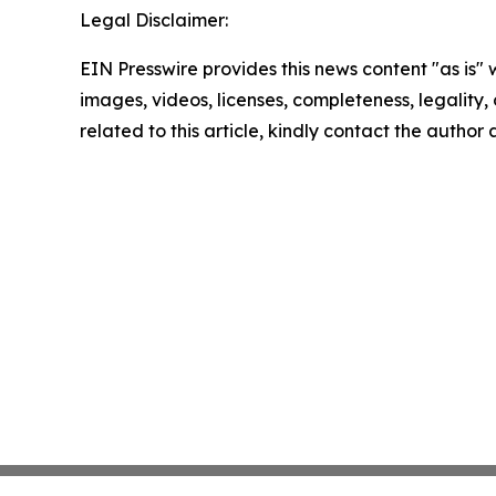
Legal Disclaimer:
EIN Presswire provides this news content "as is" 
images, videos, licenses, completeness, legality, o
related to this article, kindly contact the author