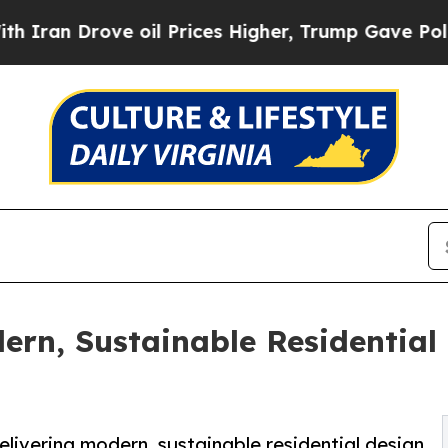
rove oil Prices Higher, Trump Gave Politically 
ern, Sustainable Residential
elivering modern, sustainable residential design