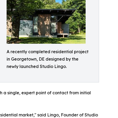
A recently completed residential project
in Georgetown, DE designed by the
newly launched Studio Lingo.
 single, expert point of contact from initial
esidential market," said Lingo, Founder of Studio