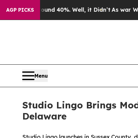
 Around 40%. Well, it Didn’t
As war With Iran D
AGP PICKS
Menu
Studio Lingo Brings Mod
Delaware
Studio Lingo launches in Sussex County, d