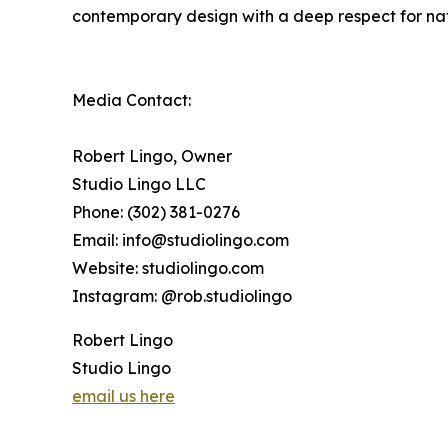
contemporary design with a deep respect for natu
Media Contact:
Robert Lingo, Owner
Studio Lingo LLC
Phone: (302) 381-0276
Email: info@studiolingo.com
Website: studiolingo.com
Instagram: @rob.studiolingo
Robert Lingo
Studio Lingo
email us here