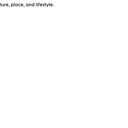
re, place, and lifestyle.