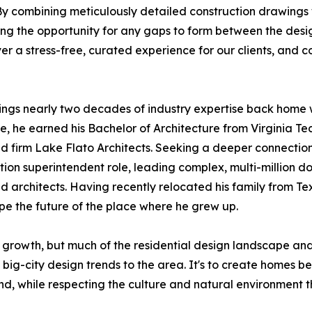
By combining meticulously detailed construction drawings
ing the opportunity for any gaps to form between the desi
er a stress-free, curated experience for our clients, and c
ings nearly two decades of industry expertise back home 
, he earned his Bachelor of Architecture from Virginia Tech
 firm Lake Flato Architects. Seeking a deeper connection t
tion superintendent role, leading complex, multi-million dol
 architects. Having recently relocated his family from Te
pe the future of the place where he grew up.
 growth, but much of the residential design landscape 
 big-city design trends to the area. It's to create homes b
nd, while respecting the culture and natural environment t